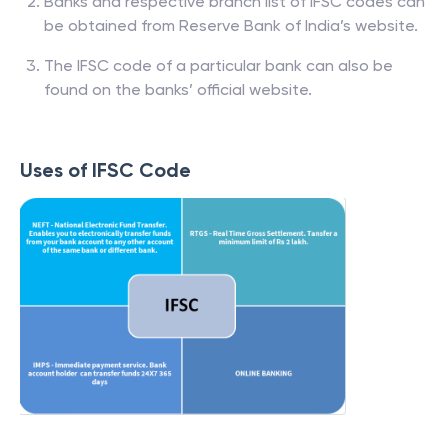
Banks and respective branch list of IFSC codes can
be obtained from Reserve Bank of India’s website.
The IFSC code of a particular bank can also be
found on the banks’ official website.
Uses of IFSC Code