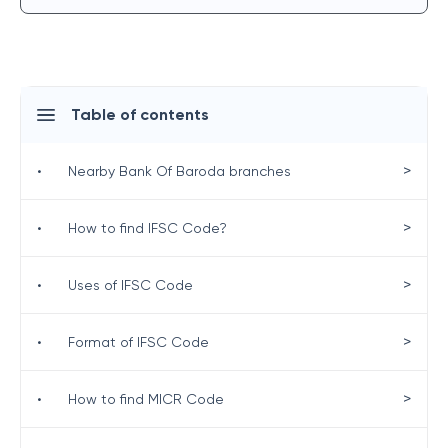
Table of contents
>
•
Nearby Bank Of Baroda branches
>
•
How to find IFSC Code?
>
•
Uses of IFSC Code
>
•
Format of IFSC Code
>
•
How to find MICR Code