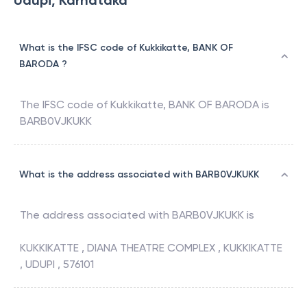
Udupi, Karnataka
What is the IFSC code of Kukkikatte, BANK OF
BARODA ?
The IFSC code of
Kukkikatte
,
BANK OF BARODA
is
BARB0VJKUKK
What is the address associated with BARB0VJKUKK
The address associated with
BARB0VJKUKK
is
KUKKIKATTE , DIANA THEATRE COMPLEX , KUKKIKATTE
, UDUPI , 576101