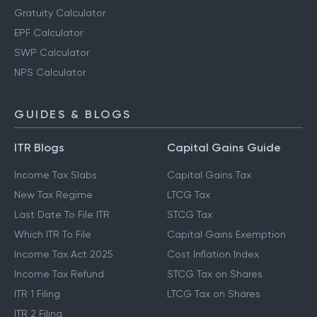
Gratuity Calculator
EPF Calculator
SWP Calculator
NPS Calculator
GUIDES & BLOGS
ITR Blogs
Capital Gains Guide
Income Tax Slabs
Capital Gains Tax
New Tax Regime
LTCG Tax
Last Date To File ITR
STCG Tax
Which ITR To File
Capital Gains Exemption
Income Tax Act 2025
Cost Inflation Index
Income Tax Refund
STCG Tax on Shares
ITR 1 Filing
LTCG Tax on Shares
ITR 2 Filing