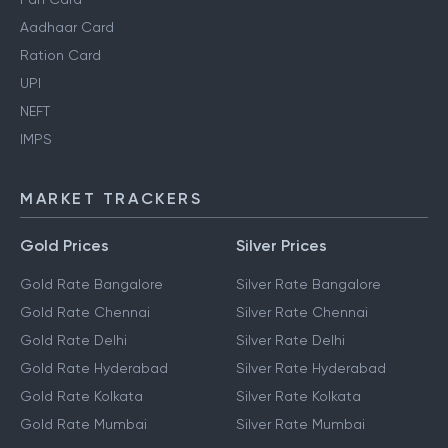
Aadhaar Card
Ration Card
UPI
NEFT
IMPS
MARKET TRACKERS
Gold Prices
Silver Prices
Gold Rate Bangalore
Silver Rate Bangalore
Gold Rate Chennai
Silver Rate Chennai
Gold Rate Delhi
Silver Rate Delhi
Gold Rate Hyderabad
Silver Rate Hyderabad
Gold Rate Kolkata
Silver Rate Kolkata
Gold Rate Mumbai
Silver Rate Mumbai