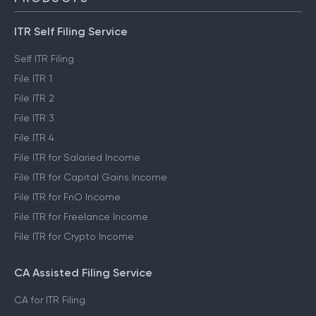
ITR Self Filing Service
Self ITR Filing
File ITR 1
File ITR 2
File ITR 3
File ITR 4
File ITR for Salaried Income
File ITR for Capital Gains Income
File ITR for FnO Income
File ITR for Freelance Income
File ITR for Crypto Income
CA Assisted Filing Service
CA for ITR Filing