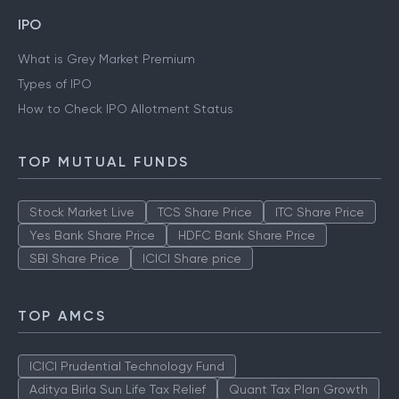
IPO
What is Grey Market Premium
Types of IPO
How to Check IPO Allotment Status
TOP MUTUAL FUNDS
Stock Market Live
TCS Share Price
ITC Share Price
Yes Bank Share Price
HDFC Bank Share Price
SBI Share Price
ICICI Share price
TOP AMCS
ICICI Prudential Technology Fund
Aditya Birla Sun Life Tax Relief
Quant Tax Plan Growth