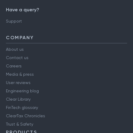
Have a query?
Support
COMPANY
About us
Contact us
Careers
Media & press
User reviews
Engineering blog
Clear Library
FinTech glossary
ClearTax Chronicles
Trust & Safety
PRODUCTS