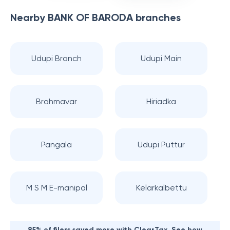
Nearby
BANK OF BARODA
branches
Udupi Branch
Udupi Main
Brahmavar
Hiriadka
Pangala
Udupi Puttur
M S M E-manipal
Kelarkalbettu
85% of filers saved more with ClearTax. See how