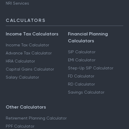
NRI Services
CALCULATORS
Income Tax Calculators
Financial Planning
Calculators
Income Tax Calculator
SIP Calculator
Advance Tax Calculator
EMI Calculator
HRA Calculator
Step-Up SIP Calculator
Capital Gains Calculator
FD Calculator
Salary Calculator
RD Calculator
Savings Calculator
Other Calculators
Retirement Planning Calculator
PPF Calculator