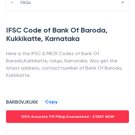
>
•
FAQs
IFSC Code of
Bank Of Baroda
,
Kukkikatte
,
Karnataka
Here is the IFSC & MICR Codes of
Bank Of
Baroda
,
Kukkikatte
,
Udupi
,
Karnataka
. Also get the
latest address, contact number of
Bank Of Baroda
,
Kukkikatte
.
Copy
BARB0VJKUKK
100% Accurate ITR Filing Guaranteed - START NOW