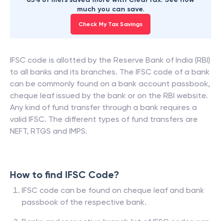
much you can save.
Check My Tax Savings
IFSC code is allotted by the Reserve Bank of India (RBI)
to all banks and its branches. The IFSC code of a bank
can be commonly found on a bank account passbook,
cheque leaf issued by the bank or on the RBI website.
Any kind of fund transfer through a bank requires a
valid IFSC. The different types of fund transfers are
NEFT, RTGS and IMPS.
How to find IFSC Code?
IFSC code can be found on cheque leaf and bank
passbook of the respective bank.