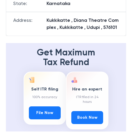
State
:
Karnataka
Address
:
Kukkikatte , Diana Theatre Com
plex , Kukkikatte , Udupi , 576101
Get Maximum
Tax Refund
Self ITR filing
Hire an expert
100% accuracy
ITR filed in 24
hours
File Now
Book Now