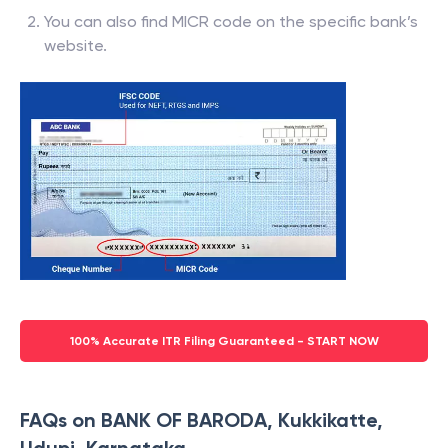
You can also find MICR code on the specific bank’s
website.
100% Accurate ITR Filing Guaranteed - START NOW
FAQs on BANK OF BARODA, Kukkikatte,