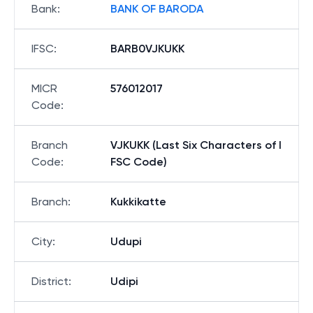
Bank
:
BANK OF BARODA
IFSC
:
BARB0VJKUKK
MICR
576012017
Code
:
Branch
VJKUKK (Last Six Characters of I
Code
:
FSC Code)
Branch
:
Kukkikatte
City
:
Udupi
District
:
Udipi