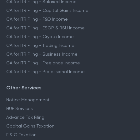
CA for ITR Filing - Salaried Income
CA for ITR Filing - Capital Gains Income
CA for ITR Filing - F&O Income
CA for ITR Filing - ESOP & RSU Income
CA for ITR Filing - Crypto Income
CA for ITR Filing - Trading Income
CA for ITR Filing - Business Income
CA for ITR Filing - Freelance Income
CA for ITR Filing - Professional Income
Other Services
Notice Management
HUF Services
Advance Tax Filing
Capital Gains Taxation
F & O Taxation