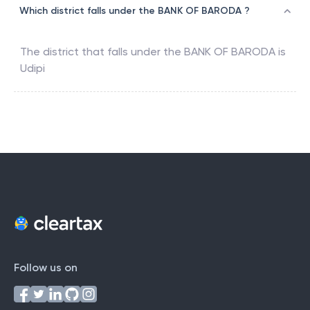
Which district falls under the BANK OF BARODA ?
The district that falls under the
BANK OF BARODA
is
Udipi
Follow us on