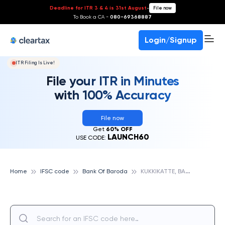
Deadline for ITR 3 & 4 is 31st August
-
File now
To Book a CA -
080-69368887
Login/Signup
ITR Filing Is Live!
File your ITR in Minutes
with 100% Accuracy
File now
Get
60% OFF
LAUNCH60
USE CODE:
K
UKKIKATTE, BANK OF BARODA
Home
IFSC code
Bank Of Baroda