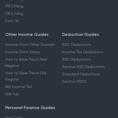
ITR 3 Filing
ITR 4 Filing
Form 16
Other Income Guides
Deduction Guides
Income From Other Sources
80C Deductions
Income From Salary
Income Tax Deductions
How to Save Tax in New
80D Deductions
Regime
Section 80E Deductions
How to Save Tax in Old
Standard Deductions
Regime
Section 80DD
NRI Income Tax
Gift Tax
Personal Finance Guides
Pan Card