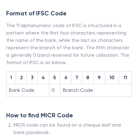
Format of IFSC Code
The 11 alphanumeric code of IFSC is structured in a
pattern where the first four characters representing
the name of the bank, while the last six characters
represent the branch of the bank. The fifth character
is generally 0 (zero) reserved for future utilisation. The
format of IFSC is as below.
1
2
3
4
5
6
7
8
9
10
11
Bank Code
0
Branch Code
How to find MICR Code
MICR code can be found on a cheque leaf and
bank passbook.