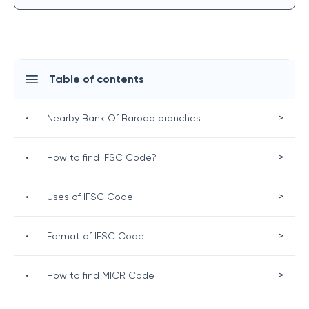
Table of contents
>
•
Nearby Bank Of Baroda branches
>
•
How to find IFSC Code?
>
•
Uses of IFSC Code
>
•
Format of IFSC Code
>
•
How to find MICR Code