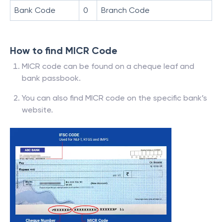
Bank Code
0
Branch Code
How to find MICR Code
MICR code can be found on a cheque leaf and
bank passbook.
You can also find MICR code on the specific bank’s
website.