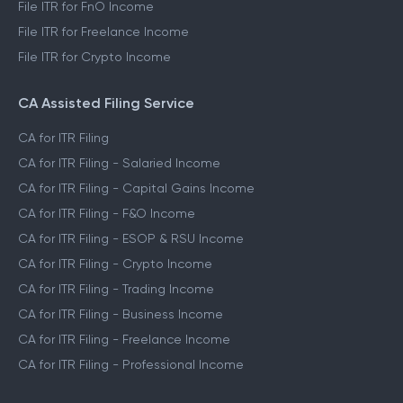
File ITR for FnO Income
File ITR for Freelance Income
File ITR for Crypto Income
CA Assisted Filing Service
CA for ITR Filing
CA for ITR Filing - Salaried Income
CA for ITR Filing - Capital Gains Income
CA for ITR Filing - F&O Income
CA for ITR Filing - ESOP & RSU Income
CA for ITR Filing - Crypto Income
CA for ITR Filing - Trading Income
CA for ITR Filing - Business Income
CA for ITR Filing - Freelance Income
CA for ITR Filing - Professional Income