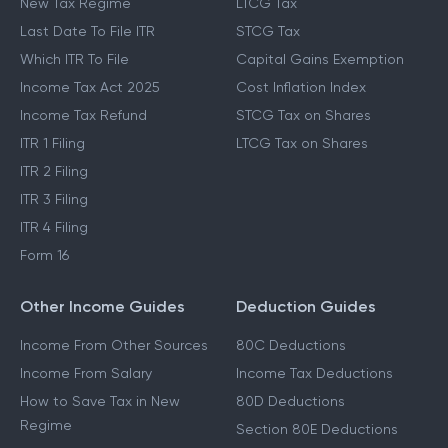
New Tax Regime
LTCG Tax
Last Date To File ITR
STCG Tax
Which ITR To File
Capital Gains Exemption
Income Tax Act 2025
Cost Inflation Index
Income Tax Refund
STCG Tax on Shares
ITR 1 Filing
LTCG Tax on Shares
ITR 2 Filing
ITR 3 Filing
ITR 4 Filing
Form 16
Other Income Guides
Deduction Guides
Income From Other Sources
80C Deductions
Income From Salary
Income Tax Deductions
How to Save Tax in New
80D Deductions
Regime
Section 80E Deductions