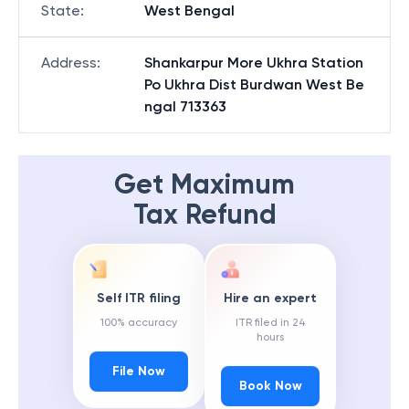
State
:
West Bengal
Address
:
Shankarpur More Ukhra Station
Po Ukhra Dist Burdwan West Be
ngal 713363
Get Maximum
Tax Refund
Self ITR filing
Hire an expert
100% accuracy
ITR filed in 24
hours
File Now
Book Now