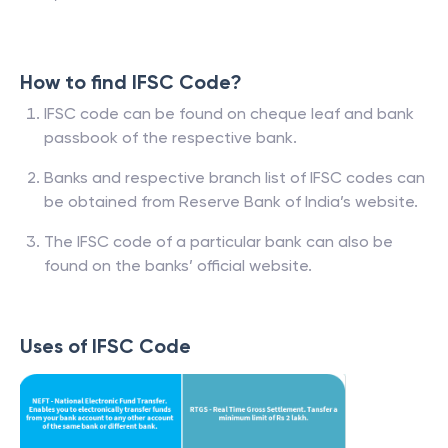
How to find IFSC Code?
IFSC code can be found on cheque leaf and bank
passbook of the respective bank.
Banks and respective branch list of IFSC codes can
be obtained from Reserve Bank of India’s website.
The IFSC code of a particular bank can also be
found on the banks’ official website.
Uses of IFSC Code