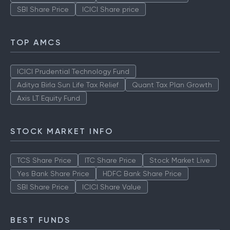
SBI Share Price
ICICI Share price
TOP AMCS
ICICI Prudential Technology Fund
Aditya Birla Sun Life Tax Relief
Quant Tax Plan Growth
Axis LT Equity Fund
STOCK MARKET INFO
TCS Share Price
ITC Share Price
Stock Market Live
Yes Bank Share Price
HDFC Bank Share Price
SBI Share Price
ICICI Share Value
BEST FUNDS