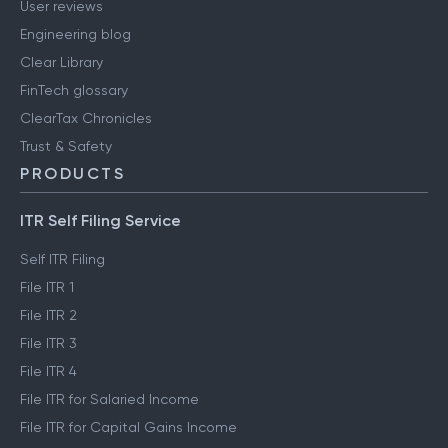
User reviews
Engineering blog
Clear Library
FinTech glossary
ClearTax Chronicles
Trust & Safety
PRODUCTS
ITR Self Filing Service
Self ITR Filing
File ITR 1
File ITR 2
File ITR 3
File ITR 4
File ITR for Salaried Income
File ITR for Capital Gains Income