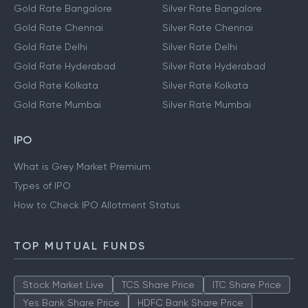
Gold Rate Bangalore
Silver Rate Bangalore
Gold Rate Chennai
Silver Rate Chennai
Gold Rate Delhi
Silver Rate Delhi
Gold Rate Hyderabad
Silver Rate Hyderabad
Gold Rate Kolkata
Silver Rate Kolkata
Gold Rate Mumbai
Silver Rate Mumbai
IPO
What is Grey Market Premium
Types of IPO
How to Check IPO Allotment Status
TOP MUTUAL FUNDS
Stock Market Live
TCS Share Price
ITC Share Price
Yes Bank Share Price
HDFC Bank Share Price