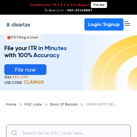
Deadline for ITR 3 & 4 is 31st August
-
File now
To Book a CA -
080-69368887
Login/Signup
ITR Filing Is Live!
File your ITR in Minutes
with 100% Accuracy
File now
Get
65% OFF
CLAIM65
USE CODE:
U
KHRA WEST BENGAL, BANK OF BARODA
Home
IFSC code
Bank Of Baroda