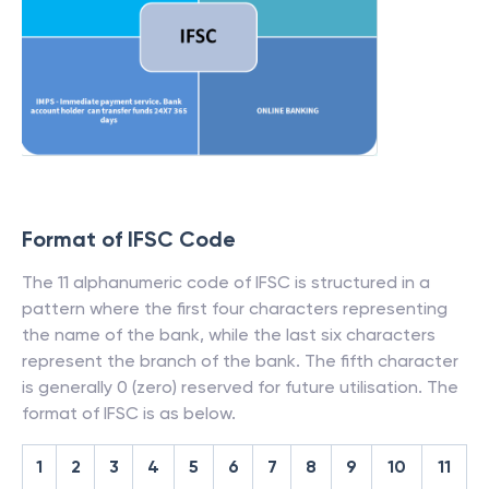
Format of IFSC Code
The 11 alphanumeric code of IFSC is structured in a
pattern where the first four characters representing
the name of the bank, while the last six characters
represent the branch of the bank. The fifth character
is generally 0 (zero) reserved for future utilisation. The
format of IFSC is as below.
1
2
3
4
5
6
7
8
9
10
11