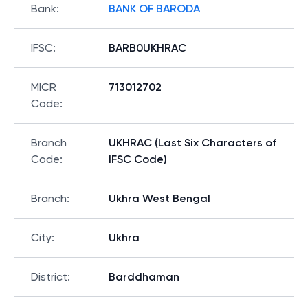
Bank
:
BANK OF BARODA
IFSC
:
BARB0UKHRAC
MICR
713012702
Code
:
Branch
UKHRAC (Last Six Characters of
Code
:
IFSC Code)
Branch
:
Ukhra West Bengal
City
:
Ukhra
District
:
Barddhaman