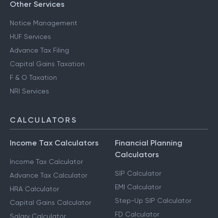
Other Services
Notice Management
HUF Services
Advance Tax Filing
Capital Gains Taxation
F & O Taxation
NRI Services
CALCULATORS
Income Tax Calculators
Financial Planning
Calculators
Income Tax Calculator
SIP Calculator
Advance Tax Calculator
EMI Calculator
HRA Calculator
Step-Up SIP Calculator
Capital Gains Calculator
FD Calculator
Salary Calculator