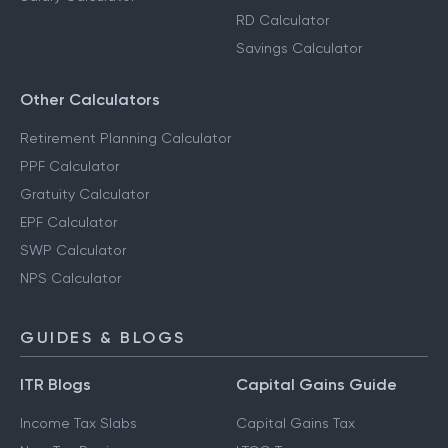
RD Calculator
Savings Calculator
Other Calculators
Retirement Planning Calculator
PPF Calculator
Gratuity Calculator
EPF Calculator
SWP Calculator
NPS Calculator
GUIDES & BLOGS
ITR Blogs
Capital Gains Guide
Income Tax Slabs
Capital Gains Tax