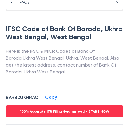
>
•
FAQs
IFSC Code of
Bank Of Baroda
,
Ukhra
West Bengal
,
West Bengal
Here is the IFSC & MICR Codes of
Bank Of
Baroda
,
Ukhra West Bengal
,
Ukhra
,
West Bengal
. Also
get the latest address, contact number of
Bank Of
Baroda
,
Ukhra West Bengal
.
Copy
BARB0UKHRAC
100% Accurate ITR Filing Guaranteed - START NOW