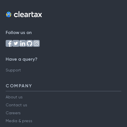
Follow us on
Have a query?
Support
COMPANY
About us
Contact us
Careers
Media & press