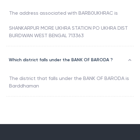
The address associated with
BARB0UKHRAC
is
SHANKARPUR MORE UKHRA STATION PO UKHRA DIST
BURDWAN WEST BENGAL 713363
Which district falls under the BANK OF BARODA ?
The district that falls under the
BANK OF BARODA
is
Barddhaman