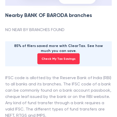
Nearby
BANK OF BARODA
branches
NO NEAR BY BRANCHES FOUND
85% of filers saved more with ClearTax. See how
much you can save.
Check My Tax Savings
IFSC code is allotted by the Reserve Bank of India (RBI)
to all banks and its branches. The IFSC code of a bank
can be commonly found on a bank account passbook,
cheque leaf issued by the bank or on the RBI website.
Any kind of fund transfer through a bank requires a
valid IFSC. The different types of fund transfers are
NEFT, RTGS and IMPS.