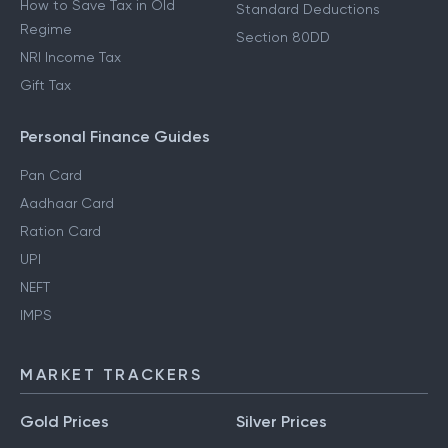
How to Save Tax in Old
Standard Deductions
Regime
Section 80DD
NRI Income Tax
Gift Tax
Personal Finance Guides
Pan Card
Aadhaar Card
Ration Card
UPI
NEFT
IMPS
MARKET TRACKERS
Gold Prices
Silver Prices