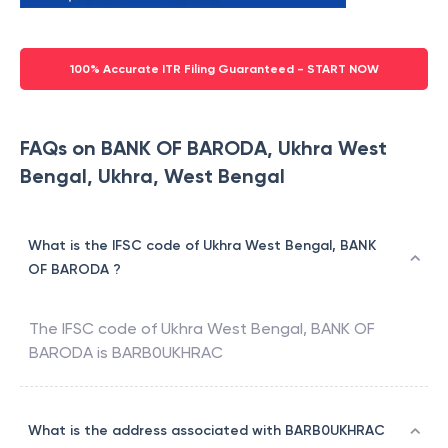
100% Accurate ITR Filing Guaranteed - START NOW
FAQs on BANK OF BARODA, Ukhra West
Bengal, Ukhra, West Bengal
What is the IFSC code of Ukhra West Bengal, BANK
OF BARODA ?
The IFSC code of
Ukhra West Bengal
,
BANK OF
BARODA
is
BARB0UKHRAC
What is the address associated with BARB0UKHRAC