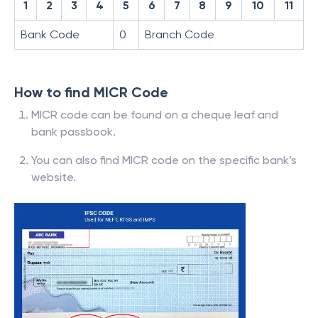
1
2
3
4
5
6
7
8
9
10
11
Bank Code
0
Branch Code
How to find MICR Code
MICR code can be found on a cheque leaf and
bank passbook.
You can also find MICR code on the specific bank’s
website.