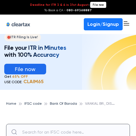
Deadline for ITR 3 & 4 is 31st August
-
File now
To Book a CA -
080-69368887
Login/Signup
ITR Filing Is Live!
File your ITR in Minutes
with 100% Accuracy
File now
Get
65% OFF
CLAIM65
USE CODE:
V
ANKAL BR., DIST. SURAT, GUJARAT, BANK OF BARODA
Home
IFSC code
Bank Of Baroda