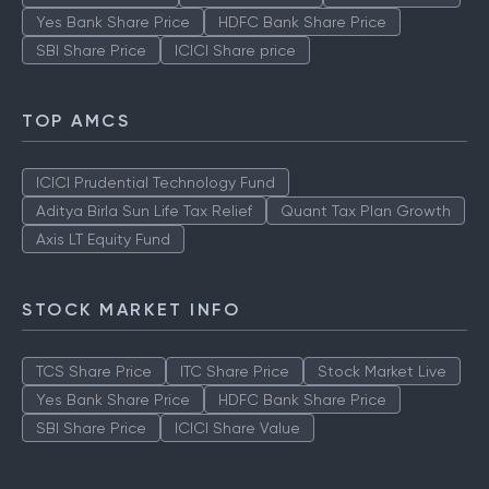
Yes Bank Share Price
HDFC Bank Share Price
SBI Share Price
ICICI Share price
TOP AMCS
ICICI Prudential Technology Fund
Aditya Birla Sun Life Tax Relief
Quant Tax Plan Growth
Axis LT Equity Fund
STOCK MARKET INFO
TCS Share Price
ITC Share Price
Stock Market Live
Yes Bank Share Price
HDFC Bank Share Price
SBI Share Price
ICICI Share Value