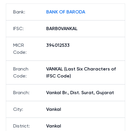
Bank
:
BANK OF BARODA
IFSC
:
BARB0VANKAL
MICR
394012533
Code
:
Branch
VANKAL (Last Six Characters of
Code
:
IFSC Code)
Branch
:
Vankal Br., Dist. Surat, Gujarat
City
:
Vankal
District
:
Vankal