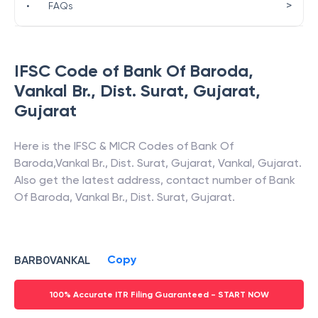
>
•
FAQs
IFSC Code of
Bank Of Baroda
,
Vankal Br., Dist. Surat, Gujarat
,
Gujarat
Here is the IFSC & MICR Codes of
Bank Of
Baroda
,
Vankal Br., Dist. Surat, Gujarat
,
Vankal
,
Gujarat
.
Also get the latest address, contact number of
Bank
Of Baroda
,
Vankal Br., Dist. Surat, Gujarat
.
Copy
BARB0VANKAL
100% Accurate ITR Filing Guaranteed - START NOW