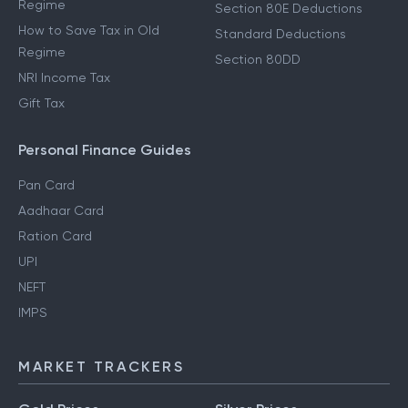
Regime
Section 80E Deductions
How to Save Tax in Old
Standard Deductions
Regime
Section 80DD
NRI Income Tax
Gift Tax
Personal Finance Guides
Pan Card
Aadhaar Card
Ration Card
UPI
NEFT
IMPS
MARKET TRACKERS