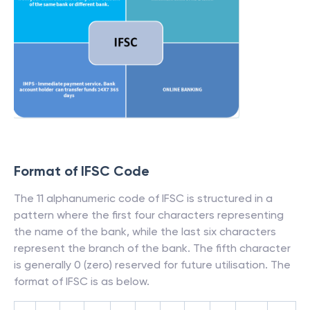
Format of IFSC Code
The 11 alphanumeric code of IFSC is structured in a
pattern where the first four characters representing
the name of the bank, while the last six characters
represent the branch of the bank. The fifth character
is generally 0 (zero) reserved for future utilisation. The
format of IFSC is as below.