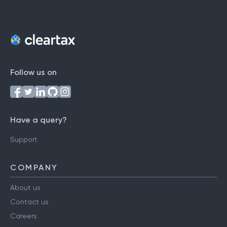
Follow us on
Have a query?
Support
COMPANY
About us
Contact us
Careers