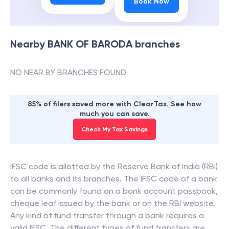
Book Now
Nearby
BANK OF BARODA
branches
NO NEAR BY BRANCHES FOUND
85% of filers saved more with ClearTax. See how
much you can save.
Check My Tax Savings
IFSC code is allotted by the Reserve Bank of India (RBI)
to all banks and its branches. The IFSC code of a bank
can be commonly found on a bank account passbook,
cheque leaf issued by the bank or on the RBI website.
Any kind of fund transfer through a bank requires a
valid IFSC. The different types of fund transfers are