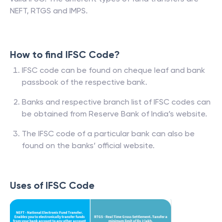
NEFT, RTGS and IMPS.
How to find IFSC Code?
IFSC code can be found on cheque leaf and bank
passbook of the respective bank.
Banks and respective branch list of IFSC codes can
be obtained from Reserve Bank of India’s website.
The IFSC code of a particular bank can also be
found on the banks’ official website.
Uses of IFSC Code