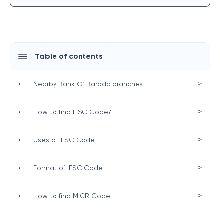
Table of contents
>
•
Nearby Bank Of Baroda branches
>
•
How to find IFSC Code?
>
•
Uses of IFSC Code
>
•
Format of IFSC Code
>
•
How to find MICR Code