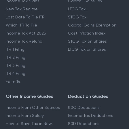
Income Tax Slabs
Capital Gains Tax
New Tax Regime
LTCG Tax
Last Date To File ITR
STCG Tax
Which ITR To File
Capital Gains Exemption
Income Tax Act 2025
Cost Inflation Index
Income Tax Refund
STCG Tax on Shares
ITR 1 Filing
LTCG Tax on Shares
ITR 2 Filing
ITR 3 Filing
ITR 4 Filing
Form 16
Other Income Guides
Deduction Guides
Income From Other Sources
80C Deductions
Income From Salary
Income Tax Deductions
How to Save Tax in New
80D Deductions