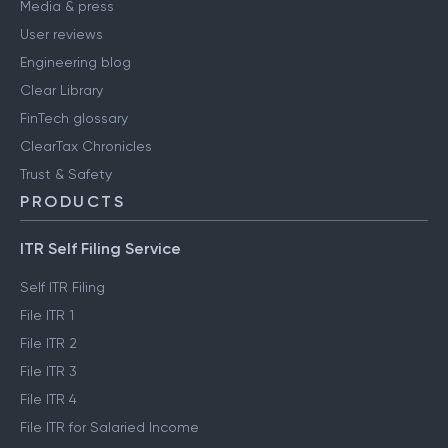
Media & press
User reviews
Engineering blog
Clear Library
FinTech glossary
ClearTax Chronicles
Trust & Safety
PRODUCTS
ITR Self Filing Service
Self ITR Filing
File ITR 1
File ITR 2
File ITR 3
File ITR 4
File ITR for Salaried Income