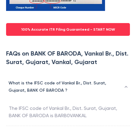
100% Accurate ITR Filing Guaranteed - START NOW
FAQs on BANK OF BARODA, Vankal Br., Dist.
Surat, Gujarat, Vankal, Gujarat
What is the IFSC code of Vankal Br., Dist. Surat,
Gujarat, BANK OF BARODA ?
The IFSC code of
Vankal Br., Dist. Surat, Gujarat
,
BANK OF BARODA
is
BARB0VANKAL