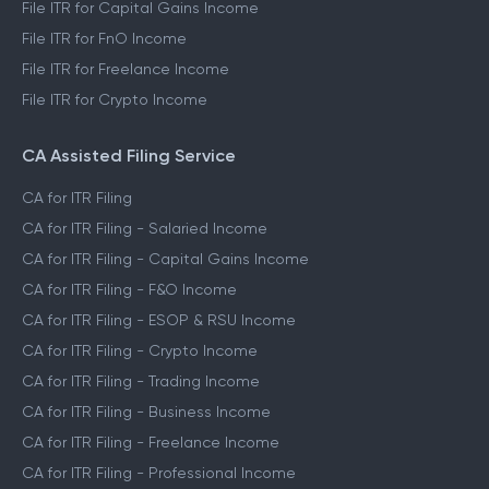
File ITR for Capital Gains Income
File ITR for FnO Income
File ITR for Freelance Income
File ITR for Crypto Income
CA Assisted Filing Service
CA for ITR Filing
CA for ITR Filing - Salaried Income
CA for ITR Filing - Capital Gains Income
CA for ITR Filing - F&O Income
CA for ITR Filing - ESOP & RSU Income
CA for ITR Filing - Crypto Income
CA for ITR Filing - Trading Income
CA for ITR Filing - Business Income
CA for ITR Filing - Freelance Income
CA for ITR Filing - Professional Income