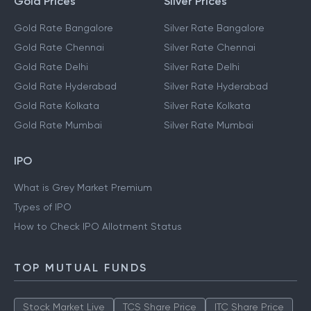
Gold Prices
Silver Prices
Gold Rate Bangalore
Silver Rate Bangalore
Gold Rate Chennai
Silver Rate Chennai
Gold Rate Delhi
Silver Rate Delhi
Gold Rate Hyderabad
Silver Rate Hyderabad
Gold Rate Kolkata
Silver Rate Kolkata
Gold Rate Mumbai
Silver Rate Mumbai
IPO
What is Grey Market Premium
Types of IPO
How to Check IPO Allotment Status
TOP MUTUAL FUNDS
Stock Market Live
TCS Share Price
ITC Share Price