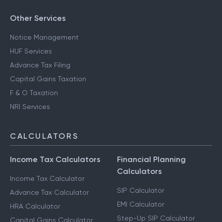
Other Services
Notice Management
HUF Services
Advance Tax Filing
Capital Gains Taxation
F & O Taxation
NRI Services
CALCULATORS
Income Tax Calculators
Financial Planning
Calculators
Income Tax Calculator
SIP Calculator
Advance Tax Calculator
EMI Calculator
HRA Calculator
Step-Up SIP Calculator
Capital Gains Calculator