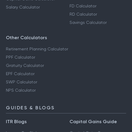
FD Calculator
Salary Calculator
RD Calculator
Savings Calculator
Other Calculators
Retirement Planning Calculator
PPF Calculator
Gratuity Calculator
EPF Calculator
SWP Calculator
NPS Calculator
GUIDES & BLOGS
ITR Blogs
Capital Gains Guide