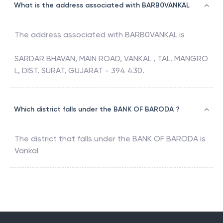
What is the address associated with BARB0VANKAL
The address associated with
BARB0VANKAL
is
SARDAR BHAVAN, MAIN ROAD, VANKAL , TAL. MANGRO
L, DIST. SURAT, GUJARAT - 394 430.
Which district falls under the BANK OF BARODA ?
The district that falls under the
BANK OF BARODA
is
Vankal