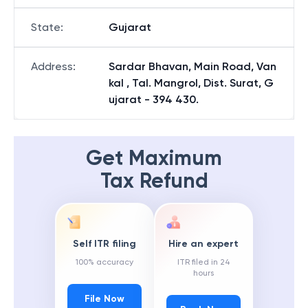
State
:
Gujarat
Address
:
Sardar Bhavan, Main Road, Van
kal , Tal. Mangrol, Dist. Surat, G
ujarat - 394 430.
Get Maximum
Tax Refund
Self ITR filing
Hire an expert
100% accuracy
ITR filed in 24
hours
File Now