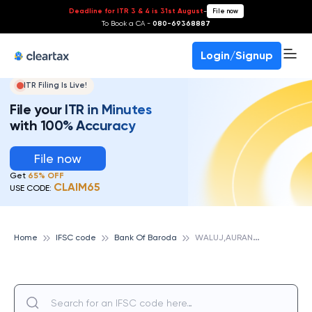
Deadline for ITR 3 & 4 is 31st August
-
File now
To Book a CA -
080-69368887
Login/Signup
ITR Filing Is Live!
File your ITR in Minutes
with 100% Accuracy
File now
Get
65% OFF
CLAIM65
USE CODE:
W
ALUJ,AURANGABAD,MH, BANK OF BARODA
Home
IFSC code
Bank Of Baroda