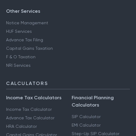
Other Services
Notice Management
HUF Services
Advance Tax Filing
Capital Gains Taxation
F & O Taxation
NRI Services
CALCULATORS
Income Tax Calculators
Financial Planning
Calculators
Income Tax Calculator
SIP Calculator
Advance Tax Calculator
EMI Calculator
HRA Calculator
Step-Up SIP Calculator
Capital Gains Calculator