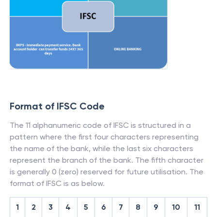
Format of IFSC Code
The 11 alphanumeric code of IFSC is structured in a
pattern where the first four characters representing
the name of the bank, while the last six characters
represent the branch of the bank. The fifth character
is generally 0 (zero) reserved for future utilisation. The
format of IFSC is as below.
1
2
3
4
5
6
7
8
9
10
11