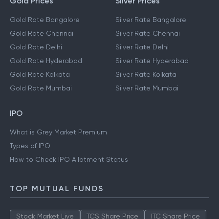
Gold Prices
Silver Prices
Gold Rate Bangalore
Silver Rate Bangalore
Gold Rate Chennai
Silver Rate Chennai
Gold Rate Delhi
Silver Rate Delhi
Gold Rate Hyderabad
Silver Rate Hyderabad
Gold Rate Kolkata
Silver Rate Kolkata
Gold Rate Mumbai
Silver Rate Mumbai
IPO
What is Grey Market Premium
Types of IPO
How to Check IPO Allotment Status
TOP MUTUAL FUNDS
Stock Market Live
TCS Share Price
ITC Share Price