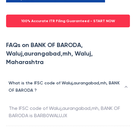
100% Accurate ITR Filing Guaranteed - START NOW
FAQs on BANK OF BARODA,
Waluj,aurangabad,mh, Waluj,
Maharashtra
What is the IFSC code of Waluj,aurangabad,mh, BANK
OF BARODA ?
The IFSC code of
Waluj,aurangabad,mh
,
BANK OF
BARODA
is
BARB0WALUJX