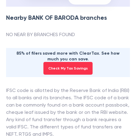
Nearby
BANK OF BARODA
branches
NO NEAR BY BRANCHES FOUND
85% of filers saved more with ClearTax. See how
much you can save.
Check My Tax Savings
IFSC code is allotted by the Reserve Bank of India (RBI)
to all banks and its branches. The IFSC code of a bank
can be commonly found on a bank account passbook,
cheque leaf issued by the bank or on the RBI website.
Any kind of fund transfer through a bank requires a
valid IFSC. The different types of fund transfers are
NEFT, RTGS and IMPS.