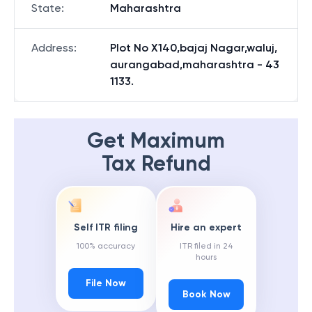
State
:
Maharashtra
Address
:
Plot No X140,bajaj Nagar,waluj,
aurangabad,maharashtra - 43
1133.
Get Maximum
Tax Refund
Self ITR filing
Hire an expert
100% accuracy
ITR filed in 24
hours
File Now
Book Now