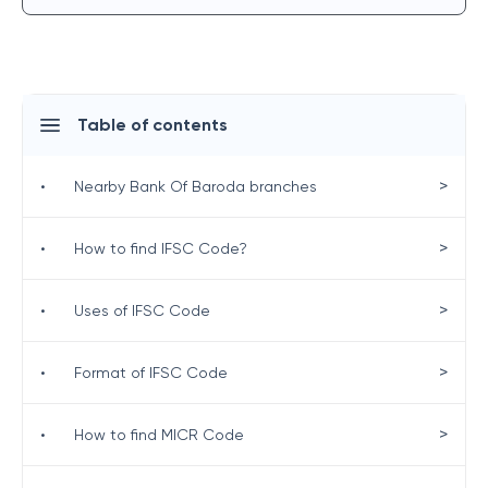
Table of contents
>
•
Nearby Bank Of Baroda branches
>
•
How to find IFSC Code?
>
•
Uses of IFSC Code
>
•
Format of IFSC Code
>
•
How to find MICR Code