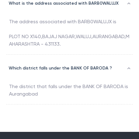
What is the address associated with BARB0WALUJX
The address associated with
BARB0WALUJX
is
PLOT NO X140,BAJAJ NAGAR,WALUJ,AURANGABAD,M
AHARASHTRA - 431133.
Which district falls under the BANK OF BARODA ?
The district that falls under the
BANK OF BARODA
is
Aurangabad