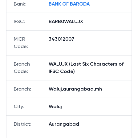
Bank
:
BANK OF BARODA
IFSC
:
BARB0WALUJX
MICR
343012007
Code
:
Branch
WALUJX (Last Six Characters of
Code
:
IFSC Code)
Branch
:
Waluj,aurangabad,mh
City
:
Waluj
District
:
Aurangabad