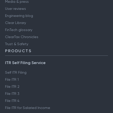
Media & press
User reviews
Engineering blog
Clear Library
FinTech glossary
ClearTax Chronicles
Trust & Safety
PRODUCTS
ITR Self Filing Service
Self ITR Filing
File ITR 1
File ITR 2
File ITR 3
File ITR 4
File ITR for Salaried Income