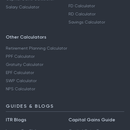
FD Calculator
Salary Calculator
RD Calculator
Savings Calculator
Other Calculators
Retirement Planning Calculator
PPF Calculator
Gratuity Calculator
EPF Calculator
SWP Calculator
NPS Calculator
GUIDES & BLOGS
ITR Blogs
Capital Gains Guide