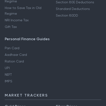
Regime
Section 80E Deductions
How to Save Tax in Old
Standard Deductions
Regime
Section 80DD
NRI Income Tax
Gift Tax
Personal Finance Guides
Pan Card
Aadhaar Card
Ration Card
UPI
NEFT
IMPS
MARKET TRACKERS