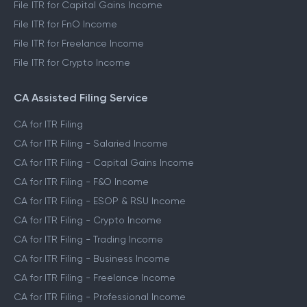
File ITR for Capital Gains Income
File ITR for FnO Income
File ITR for Freelance Income
File ITR for Crypto Income
CA Assisted Filing Service
CA for ITR Filing
CA for ITR Filing - Salaried Income
CA for ITR Filing - Capital Gains Income
CA for ITR Filing - F&O Income
CA for ITR Filing - ESOP & RSU Income
CA for ITR Filing - Crypto Income
CA for ITR Filing - Trading Income
CA for ITR Filing - Business Income
CA for ITR Filing - Freelance Income
CA for ITR Filing - Professional Income