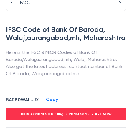
>
•
FAQs
IFSC Code of
Bank Of Baroda
,
Waluj,aurangabad,mh
,
Maharashtra
Here is the IFSC & MICR Codes of
Bank Of
Baroda
,
Waluj,aurangabad,mh
,
Waluj
,
Maharashtra
.
Also get the latest address, contact number of
Bank
Of Baroda
,
Waluj,aurangabad,mh
.
Copy
BARB0WALUJX
100% Accurate ITR Filing Guaranteed - START NOW