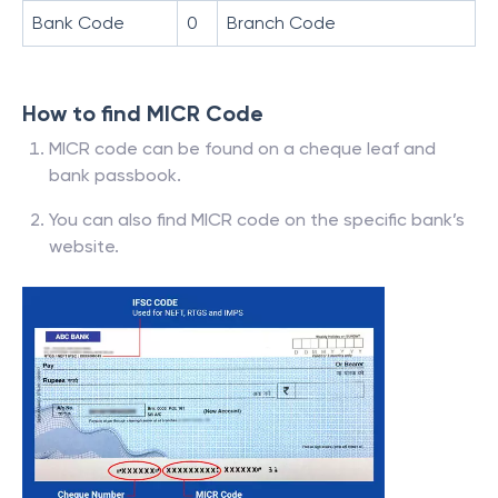
Bank Code
0
Branch Code
How to find MICR Code
MICR code can be found on a cheque leaf and
bank passbook.
You can also find MICR code on the specific bank’s
website.