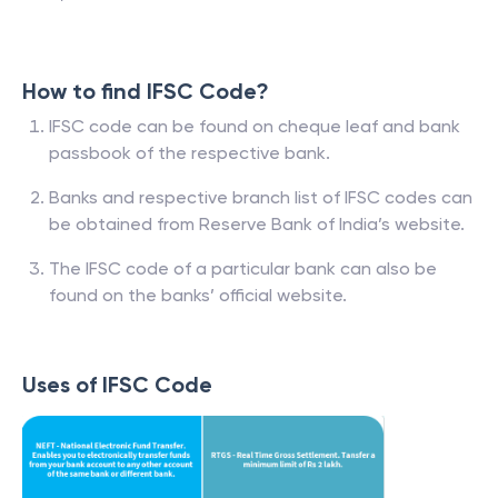
How to find IFSC Code?
IFSC code can be found on cheque leaf and bank
passbook of the respective bank.
Banks and respective branch list of IFSC codes can
be obtained from Reserve Bank of India’s website.
The IFSC code of a particular bank can also be
found on the banks’ official website.
Uses of IFSC Code