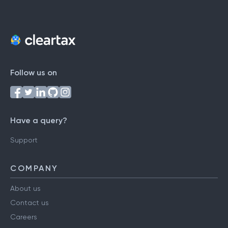
Follow us on
Have a query?
Support
COMPANY
About us
Contact us
Careers