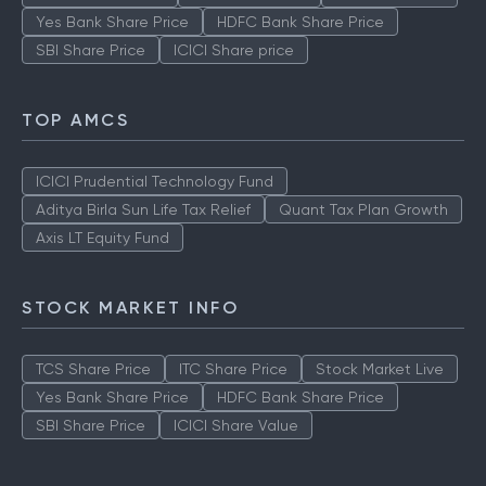
Yes Bank Share Price
HDFC Bank Share Price
SBI Share Price
ICICI Share price
TOP AMCS
ICICI Prudential Technology Fund
Aditya Birla Sun Life Tax Relief
Quant Tax Plan Growth
Axis LT Equity Fund
STOCK MARKET INFO
TCS Share Price
ITC Share Price
Stock Market Live
Yes Bank Share Price
HDFC Bank Share Price
SBI Share Price
ICICI Share Value