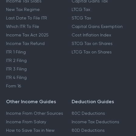
Income Tax Slabs
Capital Gains Tax
New Tax Regime
LTCG Tax
Last Date To File ITR
STCG Tax
Which ITR To File
Capital Gains Exemption
Income Tax Act 2025
Cost Inflation Index
Income Tax Refund
STCG Tax on Shares
ITR 1 Filing
LTCG Tax on Shares
ITR 2 Filing
ITR 3 Filing
ITR 4 Filing
Form 16
Other Income Guides
Deduction Guides
Income From Other Sources
80C Deductions
Income From Salary
Income Tax Deductions
How to Save Tax in New
80D Deductions