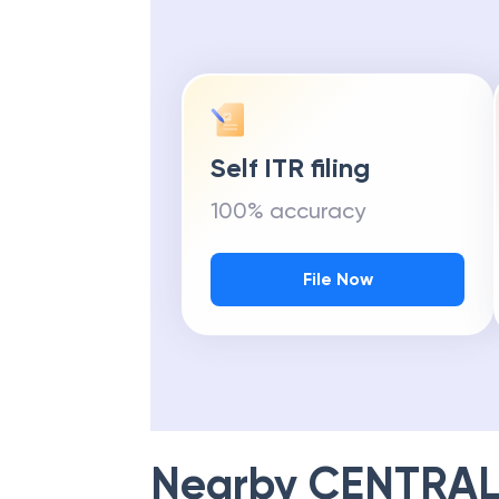
Self ITR filing
100% accuracy
File Now
Nearby
CENTRAL