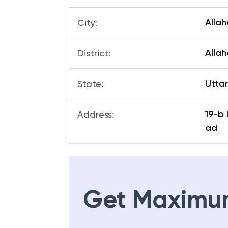
Alla
City
:
Alla
District
:
Utta
State
:
19-b
Address
:
ad
Get Maximu