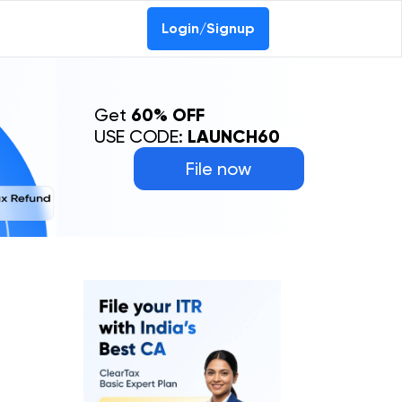
Login/Signup
Get
60% OFF
USE CODE:
LAUNCH60
File now