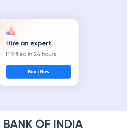
Hire an expert
ITR filed in 24 hours
Book Now
 BANK OF INDIA