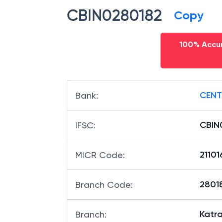
CBIN0280182
Copy
100% Accur
CENT
Bank
:
CBIN
IFSC
:
2110
MICR Code
:
28018
Branch Code
:
Katr
Branch
: