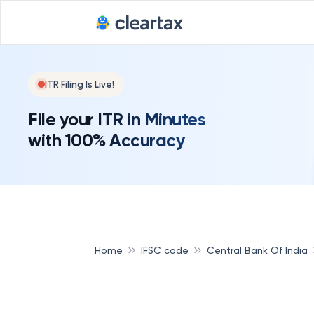
ITR Filing Is Live!
File your ITR in Minutes
with 100% Accuracy
Home
IFSC code
Central Bank Of India