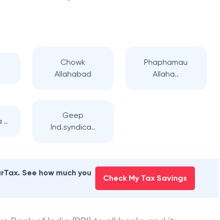
Chowk
Phaphamau
Allahabad
Allaha..
Geep
 ..
Ind.syndica..
earTax. See how much you
Check My Tax Savings