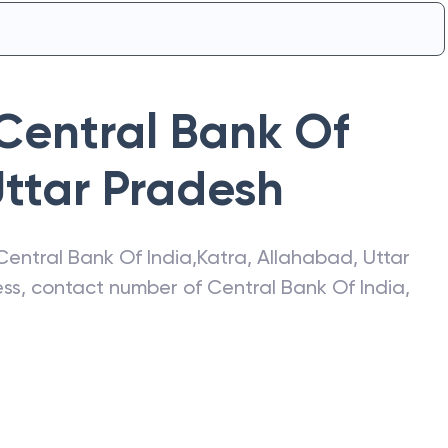
Central Bank Of
ttar Pradesh
Central Bank Of India
,
Katra
,
Allahabad
,
Uttar
ress, contact number of
Central Bank Of India
,