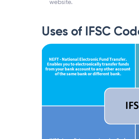
website.
Uses of IFSC Cod