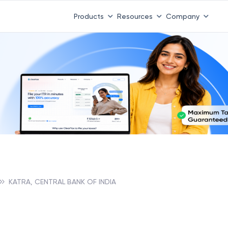
Products
Resources
Company
KATRA, CENTRAL BANK OF INDIA