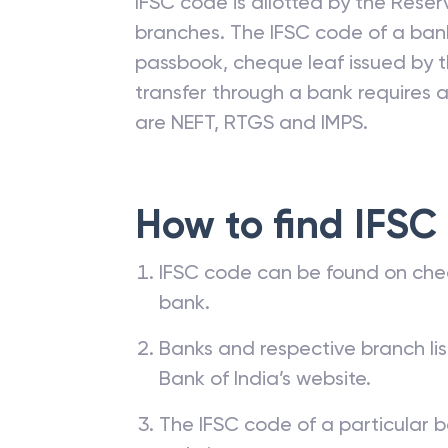
IFSC code is allotted by the Reserv
branches. The IFSC code of a ba
passbook, cheque leaf issued by t
transfer through a bank requires a 
are NEFT, RTGS and IMPS.
How to find IFSC
IFSC code can be found on che
bank.
Banks and respective branch li
Bank of India’s website.
The IFSC code of a particular b