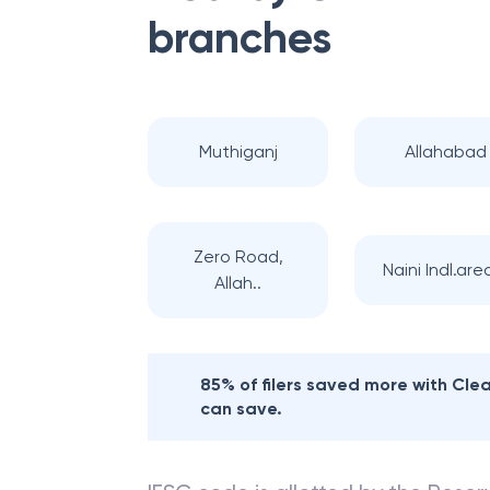
branches
Muthiganj
Allahabad
Zero Road,
Naini Indl.area
Allah..
85% of filers saved more with Cl
can save.