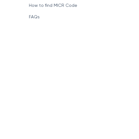
How to find MICR Code
FAQs