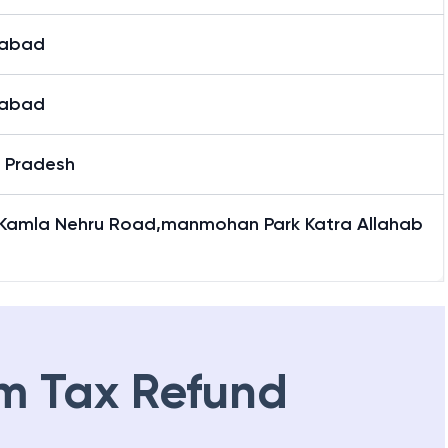
habad
habad
r Pradesh
 Kamla Nehru Road,manmohan Park Katra Allahab
m Tax Refund