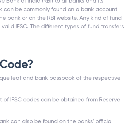
e Bank of India (RBI) to all banks and its
nk can be commonly found on a bank account
he bank or on the RBI website. Any kind of fund
valid IFSC. The different types of fund transfers
 Code?
que leaf and bank passbook of the respective
st of IFSC codes can be obtained from Reserve
ank can also be found on the banks’ official