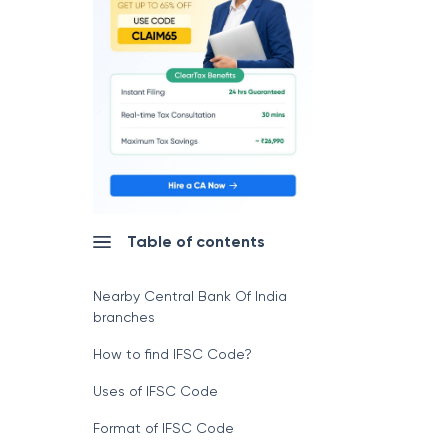
Table of contents
Nearby Central Bank Of India
branches
How to find IFSC Code?
Uses of IFSC Code
Format of IFSC Code