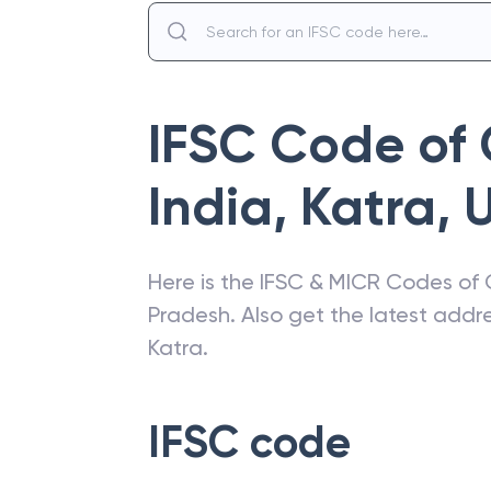
IFSC Code of
India
,
Katra
,
U
Here is the IFSC & MICR Codes of
Pradesh
. Also get the latest add
Katra
.
IFSC code