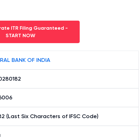
ate ITR Filing Guaranteed -
START NOW
RAL BANK OF INDIA
0280182
16006
2 (Last Six Characters of IFSC Code)
a