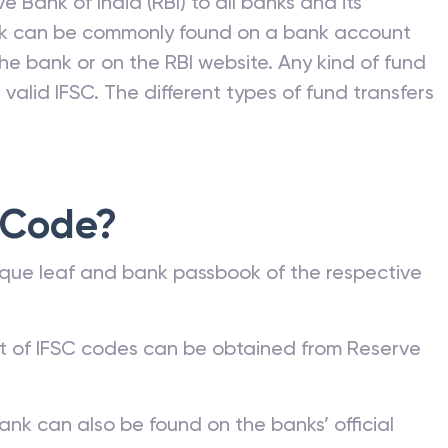
e Bank of India (RBI) to all banks and its
nk can be commonly found on a bank account
he bank or on the RBI website. Any kind of fund
valid IFSC. The different types of fund transfers
 Code?
que leaf and bank passbook of the respective
st of IFSC codes can be obtained from Reserve
ank can also be found on the banks’ official