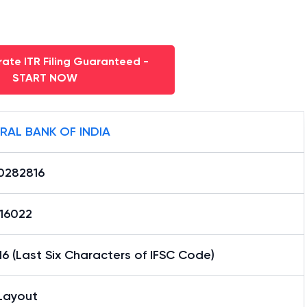
ate ITR Filing Guaranteed -
START NOW
RAL BANK OF INDIA
0282816
16022
6 (Last Six Characters of IFSC Code)
Layout