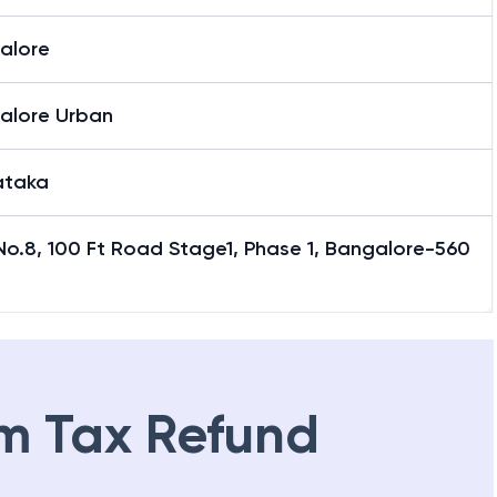
alore
alore Urban
ataka
No.8, 100 Ft Road Stage1, Phase 1, Bangalore-560
m Tax Refund