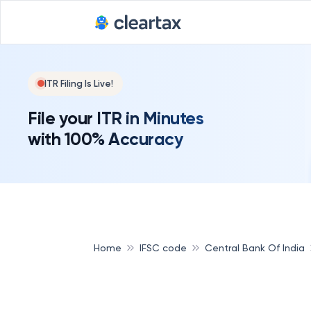
ITR Filing Is Live!
File your ITR in Minutes
with 100% Accuracy
Home
IFSC code
Central Bank Of India