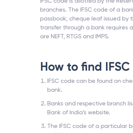
IFSC code is allotted by the Reserv
branches. The IFSC code of a ba
passbook, cheque leaf issued by t
transfer through a bank requires a 
are NEFT, RTGS and IMPS.
How to find IFSC
IFSC code can be found on che
bank.
Banks and respective branch li
Bank of India’s website.
The IFSC code of a particular b