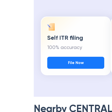
Self ITR filing
100% accuracy
File Now
Nearby
CENTRAL