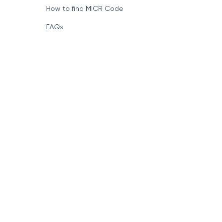
How to find MICR Code
FAQs