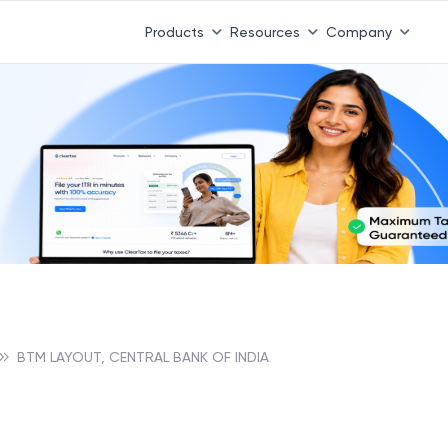
Products
Resources
Company
BTM LAYOUT, CENTRAL BANK OF INDIA