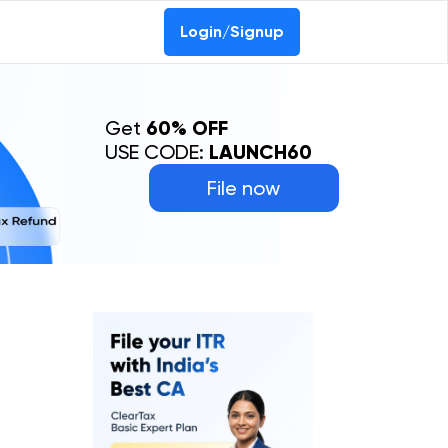
Login/Signup
Get
60% OFF
USE CODE:
LAUNCH60
File now