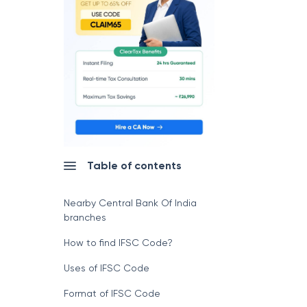
Table of contents
Nearby Central Bank Of India
branches
How to find IFSC Code?
Uses of IFSC Code
Format of IFSC Code