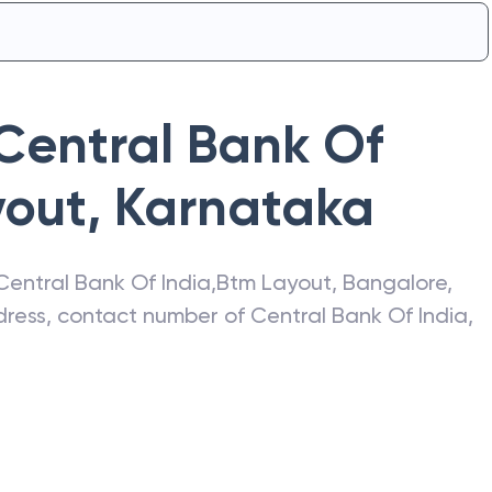
Central Bank Of
yout
,
Karnataka
Central Bank Of India
,
Btm Layout
,
Bangalore
,
ddress, contact number of
Central Bank Of India
,