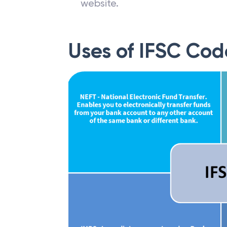
website.
Uses of IFSC Cod