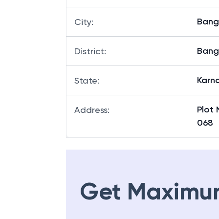
Bang
City
:
Bang
District
:
Karn
State
:
Plot 
Address
:
068
Get Maximu