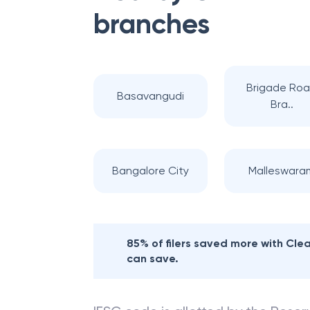
branches
Brigade Ro
Basavangudi
Bra..
Bangalore City
Malleswara
85% of filers saved more with Cl
can save.