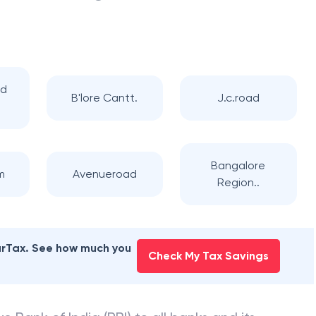
ad
B'lore Cantt.
J.c.road
Bangalore
m
Avenueroad
Region..
earTax. See how much you
Check My Tax Savings