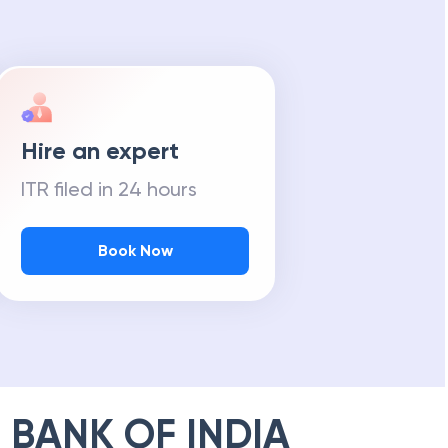
Hire an expert
ITR filed in 24 hours
Book Now
 BANK OF INDIA