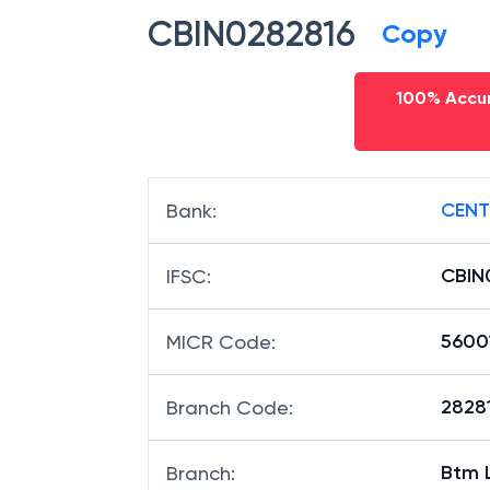
CBIN0282816
Copy
100% Accur
CENT
Bank
:
CBIN
IFSC
:
5600
MICR Code
:
28281
Branch Code
:
Btm 
Branch
: