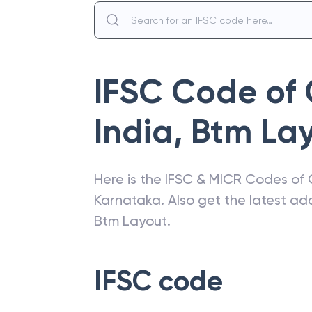
IFSC Code of
India
,
Btm La
Here is the IFSC & MICR Codes of
Karnataka
. Also get the latest a
Btm Layout
.
IFSC code