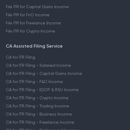
File ITR for Capital Gains Income
File ITR for FnO Income
File ITR for Freelance Income
File ITR for Crypto Income
CA Assisted Filing Service
CA for ITR Filing
CA for ITR Filing - Salaried Income
CA for ITR Filing - Capital Gains Income
CA for ITR Filing - F&O Income
CA for ITR Filing - ESOP & RSU Income
CA for ITR Filing - Crypto Income
CA for ITR Filing - Trading Income
CA for ITR Filing - Business Income
CA for ITR Filing - Freelance Income