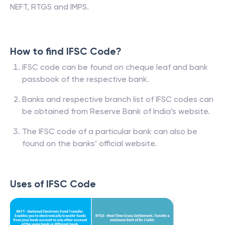
NEFT, RTGS and IMPS.
How to find IFSC Code?
IFSC code can be found on cheque leaf and bank
passbook of the respective bank.
Banks and respective branch list of IFSC codes can
be obtained from Reserve Bank of India’s website.
The IFSC code of a particular bank can also be
found on the banks’ official website.
Uses of IFSC Code