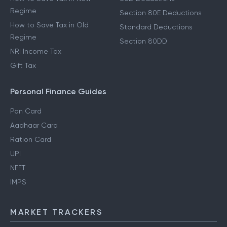
Regime
Section 80E Deductions
How to Save Tax in Old
Standard Deductions
Regime
Section 80DD
NRI Income Tax
Gift Tax
Personal Finance Guides
Pan Card
Aadhaar Card
Ration Card
UPI
NEFT
IMPS
MARKET TRACKERS