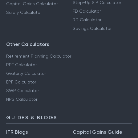
Step-Up SIP Calculator
Capital Gains Calculator
FD Calculator
Salary Calculator
RD Calculator
Savings Calculator
Other Calculators
Retirement Planning Calculator
PPF Calculator
Gratuity Calculator
EPF Calculator
SWP Calculator
NPS Calculator
GUIDES & BLOGS
ITR Blogs
Capital Gains Guide