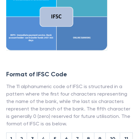
Format of IFSC Code
The 11 alphanumeric code of IFSC is structured in a
pattern where the first four characters representing
the name of the bank, while the last six characters
represent the branch of the bank. The fifth character
is generally 0 (zero) reserved for future utilisation. The
format of IFSC is as below.
1
2
3
4
5
6
7
8
9
10
11