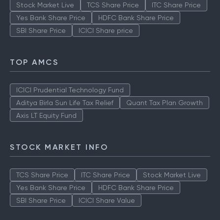
Stock Market Live
TCS Share Price
ITC Share Price
Yes Bank Share Price
HDFC Bank Share Price
SBI Share Price
ICICI Share price
TOP AMCS
ICICI Prudential Technology Fund
Aditya Birla Sun Life Tax Relief
Quant Tax Plan Growth
Axis LT Equity Fund
STOCK MARKET INFO
TCS Share Price
ITC Share Price
Stock Market Live
Yes Bank Share Price
HDFC Bank Share Price
SBI Share Price
ICICI Share Value