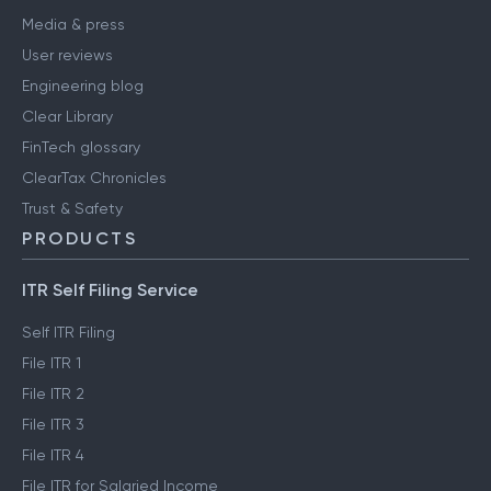
Media & press
User reviews
Engineering blog
Clear Library
FinTech glossary
ClearTax Chronicles
Trust & Safety
PRODUCTS
ITR Self Filing Service
Self ITR Filing
File ITR 1
File ITR 2
File ITR 3
File ITR 4
File ITR for Salaried Income