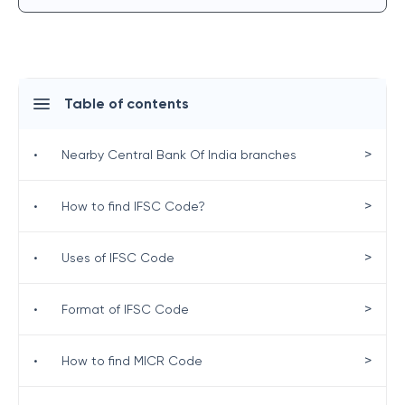
Table of contents
>
•
Nearby Central Bank Of India branches
>
•
How to find IFSC Code?
>
•
Uses of IFSC Code
>
•
Format of IFSC Code
>
•
How to find MICR Code