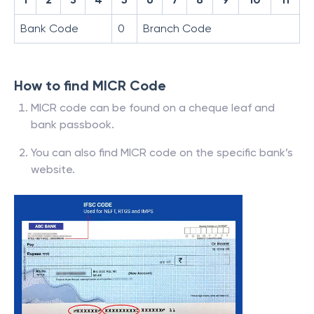
Bank Code
0
Branch Code
How to find MICR Code
MICR code can be found on a cheque leaf and
bank passbook.
You can also find MICR code on the specific bank’s
website.