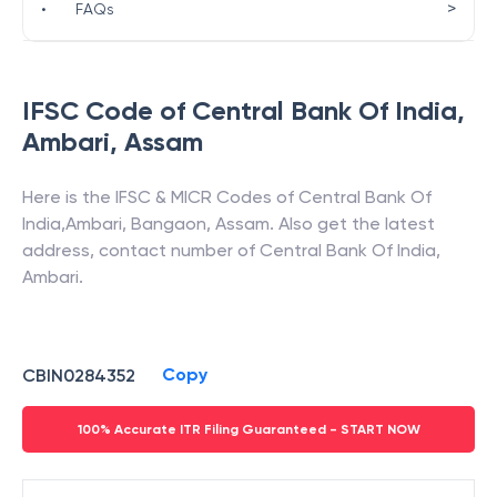
>
•
FAQs
IFSC Code of
Central Bank Of India
,
Ambari
,
Assam
Here is the IFSC & MICR Codes of
Central Bank Of
India
,
Ambari
,
Bangaon
,
Assam
. Also get the latest
address, contact number of
Central Bank Of India
,
Ambari
.
Copy
CBIN0284352
100% Accurate ITR Filing Guaranteed - START NOW