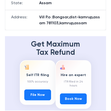
State
:
Assam
Address
:
Vill P.o :Bongsar,dist-kamrup,ass
am 781103,kamrup,assam
Get Maximum
Tax Refund
Self ITR filing
Hire an expert
100% accuracy
ITR filed in 24
hours
File Now
Book Now