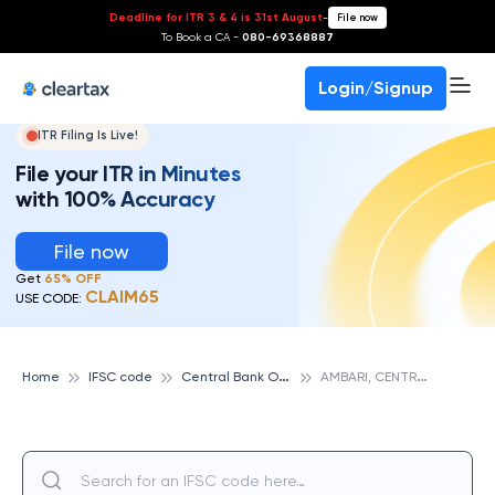
Deadline for ITR 3 & 4 is 31st August
-
File now
To Book a CA -
080-69368887
Login/Signup
ITR Filing Is Live!
File your ITR in Minutes
with 100% Accuracy
File now
Get
65% OFF
CLAIM65
USE CODE:
C
entral Bank Of India
A
MBARI, CENTRAL BANK OF INDIA
Home
IFSC code