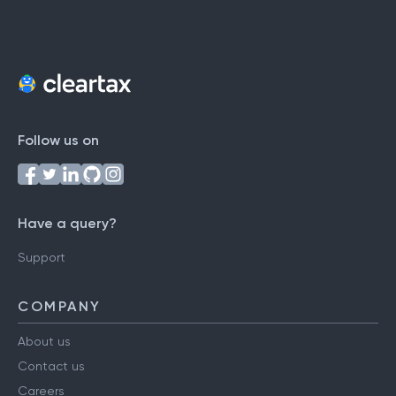
Follow us on
Have a query?
Support
COMPANY
About us
Contact us
Careers