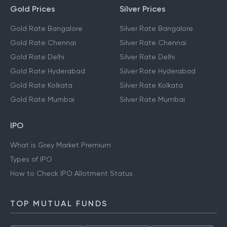
Gold Prices
Silver Prices
Gold Rate Bangalore
Silver Rate Bangalore
Gold Rate Chennai
Silver Rate Chennai
Gold Rate Delhi
Silver Rate Delhi
Gold Rate Hyderabad
Silver Rate Hyderabad
Gold Rate Kolkata
Silver Rate Kolkata
Gold Rate Mumbai
Silver Rate Mumbai
IPO
What is Grey Market Premium
Types of IPO
How to Check IPO Allotment Status
TOP MUTUAL FUNDS