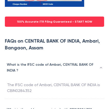
100% Accurate ITR Filing Guaranteed - START NOW
FAQs on CENTRAL BANK OF INDIA, Ambari,
Bangaon, Assam
What is the IFSC code of Ambari, CENTRAL BANK OF
INDIA ?
The IFSC code of
Ambari
,
CENTRAL BANK OF INDIA
is
CBIN0284352