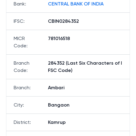
Bank
:
CENTRAL BANK OF INDIA
IFSC
:
CBIN0284352
MICR
781016518
Code
:
Branch
284352 (Last Six Characters of I
Code
:
FSC Code)
Branch
:
Ambari
City
:
Bangaon
District
:
Kamrup