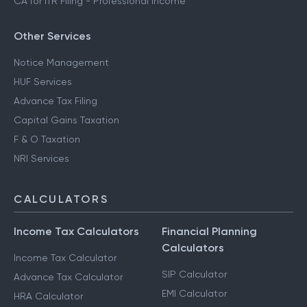
CA for ITR Filing - Professional Income
Other Services
Notice Management
HUF Services
Advance Tax Filing
Capital Gains Taxation
F & O Taxation
NRI Services
CALCULATORS
Income Tax Calculators
Financial Planning
Calculators
Income Tax Calculator
SIP Calculator
Advance Tax Calculator
EMI Calculator
HRA Calculator