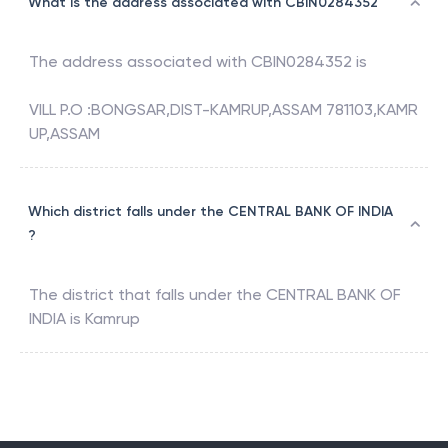
What is the address associated with CBIN0284352
The address associated with
CBIN0284352
is
VILL P.O :BONGSAR,DIST-KAMRUP,ASSAM 781103,KAMR
UP,ASSAM
Which district falls under the CENTRAL BANK OF INDIA
?
The district that falls under the
CENTRAL BANK OF
INDIA
is
Kamrup