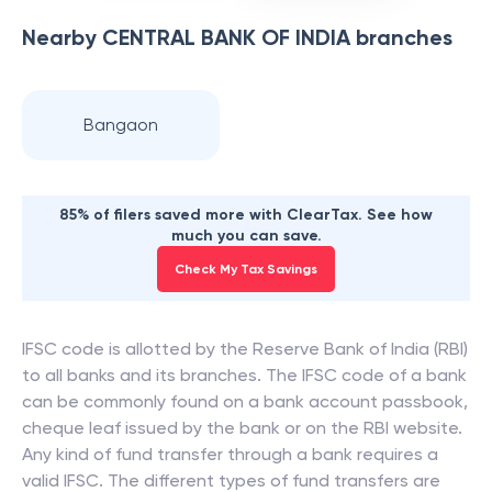
Nearby
CENTRAL BANK OF INDIA
branches
Bangaon
85% of filers saved more with ClearTax. See how
much you can save.
Check My Tax Savings
IFSC code is allotted by the Reserve Bank of India (RBI)
to all banks and its branches. The IFSC code of a bank
can be commonly found on a bank account passbook,
cheque leaf issued by the bank or on the RBI website.
Any kind of fund transfer through a bank requires a
valid IFSC. The different types of fund transfers are