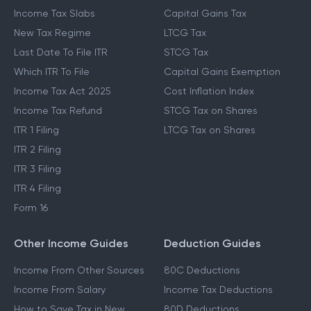
Income Tax Slabs
Capital Gains Tax
New Tax Regime
LTCG Tax
Last Date To File ITR
STCG Tax
Which ITR To File
Capital Gains Exemption
Income Tax Act 2025
Cost Inflation Index
Income Tax Refund
STCG Tax on Shares
ITR 1 Filing
LTCG Tax on Shares
ITR 2 Filing
ITR 3 Filing
ITR 4 Filing
Form 16
Other Income Guides
Deduction Guides
Income From Other Sources
80C Deductions
Income From Salary
Income Tax Deductions
How to Save Tax in New
80D Deductions