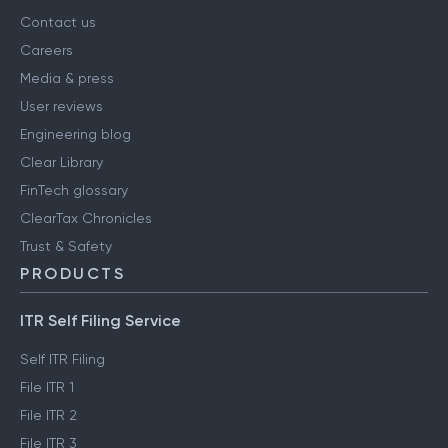
Contact us
Careers
Media & press
User reviews
Engineering blog
Clear Library
FinTech glossary
ClearTax Chronicles
Trust & Safety
PRODUCTS
ITR Self Filing Service
Self ITR Filing
File ITR 1
File ITR 2
File ITR 3