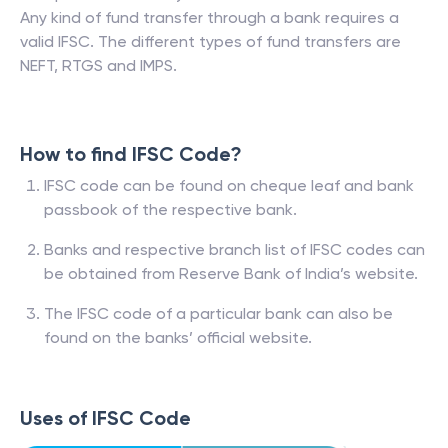
Any kind of fund transfer through a bank requires a
valid IFSC. The different types of fund transfers are
NEFT, RTGS and IMPS.
How to find IFSC Code?
IFSC code can be found on cheque leaf and bank
passbook of the respective bank.
Banks and respective branch list of IFSC codes can
be obtained from Reserve Bank of India’s website.
The IFSC code of a particular bank can also be
found on the banks’ official website.
Uses of IFSC Code