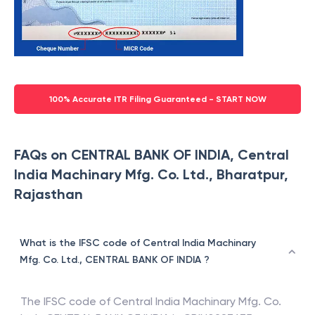
100% Accurate ITR Filing Guaranteed - START NOW
FAQs on CENTRAL BANK OF INDIA, Central
India Machinary Mfg. Co. Ltd., Bharatpur,
Rajasthan
What is the IFSC code of Central India Machinary
Mfg. Co. Ltd., CENTRAL BANK OF INDIA ?
The IFSC code of
Central India Machinary Mfg. Co.