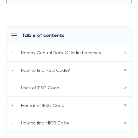
Table of contents
>
•
Nearby Central Bank Of India branches
>
•
How to find IFSC Code?
>
•
Uses of IFSC Code
>
•
Format of IFSC Code
>
•
How to find MICR Code