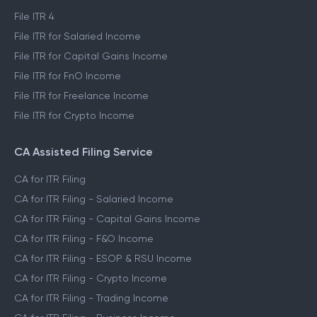
File ITR 4
File ITR for Salaried Income
File ITR for Capital Gains Income
File ITR for FnO Income
File ITR for Freelance Income
File ITR for Crypto Income
CA Assisted Filing Service
CA for ITR Filing
CA for ITR Filing - Salaried Income
CA for ITR Filing - Capital Gains Income
CA for ITR Filing - F&O Income
CA for ITR Filing - ESOP & RSU Income
CA for ITR Filing - Crypto Income
CA for ITR Filing - Trading Income