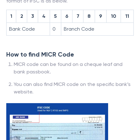
format of IFSC is as below.
1
2
3
4
5
6
7
8
9
10
11
Bank Code
0
Branch Code
How to find MICR Code
MICR code can be found on a cheque leaf and
bank passbook.
You can also find MICR code on the specific bank’s
website.