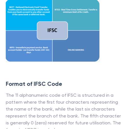
Format of IFSC Code
The 11 alphanumeric code of IFSC is structured in a
pattern where the first four characters representing
the name of the bank, while the last six characters
represent the branch of the bank. The fifth character
is generally 0 (zero) reserved for future utilisation. The