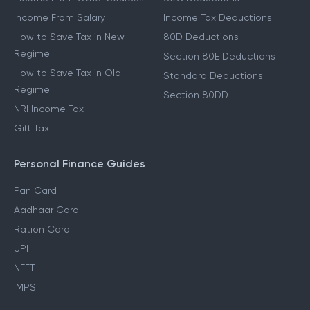
Income From Salary
Income Tax Deductions
How to Save Tax in New
80D Deductions
Regime
Section 80E Deductions
How to Save Tax in Old
Standard Deductions
Regime
Section 80DD
NRI Income Tax
Gift Tax
Personal Finance Guides
Pan Card
Aadhaar Card
Ration Card
UPI
NEFT
IMPS