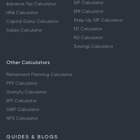
SIP Calculator
Advance Tax Calculator
EMI Calculator
HRA Calculator
Step-Up SIP Calculator
Capital Gains Calculator
FD Calculator
Salary Calculator
RD Calculator
Savings Calculator
Other Calculators
Retirement Planning Calculator
PPF Calculator
Gratuity Calculator
EPF Calculator
SWP Calculator
NPS Calculator
GUIDES & BLOGS