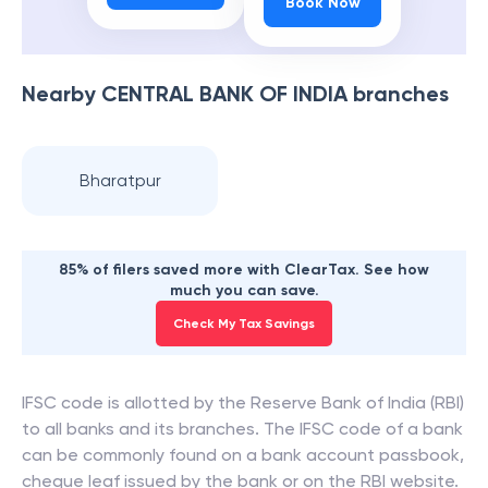
Book Now
Nearby
CENTRAL BANK OF INDIA
branches
Bharatpur
85% of filers saved more with ClearTax. See how
much you can save.
Check My Tax Savings
IFSC code is allotted by the Reserve Bank of India (RBI)
to all banks and its branches. The IFSC code of a bank
can be commonly found on a bank account passbook,
cheque leaf issued by the bank or on the RBI website.