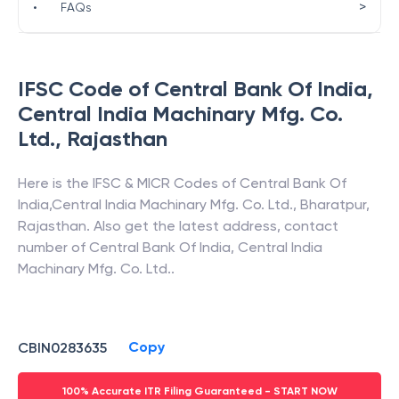
>
•
FAQs
IFSC Code of
Central Bank Of India
,
Central India Machinary Mfg. Co.
Ltd.
,
Rajasthan
Here is the IFSC & MICR Codes of
Central Bank Of
India
,
Central India Machinary Mfg. Co. Ltd.
,
Bharatpur
,
Rajasthan
. Also get the latest address, contact
number of
Central Bank Of India
,
Central India
Machinary Mfg. Co. Ltd.
.
Copy
CBIN0283635
100% Accurate ITR Filing Guaranteed - START NOW