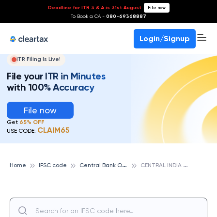
Deadline for ITR 3 & 4 is 31st August
-
File now
To Book a CA -
080-69368887
Login/Signup
ITR Filing Is Live!
File your ITR in Minutes
with 100% Accuracy
File now
Get
65% OFF
CLAIM65
USE CODE:
C
entral Bank Of India
C
ENTRAL INDIA MACHINARY MFG. CO. LTD., CENTRAL BANK OF INDIA
Home
IFSC code