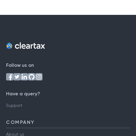
Follow us on
Have a query?
Support
COMPANY
About us