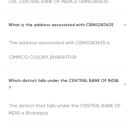
Ltd.
,
CENTRAL BANK OF INDIA
is
CBIN0283635
What is the address associated with CBIN0283635
The address associated with
CBIN0283635
is
CIMMCO COLONY, BHARATPUR
Which district falls under the CENTRAL BANK OF INDIA
?
The district that falls under the
CENTRAL BANK OF
INDIA
is
Bharatpur