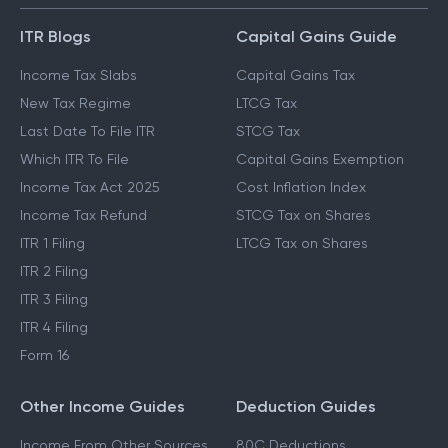
ITR Blogs
Capital Gains Guide
Income Tax Slabs
Capital Gains Tax
New Tax Regime
LTCG Tax
Last Date To File ITR
STCG Tax
Which ITR To File
Capital Gains Exemption
Income Tax Act 2025
Cost Inflation Index
Income Tax Refund
STCG Tax on Shares
ITR 1 Filing
LTCG Tax on Shares
ITR 2 Filing
ITR 3 Filing
ITR 4 Filing
Form 16
Other Income Guides
Deduction Guides
Income From Other Sources
80C Deductions