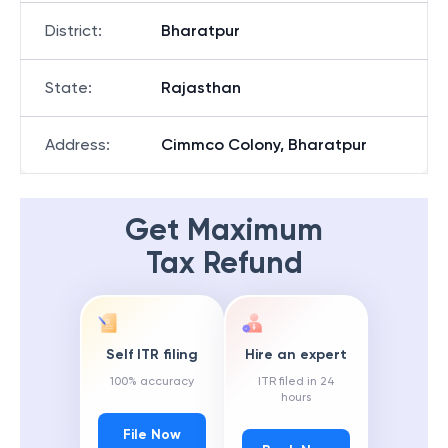
District
:
Bharatpur
State
:
Rajasthan
Address
:
Cimmco Colony, Bharatpur
Get Maximum
Tax Refund
Self ITR filing
Hire an expert
100% accuracy
ITR filed in 24
hours
File Now