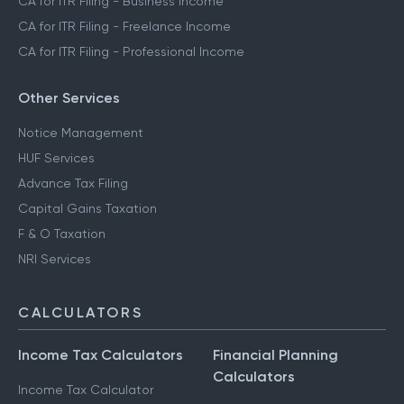
CA for ITR Filing - Business Income
CA for ITR Filing - Freelance Income
CA for ITR Filing - Professional Income
Other Services
Notice Management
HUF Services
Advance Tax Filing
Capital Gains Taxation
F & O Taxation
NRI Services
CALCULATORS
Income Tax Calculators
Financial Planning
Calculators
Income Tax Calculator