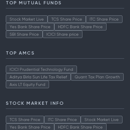
TOP MUTUAL FUNDS
Stock Market Live
TCS Share Price
ITC Share Price
Yes Bank Share Price
HDFC Bank Share Price
SBI Share Price
ICICI Share price
TOP AMCS
ICICI Prudential Technology Fund
Aditya Birla Sun Life Tax Relief
Quant Tax Plan Growth
Axis LT Equity Fund
STOCK MARKET INFO
TCS Share Price
ITC Share Price
Stock Market Live
Yes Bank Share Price
HDFC Bank Share Price