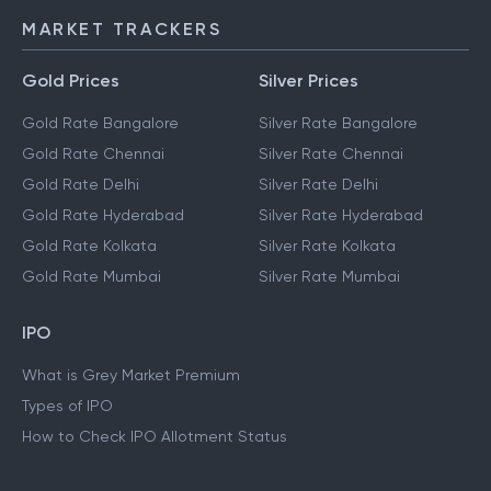
MARKET TRACKERS
Gold Prices
Silver Prices
Gold Rate Bangalore
Silver Rate Bangalore
Gold Rate Chennai
Silver Rate Chennai
Gold Rate Delhi
Silver Rate Delhi
Gold Rate Hyderabad
Silver Rate Hyderabad
Gold Rate Kolkata
Silver Rate Kolkata
Gold Rate Mumbai
Silver Rate Mumbai
IPO
What is Grey Market Premium
Types of IPO
How to Check IPO Allotment Status