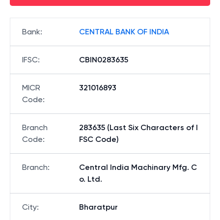
Bank
:
CENTRAL BANK OF INDIA
IFSC
:
CBIN0283635
MICR
321016893
Code
:
Branch
283635 (Last Six Characters of I
Code
:
FSC Code)
Branch
:
Central India Machinary Mfg. C
o. Ltd.
City
:
Bharatpur