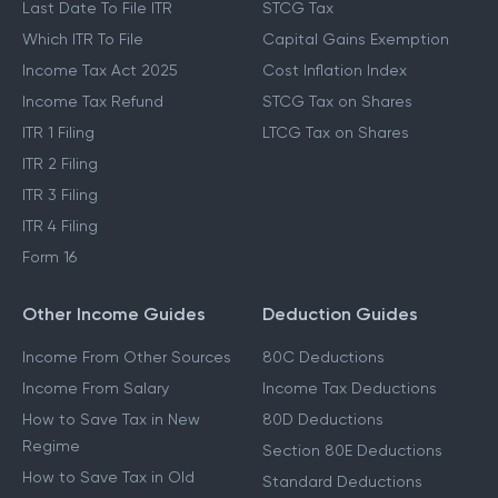
Last Date To File ITR
STCG Tax
Which ITR To File
Capital Gains Exemption
Income Tax Act 2025
Cost Inflation Index
Income Tax Refund
STCG Tax on Shares
ITR 1 Filing
LTCG Tax on Shares
ITR 2 Filing
ITR 3 Filing
ITR 4 Filing
Form 16
Other Income Guides
Deduction Guides
Income From Other Sources
80C Deductions
Income From Salary
Income Tax Deductions
How to Save Tax in New
80D Deductions
Regime
Section 80E Deductions
How to Save Tax in Old
Standard Deductions