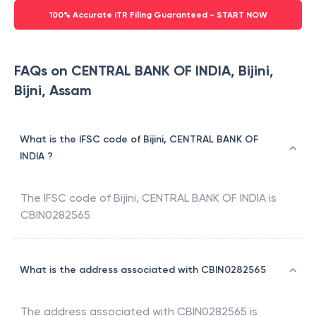
100% Accurate ITR Filing Guaranteed - START NOW
FAQs on CENTRAL BANK OF INDIA, Bijini,
Bijni, Assam
What is the IFSC code of Bijini, CENTRAL BANK OF
INDIA ?
The IFSC code of
Bijini
,
CENTRAL BANK OF INDIA
is
CBIN0282565
What is the address associated with CBIN0282565
The address associated with
CBIN0282565
is