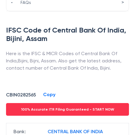
>
•
FAQs
IFSC Code of
Central Bank Of India
,
Bijini
,
Assam
Here is the IFSC & MICR Codes of
Central Bank Of
India
,
Bijini
,
Bijni
,
Assam
. Also get the latest address,
contact number of
Central Bank Of India
,
Bijini
.
Copy
CBIN0282565
100% Accurate ITR Filing Guaranteed - START NOW
Bank
:
CENTRAL BANK OF INDIA