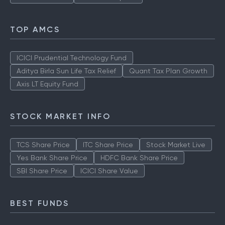
TOP AMCS
ICICI Prudential Technology Fund
Aditya Birla Sun Life Tax Relief
Quant Tax Plan Growth
Axis LT Equity Fund
STOCK MARKET INFO
TCS Share Price
ITC Share Price
Stock Market Live
Yes Bank Share Price
HDFC Bank Share Price
SBI Share Price
ICICI Share Value
BEST FUNDS