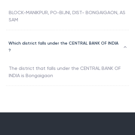
BLOCK-MANIKPUR, PO-BIJNI, DIST- BONGAIGAON, AS
SAM
Which district falls under the CENTRAL BANK OF INDIA
?
The district that falls under the
CENTRAL BANK OF
INDIA
is
Bongaigaon