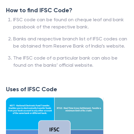
How to find IFSC Code?
IFSC code can be found on cheque leaf and bank
passbook of the respective bank.
Banks and respective branch list of IFSC codes can
be obtained from Reserve Bank of India’s website.
The IFSC code of a particular bank can also be
found on the banks’ official website.
Uses of IFSC Code