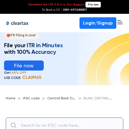
Deadline for ITR 3 & 4 is 31st August
-
File now
To Book a CA -
080-69368887
Login/Signup
ITR Filing Is Live!
File your ITR in Minutes
with 100% Accuracy
File now
Get
65% OFF
CLAIM65
USE CODE:
C
entral Bank Of India
B
IJINI, CENTRAL BANK OF INDIA
Home
IFSC code