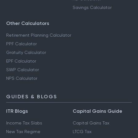
Savings Calculator
Other Calculators
Retirement Planning Calculator
PPF Calculator
Gratuity Calculator
EPF Calculator
SWP Calculator
NPS Calculator
GUIDES & BLOGS
ITR Blogs
Capital Gains Guide
Income Tax Slabs
Capital Gains Tax
New Tax Regime
LTCG Tax