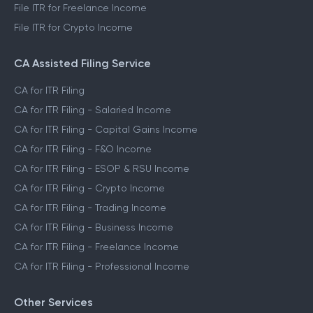
File ITR for Freelance Income
File ITR for Crypto Income
CA Assisted Filing Service
CA for ITR Filing
CA for ITR Filing - Salaried Income
CA for ITR Filing - Capital Gains Income
CA for ITR Filing - F&O Income
CA for ITR Filing - ESOP & RSU Income
CA for ITR Filing - Crypto Income
CA for ITR Filing - Trading Income
CA for ITR Filing - Business Income
CA for ITR Filing - Freelance Income
CA for ITR Filing - Professional Income
Other Services