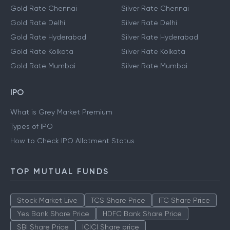
Gold Rate Chennai
Silver Rate Chennai
Gold Rate Delhi
Silver Rate Delhi
Gold Rate Hyderabad
Silver Rate Hyderabad
Gold Rate Kolkata
Silver Rate Kolkata
Gold Rate Mumbai
Silver Rate Mumbai
IPO
What is Grey Market Premium
Types of IPO
How to Check IPO Allotment Status
TOP MUTUAL FUNDS
Stock Market Live
TCS Share Price
ITC Share Price
Yes Bank Share Price
HDFC Bank Share Price
SBI Share Price
ICICI Share price