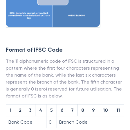
Format of IFSC Code
The 11 alphanumeric code of IFSC is structured in a
pattern where the first four characters representing
the name of the bank, while the last six characters
represent the branch of the bank. The fifth character
is generally 0 (zero) reserved for future utilisation. The
format of IFSC is as below.
1
2
3
4
5
6
7
8
9
10
11
Bank Code
0
Branch Code