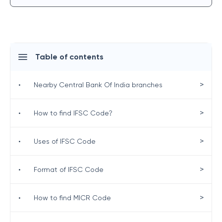
Table of contents
>
•
Nearby Central Bank Of India branches
>
•
How to find IFSC Code?
>
•
Uses of IFSC Code
>
•
Format of IFSC Code
>
•
How to find MICR Code