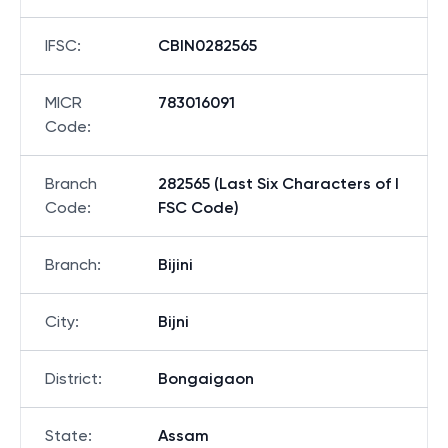
IFSC
:
CBIN0282565
MICR
783016091
Code
:
Branch
282565 (Last Six Characters of I
Code
:
FSC Code)
Branch
:
Bijini
City
:
Bijni
District
:
Bongaigaon
State
:
Assam