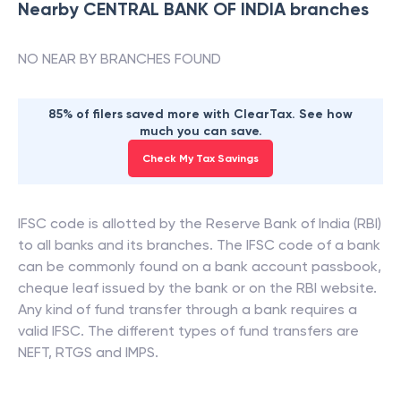
Nearby
CENTRAL BANK OF INDIA
branches
NO NEAR BY BRANCHES FOUND
85% of filers saved more with ClearTax. See how
much you can save.
Check My Tax Savings
IFSC code is allotted by the Reserve Bank of India (RBI)
to all banks and its branches. The IFSC code of a bank
can be commonly found on a bank account passbook,
cheque leaf issued by the bank or on the RBI website.
Any kind of fund transfer through a bank requires a
valid IFSC. The different types of fund transfers are
NEFT, RTGS and IMPS.