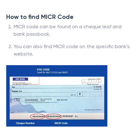
How to find MICR Code
MICR code can be found on a cheque leaf and
bank passbook.
You can also find MICR code on the specific bank’s
website.