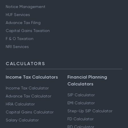
Notice Management
HUF Services
Advance Tax Filing
Capital Gains Taxation
F & O Taxation
NRI Services
CALCULATORS
Income Tax Calculators
Financial Planning
Calculators
Income Tax Calculator
SIP Calculator
Advance Tax Calculator
EMI Calculator
HRA Calculator
Step-Up SIP Calculator
Capital Gains Calculator
FD Calculator
Salary Calculator
RD Calculator