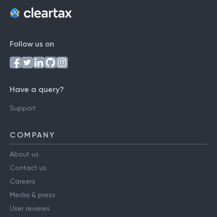
Follow us on
Have a query?
Support
COMPANY
About us
Contact us
Careers
Media & press
User reviews