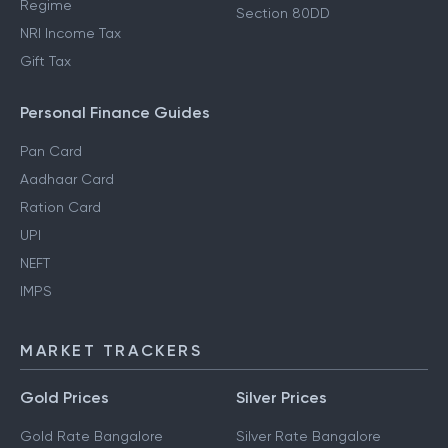
Regime
Section 80DD
NRI Income Tax
Gift Tax
Personal Finance Guides
Pan Card
Aadhaar Card
Ration Card
UPI
NEFT
IMPS
MARKET TRACKERS
Gold Prices
Silver Prices
Gold Rate Bangalore
Silver Rate Bangalore