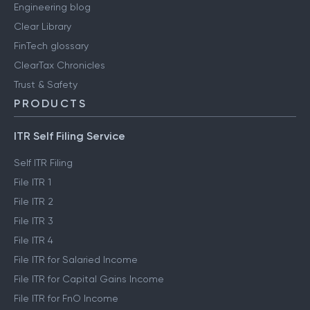
Engineering blog
Clear Library
FinTech glossary
ClearTax Chronicles
Trust & Safety
PRODUCTS
ITR Self Filing Service
Self ITR Filing
File ITR 1
File ITR 2
File ITR 3
File ITR 4
File ITR for Salaried Income
File ITR for Capital Gains Income
File ITR for FnO Income