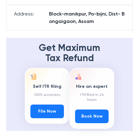
Address
:
Block-manikpur, Po-bijni, Dist- B
ongaigaon, Assam
Get Maximum
Tax Refund
Self ITR filing
Hire an expert
100% accuracy
ITR filed in 24
hours
File Now
Book Now