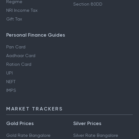
Regime
Section 80DD
NRI Income Tax
Gift Tax
Personal Finance Guides
Pan Card
Aadhaar Card
Ration Card
UPI
NEFT
IMPS
MARKET TRACKERS
Gold Prices
Silver Prices
Gold Rate Bangalore
Silver Rate Bangalore