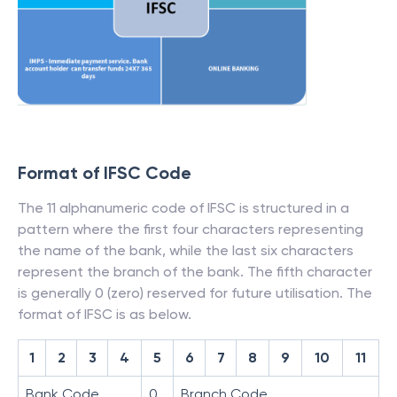
Format of IFSC Code
The 11 alphanumeric code of IFSC is structured in a
pattern where the first four characters representing
the name of the bank, while the last six characters
represent the branch of the bank. The fifth character
is generally 0 (zero) reserved for future utilisation. The
format of IFSC is as below.
1
2
3
4
5
6
7
8
9
10
11
Bank Code
0
Branch Code