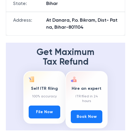
State
:
Bihar
Address
:
At Danara, P.o. Bikram, Dist- Pat
na, Bihar-801104
Get Maximum
Tax Refund
Self ITR filing
Hire an expert
100% accuracy
ITR filed in 24
hours
File Now
Book Now