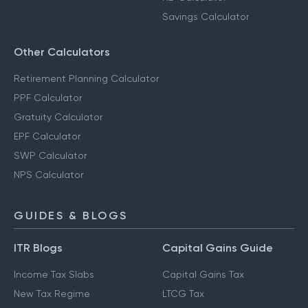
Savings Calculator
Other Calculators
Retirement Planning Calculator
PPF Calculator
Gratuity Calculator
EPF Calculator
SWP Calculator
NPS Calculator
GUIDES & BLOGS
ITR Blogs
Capital Gains Guide
Income Tax Slabs
Capital Gains Tax
New Tax Regime
LTCG Tax