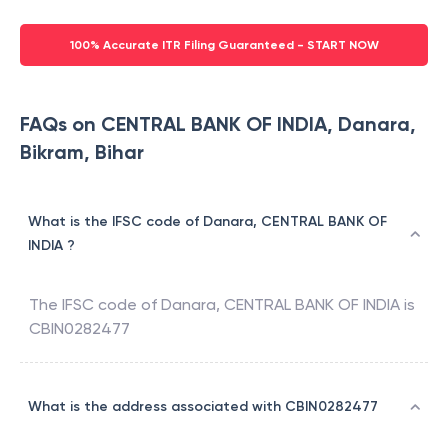
100% Accurate ITR Filing Guaranteed - START NOW
FAQs on CENTRAL BANK OF INDIA, Danara,
Bikram, Bihar
What is the IFSC code of Danara, CENTRAL BANK OF
INDIA ?
The IFSC code of
Danara
,
CENTRAL BANK OF INDIA
is
CBIN0282477
What is the address associated with CBIN0282477