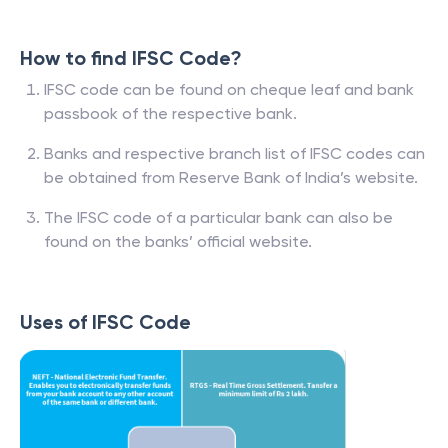
How to find IFSC Code?
IFSC code can be found on cheque leaf and bank
passbook of the respective bank.
Banks and respective branch list of IFSC codes can
be obtained from Reserve Bank of India’s website.
The IFSC code of a particular bank can also be
found on the banks’ official website.
Uses of IFSC Code