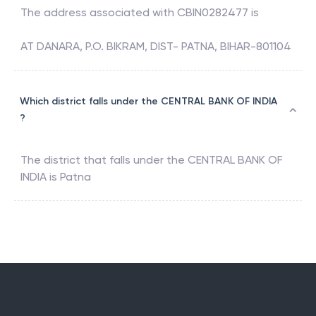
The address associated with
CBIN0282477
is
AT DANARA, P.O. BIKRAM, DIST- PATNA, BIHAR-801104
Which district falls under the CENTRAL BANK OF INDIA
?
The district that falls under the
CENTRAL BANK OF
INDIA
is
Patna