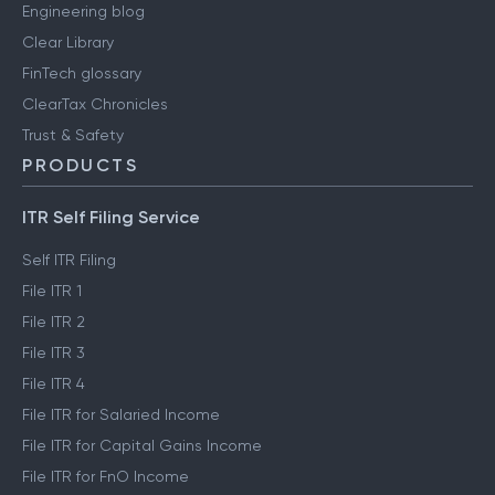
Engineering blog
Clear Library
FinTech glossary
ClearTax Chronicles
Trust & Safety
PRODUCTS
ITR Self Filing Service
Self ITR Filing
File ITR 1
File ITR 2
File ITR 3
File ITR 4
File ITR for Salaried Income
File ITR for Capital Gains Income
File ITR for FnO Income