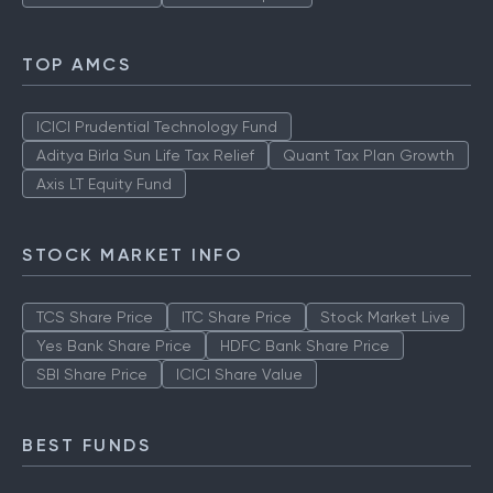
TOP AMCS
ICICI Prudential Technology Fund
Aditya Birla Sun Life Tax Relief
Quant Tax Plan Growth
Axis LT Equity Fund
STOCK MARKET INFO
TCS Share Price
ITC Share Price
Stock Market Live
Yes Bank Share Price
HDFC Bank Share Price
SBI Share Price
ICICI Share Value
BEST FUNDS