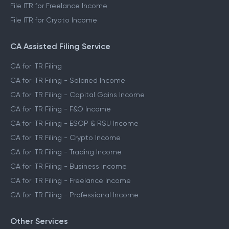
File ITR for Freelance Income
File ITR for Crypto Income
CA Assisted Filing Service
CA for ITR Filing
CA for ITR Filing - Salaried Income
CA for ITR Filing - Capital Gains Income
CA for ITR Filing - F&O Income
CA for ITR Filing - ESOP & RSU Income
CA for ITR Filing - Crypto Income
CA for ITR Filing - Trading Income
CA for ITR Filing - Business Income
CA for ITR Filing - Freelance Income
CA for ITR Filing - Professional Income
Other Services