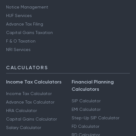
Notice Management
HUF Services
Advance Tax Filing
Capital Gains Taxation
F & O Taxation
NRI Services
CALCULATORS
Income Tax Calculators
Financial Planning
Calculators
Income Tax Calculator
SIP Calculator
Advance Tax Calculator
EMI Calculator
HRA Calculator
Step-Up SIP Calculator
Capital Gains Calculator
FD Calculator
Salary Calculator
RD Calculator