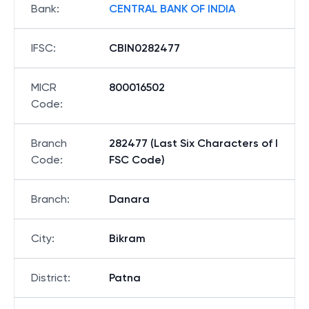
Bank
:
CENTRAL BANK OF INDIA
IFSC
:
CBIN0282477
MICR
800016502
Code
:
Branch
282477 (Last Six Characters of I
Code
:
FSC Code)
Branch
:
Danara
City
:
Bikram
District
:
Patna