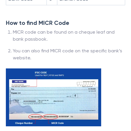
How to find MICR Code
MICR code can be found on a cheque leaf and
bank passbook.
You can also find MICR code on the specific bank’s
website.