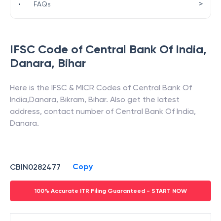
>
•
FAQs
IFSC Code of
Central Bank Of India
,
Danara
,
Bihar
Here is the IFSC & MICR Codes of
Central Bank Of
India
,
Danara
,
Bikram
,
Bihar
. Also get the latest
address, contact number of
Central Bank Of India
,
Danara
.
Copy
CBIN0282477
100% Accurate ITR Filing Guaranteed - START NOW