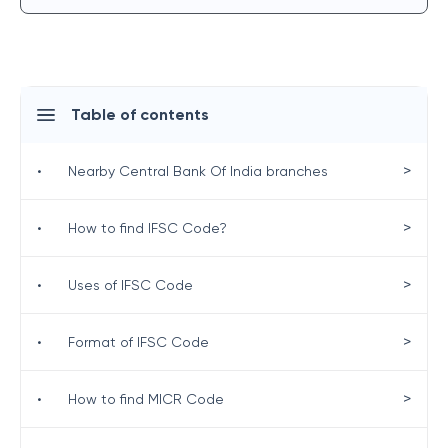
Table of contents
>
•
Nearby Central Bank Of India branches
>
•
How to find IFSC Code?
>
•
Uses of IFSC Code
>
•
Format of IFSC Code
>
•
How to find MICR Code