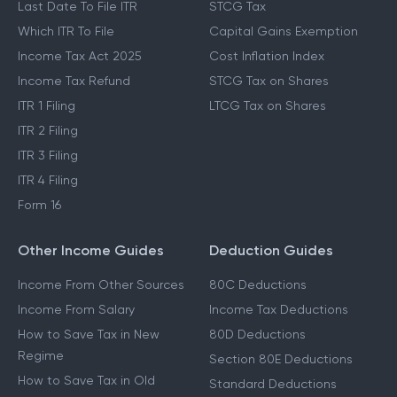
Last Date To File ITR
STCG Tax
Which ITR To File
Capital Gains Exemption
Income Tax Act 2025
Cost Inflation Index
Income Tax Refund
STCG Tax on Shares
ITR 1 Filing
LTCG Tax on Shares
ITR 2 Filing
ITR 3 Filing
ITR 4 Filing
Form 16
Other Income Guides
Deduction Guides
Income From Other Sources
80C Deductions
Income From Salary
Income Tax Deductions
How to Save Tax in New
80D Deductions
Regime
Section 80E Deductions
How to Save Tax in Old
Standard Deductions