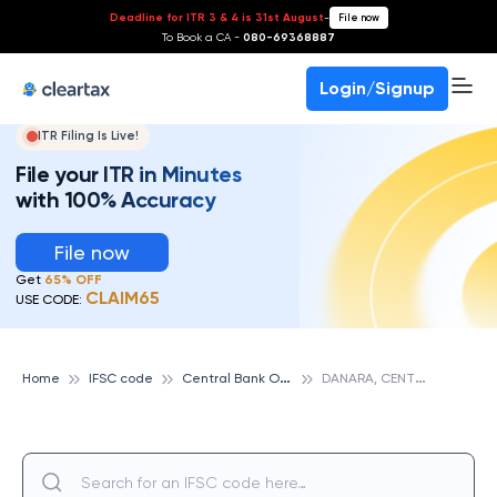
Deadline for ITR 3 & 4 is 31st August
-
File now
To Book a CA -
080-69368887
Login/Signup
ITR Filing Is Live!
File your ITR in Minutes
with 100% Accuracy
File now
Get
65% OFF
CLAIM65
USE CODE:
C
entral Bank Of India
D
ANARA, CENTRAL BANK OF INDIA
Home
IFSC code