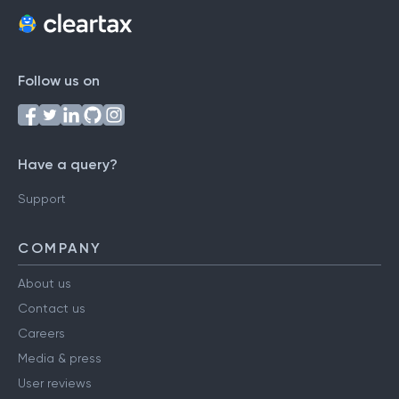
Follow us on
Have a query?
Support
COMPANY
About us
Contact us
Careers
Media & press
User reviews