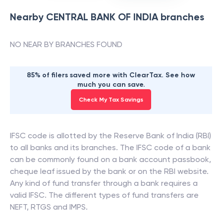
Nearby
CENTRAL BANK OF INDIA
branches
NO NEAR BY BRANCHES FOUND
85% of filers saved more with ClearTax. See how
much you can save.
Check My Tax Savings
IFSC code is allotted by the Reserve Bank of India (RBI)
to all banks and its branches. The IFSC code of a bank
can be commonly found on a bank account passbook,
cheque leaf issued by the bank or on the RBI website.
Any kind of fund transfer through a bank requires a
valid IFSC. The different types of fund transfers are
NEFT, RTGS and IMPS.