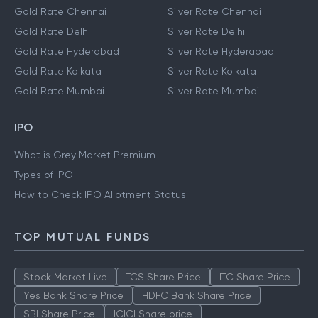
Gold Rate Chennai
Silver Rate Chennai
Gold Rate Delhi
Silver Rate Delhi
Gold Rate Hyderabad
Silver Rate Hyderabad
Gold Rate Kolkata
Silver Rate Kolkata
Gold Rate Mumbai
Silver Rate Mumbai
IPO
What is Grey Market Premium
Types of IPO
How to Check IPO Allotment Status
TOP MUTUAL FUNDS
Stock Market Live
TCS Share Price
ITC Share Price
Yes Bank Share Price
HDFC Bank Share Price
SBI Share Price
ICICI Share price