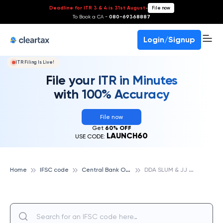
Deadline for ITR 3 & 4 is 31st August
-
File now
To Book a CA -
080-69368887
Login/Signup
ITR Filing Is Live!
File your ITR in Minutes
with 100% Accuracy
File now
Get
60% OFF
LAUNCH60
USE CODE:
C
entral Bank Of India
D
DA SLUM & JJ WING, NEW DELHI, CENTRAL BANK OF INDIA
Home
IFSC code