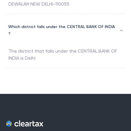
DEWALAN NEW DELHI-110055
Which district falls under the CENTRAL BANK OF INDIA
?
The district that falls under the
CENTRAL BANK OF
INDIA
is
Delhi