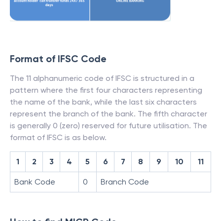
Format of IFSC Code
The 11 alphanumeric code of IFSC is structured in a
pattern where the first four characters representing
the name of the bank, while the last six characters
represent the branch of the bank. The fifth character
is generally 0 (zero) reserved for future utilisation. The
format of IFSC is as below.
1
2
3
4
5
6
7
8
9
10
11
Bank Code
0
Branch Code