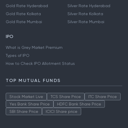
Gold Rate Hyderabad
Silver Rate Hyderabad
Gold Rate Kolkata
Silver Rate Kolkata
Gold Rate Mumbai
Silver Rate Mumbai
IPO
What is Grey Market Premium
Types of IPO
How to Check IPO Allotment Status
TOP MUTUAL FUNDS
Stock Market Live
TCS Share Price
ITC Share Price
Yes Bank Share Price
HDFC Bank Share Price
SBI Share Price
ICICI Share price