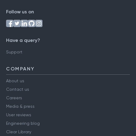
Follow us on
Have a query?
Support
COMPANY
About us
Contact us
Careers
Media & press
User reviews
Engineering blog
Clear Library