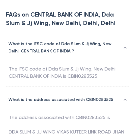
FAQs on CENTRAL BANK OF INDIA, Dda
Slum & Jj Wing, New Delhi, Delhi, Delhi
What is the IFSC code of Dda Slum & Jj Wing, New
Delhi, CENTRAL BANK OF INDIA ?
The IFSC code of
Dda Slum & Jj Wing, New Delhi
,
CENTRAL BANK OF INDIA
is
CBIN0283525
What is the address associated with CBIN0283525
The address associated with
CBIN0283525
is
DDA SLUM & JJ WING VIKAS KUTEER LINK ROAD JHAN