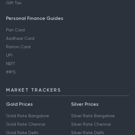
Gift Tax
Personal Finance Guides
Pan Card
Aadhaar Card
Ration Card
UPI
NEFT
IMPS
MARKET TRACKERS
Gold Prices
Silver Prices
Gold Rate Bangalore
Silver Rate Bangalore
Gold Rate Chennai
Silver Rate Chennai
Gold Rate Delhi
Silver Rate Delhi