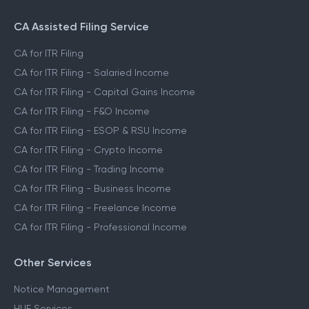
CA Assisted Filing Service
CA for ITR Filing
CA for ITR Filing - Salaried Income
CA for ITR Filing - Capital Gains Income
CA for ITR Filing - F&O Income
CA for ITR Filing - ESOP & RSU Income
CA for ITR Filing - Crypto Income
CA for ITR Filing - Trading Income
CA for ITR Filing - Business Income
CA for ITR Filing - Freelance Income
CA for ITR Filing - Professional Income
Other Services
Notice Management
HUF Services