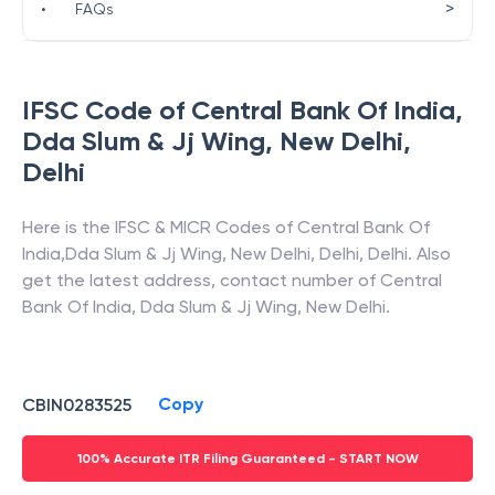
>
•
FAQs
IFSC Code of
Central Bank Of India
,
Dda Slum & Jj Wing, New Delhi
,
Delhi
Here is the IFSC & MICR Codes of
Central Bank Of
India
,
Dda Slum & Jj Wing, New Delhi
,
Delhi
,
Delhi
. Also
get the latest address, contact number of
Central
Bank Of India
,
Dda Slum & Jj Wing, New Delhi
.
Copy
CBIN0283525
100% Accurate ITR Filing Guaranteed - START NOW