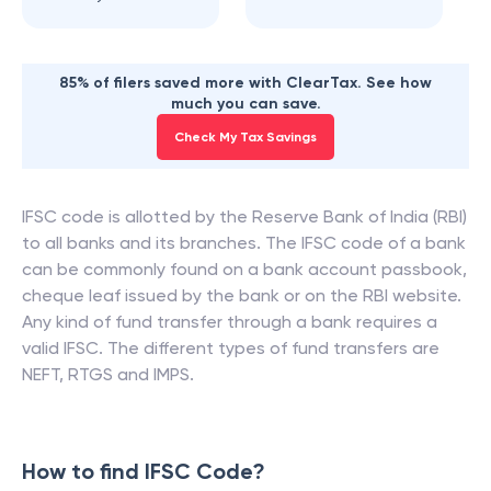
85% of filers saved more with ClearTax. See how
much you can save.
Check My Tax Savings
IFSC code is allotted by the Reserve Bank of India (RBI)
to all banks and its branches. The IFSC code of a bank
can be commonly found on a bank account passbook,
cheque leaf issued by the bank or on the RBI website.
Any kind of fund transfer through a bank requires a
valid IFSC. The different types of fund transfers are
NEFT, RTGS and IMPS.
How to find IFSC Code?