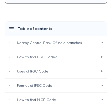
Table of contents
>
•
Nearby Central Bank Of India branches
>
•
How to find IFSC Code?
>
•
Uses of IFSC Code
>
•
Format of IFSC Code
>
•
How to find MICR Code