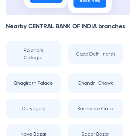
Book Now
Nearby
CENTRAL BANK OF INDIA
branches
Rajdhani
Ccpc Delhi-north
College..
Bhagirath Palace
Chandni Chowk
Daryaganj
Kashmere Gate
Naya Bazar
Sadar Bazar