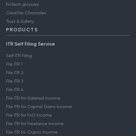
FinTech glossary
ClearTax Chronicles
Trust & Safety
PRODUCTS
ITR Self Filing Service
Self ITR Filing
File ITR 1
File ITR 2
File ITR 3
File ITR 4
File ITR for Salaried Income
File ITR for Capital Gains Income
File ITR for FnO Income
File ITR for Freelance Income
File ITR for Crypto Income