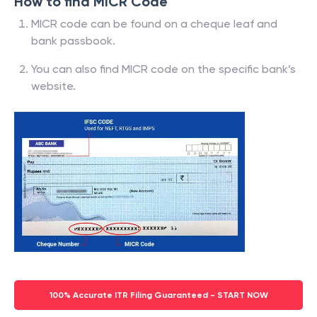
How to find MICR Code
MICR code can be found on a cheque leaf and
bank passbook.
You can also find MICR code on the specific bank’s
website.
100% Accurate ITR Filing Guaranteed - START NOW