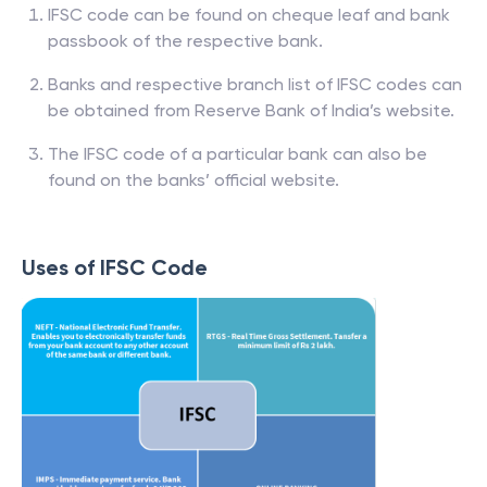
IFSC code can be found on cheque leaf and bank
passbook of the respective bank.
Banks and respective branch list of IFSC codes can
be obtained from Reserve Bank of India’s website.
The IFSC code of a particular bank can also be
found on the banks’ official website.
Uses of IFSC Code