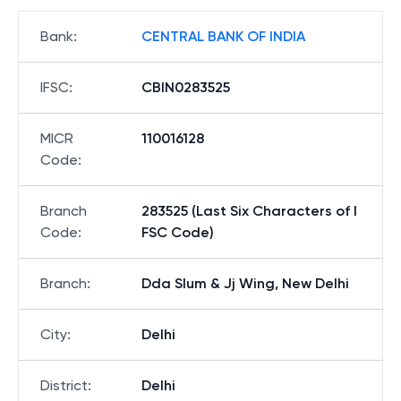
Bank
:
CENTRAL BANK OF INDIA
IFSC
:
CBIN0283525
MICR
110016128
Code
:
Branch
283525 (Last Six Characters of I
Code
:
FSC Code)
Branch
:
Dda Slum & Jj Wing, New Delhi
City
:
Delhi
District
:
Delhi