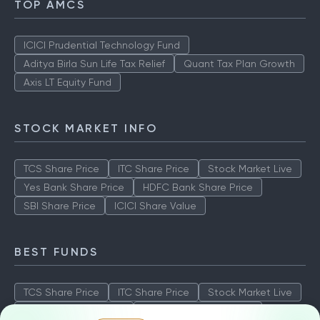
TOP AMCS
ICICI Prudential Technology Fund
Aditya Birla Sun Life Tax Relief
Quant Tax Plan Growth
Axis LT Equity Fund
STOCK MARKET INFO
TCS Share Price
ITC Share Price
Stock Market Live
Yes Bank Share Price
HDFC Bank Share Price
SBI Share Price
ICICI Share Value
BEST FUNDS
TCS Share Price
ITC Share Price
Stock Market Live
Yes Bank Share Price
HDFC Bank Share Price