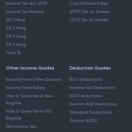
Income Tax Act 2025
Cost Inflation Index
Income Tax Refund
STCG Tax on Shares
ITR 1 Filing
LTCG Tax on Shares
ITR 2 Filing
ITR 3 Filing
ITR 4 Filing
Form 16
Other Income Guides
Deduction Guides
Income From Other Sources
80C Deductions
Income From Salary
Income Tax Deductions
How to Save Tax in New
80D Deductions
Regime
Section 80E Deductions
How to Save Tax in Old
Standard Deductions
Regime
Section 80DD
NRI Income Tax