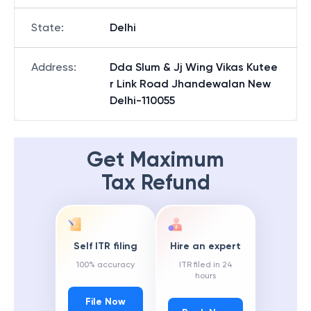
State
:
Delhi
Address
:
Dda Slum & Jj Wing Vikas Kutee
r Link Road Jhandewalan New
Delhi-110055
Get Maximum
Tax Refund
Self ITR filing
Hire an expert
100% accuracy
ITR filed in 24
hours
File Now