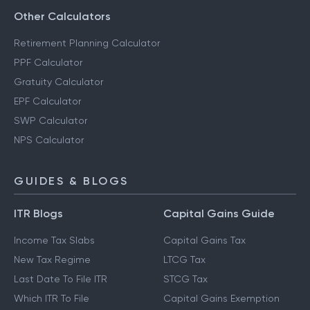
Other Calculators
Retirement Planning Calculator
PPF Calculator
Gratuity Calculator
EPF Calculator
SWP Calculator
NPS Calculator
GUIDES & BLOGS
ITR Blogs
Capital Gains Guide
Income Tax Slabs
Capital Gains Tax
New Tax Regime
LTCG Tax
Last Date To File ITR
STCG Tax
Which ITR To File
Capital Gains Exemption