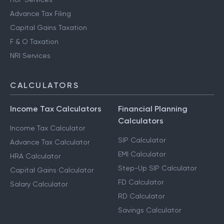
Advance Tax Filing
Capital Gains Taxation
F & O Taxation
NRI Services
CALCULATORS
Income Tax Calculators
Financial Planning
Calculators
Income Tax Calculator
SIP Calculator
Advance Tax Calculator
EMI Calculator
HRA Calculator
Step-Up SIP Calculator
Capital Gains Calculator
FD Calculator
Salary Calculator
RD Calculator
Savings Calculator