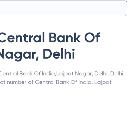
Central Bank Of
Nagar
,
Delhi
Central Bank Of India
,
Lajpat Nagar
,
Delhi
,
Delhi
.
act number of
Central Bank Of India
,
Lajpat