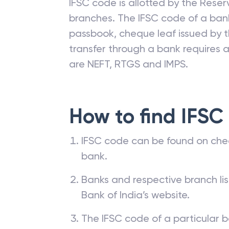
IFSC code is allotted by the Reserv
branches. The IFSC code of a ba
passbook, cheque leaf issued by t
transfer through a bank requires a 
are NEFT, RTGS and IMPS.
How to find IFSC
IFSC code can be found on che
bank.
Banks and respective branch li
Bank of India’s website.
The IFSC code of a particular b