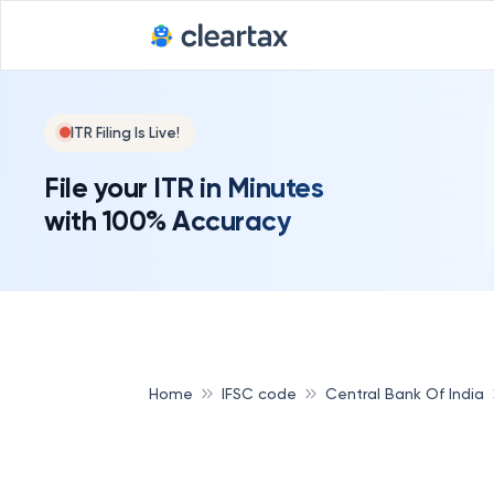
ITR Filing Is Live!
File your ITR in Minutes
with 100% Accuracy
Home
IFSC code
Central Bank Of India