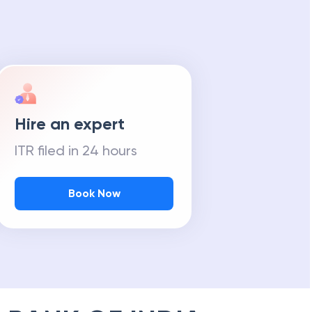
Hire an expert
ITR filed in 24 hours
Book Now