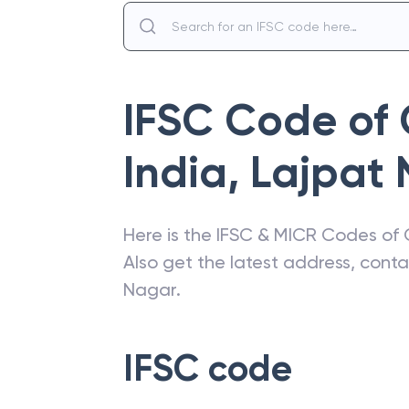
IFSC Code of
India
,
Lajpat 
Here is the IFSC & MICR Codes of
Also get the latest address, cont
Nagar
.
IFSC code