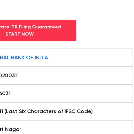
ate ITR Filing Guaranteed -
START NOW
RAL BANK OF INDIA
0280311
6031
1 (Last Six Characters of IFSC Code)
at Nagar