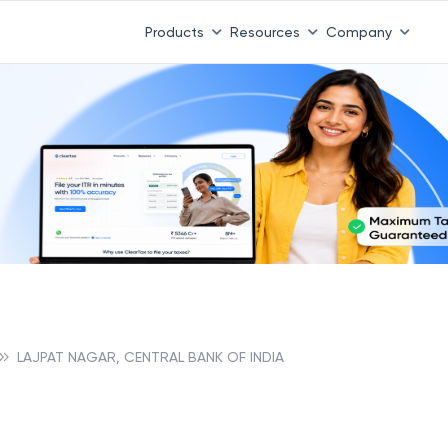
Products
Resources
Company
LAJPAT NAGAR, CENTRAL BANK OF INDIA