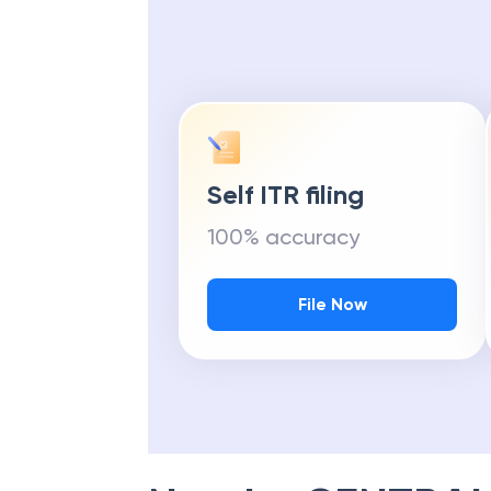
Self ITR filing
100% accuracy
File Now