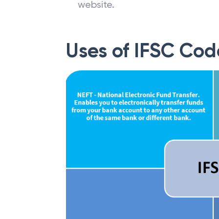
website.
Uses of IFSC Cod