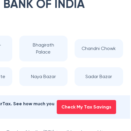
 BANK OF INDIA
-
Bhagirath
Chandni Chowk
Palace
te
Naya Bazar
Sadar Bazar
earTax. See how much you
Check My Tax Savings