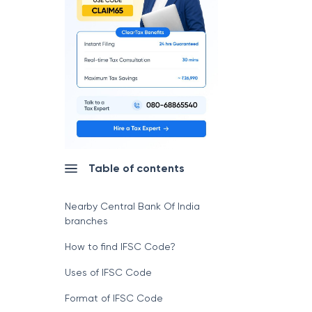
Table of contents
Nearby Central Bank Of India
branches
How to find IFSC Code?
Uses of IFSC Code
Format of IFSC Code