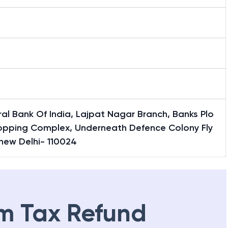
al Bank Of India, Lajpat Nagar Branch, Banks Plo
hopping Complex, Underneath Defence Colony Fly
new Delhi- 110024
m Tax Refund