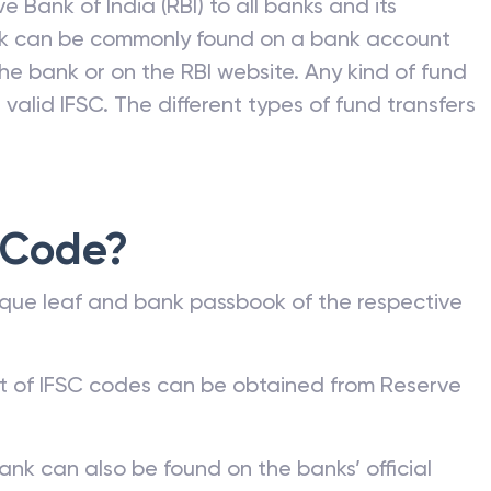
e Bank of India (RBI) to all banks and its
nk can be commonly found on a bank account
he bank or on the RBI website. Any kind of fund
valid IFSC. The different types of fund transfers
 Code?
que leaf and bank passbook of the respective
st of IFSC codes can be obtained from Reserve
ank can also be found on the banks’ official