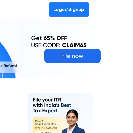
Login/Signup
Get
65% OFF
USE CODE:
CLAIM65
File now