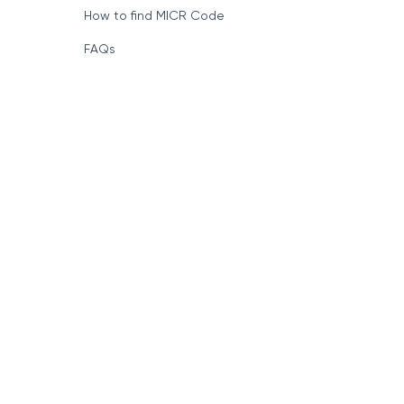
How to find MICR Code
FAQs