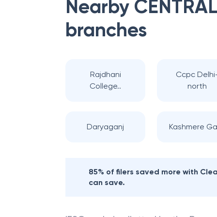
Nearby
CENTRAL
branches
Rajdhani
Ccpc Delhi
College..
north
Daryaganj
Kashmere Ga
85% of filers saved more with Cl
can save.