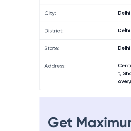
Delhi
City
:
Delhi
District
:
Delhi
State
:
Centr
Address
:
t, S
over,
Get Maximu