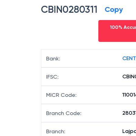
CBIN0280311
Copy
100% Accur
CENT
Bank
:
CBIN
IFSC
:
11001
MICR Code
:
28031
Branch Code
:
Lajp
Branch
: