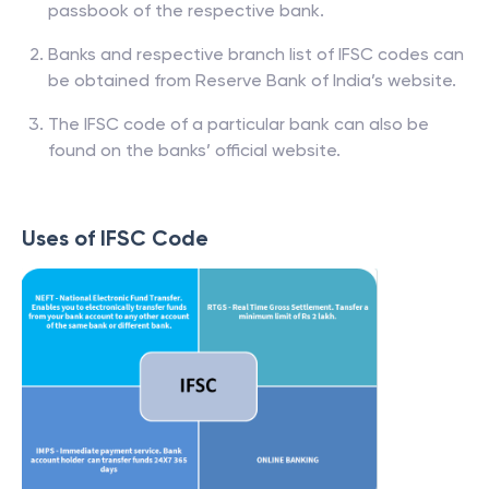
passbook of the respective bank.
Banks and respective branch list of IFSC codes can
be obtained from Reserve Bank of India’s website.
The IFSC code of a particular bank can also be
found on the banks’ official website.
Uses of IFSC Code