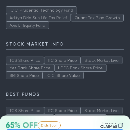
ICICI Prudential Technology Fund
Aditya Birla Sun Life Tax Relief
Quant Tax Plan Growth
Axis LT Equity Fund
STOCK MARKET INFO
TCS Share Price
ITC Share Price
Stock Market Live
Yes Bank Share Price
HDFC Bank Share Price
SBI Share Price
ICICI Share Value
BEST FUNDS
TCS Share Price
ITC Share Price
Stock Market Live
Yes Bank Share Price
HDFC Bank Share Price
65% OFF
Use code:
Ends Soon
SBI Share Price
ICICI Share Value
CLAIM65