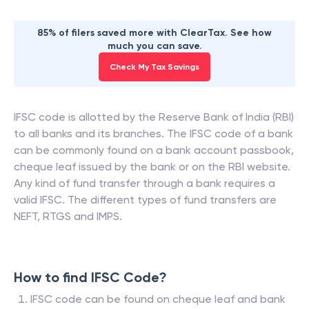
85% of filers saved more with ClearTax. See how
much you can save.
Check My Tax Savings
IFSC code is allotted by the Reserve Bank of India (RBI)
to all banks and its branches. The IFSC code of a bank
can be commonly found on a bank account passbook,
cheque leaf issued by the bank or on the RBI website.
Any kind of fund transfer through a bank requires a
valid IFSC. The different types of fund transfers are
NEFT, RTGS and IMPS.
How to find IFSC Code?
IFSC code can be found on cheque leaf and bank