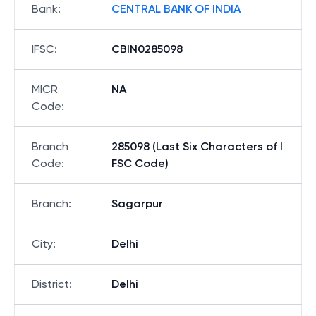
Bank
:
CENTRAL BANK OF INDIA
IFSC
:
CBIN0285098
MICR
NA
Code
:
Branch
285098 (Last Six Characters of I
Code
:
FSC Code)
Branch
:
Sagarpur
City
:
Delhi
District
:
Delhi