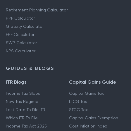
Retirement Planning Calculator
PPF Calculator
Gratuity Calculator
EPF Calculator
SWP Calculator
NPS Calculator
GUIDES & BLOGS
ITR Blogs
Capital Gains Guide
Income Tax Slabs
Capital Gains Tax
New Tax Regime
LTCG Tax
Last Date To File ITR
STCG Tax
Which ITR To File
Capital Gains Exemption
Income Tax Act 2025
Cost Inflation Index