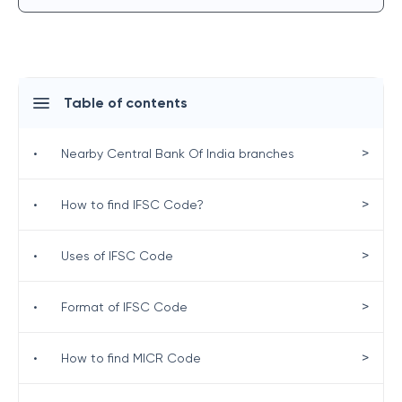
Table of contents
>
•
Nearby Central Bank Of India branches
>
•
How to find IFSC Code?
>
•
Uses of IFSC Code
>
•
Format of IFSC Code
>
•
How to find MICR Code