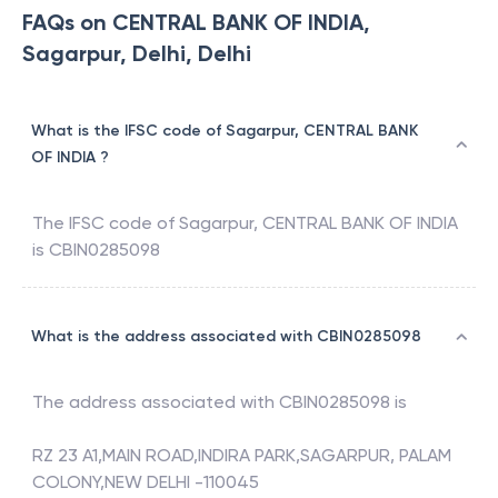
FAQs on CENTRAL BANK OF INDIA,
Sagarpur, Delhi, Delhi
What is the IFSC code of Sagarpur, CENTRAL BANK
OF INDIA ?
The IFSC code of
Sagarpur
,
CENTRAL BANK OF INDIA
is
CBIN0285098
What is the address associated with CBIN0285098
The address associated with
CBIN0285098
is
RZ 23 A1,MAIN ROAD,INDIRA PARK,SAGARPUR, PALAM
COLONY,NEW DELHI -110045