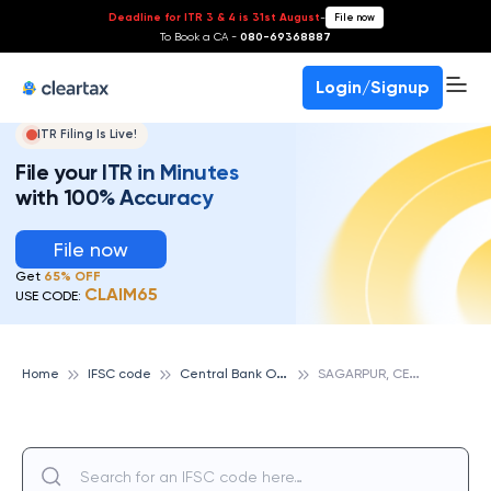
Deadline for ITR 3 & 4 is 31st August
-
File now
To Book a CA -
080-69368887
Login/Signup
ITR Filing Is Live!
File your ITR in Minutes
with 100% Accuracy
File now
Get
65% OFF
CLAIM65
USE CODE:
C
entral Bank Of India
S
AGARPUR, CENTRAL BANK OF INDIA
Home
IFSC code