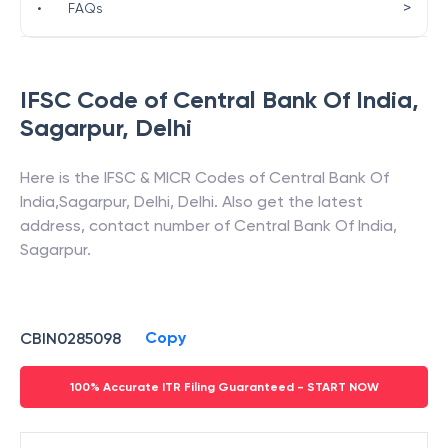
>
•
FAQs
IFSC Code of
Central Bank Of India
,
Sagarpur
,
Delhi
Here is the IFSC & MICR Codes of
Central Bank Of
India
,
Sagarpur
,
Delhi
,
Delhi
. Also get the latest
address, contact number of
Central Bank Of India
,
Sagarpur
.
Copy
CBIN0285098
100% Accurate ITR Filing Guaranteed - START NOW