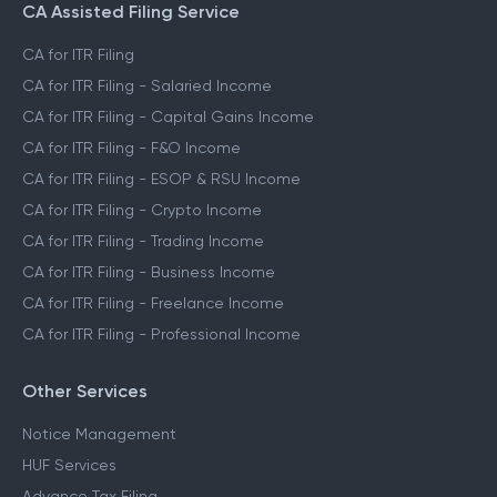
CA Assisted Filing Service
CA for ITR Filing
CA for ITR Filing - Salaried Income
CA for ITR Filing - Capital Gains Income
CA for ITR Filing - F&O Income
CA for ITR Filing - ESOP & RSU Income
CA for ITR Filing - Crypto Income
CA for ITR Filing - Trading Income
CA for ITR Filing - Business Income
CA for ITR Filing - Freelance Income
CA for ITR Filing - Professional Income
Other Services
Notice Management
HUF Services
Advance Tax Filing