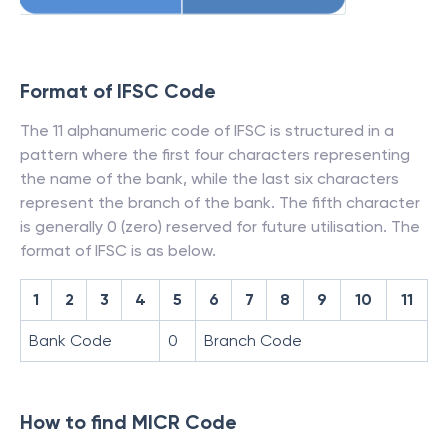
Format of IFSC Code
The 11 alphanumeric code of IFSC is structured in a
pattern where the first four characters representing
the name of the bank, while the last six characters
represent the branch of the bank. The fifth character
is generally 0 (zero) reserved for future utilisation. The
format of IFSC is as below.
1
2
3
4
5
6
7
8
9
10
11
Bank Code
0
Branch Code
How to find MICR Code