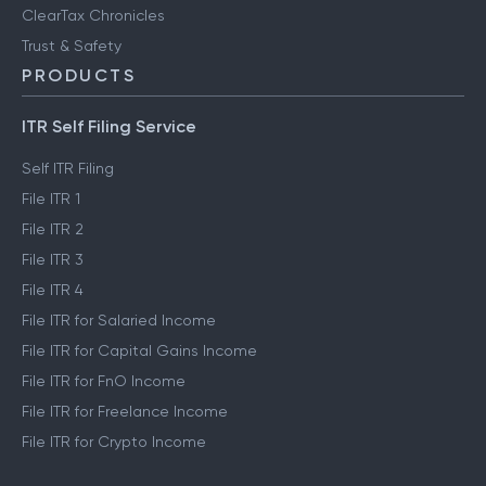
ClearTax Chronicles
Trust & Safety
PRODUCTS
ITR Self Filing Service
Self ITR Filing
File ITR 1
File ITR 2
File ITR 3
File ITR 4
File ITR for Salaried Income
File ITR for Capital Gains Income
File ITR for FnO Income
File ITR for Freelance Income
File ITR for Crypto Income