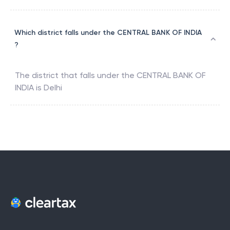
Which district falls under the CENTRAL BANK OF INDIA
?
The district that falls under the
CENTRAL BANK OF
INDIA
is
Delhi