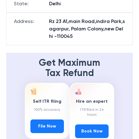
State
:
Delhi
Address
:
Rz 23 A1,main Road,indira Park,s
agarpur, Palam Colony,new Del
hi -110045
Get Maximum
Tax Refund
Self ITR filing
Hire an expert
100% accuracy
ITR filed in 24
hours
File Now
Book Now