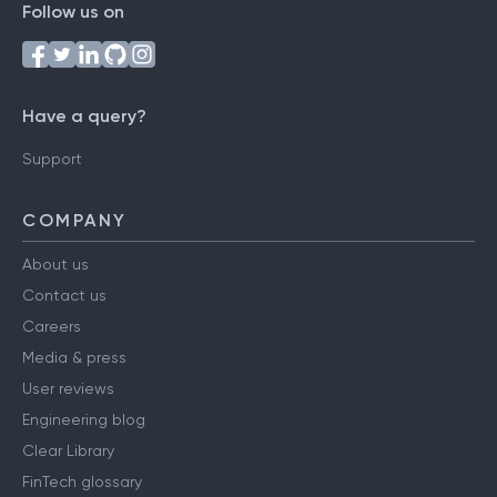
Follow us on
Have a query?
Support
COMPANY
About us
Contact us
Careers
Media & press
User reviews
Engineering blog
Clear Library
FinTech glossary