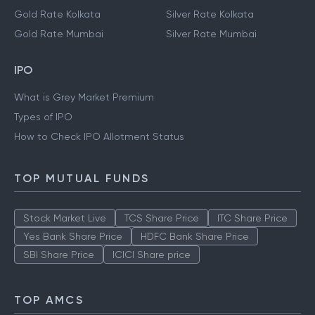
Gold Rate Kolkata
Silver Rate Kolkata
Gold Rate Mumbai
Silver Rate Mumbai
IPO
What is Grey Market Premium
Types of IPO
How to Check IPO Allotment Status
TOP MUTUAL FUNDS
Stock Market Live
TCS Share Price
ITC Share Price
Yes Bank Share Price
HDFC Bank Share Price
SBI Share Price
ICICI Share price
TOP AMCS