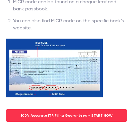
MICR code can be found on a cheque leaf and
bank passbook.
You can also find MICR code on the specific bank’s
website.
100% Accurate ITR Filing Guaranteed - START NOW