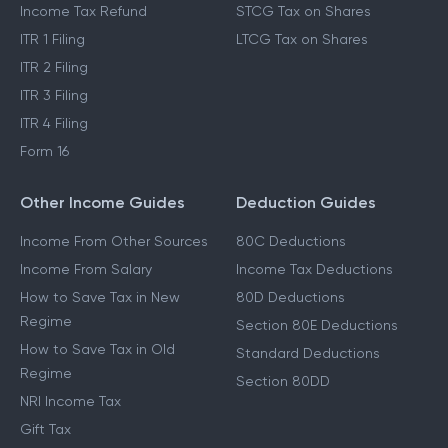
Income Tax Refund
STCG Tax on Shares
ITR 1 Filing
LTCG Tax on Shares
ITR 2 Filing
ITR 3 Filing
ITR 4 Filing
Form 16
Other Income Guides
Deduction Guides
Income From Other Sources
80C Deductions
Income From Salary
Income Tax Deductions
How to Save Tax in New
80D Deductions
Regime
Section 80E Deductions
How to Save Tax in Old
Standard Deductions
Regime
Section 80DD
NRI Income Tax
Gift Tax