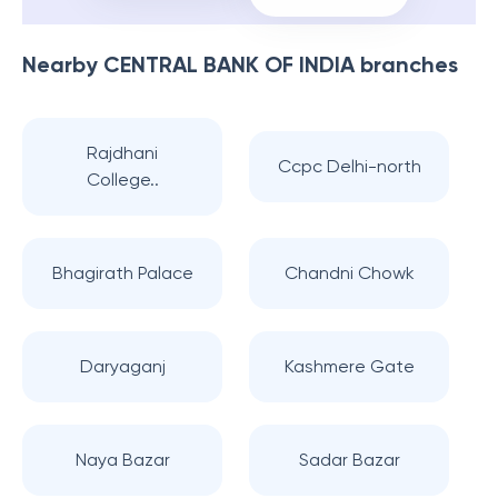
Nearby
CENTRAL BANK OF INDIA
branches
Rajdhani
Ccpc Delhi-north
College..
Bhagirath Palace
Chandni Chowk
Daryaganj
Kashmere Gate
Naya Bazar
Sadar Bazar