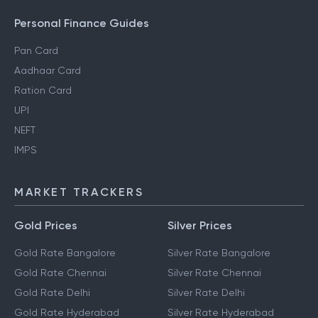
Personal Finance Guides
Pan Card
Aadhaar Card
Ration Card
UPI
NEFT
IMPS
MARKET TRACKERS
Gold Prices
Silver Prices
Gold Rate Bangalore
Silver Rate Bangalore
Gold Rate Chennai
Silver Rate Chennai
Gold Rate Delhi
Silver Rate Delhi
Gold Rate Hyderabad
Silver Rate Hyderabad