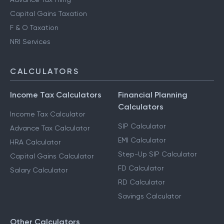
Capital Gains Taxation
F & O Taxation
NRI Services
CALCULATORS
Income Tax Calculators
Financial Planning
Calculators
Income Tax Calculator
SIP Calculator
Advance Tax Calculator
EMI Calculator
HRA Calculator
Step-Up SIP Calculator
Capital Gains Calculator
FD Calculator
Salary Calculator
RD Calculator
Savings Calculator
Other Calculators