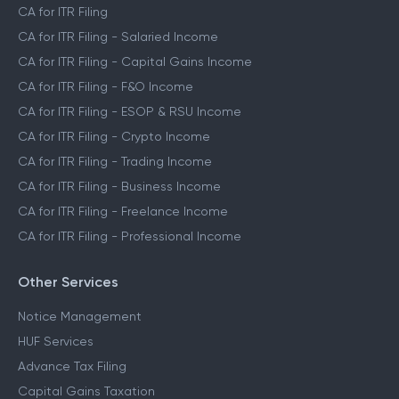
CA for ITR Filing
CA for ITR Filing - Salaried Income
CA for ITR Filing - Capital Gains Income
CA for ITR Filing - F&O Income
CA for ITR Filing - ESOP & RSU Income
CA for ITR Filing - Crypto Income
CA for ITR Filing - Trading Income
CA for ITR Filing - Business Income
CA for ITR Filing - Freelance Income
CA for ITR Filing - Professional Income
Other Services
Notice Management
HUF Services
Advance Tax Filing
Capital Gains Taxation