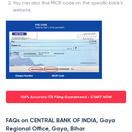
You can also find MICR code on the specific bank’s
website.
100% Accurate ITR Filing Guaranteed - START NOW
FAQs on CENTRAL BANK OF INDIA, Gaya
Regional Office, Gaya, Bihar