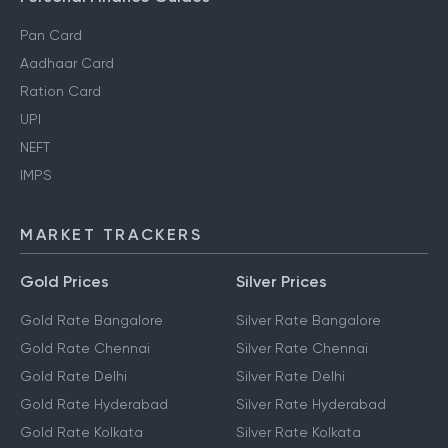
Pan Card
Aadhaar Card
Ration Card
UPI
NEFT
IMPS
MARKET TRACKERS
Gold Prices
Silver Prices
Gold Rate Bangalore
Silver Rate Bangalore
Gold Rate Chennai
Silver Rate Chennai
Gold Rate Delhi
Silver Rate Delhi
Gold Rate Hyderabad
Silver Rate Hyderabad
Gold Rate Kolkata
Silver Rate Kolkata