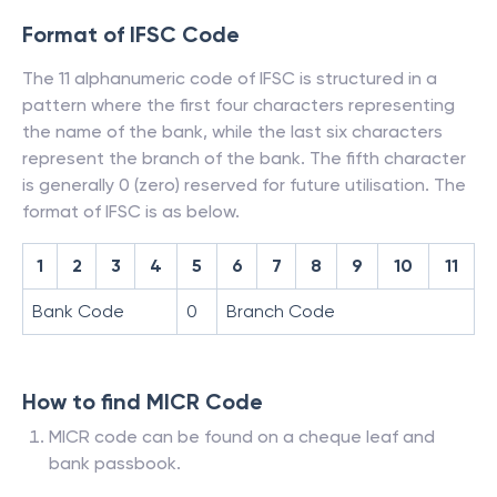
Format of IFSC Code
The 11 alphanumeric code of IFSC is structured in a
pattern where the first four characters representing
the name of the bank, while the last six characters
represent the branch of the bank. The fifth character
is generally 0 (zero) reserved for future utilisation. The
format of IFSC is as below.
1
2
3
4
5
6
7
8
9
10
11
Bank Code
0
Branch Code
How to find MICR Code
MICR code can be found on a cheque leaf and
bank passbook.