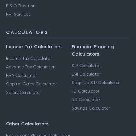
F & O Taxation
NRI Services
CALCULATORS
Income Tax Calculators
Financial Planning
Calculators
Income Tax Calculator
SIP Calculator
Advance Tax Calculator
EMI Calculator
HRA Calculator
Step-Up SIP Calculator
Capital Gains Calculator
FD Calculator
Salary Calculator
RD Calculator
Savings Calculator
Other Calculators
Retirement Planning Calculator