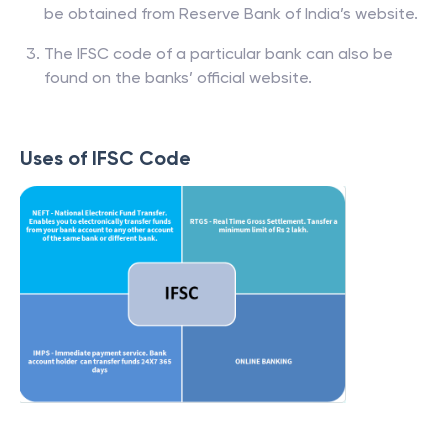
be obtained from Reserve Bank of India’s website.
The IFSC code of a particular bank can also be
found on the banks’ official website.
Uses of IFSC Code