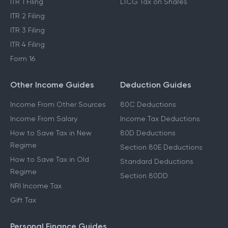
ITR 1 Filing
LTCG Tax on Shares
ITR 2 Filing
ITR 3 Filing
ITR 4 Filing
Form 16
Other Income Guides
Deduction Guides
Income From Other Sources
80C Deductions
Income From Salary
Income Tax Deductions
How to Save Tax in New
80D Deductions
Regime
Section 80E Deductions
How to Save Tax in Old
Standard Deductions
Regime
Section 80DD
NRI Income Tax
Gift Tax
Personal Finance Guides