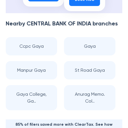
Nearby
CENTRAL BANK OF INDIA
branches
Ccpc Gaya
Gaya
Manpur Gaya
St Road Gaya
Gaya College,
Anurag Memo.
Ga..
Col..
85% of filers saved more with ClearTax. See how