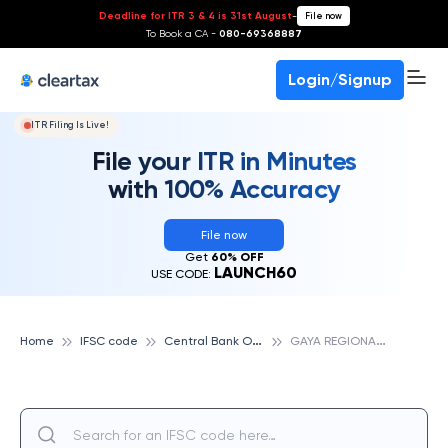
Deadline for ITR 3 & 4 is 31st August
-
File now
To Book a CA -
080-69368887
Login/Signup
ITR Filing Is Live!
File your ITR in Minutes
with 100% Accuracy
File now
Get
60% OFF
LAUNCH60
USE CODE:
C
entral Bank Of India
G
AYA REGIONAL OFFICE, CENTRAL BANK OF INDIA
Home
IFSC code