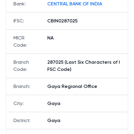
Bank
:
CENTRAL BANK OF INDIA
IFSC
:
CBIN0287025
MICR
NA
Code
:
Branch
287025 (Last Six Characters of I
Code
:
FSC Code)
Branch
:
Gaya Regional Office
City
:
Gaya
District
:
Gaya