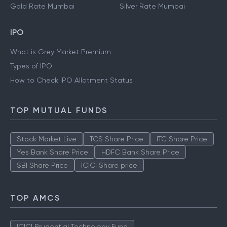
Gold Rate Mumbai
Silver Rate Mumbai
IPO
What is Grey Market Premium
Types of IPO
How to Check IPO Allotment Status
TOP MUTUAL FUNDS
Stock Market Live
TCS Share Price
ITC Share Price
Yes Bank Share Price
HDFC Bank Share Price
SBI Share Price
ICICI Share price
TOP AMCS
ICICI Prudential Technology Fund