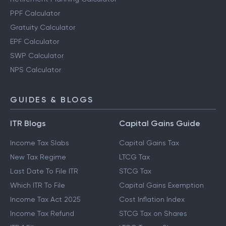
PPF Calculator
Gratuity Calculator
EPF Calculator
SWP Calculator
NPS Calculator
GUIDES & BLOGS
ITR Blogs
Capital Gains Guide
Income Tax Slabs
Capital Gains Tax
New Tax Regime
LTCG Tax
Last Date To File ITR
STCG Tax
Which ITR To File
Capital Gains Exemption
Income Tax Act 2025
Cost Inflation Index
Income Tax Refund
STCG Tax on Shares