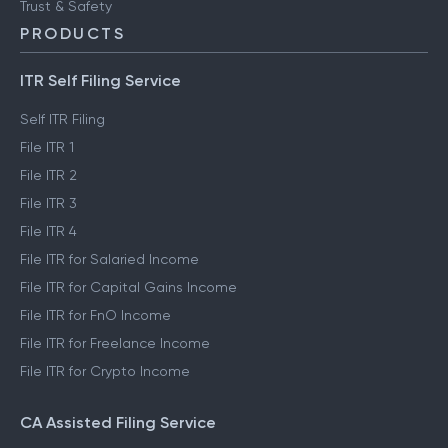
Trust & Safety
PRODUCTS
ITR Self Filing Service
Self ITR Filing
File ITR 1
File ITR 2
File ITR 3
File ITR 4
File ITR for Salaried Income
File ITR for Capital Gains Income
File ITR for FnO Income
File ITR for Freelance Income
File ITR for Crypto Income
CA Assisted Filing Service