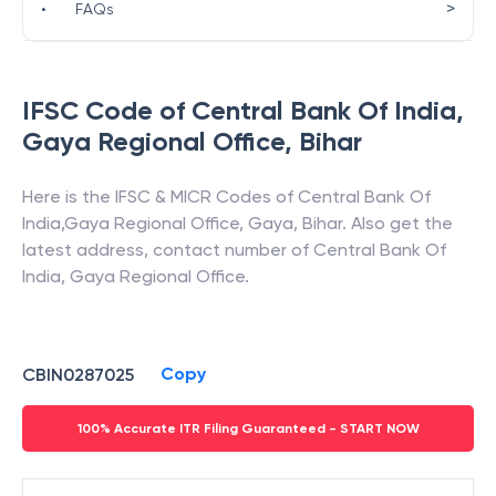
>
•
FAQs
IFSC Code of
Central Bank Of India
,
Gaya Regional Office
,
Bihar
Here is the IFSC & MICR Codes of
Central Bank Of
India
,
Gaya Regional Office
,
Gaya
,
Bihar
. Also get the
latest address, contact number of
Central Bank Of
India
,
Gaya Regional Office
.
Copy
CBIN0287025
100% Accurate ITR Filing Guaranteed - START NOW