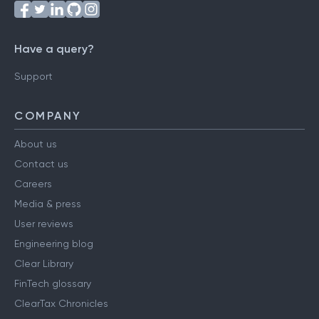
Have a query?
Support
COMPANY
About us
Contact us
Careers
Media & press
User reviews
Engineering blog
Clear Library
FinTech glossary
ClearTax Chronicles