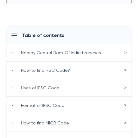
Table of contents
>
•
Nearby Central Bank Of India branches
>
•
How to find IFSC Code?
>
•
Uses of IFSC Code
>
•
Format of IFSC Code
>
•
How to find MICR Code