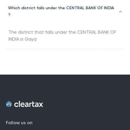
Which district falls under the CENTRAL BANK OF INDIA
?
The district that falls under the
CENTRAL BANK OF
INDIA
is
Gaya
Follow us on