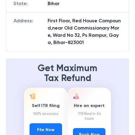
State
:
Bihar
Address
:
First Floor, Red House Compoun
d,near Old Commissionary Mor
e, Ward No 32, Ps Rampur, Gay
a, Bihar-823001
Get Maximum
Tax Refund
Self ITR filing
Hire an expert
100% accuracy
ITR filed in 24
hours
File Now
Book Now