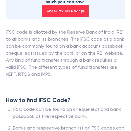
much you can save.
Check My Tax Savings
IFSC code is allotted by the Reserve Bank of India (RBI)
to all banks and its branches. The IFSC code of a bank
can be commonly found on a bank account passbook,
cheque leaf issued by the bank or on the RBI website.
Any kind of fund transfer through a bank requires a
valid IFSC. The different types of fund transfers are
NEFT, RTGS and IMPS.
How to find IFSC Code?
IFSC code can be found on cheque leaf and bank
passbook of the respective bank.
Banks and respective branch list of IFSC codes can