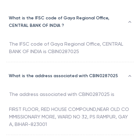
What is the IFSC code of Gaya Regional Office,
CENTRAL BANK OF INDIA ?
The IFSC code of
Gaya Regional Office
,
CENTRAL
BANK OF INDIA
is
CBIN0287025
What is the address associated with CBIN0287025
The address associated with
CBIN0287025
is
FIRST FLOOR, RED HOUSE COMPOUND,NEAR OLD CO
MMISSIONARY MORE, WARD NO 32, PS RAMPUR, GAY
A, BIHAR-823001