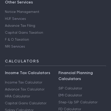
Other Services
Notice Management
HUF Services
Advance Tax Filing
Capital Gains Taxation
F & O Taxation
NRI Services
CALCULATORS
Income Tax Calculators
Financial Planning
Calculators
Income Tax Calculator
SIP Calculator
Advance Tax Calculator
EMI Calculator
HRA Calculator
Step-Up SIP Calculator
Capital Gains Calculator
FD Calculator
Salary Calculator