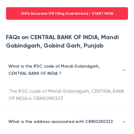
100% Accurate ITR Filing Guaranteed - START NOW
FAQs on CENTRAL BANK OF INDIA, Mandi
Gobindgarh, Gobind Garh, Punjab
What is the IFSC code of Mandi Gobindgarh,
CENTRAL BANK OF INDIA ?
The IFSC code of
Mandi Gobindgarh
,
CENTRAL BANK
OF INDIA
is
CBIN0280323
What is the address associated with CBIN0280323