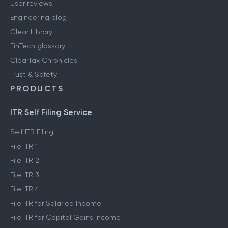
User reviews
Engineering blog
Clear Library
FinTech glossary
ClearTax Chronicles
Trust & Safety
PRODUCTS
ITR Self Filing Service
Self ITR Filing
File ITR 1
File ITR 2
File ITR 3
File ITR 4
File ITR for Salaried Income
File ITR for Capital Gains Income