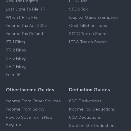
New Tax Regime
LTCG Tax
Last Date To File ITR
STCG Tax
Which ITR To File
Capital Gains Exemption
Income Tax Act 2025
Cost Inflation Index
Income Tax Refund
STCG Tax on Shares
ITR 1 Filing
LTCG Tax on Shares
ITR 2 Filing
ITR 3 Filing
ITR 4 Filing
Form 16
Other Income Guides
Deduction Guides
Income From Other Sources
80C Deductions
Income From Salary
Income Tax Deductions
How to Save Tax in New
80D Deductions
Regime
Section 80E Deductions