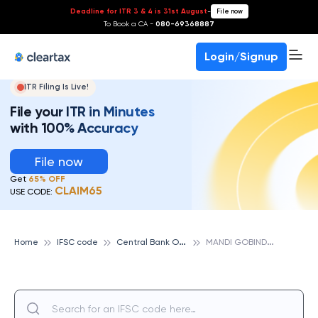
Deadline for ITR 3 & 4 is 31st August
-
File now
To Book a CA -
080-69368887
Login/Signup
ITR Filing Is Live!
File your ITR in Minutes
with 100% Accuracy
File now
Get
65% OFF
CLAIM65
USE CODE:
C
entral Bank Of India
M
ANDI GOBINDGARH, CENTRAL BANK OF INDIA
Home
IFSC code