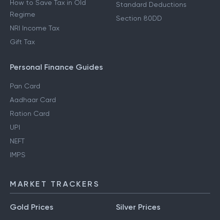
How to Save Tax in Old
Standard Deductions
Regime
Section 80DD
NRI Income Tax
Gift Tax
Personal Finance Guides
Pan Card
Aadhaar Card
Ration Card
UPI
NEFT
IMPS
MARKET TRACKERS
Gold Prices
Silver Prices