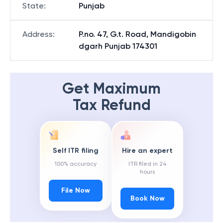
State
:
Punjab
Address
:
P.no. 47, G.t. Road, Mandigobin
dgarh Punjab 174301
Get Maximum
Tax Refund
Self ITR filing
Hire an expert
100% accuracy
ITR filed in 24
hours
File Now
Book Now