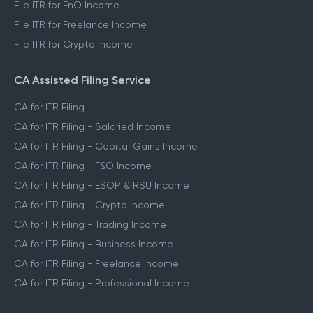
File ITR for FnO Income
File ITR for Freelance Income
File ITR for Crypto Income
CA Assisted Filing Service
CA for ITR Filing
CA for ITR Filing - Salaried Income
CA for ITR Filing - Capital Gains Income
CA for ITR Filing - F&O Income
CA for ITR Filing - ESOP & RSU Income
CA for ITR Filing - Crypto Income
CA for ITR Filing - Trading Income
CA for ITR Filing - Business Income
CA for ITR Filing - Freelance Income
CA for ITR Filing - Professional Income