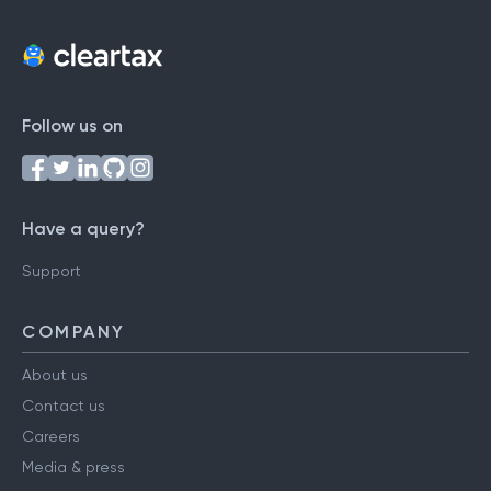
Follow us on
Have a query?
Support
COMPANY
About us
Contact us
Careers
Media & press