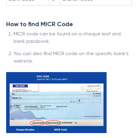
How to find MICR Code
MICR code can be found on a cheque leaf and
bank passbook.
You can also find MICR code on the specific bank’s
website.