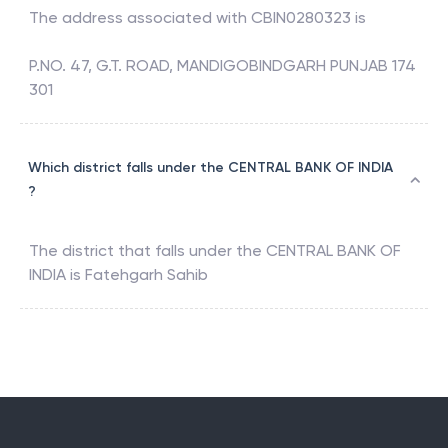
The address associated with
CBIN0280323
is
P.NO. 47, G.T. ROAD, MANDIGOBINDGARH PUNJAB 174
301
Which district falls under the CENTRAL BANK OF INDIA
?
The district that falls under the
CENTRAL BANK OF
INDIA
is
Fatehgarh Sahib