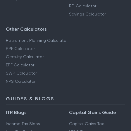
RD Calculator
Savings Calculator
Other Calculators
Retirement Planning Calculator
PPF Calculator
Gratuity Calculator
EPF Calculator
SWP Calculator
NPS Calculator
GUIDES & BLOGS
ITR Blogs
Capital Gains Guide
Income Tax Slabs
Capital Gains Tax