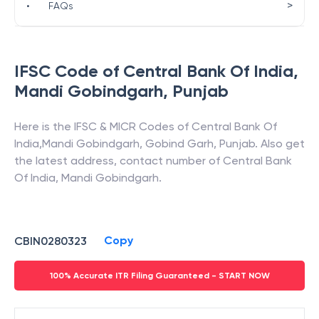
>
•
FAQs
IFSC Code of
Central Bank Of India
,
Mandi Gobindgarh
,
Punjab
Here is the IFSC & MICR Codes of
Central Bank Of
India
,
Mandi Gobindgarh
,
Gobind Garh
,
Punjab
. Also get
the latest address, contact number of
Central Bank
Of India
,
Mandi Gobindgarh
.
Copy
CBIN0280323
100% Accurate ITR Filing Guaranteed - START NOW