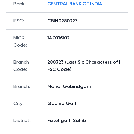
Bank
:
CENTRAL BANK OF INDIA
IFSC
:
CBIN0280323
MICR
147016102
Code
:
Branch
280323 (Last Six Characters of I
Code
:
FSC Code)
Branch
:
Mandi Gobindgarh
City
:
Gobind Garh
District
:
Fatehgarh Sahib