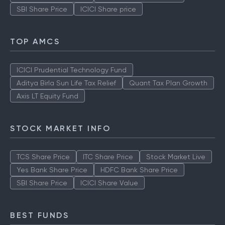
SBI Share Price
ICICI Share price
TOP AMCS
ICICI Prudential Technology Fund
Aditya Birla Sun Life Tax Relief
Quant Tax Plan Growth
Axis LT Equity Fund
STOCK MARKET INFO
TCS Share Price
ITC Share Price
Stock Market Live
Yes Bank Share Price
HDFC Bank Share Price
SBI Share Price
ICICI Share Value
BEST FUNDS