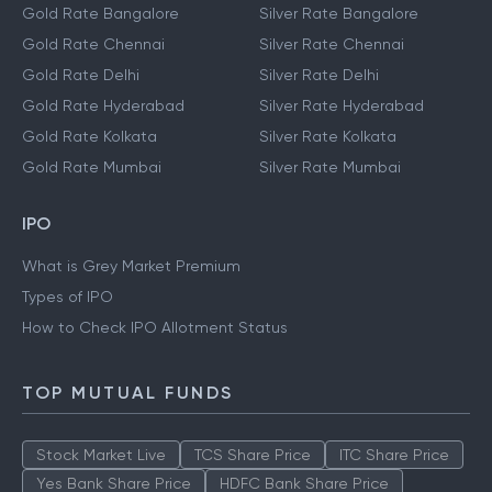
Gold Rate Bangalore
Silver Rate Bangalore
Gold Rate Chennai
Silver Rate Chennai
Gold Rate Delhi
Silver Rate Delhi
Gold Rate Hyderabad
Silver Rate Hyderabad
Gold Rate Kolkata
Silver Rate Kolkata
Gold Rate Mumbai
Silver Rate Mumbai
IPO
What is Grey Market Premium
Types of IPO
How to Check IPO Allotment Status
TOP MUTUAL FUNDS
Stock Market Live
TCS Share Price
ITC Share Price
Yes Bank Share Price
HDFC Bank Share Price