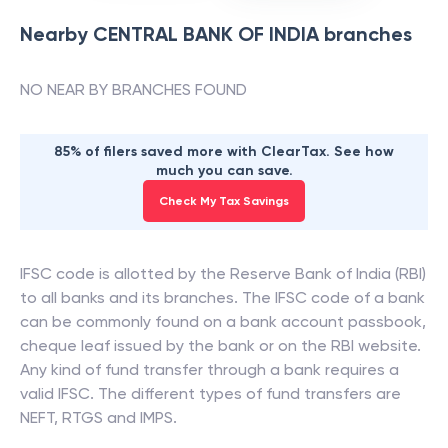
Nearby
CENTRAL BANK OF INDIA
branches
NO NEAR BY BRANCHES FOUND
85% of filers saved more with ClearTax. See how
much you can save.
Check My Tax Savings
IFSC code is allotted by the Reserve Bank of India (RBI)
to all banks and its branches. The IFSC code of a bank
can be commonly found on a bank account passbook,
cheque leaf issued by the bank or on the RBI website.
Any kind of fund transfer through a bank requires a
valid IFSC. The different types of fund transfers are
NEFT, RTGS and IMPS.