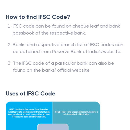
How to find IFSC Code?
IFSC code can be found on cheque leaf and bank
passbook of the respective bank.
Banks and respective branch list of IFSC codes can
be obtained from Reserve Bank of India’s website.
The IFSC code of a particular bank can also be
found on the banks’ official website.
Uses of IFSC Code