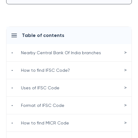
Table of contents
>
•
Nearby Central Bank Of India branches
>
•
How to find IFSC Code?
>
•
Uses of IFSC Code
>
•
Format of IFSC Code
>
•
How to find MICR Code