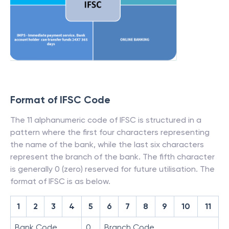
Format of IFSC Code
The 11 alphanumeric code of IFSC is structured in a
pattern where the first four characters representing
the name of the bank, while the last six characters
represent the branch of the bank. The fifth character
is generally 0 (zero) reserved for future utilisation. The
format of IFSC is as below.
1
2
3
4
5
6
7
8
9
10
11
Bank Code
0
Branch Code