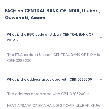
FAQs on CENTRAL BANK OF INDIA, Ulubari,
Guwahati, Assam
What is the IFSC code of Ulubari, CENTRAL BANK OF
INDIA ?
The IFSC code of
Ulubari
,
CENTRAL BANK OF INDIA
is
CBIN0283200
What is the address associated with CBIN0283200
The address associated with
CBIN0283200
is
NEAR APSARA CINEMA HALL G S ROAD, ULUBARI GUW