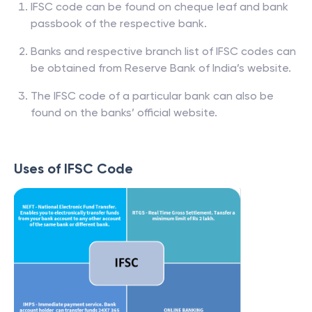
IFSC code can be found on cheque leaf and bank
passbook of the respective bank.
Banks and respective branch list of IFSC codes can
be obtained from Reserve Bank of India’s website.
The IFSC code of a particular bank can also be
found on the banks’ official website.
Uses of IFSC Code