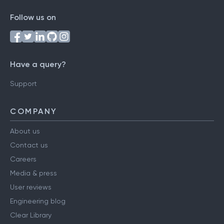
Follow us on
Have a query?
Support
COMPANY
About us
Contact us
Careers
Media & press
User reviews
Engineering blog
Clear Library