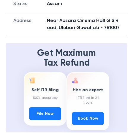
State
:
Assam
Address
:
Near Apsara Cinema Hall G S R
oad, Ulubari Guwahati - 781007
Get Maximum
Tax Refund
Self ITR filing
Hire an expert
100% accuracy
ITR filed in 24
hours
File Now
Book Now