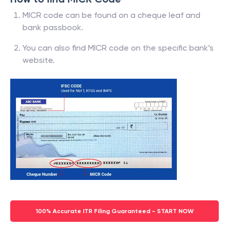
MICR code can be found on a cheque leaf and
bank passbook.
You can also find MICR code on the specific bank’s
website.
100% Accurate ITR Filing Guaranteed - START NOW