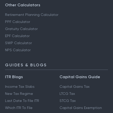
Other Calculators
Retirement Planning Calculator
PPF Calculator
Gratuity Calculator
EPF Calculator
SWP Calculator
NPS Calculator
GUIDES & BLOGS
ITR Blogs
Capital Gains Guide
Income Tax Slabs
Capital Gains Tax
New Tax Regime
LTCG Tax
Last Date To File ITR
STCG Tax
Which ITR To File
Capital Gains Exemption