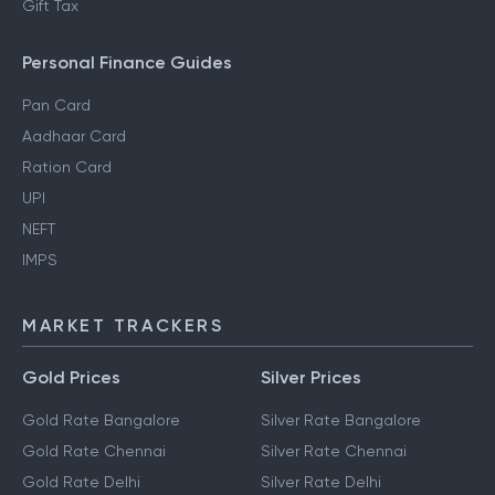
Gift Tax
Personal Finance Guides
Pan Card
Aadhaar Card
Ration Card
UPI
NEFT
IMPS
MARKET TRACKERS
Gold Prices
Silver Prices
Gold Rate Bangalore
Silver Rate Bangalore
Gold Rate Chennai
Silver Rate Chennai
Gold Rate Delhi
Silver Rate Delhi