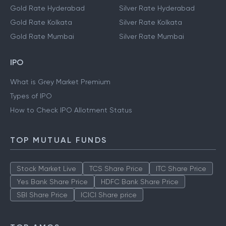
Gold Rate Hyderabad
Silver Rate Hyderabad
Gold Rate Kolkata
Silver Rate Kolkata
Gold Rate Mumbai
Silver Rate Mumbai
IPO
What is Grey Market Premium
Types of IPO
How to Check IPO Allotment Status
TOP MUTUAL FUNDS
Stock Market Live
TCS Share Price
ITC Share Price
Yes Bank Share Price
HDFC Bank Share Price
SBI Share Price
ICICI Share price