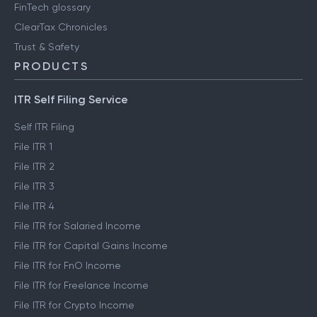
FinTech glossary
ClearTax Chronicles
Trust & Safety
PRODUCTS
ITR Self Filing Service
Self ITR Filing
File ITR 1
File ITR 2
File ITR 3
File ITR 4
File ITR for Salaried Income
File ITR for Capital Gains Income
File ITR for FnO Income
File ITR for Freelance Income
File ITR for Crypto Income