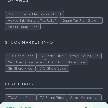
TOP AMCS
ICICI Prudential Technology Fund
Aditya Birla Sun Life Tax Relief
Quant Tax Plan Growth
Axis LT Equity Fund
STOCK MARKET INFO
TCS Share Price
ITC Share Price
Stock Market Live
Yes Bank Share Price
HDFC Bank Share Price
SBI Share Price
ICICI Share Value
BEST FUNDS
TCS Share Price
ITC Share Price
Stock Market Live
Yes Bank Share Price
HDFC Bank Share Price