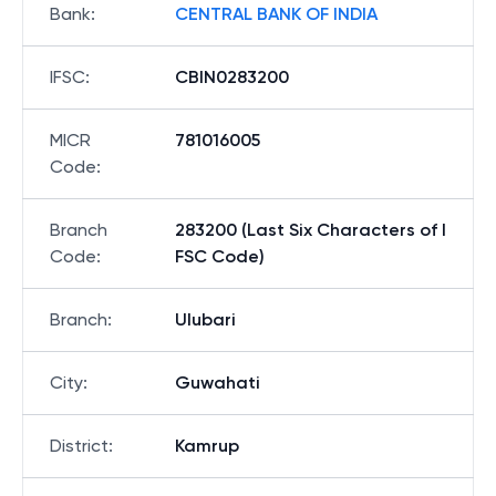
Bank
:
CENTRAL BANK OF INDIA
IFSC
:
CBIN0283200
MICR
781016005
Code
:
Branch
283200 (Last Six Characters of I
Code
:
FSC Code)
Branch
:
Ulubari
City
:
Guwahati
District
:
Kamrup