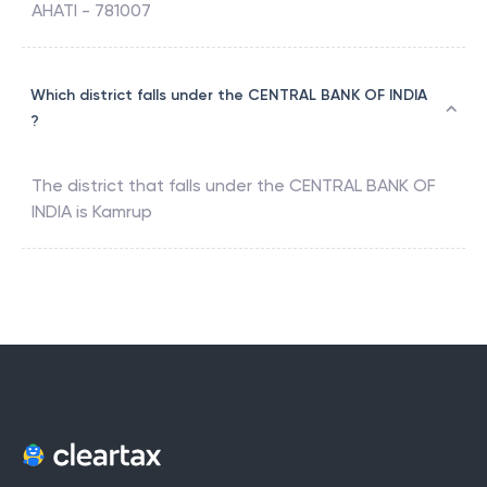
AHATI - 781007
Which district falls under the CENTRAL BANK OF INDIA
?
The district that falls under the
CENTRAL BANK OF
INDIA
is
Kamrup