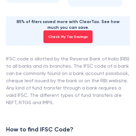
85% of filers saved more with ClearTax. See how
much you can save.
Check My Tax Savings
IFSC code is allotted by the Reserve Bank of India (RBI)
to all banks and its branches. The IFSC code of a bank
can be commonly found on a bank account passbook,
cheque leaf issued by the bank or on the RBI website.
Any kind of fund transfer through a bank requires a
valid IFSC. The different types of fund transfers are
NEFT, RTGS and IMPS.
How to find IFSC Code?