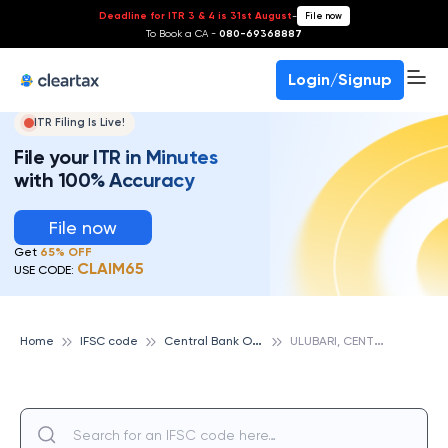
Deadline for ITR 3 & 4 is 31st August
-
File now
To Book a CA -
080-69368887
Login/Signup
ITR Filing Is Live!
File your ITR in Minutes
with 100% Accuracy
File now
Get
65% OFF
CLAIM65
USE CODE:
C
entral Bank Of India
U
LUBARI, CENTRAL BANK OF INDIA
Home
IFSC code