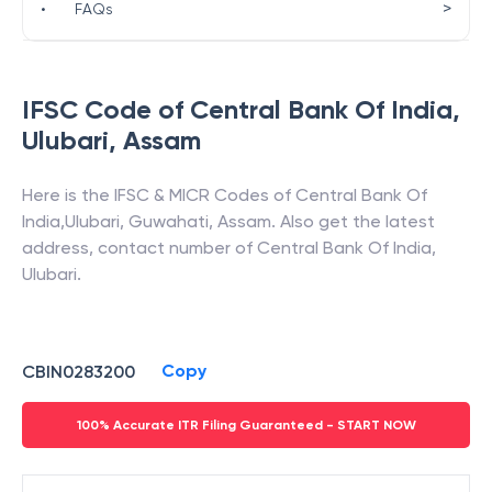
>
•
FAQs
IFSC Code of
Central Bank Of India
,
Ulubari
,
Assam
Here is the IFSC & MICR Codes of
Central Bank Of
India
,
Ulubari
,
Guwahati
,
Assam
. Also get the latest
address, contact number of
Central Bank Of India
,
Ulubari
.
Copy
CBIN0283200
100% Accurate ITR Filing Guaranteed - START NOW