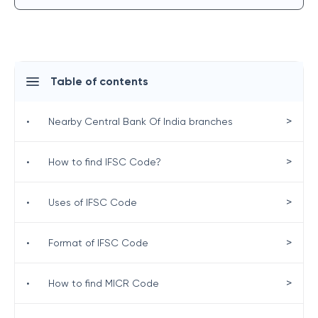
Table of contents
>
•
Nearby Central Bank Of India branches
>
•
How to find IFSC Code?
>
•
Uses of IFSC Code
>
•
Format of IFSC Code
>
•
How to find MICR Code