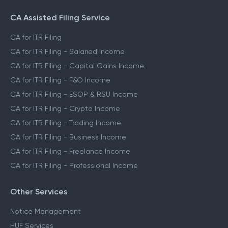
CA Assisted Filing Service
CA for ITR Filing
CA for ITR Filing - Salaried Income
CA for ITR Filing - Capital Gains Income
CA for ITR Filing - F&O Income
CA for ITR Filing - ESOP & RSU Income
CA for ITR Filing - Crypto Income
CA for ITR Filing - Trading Income
CA for ITR Filing - Business Income
CA for ITR Filing - Freelance Income
CA for ITR Filing - Professional Income
Other Services
Notice Management
HUF Services