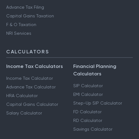
Advance Tax Filing
Capital Gains Taxation
F & O Taxation
NRI Services
CALCULATORS
Income Tax Calculators
Financial Planning
Calculators
Income Tax Calculator
SIP Calculator
Advance Tax Calculator
EMI Calculator
HRA Calculator
Step-Up SIP Calculator
Capital Gains Calculator
FD Calculator
Salary Calculator
RD Calculator
Savings Calculator