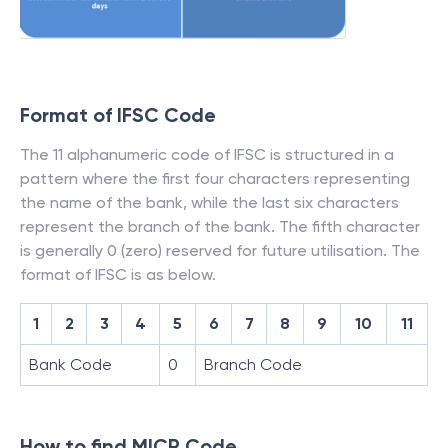
Format of IFSC Code
The 11 alphanumeric code of IFSC is structured in a
pattern where the first four characters representing
the name of the bank, while the last six characters
represent the branch of the bank. The fifth character
is generally 0 (zero) reserved for future utilisation. The
format of IFSC is as below.
1
2
3
4
5
6
7
8
9
10
11
Bank Code
0
Branch Code
How to find MICR Code