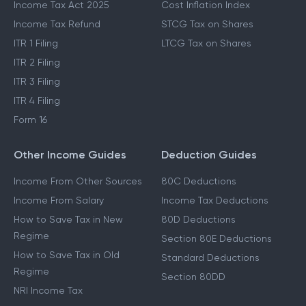
Income Tax Act 2025
Cost Inflation Index
Income Tax Refund
STCG Tax on Shares
ITR 1 Filing
LTCG Tax on Shares
ITR 2 Filing
ITR 3 Filing
ITR 4 Filing
Form 16
Other Income Guides
Deduction Guides
Income From Other Sources
80C Deductions
Income From Salary
Income Tax Deductions
How to Save Tax in New
80D Deductions
Regime
Section 80E Deductions
How to Save Tax in Old
Standard Deductions
Regime
Section 80DD
NRI Income Tax