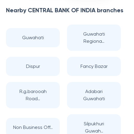
Nearby
CENTRAL BANK OF INDIA
branches
Guwahati
Guwahati
Regiona..
Dispur
Fancy Bazar
R.g.barooah
Adabari
Road..
Guwahati
Silpukhuri
Non Business Off..
Guwah..