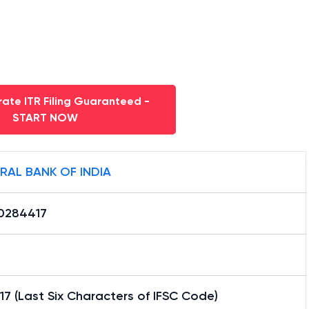
ate ITR Filing Guaranteed -
START NOW
RAL BANK OF INDIA
0284417
7 (Last Six Characters of IFSC Code)