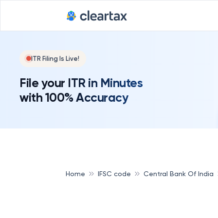
ITR Filing Is Live!
File your ITR in Minutes
with 100% Accuracy
Home
IFSC code
Central Bank Of India