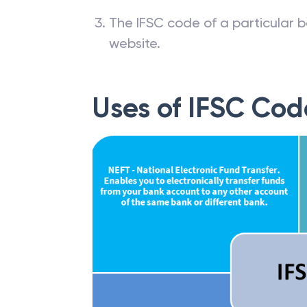
The IFSC code of a particular b
website.
Uses of IFSC Cod