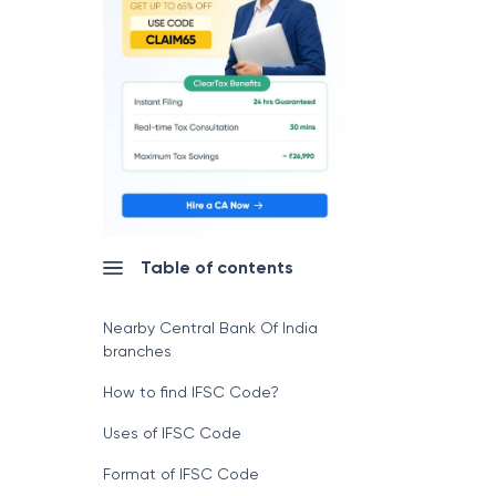
Table of contents
Nearby Central Bank Of India
branches
How to find IFSC Code?
Uses of IFSC Code
Format of IFSC Code