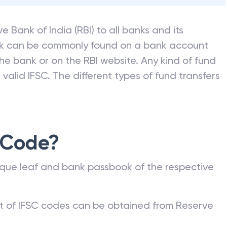
e Bank of India (RBI) to all banks and its
nk can be commonly found on a bank account
he bank or on the RBI website. Any kind of fund
valid IFSC. The different types of fund transfers
 Code?
que leaf and bank passbook of the respective
st of IFSC codes can be obtained from Reserve