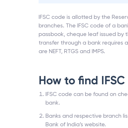
IFSC code is allotted by the Reserv
branches. The IFSC code of a ba
passbook, cheque leaf issued by t
transfer through a bank requires a 
are NEFT, RTGS and IMPS.
How to find IFSC
IFSC code can be found on che
bank.
Banks and respective branch li
Bank of India’s website.