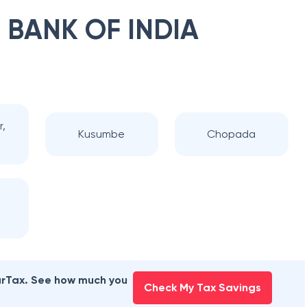
 BANK OF INDIA
r,
Kusumbe
Chopada
earTax. See how much you
Check My Tax Savings