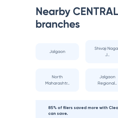
Nearby
CENTRAL
branches
Shivaji Naga
Jalgaon
J..
North
Jalgaon
Maharashtr..
Regional..
85% of filers saved more with Cl
can save.