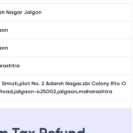
sh Nagar Jalgon
aon
aon
rashtra
 Smruti,plot No. 2 Adarsh Nagar,sbi Colony Rto O
e Road,jalgaon-425002,jalgaon,maharashtra