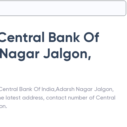
Central Bank Of
 Nagar Jalgon
,
Central Bank Of India
,
Adarsh Nagar Jalgon
,
the latest address, contact number of
Central
on
.