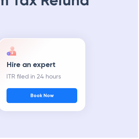
m Tax Refund
Hire an expert
ITR filed in 24 hours
Book Now