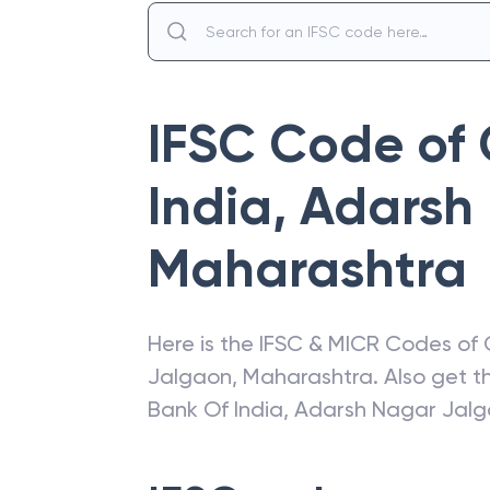
IFSC Code of
India
,
Adarsh
Maharashtra
Here is the IFSC & MICR Codes of
Jalgaon
,
Maharashtra
. Also get 
Bank Of India
,
Adarsh Nagar Jalg