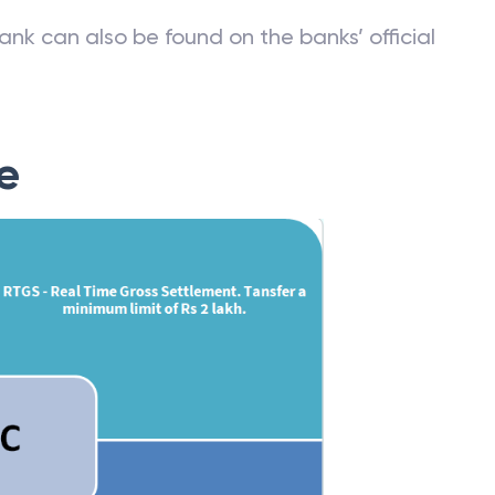
ank can also be found on the banks’ official
e