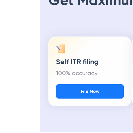
Get Maximu
Self ITR filing
100% accuracy
File Now