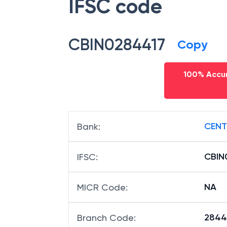
IFSC code
CBIN0284417
Copy
100% Accur
CENT
Bank
:
CBIN
IFSC
:
NA
MICR Code
:
28441
Branch Code
: