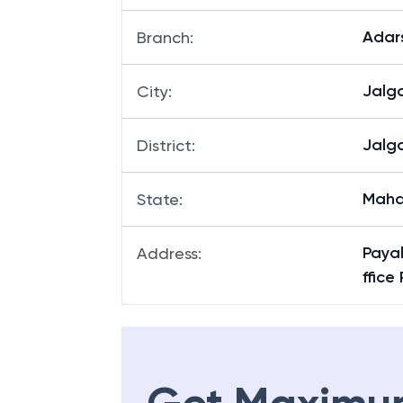
Adar
Branch
:
Jalg
City
:
Jalg
District
:
Maha
State
:
Payal
Address
:
ffic