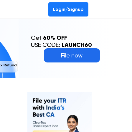
Login/Signup
Get
60% OFF
USE CODE:
LAUNCH60
File now