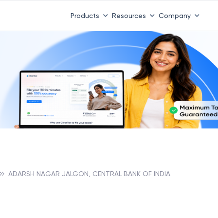
Products
Resources
Company
ADARSH NAGAR JALGON, CENTRAL BANK OF INDIA