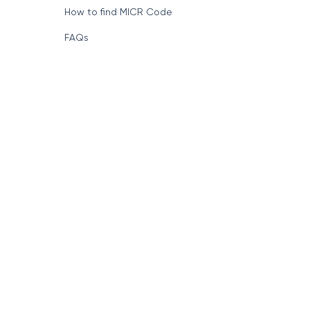
How to find MICR Code
FAQs