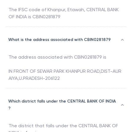
The IFSC code of
Khanpur, Etawah
,
CENTRAL BANK
OF INDIA
is
CBIN0281879
What is the address associated with CBIN0281879
The address associated with
CBIN0281879
is
IN FRONT OF SEWAR PARK KHANPUR ROAD,DIST-AUR
AIYA,U.PRADESH-206122
Which district falls under the CENTRAL BANK OF INDIA
?
The district that falls under the
CENTRAL BANK OF