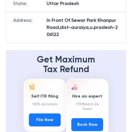
State
:
Uttar Pradesh
Address
:
In Front Of Sewar Park Khanpur
Road,dist-auraiya,u.pradesh-2
06122
Get Maximum
Tax Refund
Self ITR filing
Hire an expert
100% accuracy
ITR filed in 24
hours
File Now
Book Now