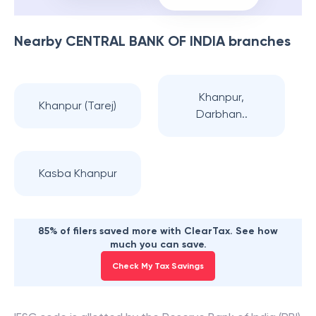
Nearby
CENTRAL BANK OF INDIA
branches
Khanpur,
Khanpur (Tarej)
Darbhan..
Kasba Khanpur
85% of filers saved more with ClearTax. See how
much you can save.
Check My Tax Savings