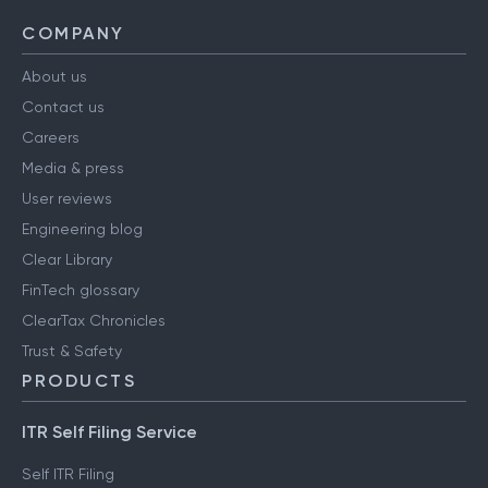
COMPANY
About us
Contact us
Careers
Media & press
User reviews
Engineering blog
Clear Library
FinTech glossary
ClearTax Chronicles
Trust & Safety
PRODUCTS
ITR Self Filing Service
Self ITR Filing