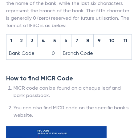
the name of the bank, while the last six characters
represent the branch of the bank. The fifth character
is generally 0 (zero) reserved for future utilisation. The
format of IFSC is as below.
1
2
3
4
5
6
7
8
9
10
11
Bank Code
0
Branch Code
How to find MICR Code
MICR code can be found on a cheque leaf and
bank passbook.
You can also find MICR code on the specific bank’s
website.