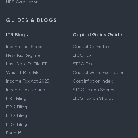
NPS Calculator
GUIDES & BLOGS
ITR Blogs
Capital Gains Guide
Income Tax Slabs
Capital Gains Tax
New Tax Regime
LTCG Tax
Last Date To File ITR
STCG Tax
Which ITR To File
Capital Gains Exemption
Income Tax Act 2025
Cost Inflation Index
Income Tax Refund
STCG Tax on Shares
ITR 1 Filing
LTCG Tax on Shares
ITR 2 Filing
ITR 3 Filing
ITR 4 Filing
Form 16