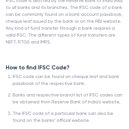
IFSC code is allotted by the Reserve Bank of India (RBI)
to all banks and its branches. The IFSC code of a bank
can be commonly found on a bank account passbook,
cheque leaf issued by the bank or on the RBI website.
Any kind of fund transfer through a bank requires a
valid IFSC. The different types of fund transfers are
NEFT, RTGS and IMPS.
How to find IFSC Code?
IFSC code can be found on cheque leaf and bank
passbook of the respective bank.
Banks and respective branch list of IFSC codes can
be obtained from Reserve Bank of India’s website.
The IFSC code of a particular bank can also be
found on the banks’ official website.