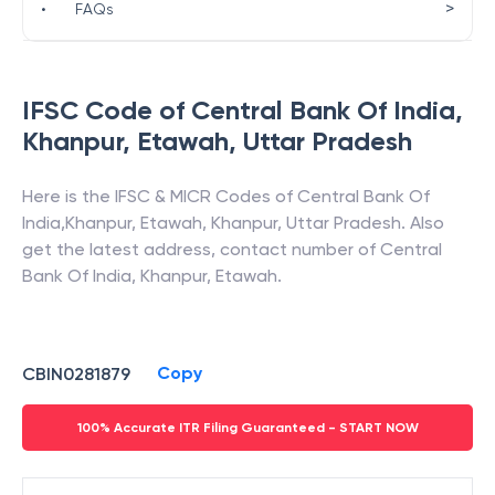
>
•
FAQs
IFSC Code of
Central Bank Of India
,
Khanpur, Etawah
,
Uttar Pradesh
Here is the IFSC & MICR Codes of
Central Bank Of
India
,
Khanpur, Etawah
,
Khanpur
,
Uttar Pradesh
. Also
get the latest address, contact number of
Central
Bank Of India
,
Khanpur, Etawah
.
Copy
CBIN0281879
100% Accurate ITR Filing Guaranteed - START NOW