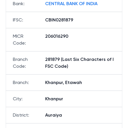
Bank
:
CENTRAL BANK OF INDIA
IFSC
:
CBIN0281879
MICR
206016290
Code
:
Branch
281879 (Last Six Characters of I
Code
:
FSC Code)
Branch
:
Khanpur, Etawah
City
:
Khanpur
District
:
Auraiya