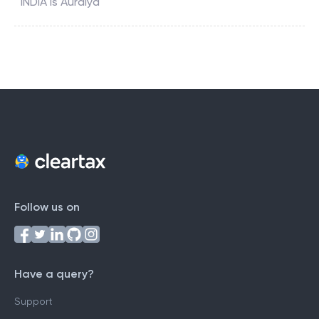
INDIA
is
Auraiya
Follow us on
Have a query?
Support