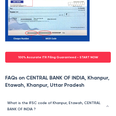
100% Accurate ITR Filing Guaranteed - START NOW
FAQs on CENTRAL BANK OF INDIA, Khanpur,
Etawah, Khanpur, Uttar Pradesh
What is the IFSC code of Khanpur, Etawah, CENTRAL
BANK OF INDIA ?