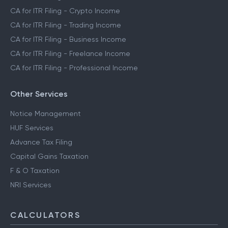
CA for ITR Filing - Crypto Income
CA for ITR Filing - Trading Income
CA for ITR Filing - Business Income
CA for ITR Filing - Freelance Income
CA for ITR Filing - Professional Income
Other Services
Notice Management
HUF Services
Advance Tax Filing
Capital Gains Taxation
F & O Taxation
NRI Services
CALCULATORS