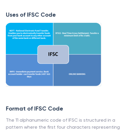
Uses of IFSC Code
Format of IFSC Code
The 11 alphanumeric code of IFSC is structured in a
pattern where the first four characters representing