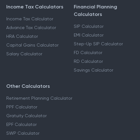
Income Tax Calculators
Financial Planning
Calculators
Income Tax Calculator
SIP Calculator
Advance Tax Calculator
EMI Calculator
HRA Calculator
Step-Up SIP Calculator
Capital Gains Calculator
FD Calculator
Salary Calculator
RD Calculator
Savings Calculator
Other Calculators
Retirement Planning Calculator
PPF Calculator
Gratuity Calculator
EPF Calculator
SWP Calculator