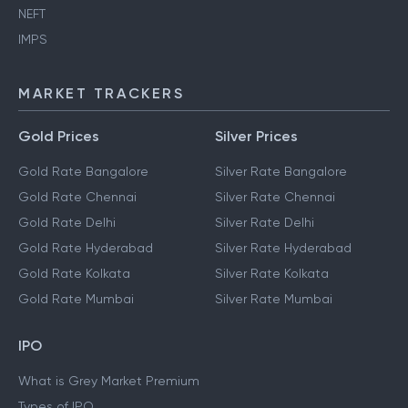
NEFT
IMPS
MARKET TRACKERS
Gold Prices
Silver Prices
Gold Rate Bangalore
Silver Rate Bangalore
Gold Rate Chennai
Silver Rate Chennai
Gold Rate Delhi
Silver Rate Delhi
Gold Rate Hyderabad
Silver Rate Hyderabad
Gold Rate Kolkata
Silver Rate Kolkata
Gold Rate Mumbai
Silver Rate Mumbai
IPO
What is Grey Market Premium
Types of IPO