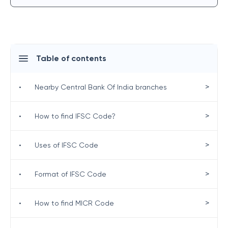
Table of contents
>
•
Nearby Central Bank Of India branches
>
•
How to find IFSC Code?
>
•
Uses of IFSC Code
>
•
Format of IFSC Code
>
•
How to find MICR Code