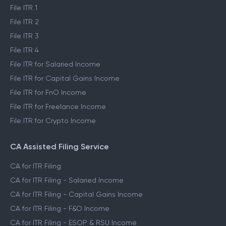
File ITR 1
File ITR 2
File ITR 3
File ITR 4
File ITR for Salaried Income
File ITR for Capital Gains Income
File ITR for FnO Income
File ITR for Freelance Income
File ITR for Crypto Income
CA Assisted Filing Service
CA for ITR Filing
CA for ITR Filing - Salaried Income
CA for ITR Filing - Capital Gains Income
CA for ITR Filing - F&O Income
CA for ITR Filing - ESOP & RSU Income