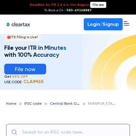
Deadline for ITR 3 & 4 is 31st August
-
File now
To Book a CA -
080-69368887
Login/Signup
ITR Filing Is Live!
File your ITR in Minutes
with 100% Accuracy
File now
Get
65% OFF
CLAIM65
USE CODE:
C
entral Bank Of India
K
HANPUR, ETAWAH, CENTRAL BANK OF INDIA
Home
IFSC code