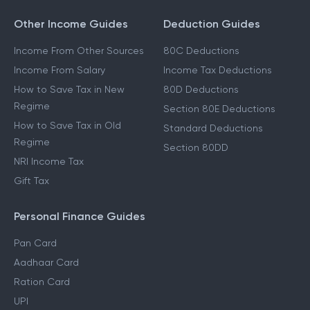
Other Income Guides
Deduction Guides
Income From Other Sources
80C Deductions
Income From Salary
Income Tax Deductions
How to Save Tax in New
80D Deductions
Regime
Section 80E Deductions
How to Save Tax in Old
Standard Deductions
Regime
Section 80DD
NRI Income Tax
Gift Tax
Personal Finance Guides
Pan Card
Aadhaar Card
Ration Card
UPI