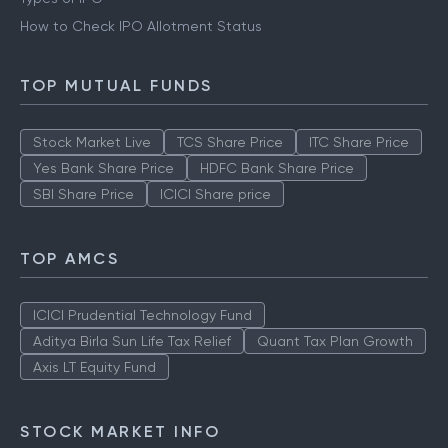
How to Check IPO Allotment Status
TOP MUTUAL FUNDS
Stock Market Live
TCS Share Price
ITC Share Price
Yes Bank Share Price
HDFC Bank Share Price
SBI Share Price
ICICI Share price
TOP AMCS
ICICI Prudential Technology Fund
Aditya Birla Sun Life Tax Relief
Quant Tax Plan Growth
Axis LT Equity Fund
STOCK MARKET INFO