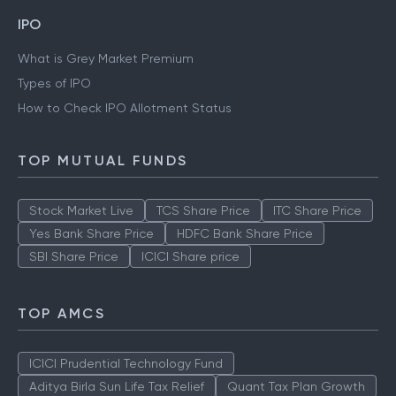
IPO
What is Grey Market Premium
Types of IPO
How to Check IPO Allotment Status
TOP MUTUAL FUNDS
Stock Market Live
TCS Share Price
ITC Share Price
Yes Bank Share Price
HDFC Bank Share Price
SBI Share Price
ICICI Share price
TOP AMCS
ICICI Prudential Technology Fund
Aditya Birla Sun Life Tax Relief
Quant Tax Plan Growth