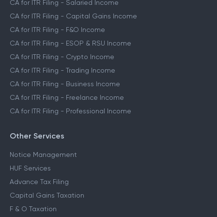
CA for ITR Filing - Salaried Income
CA for ITR Filing - Capital Gains Income
CA for ITR Filing - F&O Income
CA for ITR Filing - ESOP & RSU Income
CA for ITR Filing - Crypto Income
CA for ITR Filing - Trading Income
CA for ITR Filing - Business Income
CA for ITR Filing - Freelance Income
CA for ITR Filing - Professional Income
Other Services
Notice Management
HUF Services
Advance Tax Filing
Capital Gains Taxation
F & O Taxation