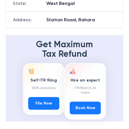
State
:
West Bengal
Address
:
Station Road, Rahara
Get Maximum
Tax Refund
Self ITR filing
Hire an expert
100% accuracy
ITR filed in 24
hours
File Now
Book Now