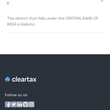
?
The district that falls under the
CENTRAL BANK OF
INDIA
is
Kolkata
Follow us on