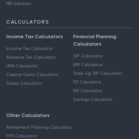
NRI Services
CALCULATORS
Income Tax Calculators
Financial Planning
Calculators
Income Tax Calculator
SIP Calculator
Advance Tax Calculator
EMI Calculator
HRA Calculator
Step-Up SIP Calculator
Capital Gains Calculator
FD Calculator
Salary Calculator
RD Calculator
Savings Calculator
Other Calculators
Retirement Planning Calculator
PPF Calculator