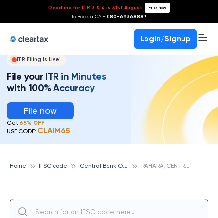
Deadline for ITR 3 & 4 is 31st August
-
File now
To Book a CA -
080-69368887
Login/Signup
ITR Filing Is Live!
File your ITR in Minutes
with 100% Accuracy
File now
Get
65% OFF
CLAIM65
USE CODE:
C
entral Bank Of India
R
AHARA, CENTRAL BANK OF INDIA
Home
IFSC code