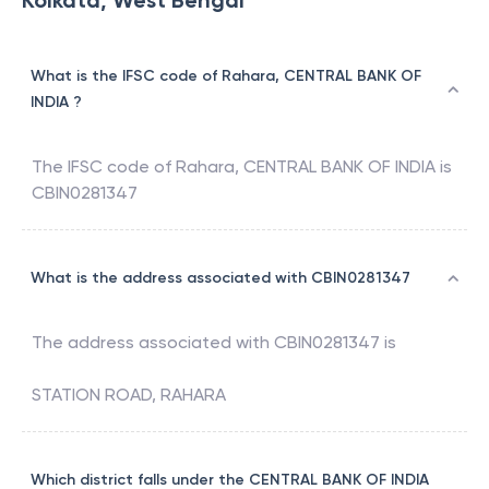
Kolkata, West Bengal
What is the IFSC code of Rahara, CENTRAL BANK OF
INDIA ?
The IFSC code of
Rahara
,
CENTRAL BANK OF INDIA
is
CBIN0281347
What is the address associated with CBIN0281347
The address associated with
CBIN0281347
is
STATION ROAD, RAHARA
Which district falls under the CENTRAL BANK OF INDIA