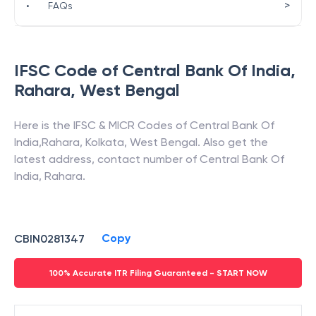
>
•
FAQs
IFSC Code of
Central Bank Of India
,
Rahara
,
West Bengal
Here is the IFSC & MICR Codes of
Central Bank Of
India
,
Rahara
,
Kolkata
,
West Bengal
. Also get the
latest address, contact number of
Central Bank Of
India
,
Rahara
.
Copy
CBIN0281347
100% Accurate ITR Filing Guaranteed - START NOW