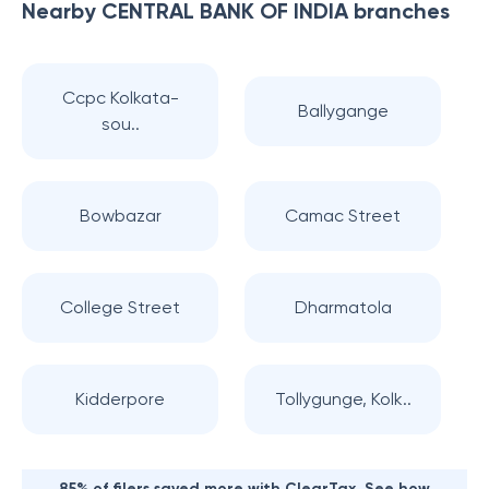
Nearby
CENTRAL BANK OF INDIA
branches
Ccpc Kolkata-
Ballygange
sou..
Bowbazar
Camac Street
College Street
Dharmatola
Kidderpore
Tollygunge, Kolk..
85% of filers saved more with ClearTax. See how