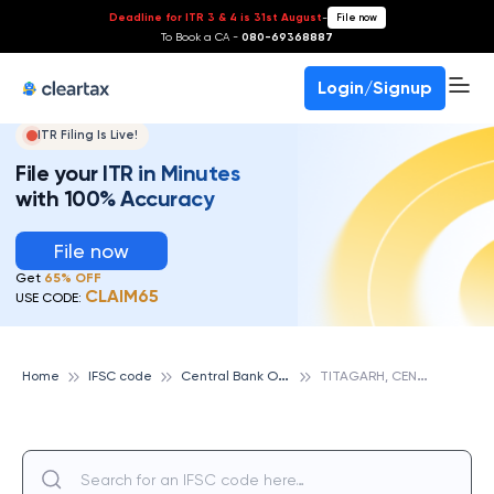
Deadline for ITR 3 & 4 is 31st August
-
File now
To Book a CA -
080-69368887
Login/Signup
ITR Filing Is Live!
File your ITR in Minutes
with 100% Accuracy
File now
Get
65% OFF
CLAIM65
USE CODE:
C
entral Bank Of India
T
ITAGARH, CENTRAL BANK OF INDIA
Home
IFSC code