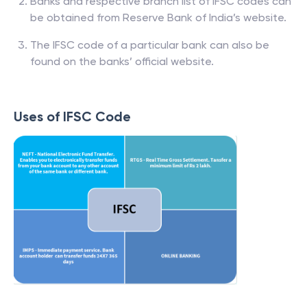
Banks and respective branch list of IFSC codes can
be obtained from Reserve Bank of India’s website.
The IFSC code of a particular bank can also be
found on the banks’ official website.
Uses of IFSC Code