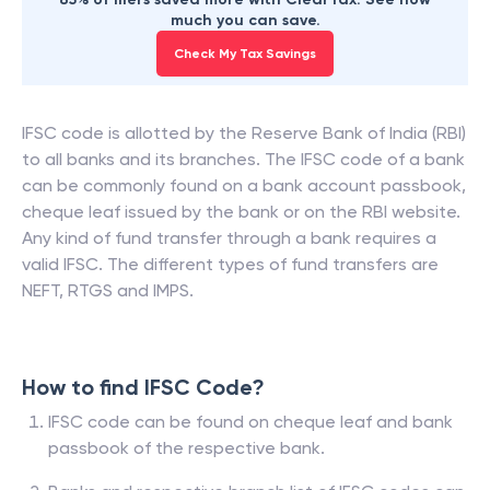
much you can save.
Check My Tax Savings
IFSC code is allotted by the Reserve Bank of India (RBI)
to all banks and its branches. The IFSC code of a bank
can be commonly found on a bank account passbook,
cheque leaf issued by the bank or on the RBI website.
Any kind of fund transfer through a bank requires a
valid IFSC. The different types of fund transfers are
NEFT, RTGS and IMPS.
How to find IFSC Code?
IFSC code can be found on cheque leaf and bank
passbook of the respective bank.