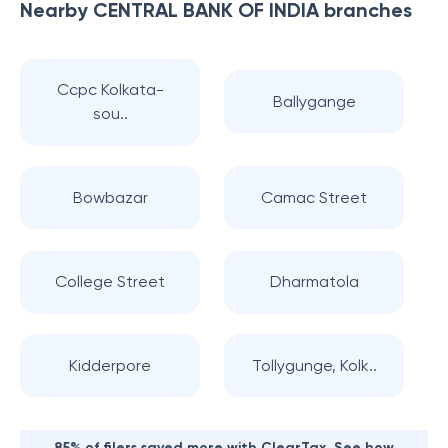
Nearby
CENTRAL BANK OF INDIA
branches
Ccpc Kolkata-
Ballygange
sou..
Bowbazar
Camac Street
College Street
Dharmatola
Kidderpore
Tollygunge, Kolk..
85% of filers saved more with ClearTax. See how