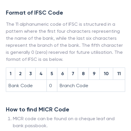
Format of IFSC Code
The 11 alphanumeric code of IFSC is structured in a
pattern where the first four characters representing
the name of the bank, while the last six characters
represent the branch of the bank. The fifth character
is generally 0 (zero) reserved for future utilisation. The
format of IFSC is as below.
1
2
3
4
5
6
7
8
9
10
11
Bank Code
0
Branch Code
How to find MICR Code
MICR code can be found on a cheque leaf and
bank passbook.