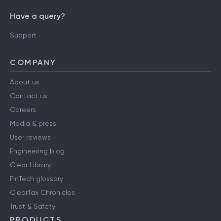
Have a query?
Support
COMPANY
About us
Contact us
Careers
Media & press
User reviews
Engineering blog
Clear Library
FinTech glossary
ClearTax Chronicles
Trust & Safety
PRODUCTS