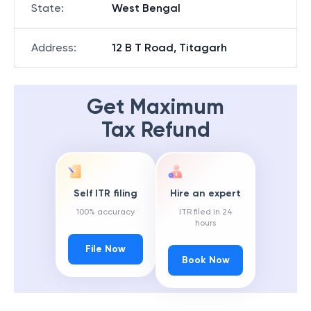
State
:
West Bengal
Address
:
12 B T Road, Titagarh
Get Maximum
Tax Refund
Self ITR filing
Hire an expert
100% accuracy
ITR filed in 24
hours
File Now
Book Now