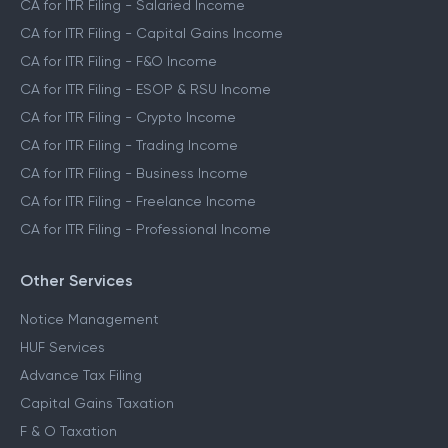
CA for ITR Filing - Salaried Income
CA for ITR Filing - Capital Gains Income
CA for ITR Filing - F&O Income
CA for ITR Filing - ESOP & RSU Income
CA for ITR Filing - Crypto Income
CA for ITR Filing - Trading Income
CA for ITR Filing - Business Income
CA for ITR Filing - Freelance Income
CA for ITR Filing - Professional Income
Other Services
Notice Management
HUF Services
Advance Tax Filing
Capital Gains Taxation
F & O Taxation