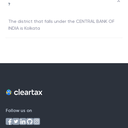
?
The district that falls under the
CENTRAL BANK OF
INDIA
is
Kolkata
Follow us on