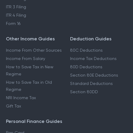
ITR 3 Filing
ITR 4 Filing
Form 16
Other Income Guides
Deduction Guides
Income From Other Sources
80C Deductions
Income From Salary
Income Tax Deductions
How to Save Tax in New
80D Deductions
Regime
Section 80E Deductions
How to Save Tax in Old
Standard Deductions
Regime
Section 80DD
NRI Income Tax
Gift Tax
Personal Finance Guides
Pan Card