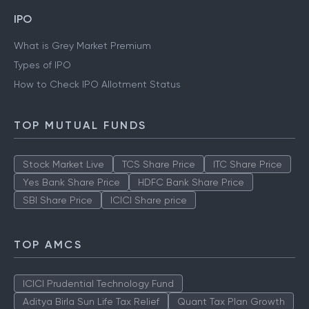
IPO
What is Grey Market Premium
Types of IPO
How to Check IPO Allotment Status
TOP MUTUAL FUNDS
Stock Market Live
TCS Share Price
ITC Share Price
Yes Bank Share Price
HDFC Bank Share Price
SBI Share Price
ICICI Share price
TOP AMCS
ICICI Prudential Technology Fund
Aditya Birla Sun Life Tax Relief
Quant Tax Plan Growth