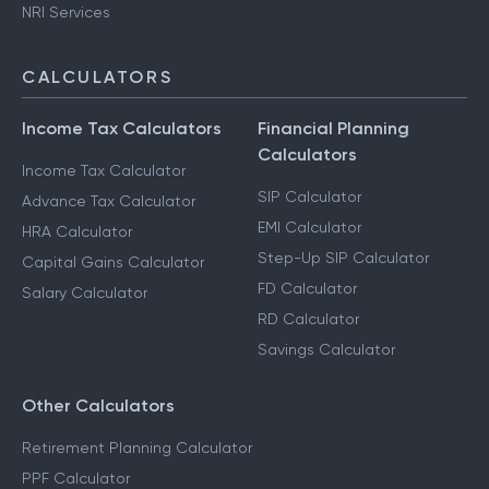
NRI Services
CALCULATORS
Income Tax Calculators
Financial Planning
Calculators
Income Tax Calculator
SIP Calculator
Advance Tax Calculator
EMI Calculator
HRA Calculator
Step-Up SIP Calculator
Capital Gains Calculator
FD Calculator
Salary Calculator
RD Calculator
Savings Calculator
Other Calculators
Retirement Planning Calculator
PPF Calculator