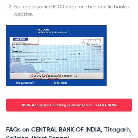
You can also find MICR code on the specific bank’s
website.
100% Accurate ITR Filing Guaranteed - START NOW
FAQs on CENTRAL BANK OF INDIA, Titagarh,