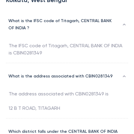
Kolkata, West Bengal
What is the IFSC code of Titagarh, CENTRAL BANK
OF INDIA ?
The IFSC code of
Titagarh
,
CENTRAL BANK OF INDIA
is
CBIN0281349
What is the address associated with CBIN0281349
The address associated with
CBIN0281349
is
12 B T ROAD, TITAGARH
Which district falls under the CENTRAL BANK OF INDIA