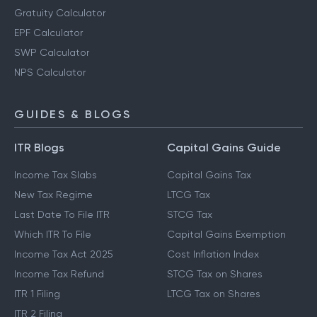
Gratuity Calculator
EPF Calculator
SWP Calculator
NPS Calculator
GUIDES & BLOGS
ITR Blogs
Capital Gains Guide
Income Tax Slabs
Capital Gains Tax
New Tax Regime
LTCG Tax
Last Date To File ITR
STCG Tax
Which ITR To File
Capital Gains Exemption
Income Tax Act 2025
Cost Inflation Index
Income Tax Refund
STCG Tax on Shares
ITR 1 Filing
LTCG Tax on Shares
ITR 2 Filing