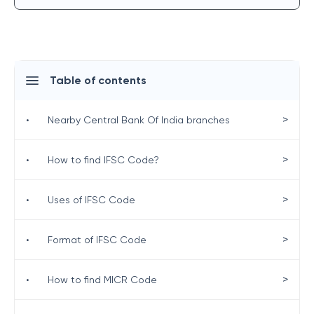
Table of contents
>
•
Nearby Central Bank Of India branches
>
•
How to find IFSC Code?
>
•
Uses of IFSC Code
>
•
Format of IFSC Code
>
•
How to find MICR Code