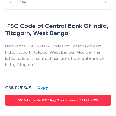
>
•
FAQs
IFSC Code of
Central Bank Of India
,
Titagarh
,
West Bengal
Here is the IFSC & MICR Codes of
Central Bank Of
India
,
Titagarh
,
Kolkata
,
West Bengal
. Also get the
latest address, contact number of
Central Bank Of
India
,
Titagarh
.
Copy
CBIN0281349
100% Accurate ITR Filing Guaranteed - START NOW