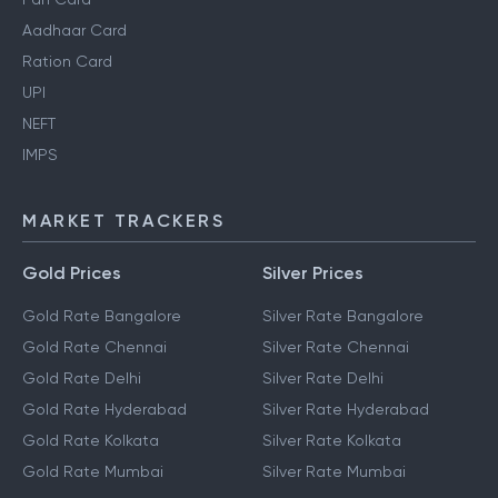
Aadhaar Card
Ration Card
UPI
NEFT
IMPS
MARKET TRACKERS
Gold Prices
Silver Prices
Gold Rate Bangalore
Silver Rate Bangalore
Gold Rate Chennai
Silver Rate Chennai
Gold Rate Delhi
Silver Rate Delhi
Gold Rate Hyderabad
Silver Rate Hyderabad
Gold Rate Kolkata
Silver Rate Kolkata
Gold Rate Mumbai
Silver Rate Mumbai