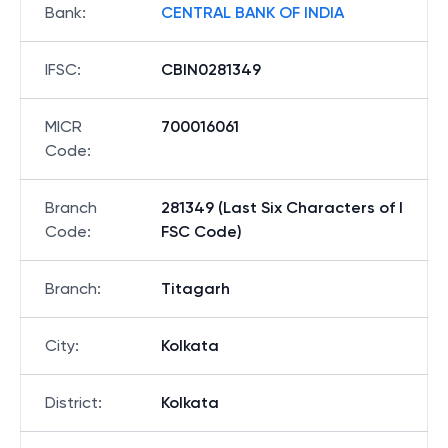
Bank
:
CENTRAL BANK OF INDIA
IFSC
:
CBIN0281349
MICR
700016061
Code
:
Branch
281349 (Last Six Characters of I
Code
:
FSC Code)
Branch
:
Titagarh
City
:
Kolkata
District
:
Kolkata