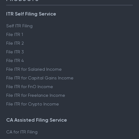
ITR Self Filing Service
Self ITR Filing
File ITR 1
File ITR 2
File ITR 3
File ITR 4
File ITR for Salaried Income
File ITR for Capital Gains Income
File ITR for FnO Income
File ITR for Freelance Income
File ITR for Crypto Income
CA Assisted Filing Service
CA for ITR Filing