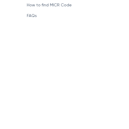
How to find MICR Code
FAQs