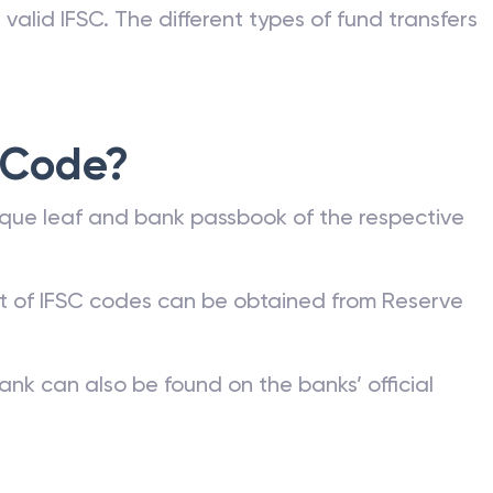
valid IFSC. The different types of fund transfers
 Code?
que leaf and bank passbook of the respective
st of IFSC codes can be obtained from Reserve
ank can also be found on the banks’ official