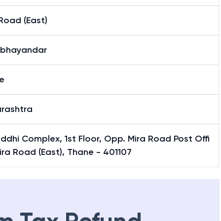
Road (East)
-bhayandar
e
rashtra
iddhi Complex, 1st Floor, Opp. Mira Road Post Offi
ira Road (East), Thane - 401107