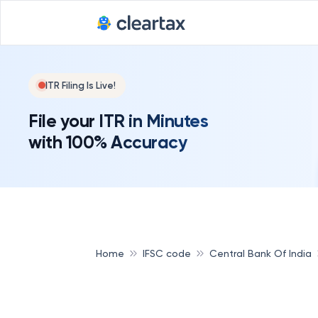
ITR Filing Is Live!
File your ITR in Minutes
with 100% Accuracy
Home
IFSC code
Central Bank Of India