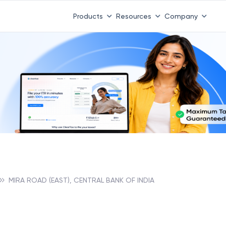
Products
Resources
Company
MIRA ROAD (EAST), CENTRAL BANK OF INDIA