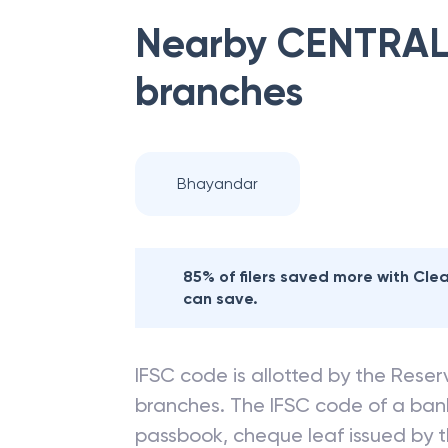
Nearby
CENTRAL
branches
Bhayandar
85% of filers saved more with Cl
can save.
IFSC code is allotted by the Reserv
branches. The IFSC code of a ba
passbook, cheque leaf issued by t