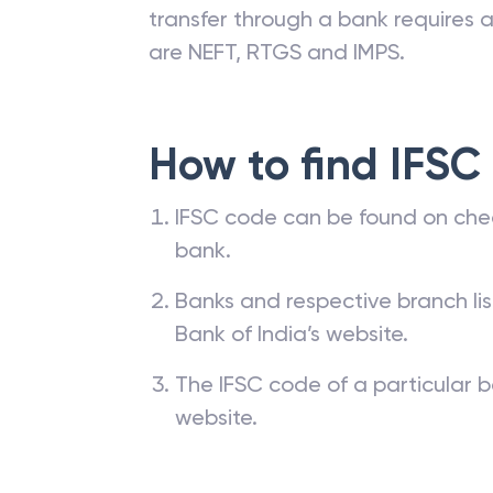
transfer through a bank requires a 
are NEFT, RTGS and IMPS.
How to find IFSC
IFSC code can be found on che
bank.
Banks and respective branch li
Bank of India’s website.
The IFSC code of a particular b
website.