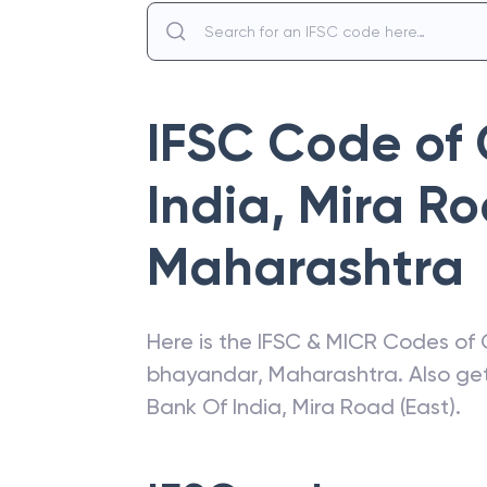
IFSC Code of
India
,
Mira Ro
Maharashtra
Here is the IFSC & MICR Codes of
bhayandar
,
Maharashtra
. Also g
Bank Of India
,
Mira Road (East)
.