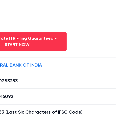
ate ITR Filing Guaranteed -
START NOW
RAL BANK OF INDIA
0283253
16092
3 (Last Six Characters of IFSC Code)