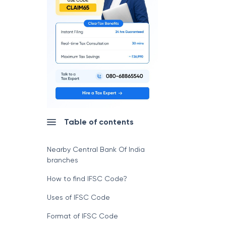
Table of contents
Nearby Central Bank Of India
branches
How to find IFSC Code?
Uses of IFSC Code
Format of IFSC Code