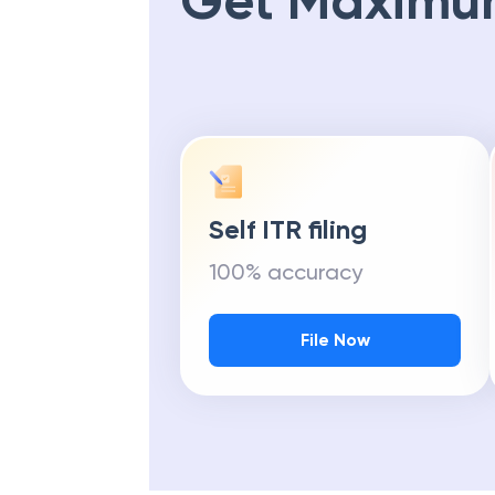
Get Maximu
Self ITR filing
100% accuracy
File Now