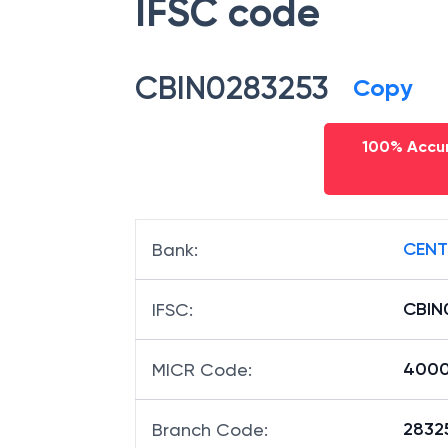
IFSC code
CBIN0283253
Copy
100% Accur
CENT
Bank
:
CBIN
IFSC
:
4000
MICR Code
:
28325
Branch Code
: