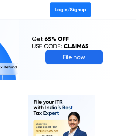
Login/Signup
Get
65% OFF
USE CODE:
CLAIM65
File now