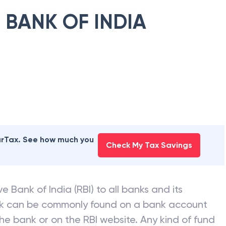
 BANK OF INDIA
earTax. See how much you
Check My Tax Savings
e Bank of India (RBI) to all banks and its
nk can be commonly found on a bank account
he bank or on the RBI website. Any kind of fund