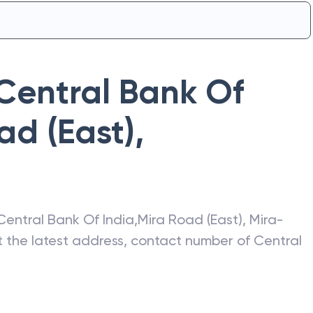
Central Bank Of
ad (East)
,
Central Bank Of India
,
Mira Road (East)
,
Mira-
et the latest address, contact number of
Central