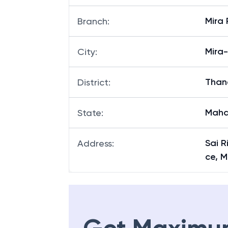
Mira 
Branch
:
Mira
City
:
Than
District
:
Maha
State
:
Sai R
Address
:
ce, M