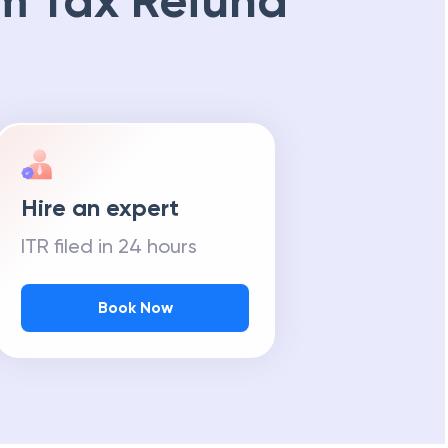
m Tax Refund
Hire an expert
ITR filed in 24 hours
Book Now