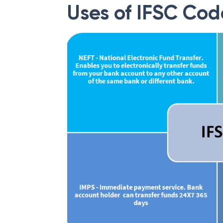
Uses of IFSC Cod