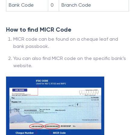
Bank Code
0
Branch Code
How to find MICR Code
MICR code can be found on a cheque leaf and
bank passbook.
You can also find MICR code on the specific bank’s
website.