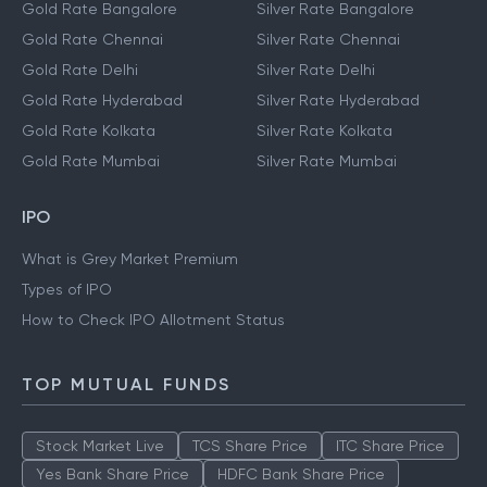
Gold Rate Bangalore
Silver Rate Bangalore
Gold Rate Chennai
Silver Rate Chennai
Gold Rate Delhi
Silver Rate Delhi
Gold Rate Hyderabad
Silver Rate Hyderabad
Gold Rate Kolkata
Silver Rate Kolkata
Gold Rate Mumbai
Silver Rate Mumbai
IPO
What is Grey Market Premium
Types of IPO
How to Check IPO Allotment Status
TOP MUTUAL FUNDS
Stock Market Live
TCS Share Price
ITC Share Price
Yes Bank Share Price
HDFC Bank Share Price