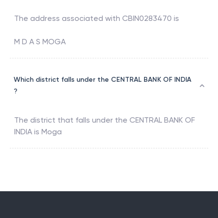
The address associated with
CBIN0283470
is
M D A S MOGA
Which district falls under the CENTRAL BANK OF INDIA
?
The district that falls under the
CENTRAL BANK OF
INDIA
is
Moga