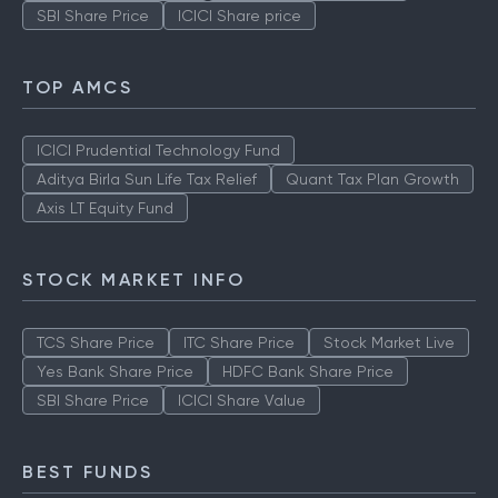
SBI Share Price
ICICI Share price
TOP AMCS
ICICI Prudential Technology Fund
Aditya Birla Sun Life Tax Relief
Quant Tax Plan Growth
Axis LT Equity Fund
STOCK MARKET INFO
TCS Share Price
ITC Share Price
Stock Market Live
Yes Bank Share Price
HDFC Bank Share Price
SBI Share Price
ICICI Share Value
BEST FUNDS