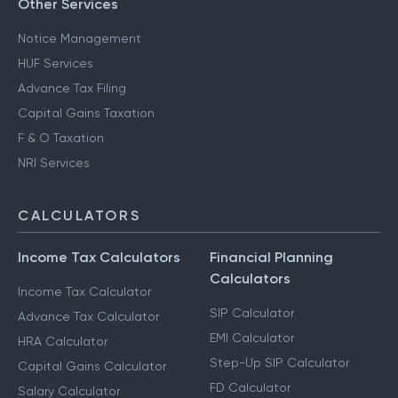
Other Services
Notice Management
HUF Services
Advance Tax Filing
Capital Gains Taxation
F & O Taxation
NRI Services
CALCULATORS
Income Tax Calculators
Financial Planning
Calculators
Income Tax Calculator
SIP Calculator
Advance Tax Calculator
EMI Calculator
HRA Calculator
Step-Up SIP Calculator
Capital Gains Calculator
FD Calculator
Salary Calculator