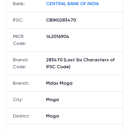
Bank
:
CENTRAL BANK OF INDIA
IFSC
:
CBIN0283470
MICR
142016904
Code
:
Branch
283470 (Last Six Characters of
Code
:
IFSC Code)
Branch
:
Mdas Moga
City
:
Moga
District
:
Moga