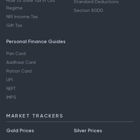
How to Save Tax in Old
Standard Deductions
Regime
Section 80DD
NRI Income Tax
Gift Tax
Personal Finance Guides
Pan Card
Aadhaar Card
Ration Card
UPI
NEFT
IMPS
MARKET TRACKERS
Gold Prices
Silver Prices