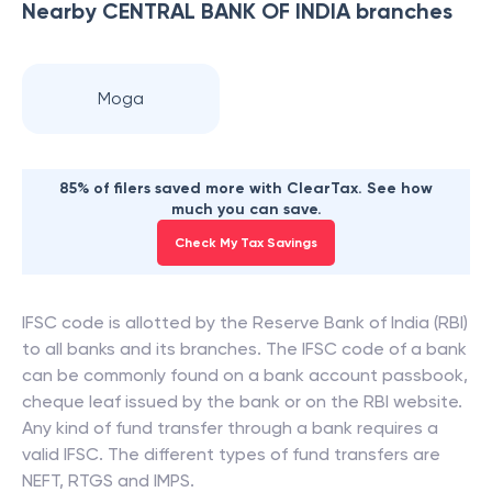
Nearby
CENTRAL BANK OF INDIA
branches
Moga
85% of filers saved more with ClearTax. See how
much you can save.
Check My Tax Savings
IFSC code is allotted by the Reserve Bank of India (RBI)
to all banks and its branches. The IFSC code of a bank
can be commonly found on a bank account passbook,
cheque leaf issued by the bank or on the RBI website.
Any kind of fund transfer through a bank requires a
valid IFSC. The different types of fund transfers are
NEFT, RTGS and IMPS.