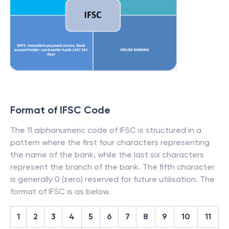
Format of IFSC Code
The 11 alphanumeric code of IFSC is structured in a
pattern where the first four characters representing
the name of the bank, while the last six characters
represent the branch of the bank. The fifth character
is generally 0 (zero) reserved for future utilisation. The
format of IFSC is as below.
1
2
3
4
5
6
7
8
9
10
11