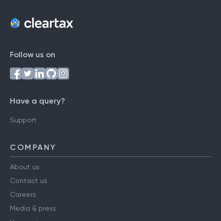
Follow us on
Have a query?
Support
COMPANY
About us
Contact us
Careers
Media & press