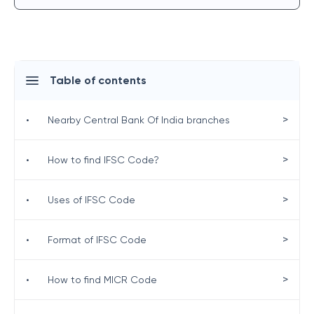
Table of contents
>
•
Nearby Central Bank Of India branches
>
•
How to find IFSC Code?
>
•
Uses of IFSC Code
>
•
Format of IFSC Code
>
•
How to find MICR Code