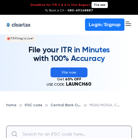
Deadline for ITR 3 & 4 is 31st August
-
File now
To Book a CA -
080-69368887
Login/Signup
ITR Filing Is Live!
File your ITR in Minutes
with 100% Accuracy
File now
Get
60% OFF
LAUNCH60
USE CODE:
C
entral Bank Of India
M
DAS MOGA, CENTRAL BANK OF INDIA
Home
IFSC code