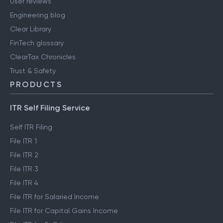
User reviews
Engineering blog
Clear Library
FinTech glossary
ClearTax Chronicles
Trust & Safety
PRODUCTS
ITR Self Filing Service
Self ITR Filing
File ITR 1
File ITR 2
File ITR 3
File ITR 4
File ITR for Salaried Income
File ITR for Capital Gains Income