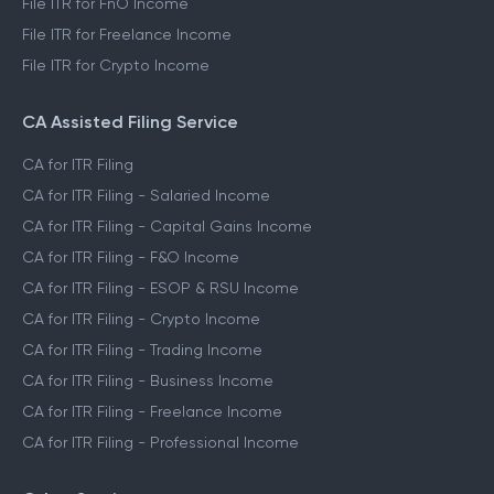
File ITR for FnO Income
File ITR for Freelance Income
File ITR for Crypto Income
CA Assisted Filing Service
CA for ITR Filing
CA for ITR Filing - Salaried Income
CA for ITR Filing - Capital Gains Income
CA for ITR Filing - F&O Income
CA for ITR Filing - ESOP & RSU Income
CA for ITR Filing - Crypto Income
CA for ITR Filing - Trading Income
CA for ITR Filing - Business Income
CA for ITR Filing - Freelance Income
CA for ITR Filing - Professional Income