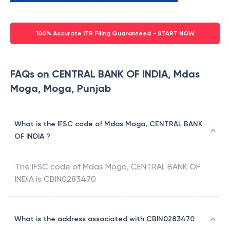
100% Accurate ITR Filing Guaranteed - START NOW
FAQs on CENTRAL BANK OF INDIA, Mdas
Moga, Moga, Punjab
What is the IFSC code of Mdas Moga, CENTRAL BANK
OF INDIA ?
The IFSC code of
Mdas Moga
,
CENTRAL BANK OF
INDIA
is
CBIN0283470
What is the address associated with CBIN0283470