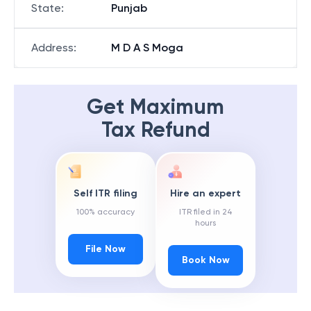
State
:
Punjab
Address
:
M D A S Moga
Get Maximum
Tax Refund
Self ITR filing
Hire an expert
100% accuracy
ITR filed in 24
hours
File Now
Book Now