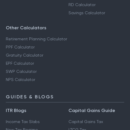
RD Calculator
Savings Calculator
Other Calculators
Retirement Planning Calculator
PPF Calculator
Gratuity Calculator
EPF Calculator
SWP Calculator
NPS Calculator
GUIDES & BLOGS
ITR Blogs
Capital Gains Guide
Income Tax Slabs
Capital Gains Tax
New Tax Regime
LTCG Tax