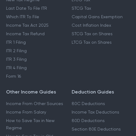
Last Date To File ITR
STCG Tax
Which ITR To File
Capital Gains Exemption
Income Tax Act 2025
Cost Inflation Index
Income Tax Refund
STCG Tax on Shares
ITR 1 Filing
LTCG Tax on Shares
ITR 2 Filing
ITR 3 Filing
ITR 4 Filing
Form 16
Other Income Guides
Deduction Guides
Income From Other Sources
80C Deductions
Income From Salary
Income Tax Deductions
How to Save Tax in New
80D Deductions
Regime
Section 80E Deductions