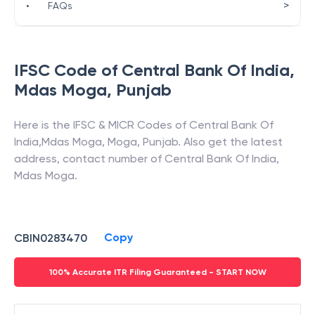
>
•
FAQs
IFSC Code of
Central Bank Of India
,
Mdas Moga
,
Punjab
Here is the IFSC & MICR Codes of
Central Bank Of
India
,
Mdas Moga
,
Moga
,
Punjab
. Also get the latest
address, contact number of
Central Bank Of India
,
Mdas Moga
.
Copy
CBIN0283470
100% Accurate ITR Filing Guaranteed - START NOW