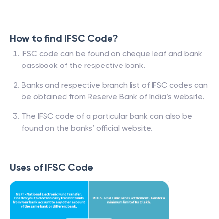
How to find IFSC Code?
IFSC code can be found on cheque leaf and bank
passbook of the respective bank.
Banks and respective branch list of IFSC codes can
be obtained from Reserve Bank of India’s website.
The IFSC code of a particular bank can also be
found on the banks’ official website.
Uses of IFSC Code