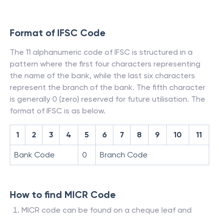
Format of IFSC Code
The 11 alphanumeric code of IFSC is structured in a
pattern where the first four characters representing
the name of the bank, while the last six characters
represent the branch of the bank. The fifth character
is generally 0 (zero) reserved for future utilisation. The
format of IFSC is as below.
1
2
3
4
5
6
7
8
9
10
11
Bank Code
0
Branch Code
How to find MICR Code
MICR code can be found on a cheque leaf and