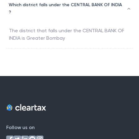
Which district falls under the CENTRAL BANK OF INDIA
?
The district that falls under the
CENTRAL BANK OF
INDIA
is
Greater Bombay
Follow us on