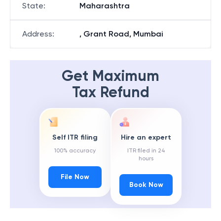
State
:
Maharashtra
Address
:
, Grant Road, Mumbai
Get Maximum
Tax Refund
Self ITR filing
Hire an expert
100% accuracy
ITR filed in 24
hours
File Now
Book Now