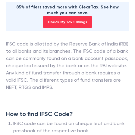
85% of filers saved more with ClearTax. See how
much you can save.
Check My Tax Savings
IFSC code is allotted by the Reserve Bank of India (RBI)
to all banks and its branches. The IFSC code of a bank
can be commonly found on a bank account passbook,
cheque leaf issued by the bank or on the RBI website.
Any kind of fund transfer through a bank requires a
valid IFSC. The different types of fund transfers are
NEFT, RTGS and IMPS.
How to find IFSC Code?
IFSC code can be found on cheque leaf and bank
passbook of the respective bank.