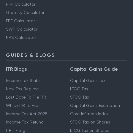
PPF Calculator
Gratuity Calculator
EPF Calculator
SWP Calculator
NPS Calculator
GUIDES & BLOGS
ITR Blogs
Capital Gains Guide
Income Tax Slabs
Capital Gains Tax
New Tax Regime
LTCG Tax
Last Date To File ITR
STCG Tax
Which ITR To File
Capital Gains Exemption
Income Tax Act 2025
Cost Inflation Index
Income Tax Refund
STCG Tax on Shares
ITR 1 Filing
LTCG Tax on Shares