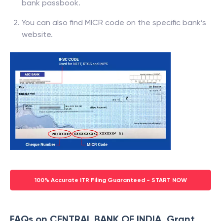
bank passbook.
You can also find MICR code on the specific bank’s
website.
100% Accurate ITR Filing Guaranteed - START NOW
FAQs on CENTRAL BANK OF INDIA, Grant