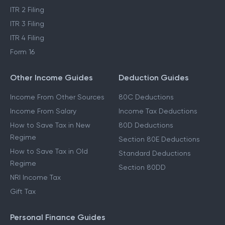
ITR 2 Filing
ITR 3 Filing
ITR 4 Filing
Form 16
Other Income Guides
Deduction Guides
Income From Other Sources
80C Deductions
Income From Salary
Income Tax Deductions
How to Save Tax in New
80D Deductions
Regime
Section 80E Deductions
How to Save Tax in Old
Standard Deductions
Regime
Section 80DD
NRI Income Tax
Gift Tax
Personal Finance Guides