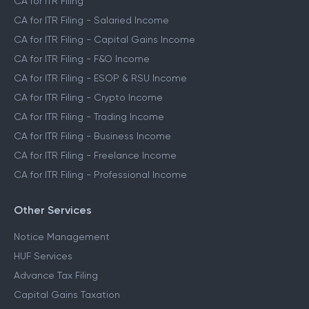
CA for ITR Filing
CA for ITR Filing - Salaried Income
CA for ITR Filing - Capital Gains Income
CA for ITR Filing - F&O Income
CA for ITR Filing - ESOP & RSU Income
CA for ITR Filing - Crypto Income
CA for ITR Filing - Trading Income
CA for ITR Filing - Business Income
CA for ITR Filing - Freelance Income
CA for ITR Filing - Professional Income
Other Services
Notice Management
HUF Services
Advance Tax Filing
Capital Gains Taxation