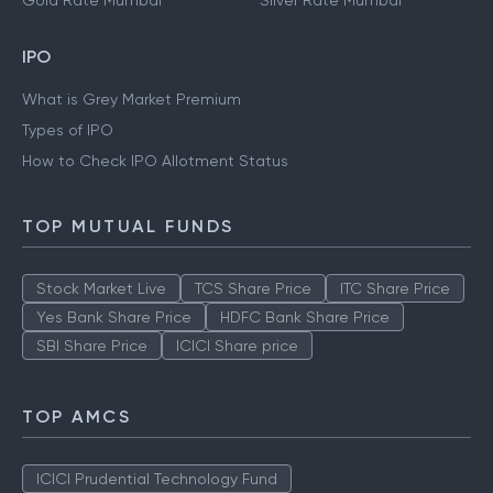
Gold Rate Mumbai
Silver Rate Mumbai
IPO
What is Grey Market Premium
Types of IPO
How to Check IPO Allotment Status
TOP MUTUAL FUNDS
Stock Market Live
TCS Share Price
ITC Share Price
Yes Bank Share Price
HDFC Bank Share Price
SBI Share Price
ICICI Share price
TOP AMCS
ICICI Prudential Technology Fund