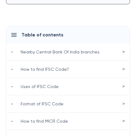
Table of contents
>
•
Nearby Central Bank Of India branches
>
•
How to find IFSC Code?
>
•
Uses of IFSC Code
>
•
Format of IFSC Code
>
•
How to find MICR Code