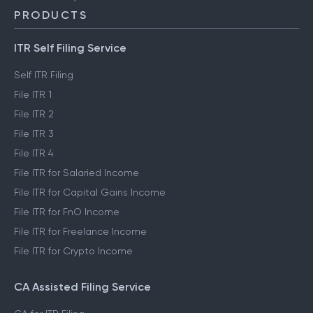
PRODUCTS
ITR Self Filing Service
Self ITR Filing
File ITR 1
File ITR 2
File ITR 3
File ITR 4
File ITR for Salaried Income
File ITR for Capital Gains Income
File ITR for FnO Income
File ITR for Freelance Income
File ITR for Crypto Income
CA Assisted Filing Service