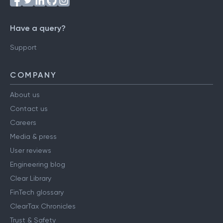
Have a query?
Support
COMPANY
About us
Contact us
Careers
Media & press
User reviews
Engineering blog
Clear Library
FinTech glossary
ClearTax Chronicles
Trust & Safety