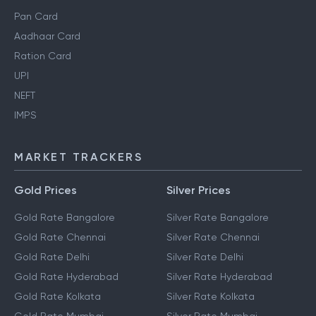
Pan Card
Aadhaar Card
Ration Card
UPI
NEFT
IMPS
MARKET TRACKERS
Gold Prices
Silver Prices
Gold Rate Bangalore
Silver Rate Bangalore
Gold Rate Chennai
Silver Rate Chennai
Gold Rate Delhi
Silver Rate Delhi
Gold Rate Hyderabad
Silver Rate Hyderabad
Gold Rate Kolkata
Silver Rate Kolkata