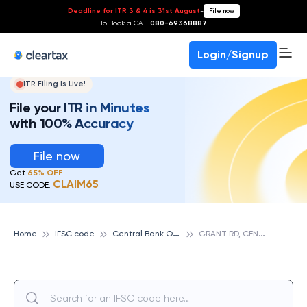
Deadline for ITR 3 & 4 is 31st August
-
File now
To Book a CA -
080-69368887
Login/Signup
ITR Filing Is Live!
File your ITR in Minutes
with 100% Accuracy
File now
Get
65% OFF
CLAIM65
USE CODE:
C
entral Bank Of India
G
RANT RD, CENTRAL BANK OF INDIA
Home
IFSC code