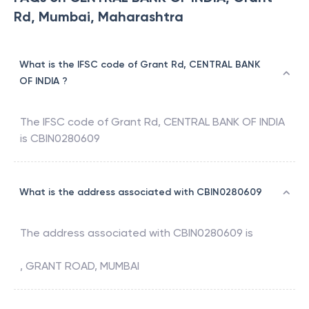
Rd, Mumbai, Maharashtra
What is the IFSC code of Grant Rd, CENTRAL BANK
OF INDIA ?
The IFSC code of
Grant Rd
,
CENTRAL BANK OF INDIA
is
CBIN0280609
What is the address associated with CBIN0280609
The address associated with
CBIN0280609
is
, GRANT ROAD, MUMBAI