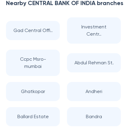
Nearby
CENTRAL BANK OF INDIA
branches
Investment
Gad Central Offi..
Centr..
Ccpc Msro-
Abdul Rehman St.
mumbai
Ghatkopar
Andheri
Ballard Estate
Bandra