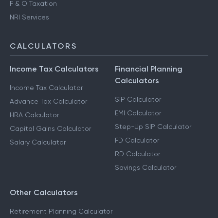
F & O Taxation
NRI Services
CALCULATORS
Income Tax Calculators
Financial Planning
Calculators
Income Tax Calculator
SIP Calculator
Advance Tax Calculator
EMI Calculator
HRA Calculator
Step-Up SIP Calculator
Capital Gains Calculator
FD Calculator
Salary Calculator
RD Calculator
Savings Calculator
Other Calculators
Retirement Planning Calculator