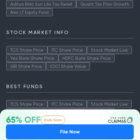
Aditya Birla Sun Life Tax Relief
Quant Tax Plan Growth
Axis LT Equity Fund
STOCK MARKET INFO
TCS Share Price
ITC Share Price
Stock Market Live
Yes Bank Share Price
HDFC Bank Share Price
SBI Share Price
ICICI Share Value
BEST FUNDS
TCS Share Price
ITC Share Price
Stock Market Live
Yes Bank Share Price
HDFC Bank Share Price
65% OFF
Use code:
Ends Soon
SBI Share Price
ICICI Share Value
CLAIM65
File Now