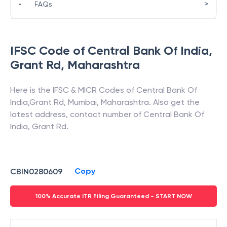
>
•
FAQs
IFSC Code of
Central Bank Of India
,
Grant Rd
,
Maharashtra
Here is the IFSC & MICR Codes of
Central Bank Of
India
,
Grant Rd
,
Mumbai
,
Maharashtra
. Also get the
latest address, contact number of
Central Bank Of
India
,
Grant Rd
.
Copy
CBIN0280609
100% Accurate ITR Filing Guaranteed - START NOW