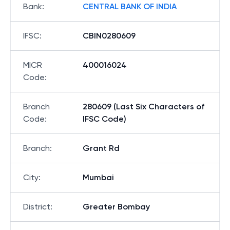
Bank
:
CENTRAL BANK OF INDIA
IFSC
:
CBIN0280609
MICR
400016024
Code
:
Branch
280609 (Last Six Characters of
Code
:
IFSC Code)
Branch
:
Grant Rd
City
:
Mumbai
District
:
Greater Bombay