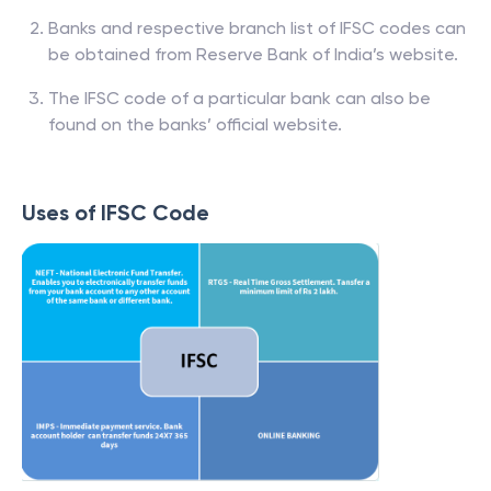
Banks and respective branch list of IFSC codes can
be obtained from Reserve Bank of India’s website.
The IFSC code of a particular bank can also be
found on the banks’ official website.
Uses of IFSC Code