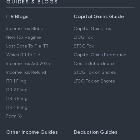
GUIDES & BLOGS
ITR Blogs
Capital Gains Guide
Income Tax Slabs
Capital Gains Tax
New Tax Regime
LTCG Tax
Last Date To File ITR
STCG Tax
Which ITR To File
Capital Gains Exemption
Income Tax Act 2025
Cost Inflation Index
Income Tax Refund
STCG Tax on Shares
ITR 1 Filing
LTCG Tax on Shares
ITR 2 Filing
ITR 3 Filing
ITR 4 Filing
Form 16
Other Income Guides
Deduction Guides