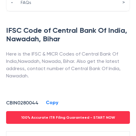
>
•
FAQs
IFSC Code of
Central Bank Of India
,
Nawadah
,
Bihar
Here is the IFSC & MICR Codes of
Central Bank Of
India
,
Nawadah
,
Nawada
,
Bihar
. Also get the latest
address, contact number of
Central Bank Of India
,
Nawadah
.
Copy
CBIN0280044
100% Accurate ITR Filing Guaranteed - START NOW