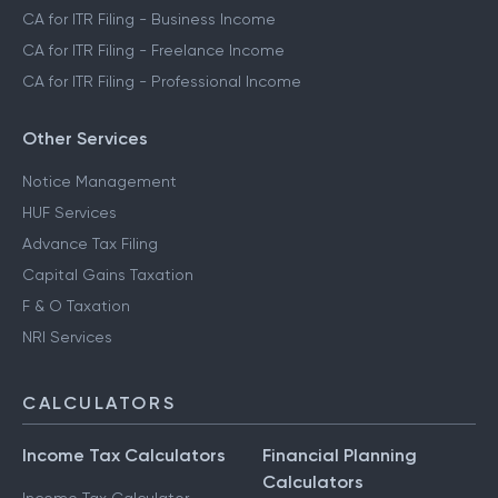
CA for ITR Filing - Business Income
CA for ITR Filing - Freelance Income
CA for ITR Filing - Professional Income
Other Services
Notice Management
HUF Services
Advance Tax Filing
Capital Gains Taxation
F & O Taxation
NRI Services
CALCULATORS
Income Tax Calculators
Financial Planning
Calculators