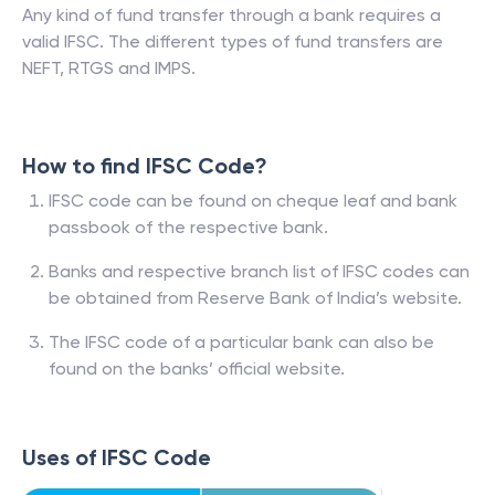
Any kind of fund transfer through a bank requires a
valid IFSC. The different types of fund transfers are
NEFT, RTGS and IMPS.
How to find IFSC Code?
IFSC code can be found on cheque leaf and bank
passbook of the respective bank.
Banks and respective branch list of IFSC codes can
be obtained from Reserve Bank of India’s website.
The IFSC code of a particular bank can also be
found on the banks’ official website.
Uses of IFSC Code