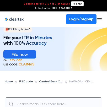
Deadline for ITR 3 & 4 is 31st August
-
File now
To Book a CA -
080-69368887
Login/Signup
ITR Filing Is Live!
File your ITR in Minutes
with 100% Accuracy
File now
Get
65% OFF
CLAIM65
USE CODE:
C
entral Bank Of India
N
AWADAH, CENTRAL BANK OF INDIA
Home
IFSC code