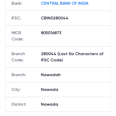
Bank
:
CENTRAL BANK OF INDIA
IFSC
:
CBIN0280044
MICR
805016873
Code
:
Branch
280044 (Last Six Characters of
Code
:
IFSC Code)
Branch
:
Nawadah
City
:
Nawada
District
:
Nawada