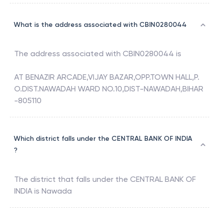
What is the address associated with CBIN0280044
The address associated with
CBIN0280044
is
AT BENAZIR ARCADE,VIJAY BAZAR,OPP.TOWN HALL,P.
O.DIST.NAWADAH WARD NO.10,DIST-NAWADAH,BIHAR
-805110
Which district falls under the CENTRAL BANK OF INDIA
?
The district that falls under the
CENTRAL BANK OF
INDIA
is
Nawada