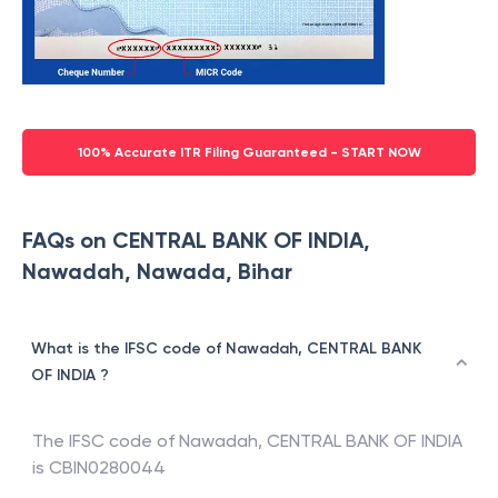
100% Accurate ITR Filing Guaranteed - START NOW
FAQs on CENTRAL BANK OF INDIA,
Nawadah, Nawada, Bihar
What is the IFSC code of Nawadah, CENTRAL BANK
OF INDIA ?
The IFSC code of
Nawadah
,
CENTRAL BANK OF INDIA
is
CBIN0280044