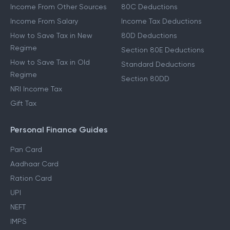
Income From Other Sources
80C Deductions
Income From Salary
Income Tax Deductions
How to Save Tax in New
80D Deductions
Regime
Section 80E Deductions
How to Save Tax in Old
Standard Deductions
Regime
Section 80DD
NRI Income Tax
Gift Tax
Personal Finance Guides
Pan Card
Aadhaar Card
Ration Card
UPI
NEFT
IMPS