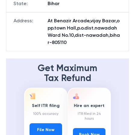
State
:
Bihar
Address
:
At Benazir Arcade,vijay Bazar,o
pp.town Hall,p.o.dist.nawadah
Ward No.10,dist-nawadah,biha
r-805110
Get Maximum
Tax Refund
Self ITR filing
Hire an expert
100% accuracy
ITR filed in 24
hours
File Now
Book Now