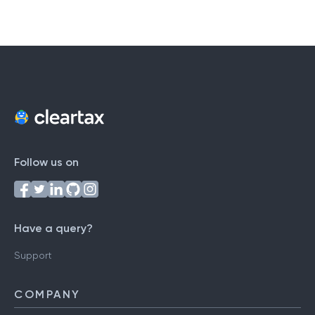
Follow us on
Have a query?
Support
COMPANY