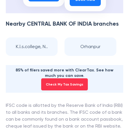
Nearby
CENTRAL BANK OF INDIA
branches
K.l.s.college, N..
Orhanpur
85% of filers saved more with ClearTax. See how
much you can save.
Check My Tax Savings
IFSC code is allotted by the Reserve Bank of India (RBI)
to all banks and its branches. The IFSC code of a bank
can be commonly found on a bank account passbook,
cheque leaf issued by the bank or on the RBI website.