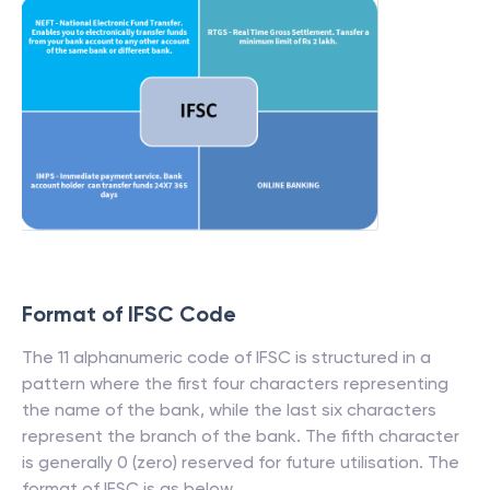
Format of IFSC Code
The 11 alphanumeric code of IFSC is structured in a
pattern where the first four characters representing
the name of the bank, while the last six characters
represent the branch of the bank. The fifth character
is generally 0 (zero) reserved for future utilisation. The
format of IFSC is as below.