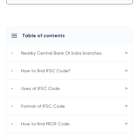
Table of contents
>
•
Nearby Central Bank Of India branches
>
•
How to find IFSC Code?
>
•
Uses of IFSC Code
>
•
Format of IFSC Code
>
•
How to find MICR Code