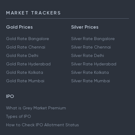
MARKET TRACKERS
Gold Prices
Silver Prices
Gold Rate Bangalore
Silver Rate Bangalore
Gold Rate Chennai
Silver Rate Chennai
Gold Rate Delhi
Silver Rate Delhi
Gold Rate Hyderabad
Silver Rate Hyderabad
Gold Rate Kolkata
Silver Rate Kolkata
Gold Rate Mumbai
Silver Rate Mumbai
IPO
What is Grey Market Premium
Types of IPO
How to Check IPO Allotment Status