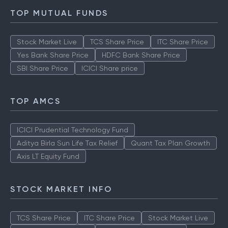
TOP MUTUAL FUNDS
Stock Market Live
TCS Share Price
ITC Share Price
Yes Bank Share Price
HDFC Bank Share Price
SBI Share Price
ICICI Share price
TOP AMCS
ICICI Prudential Technology Fund
Aditya Birla Sun Life Tax Relief
Quant Tax Plan Growth
Axis LT Equity Fund
STOCK MARKET INFO
TCS Share Price
ITC Share Price
Stock Market Live