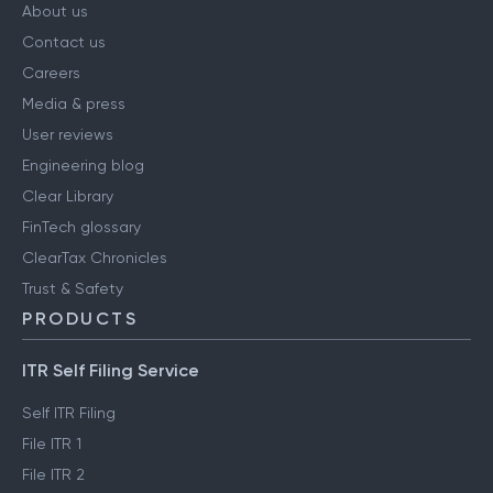
About us
Contact us
Careers
Media & press
User reviews
Engineering blog
Clear Library
FinTech glossary
ClearTax Chronicles
Trust & Safety
PRODUCTS
ITR Self Filing Service
Self ITR Filing
File ITR 1
File ITR 2