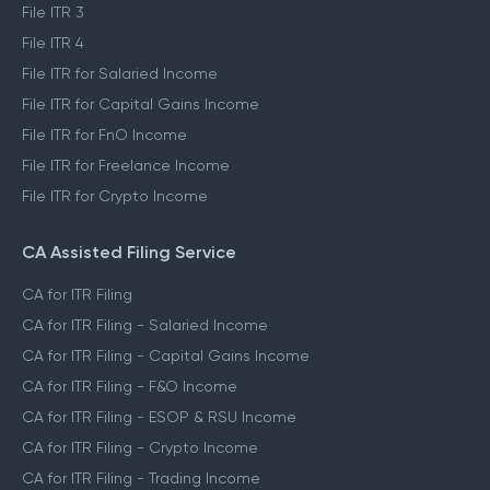
File ITR 3
File ITR 4
File ITR for Salaried Income
File ITR for Capital Gains Income
File ITR for FnO Income
File ITR for Freelance Income
File ITR for Crypto Income
CA Assisted Filing Service
CA for ITR Filing
CA for ITR Filing - Salaried Income
CA for ITR Filing - Capital Gains Income
CA for ITR Filing - F&O Income
CA for ITR Filing - ESOP & RSU Income
CA for ITR Filing - Crypto Income
CA for ITR Filing - Trading Income