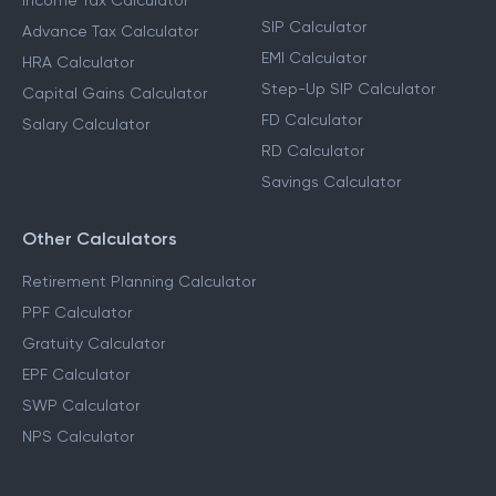
Income Tax Calculator
SIP Calculator
Advance Tax Calculator
EMI Calculator
HRA Calculator
Step-Up SIP Calculator
Capital Gains Calculator
FD Calculator
Salary Calculator
RD Calculator
Savings Calculator
Other Calculators
Retirement Planning Calculator
PPF Calculator
Gratuity Calculator
EPF Calculator
SWP Calculator
NPS Calculator