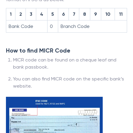
1
2
3
4
5
6
7
8
9
10
11
Bank Code
0
Branch Code
How to find MICR Code
MICR code can be found on a cheque leaf and
bank passbook.
You can also find MICR code on the specific bank’s
website.