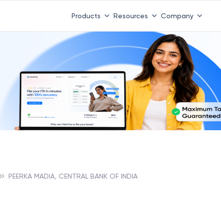
Products
Resources
Company
PEERKA MADIA, CENTRAL BANK OF INDIA