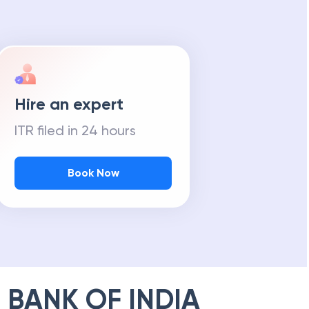
Hire an expert
ITR filed in 24 hours
Book Now
 BANK OF INDIA