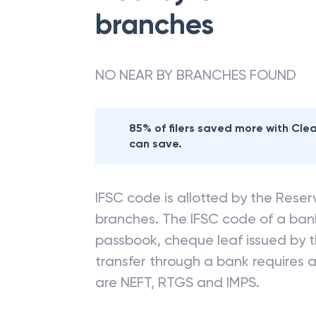
branches
NO NEAR BY BRANCHES FOUND
85% of filers saved more with Cl
can save.
IFSC code is allotted by the Reserv
branches. The IFSC code of a ba
passbook, cheque leaf issued by t
transfer through a bank requires a 
are NEFT, RTGS and IMPS.