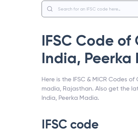
IFSC Code of
India
,
Peerka
Here is the IFSC & MICR Codes of
madia
,
Rajasthan
. Also get the l
India
,
Peerka Madia
.
IFSC code