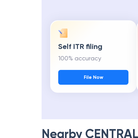
Self ITR filing
100% accuracy
File Now
Nearby
CENTRAL