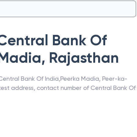
Central Bank Of
 Madia
,
Rajasthan
Central Bank Of India
,
Peerka Madia
,
Peer-ka-
atest address, contact number of
Central Bank Of