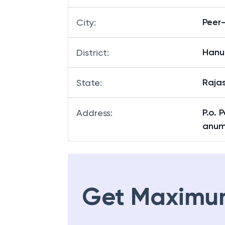
Peer
City
:
Hanu
District
:
Raja
State
:
P.o. 
Address
:
anum
Get Maximu