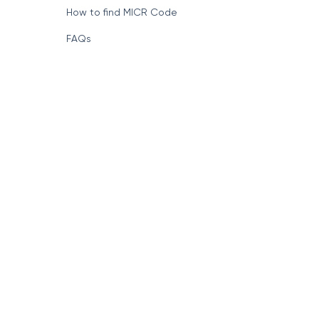
How to find MICR Code
FAQs