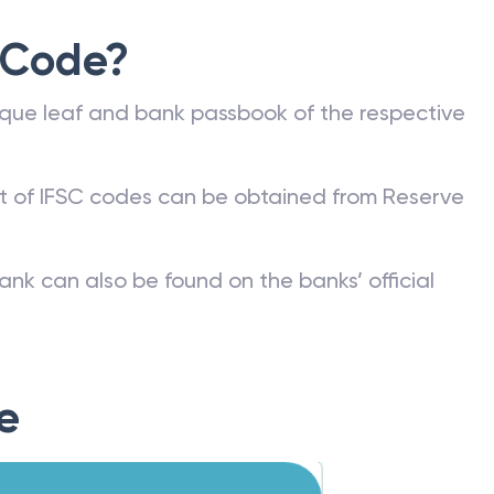
 Code?
que leaf and bank passbook of the respective
st of IFSC codes can be obtained from Reserve
ank can also be found on the banks’ official
e