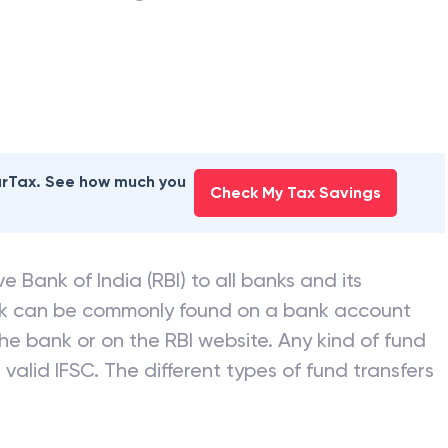
earTax. See how much you
Check My Tax Savings
e Bank of India (RBI) to all banks and its
nk can be commonly found on a bank account
he bank or on the RBI website. Any kind of fund
valid IFSC. The different types of fund transfers