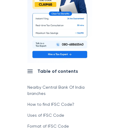
Table of contents
Nearby Central Bank Of India
branches
How to find IFSC Code?
Uses of IFSC Code
Format of IFSC Code