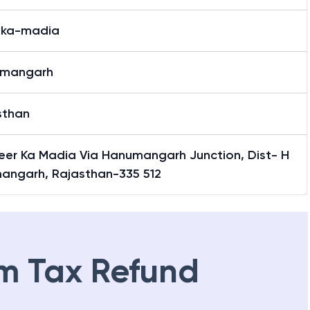
-ka-madia
mangarh
sthan
Peer Ka Madia Via Hanumangarh Junction, Dist- H
angarh, Rajasthan-335 512
m Tax Refund