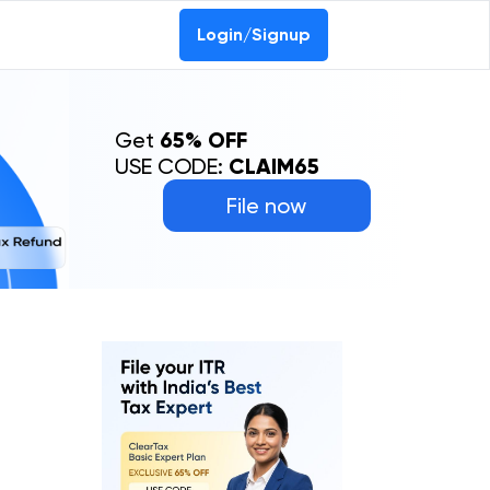
Login/Signup
Get
65% OFF
USE CODE:
CLAIM65
File now