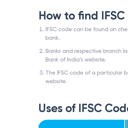
How to find IFSC
IFSC code can be found on che
bank.
Banks and respective branch li
Bank of India’s website.
The IFSC code of a particular b
website.
Uses of IFSC Cod