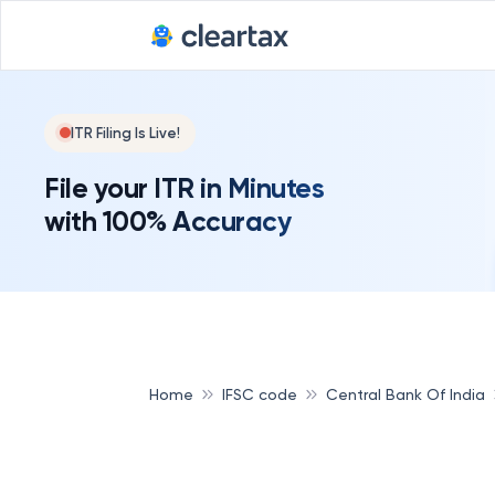
ITR Filing Is Live!
File your ITR in Minutes
with 100% Accuracy
Home
IFSC code
Central Bank Of India