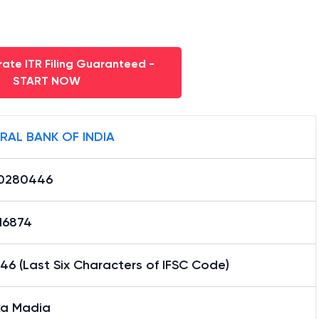
ate ITR Filing Guaranteed -
START NOW
RAL BANK OF INDIA
0280446
16874
6 (Last Six Characters of IFSC Code)
ka Madia