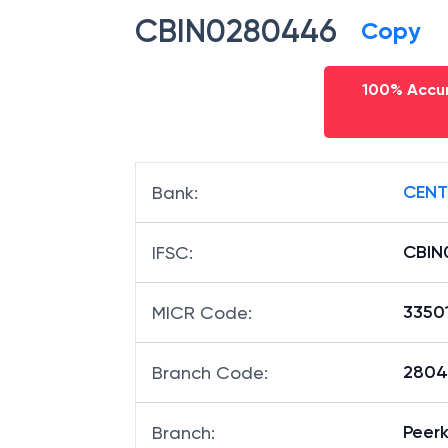
CBIN0280446
Copy
100% Accur
CENT
Bank
:
CBIN
IFSC
:
3350
MICR Code
:
28044
Branch Code
:
Peer
Branch
: