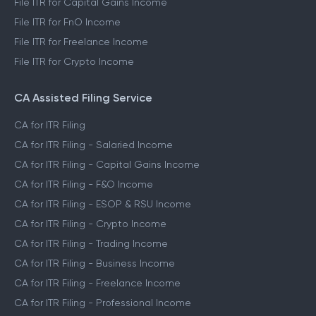
File ITR for Capital Gains Income
File ITR for FnO Income
File ITR for Freelance Income
File ITR for Crypto Income
CA Assisted Filing Service
CA for ITR Filing
CA for ITR Filing - Salaried Income
CA for ITR Filing - Capital Gains Income
CA for ITR Filing - F&O Income
CA for ITR Filing - ESOP & RSU Income
CA for ITR Filing - Crypto Income
CA for ITR Filing - Trading Income
CA for ITR Filing - Business Income
CA for ITR Filing - Freelance Income
CA for ITR Filing - Professional Income