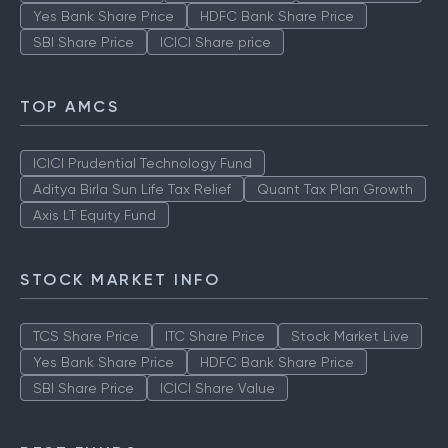
Yes Bank Share Price
HDFC Bank Share Price
SBI Share Price
ICICI Share price
TOP AMCS
ICICI Prudential Technology Fund
Aditya Birla Sun Life Tax Relief
Quant Tax Plan Growth
Axis LT Equity Fund
STOCK MARKET INFO
TCS Share Price
ITC Share Price
Stock Market Live
Yes Bank Share Price
HDFC Bank Share Price
SBI Share Price
ICICI Share Value