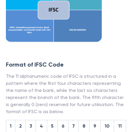
Format of IFSC Code
The 11 alphanumeric code of IFSC is structured in a
pattern where the first four characters representing
the name of the bank, while the last six characters
represent the branch of the bank. The fifth character
is generally 0 (zero) reserved for future utilisation. The
format of IFSC is as below.
1
2
3
4
5
6
7
8
9
10
11