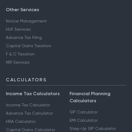
Other Services
Notice Management
HUF Services
Advance Tax Filing
Capital Gains Taxation
F & O Taxation
NRI Services
CALCULATORS
Income Tax Calculators
Financial Planning
Calculators
Income Tax Calculator
SIP Calculator
Advance Tax Calculator
EMI Calculator
HRA Calculator
Step-Up SIP Calculator
Capital Gains Calculator