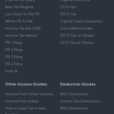
New Tax Regime
LTCG Tax
Last Date To File ITR
STCG Tax
Which ITR To File
Capital Gains Exemption
Income Tax Act 2025
Cost Inflation Index
Income Tax Refund
STCG Tax on Shares
ITR 1 Filing
LTCG Tax on Shares
ITR 2 Filing
ITR 3 Filing
ITR 4 Filing
Form 16
Other Income Guides
Deduction Guides
Income From Other Sources
80C Deductions
Income From Salary
Income Tax Deductions
How to Save Tax in New
80D Deductions