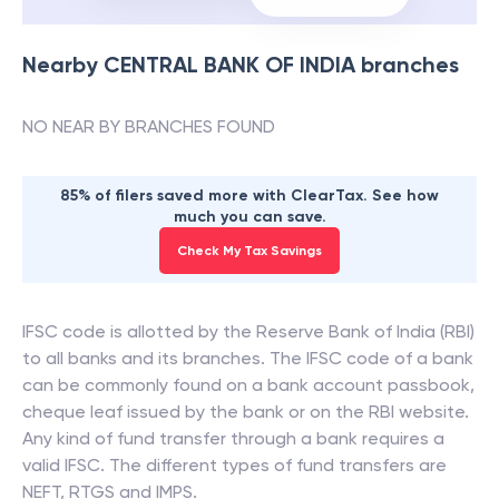
Nearby
CENTRAL BANK OF INDIA
branches
NO NEAR BY BRANCHES FOUND
85% of filers saved more with ClearTax. See how
much you can save.
Check My Tax Savings
IFSC code is allotted by the Reserve Bank of India (RBI)
to all banks and its branches. The IFSC code of a bank
can be commonly found on a bank account passbook,
cheque leaf issued by the bank or on the RBI website.
Any kind of fund transfer through a bank requires a
valid IFSC. The different types of fund transfers are
NEFT, RTGS and IMPS.