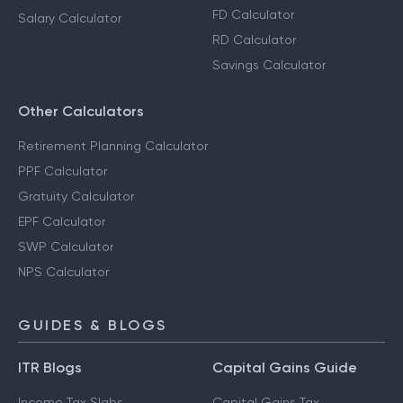
FD Calculator
Salary Calculator
RD Calculator
Savings Calculator
Other Calculators
Retirement Planning Calculator
PPF Calculator
Gratuity Calculator
EPF Calculator
SWP Calculator
NPS Calculator
GUIDES & BLOGS
ITR Blogs
Capital Gains Guide
Income Tax Slabs
Capital Gains Tax