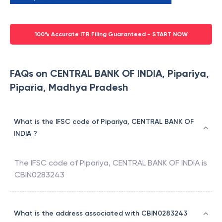
100% Accurate ITR Filing Guaranteed - START NOW
FAQs on CENTRAL BANK OF INDIA, Pipariya,
Piparia, Madhya Pradesh
What is the IFSC code of Pipariya, CENTRAL BANK OF
INDIA ?
The IFSC code of
Pipariya
,
CENTRAL BANK OF INDIA
is
CBIN0283243
What is the address associated with CBIN0283243