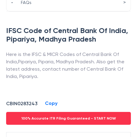
>
•
FAQs
IFSC Code of
Central Bank Of India
,
Pipariya
,
Madhya Pradesh
Here is the IFSC & MICR Codes of
Central Bank Of
India
,
Pipariya
,
Piparia
,
Madhya Pradesh
. Also get the
latest address, contact number of
Central Bank Of
India
,
Pipariya
.
Copy
CBIN0283243
100% Accurate ITR Filing Guaranteed - START NOW