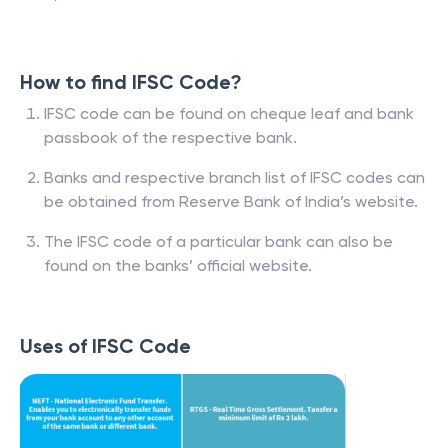
How to find IFSC Code?
IFSC code can be found on cheque leaf and bank
passbook of the respective bank.
Banks and respective branch list of IFSC codes can
be obtained from Reserve Bank of India’s website.
The IFSC code of a particular bank can also be
found on the banks’ official website.
Uses of IFSC Code