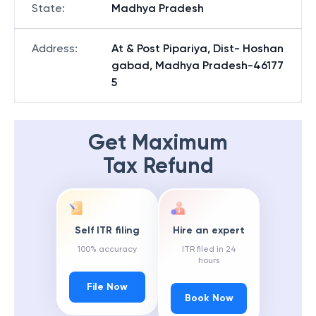
State
:
Madhya Pradesh
Address
:
At & Post Pipariya, Dist- Hoshan
gabad, Madhya Pradesh-46177
5
Get Maximum
Tax Refund
Self ITR filing
Hire an expert
100% accuracy
ITR filed in 24
hours
File Now
Book Now