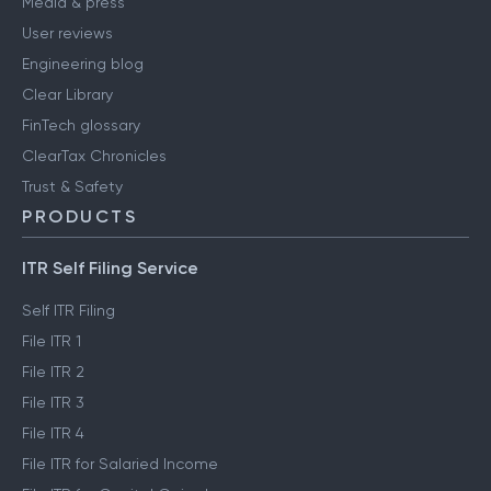
Media & press
User reviews
Engineering blog
Clear Library
FinTech glossary
ClearTax Chronicles
Trust & Safety
PRODUCTS
ITR Self Filing Service
Self ITR Filing
File ITR 1
File ITR 2
File ITR 3
File ITR 4
File ITR for Salaried Income