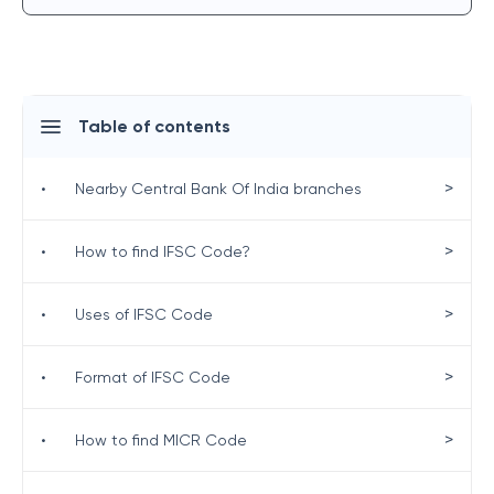
Table of contents
>
•
Nearby Central Bank Of India branches
>
•
How to find IFSC Code?
>
•
Uses of IFSC Code
>
•
Format of IFSC Code
>
•
How to find MICR Code