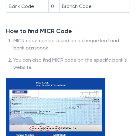
Bank Code
0
Branch Code
How to find MICR Code
MICR code can be found on a cheque leaf and
bank passbook.
You can also find MICR code on the specific bank’s
website.