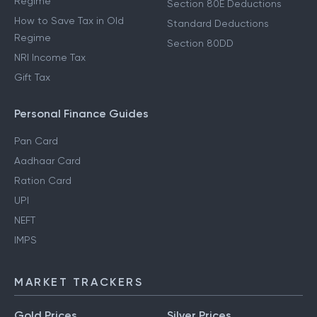
Regime
Section 80E Deductions
How to Save Tax in Old
Standard Deductions
Regime
Section 80DD
NRI Income Tax
Gift Tax
Personal Finance Guides
Pan Card
Aadhaar Card
Ration Card
UPI
NEFT
IMPS
MARKET TRACKERS
Gold Prices
Silver Prices