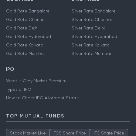
Gold Rate Bangalore
Silver Rate Bangalore
Gold Rate Chennai
Silver Rate Chennai
Gold Rate Delhi
Silver Rate Delhi
Gold Rate Hyderabad
Silver Rate Hyderabad
Gold Rate Kolkata
Silver Rate Kolkata
Gold Rate Mumbai
Silver Rate Mumbai
IPO
What is Grey Market Premium
Types of IPO
How to Check IPO Allotment Status
TOP MUTUAL FUNDS
Stock Market Live
TCS Share Price
ITC Share Price