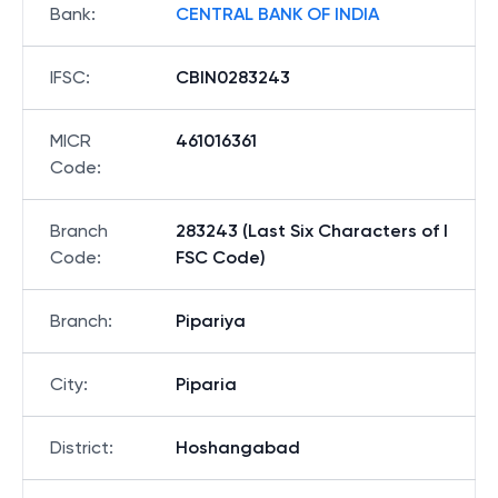
Bank
:
CENTRAL BANK OF INDIA
IFSC
:
CBIN0283243
MICR
461016361
Code
:
Branch
283243 (Last Six Characters of I
Code
:
FSC Code)
Branch
:
Pipariya
City
:
Piparia
District
:
Hoshangabad