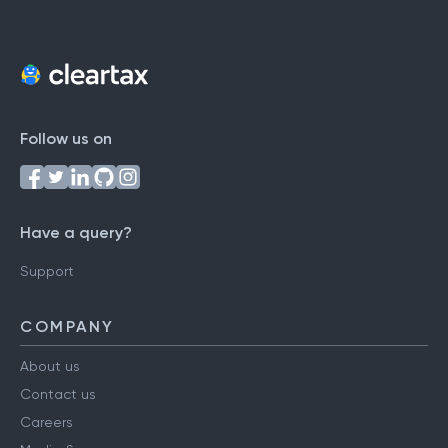
Follow us on
Have a query?
Support
COMPANY
About us
Contact us
Careers