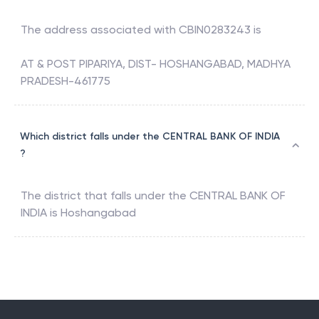
The address associated with
CBIN0283243
is
AT & POST PIPARIYA, DIST- HOSHANGABAD, MADHYA
PRADESH-461775
Which district falls under the CENTRAL BANK OF INDIA
?
The district that falls under the
CENTRAL BANK OF
INDIA
is
Hoshangabad