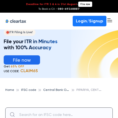
Deadline for ITR 3 & 4 is 31st August
-
File now
To Book a CA -
080-69368887
Login/Signup
ITR Filing Is Live!
File your ITR in Minutes
with 100% Accuracy
File now
Get
65% OFF
CLAIM65
USE CODE:
C
entral Bank Of India
P
IPARIYA, CENTRAL BANK OF INDIA
Home
IFSC code