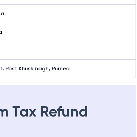
ea
a
31, Post Khuskibagh, Purnea
m Tax Refund