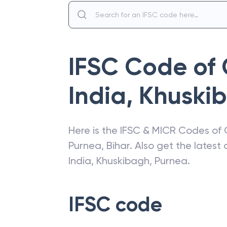
IFSC Code of
India
,
Khuski
Here is the IFSC & MICR Codes of
Purnea
,
Bihar
. Also get the lates
India
,
Khuskibagh, Purnea
.
IFSC code