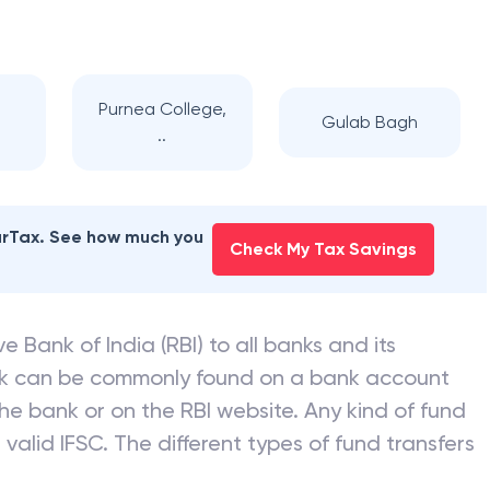
Purnea College,
Gulab Bagh
..
earTax. See how much you
Check My Tax Savings
e Bank of India (RBI) to all banks and its
nk can be commonly found on a bank account
he bank or on the RBI website. Any kind of fund
valid IFSC. The different types of fund transfers