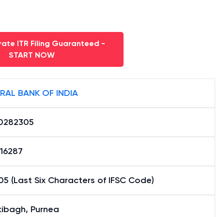
ate ITR Filing Guaranteed -
START NOW
RAL BANK OF INDIA
0282305
16287
5 (Last Six Characters of IFSC Code)
kibagh, Purnea