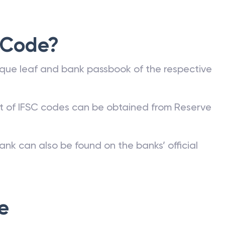
 Code?
que leaf and bank passbook of the respective
st of IFSC codes can be obtained from Reserve
ank can also be found on the banks’ official
e