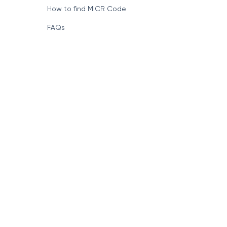
How to find MICR Code
FAQs