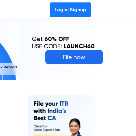
Login/Signup
Get
60% OFF
USE CODE:
LAUNCH60
File now