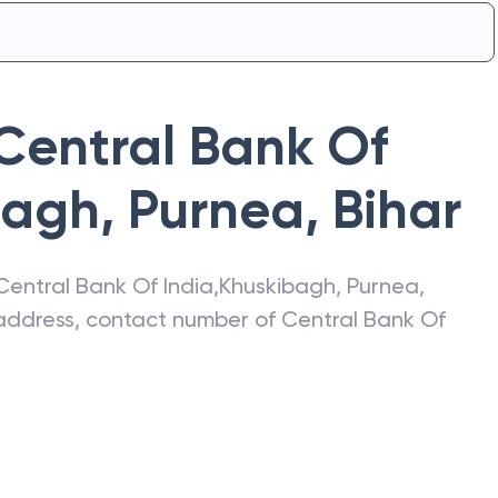
Central Bank Of
bagh, Purnea
,
Bihar
Central Bank Of India
,
Khuskibagh, Purnea
,
t address, contact number of
Central Bank Of