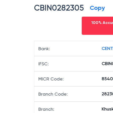
CBIN0282305
Copy
100% Accur
CENT
Bank
:
CBIN
IFSC
:
8540
MICR Code
:
28230
Branch Code
:
Khus
Branch
: