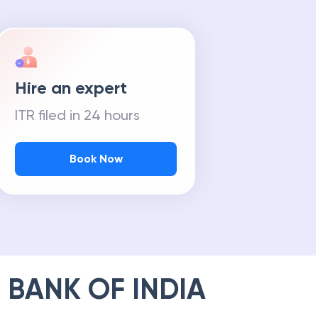
Hire an expert
ITR filed in 24 hours
Book Now
 BANK OF INDIA