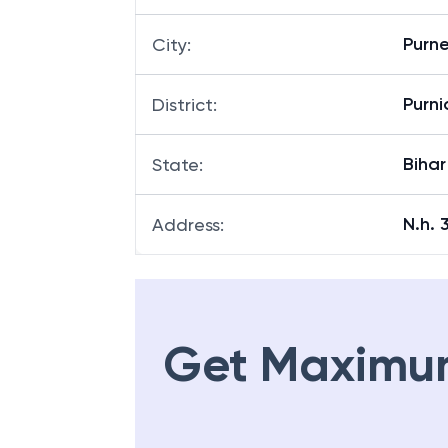
Purn
City
:
Purni
District
:
Bihar
State
:
N.h. 
Address
:
Get Maximu