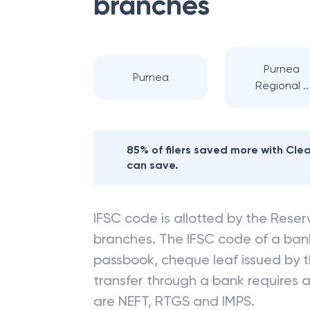
branches
Purnea
Purnea
Regional ..
85% of filers saved more with Cl
can save.
IFSC code is allotted by the Reserv
branches. The IFSC code of a ba
passbook, cheque leaf issued by t
transfer through a bank requires a 
are NEFT, RTGS and IMPS.