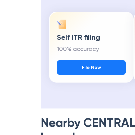
Self ITR filing
100% accuracy
File Now
Nearby
CENTRAL