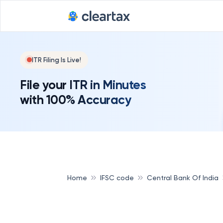
ITR Filing Is Live!
File your ITR in Minutes
with 100% Accuracy
Home
IFSC code
Central Bank Of India