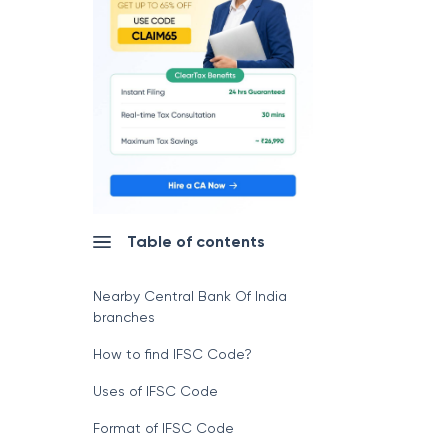
Table of contents
Nearby Central Bank Of India
branches
How to find IFSC Code?
Uses of IFSC Code
Format of IFSC Code