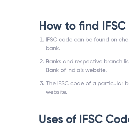
How to find IFSC
IFSC code can be found on che
bank.
Banks and respective branch li
Bank of India’s website.
The IFSC code of a particular b
website.
Uses of IFSC Cod