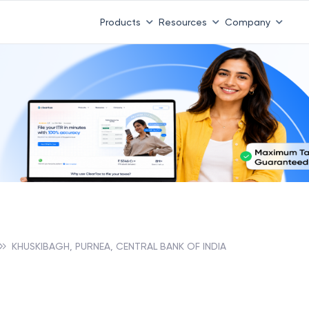
Products
Resources
Company
KHUSKIBAGH, PURNEA, CENTRAL BANK OF INDIA