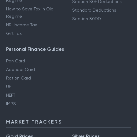
Regime
Section 80E Deductions
How to Save Tax in Old
Standard Deductions
Regime
Section 80DD
NRI Income Tax
Gift Tax
Personal Finance Guides
Pan Card
Aadhaar Card
Ration Card
UPI
NEFT
IMPS
MARKET TRACKERS
Gold Prices
Silver Prices