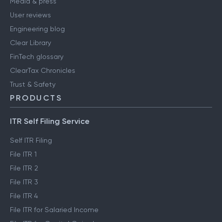
Media & press
User reviews
Engineering blog
Clear Library
FinTech glossary
ClearTax Chronicles
Trust & Safety
PRODUCTS
ITR Self Filing Service
Self ITR Filing
File ITR 1
File ITR 2
File ITR 3
File ITR 4
File ITR for Salaried Income