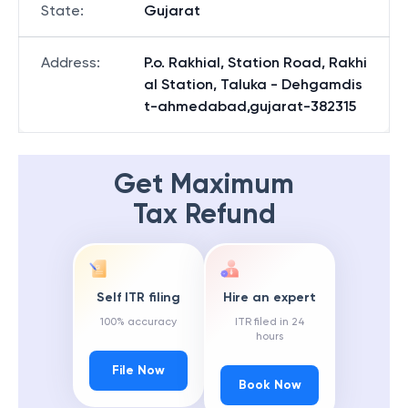
State
:
Gujarat
Address
:
P.o. Rakhial, Station Road, Rakhi
al Station, Taluka - Dehgamdis
t-ahmedabad,gujarat-382315
Get Maximum
Tax Refund
Self ITR filing
Hire an expert
100% accuracy
ITR filed in 24
hours
File Now
Book Now