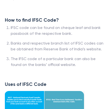
How to find IFSC Code?
IFSC code can be found on cheque leaf and bank
passbook of the respective bank.
Banks and respective branch list of IFSC codes can
be obtained from Reserve Bank of India’s website.
The IFSC code of a particular bank can also be
found on the banks’ official website.
Uses of IFSC Code