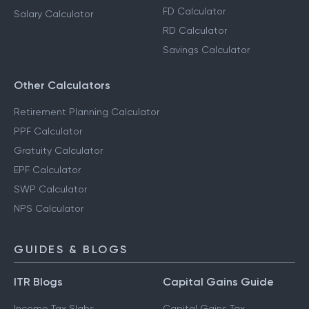
FD Calculator
Salary Calculator
RD Calculator
Savings Calculator
Other Calculators
Retirement Planning Calculator
PPF Calculator
Gratuity Calculator
EPF Calculator
SWP Calculator
NPS Calculator
GUIDES & BLOGS
ITR Blogs
Capital Gains Guide
Income Tax Slabs
Capital Gains Tax