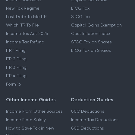
New Tax Regime
LTCG Tax
Last Date To File ITR
STCG Tax
Which ITR To File
Capital Gains Exemption
Income Tax Act 2025
Cost Inflation Index
Income Tax Refund
STCG Tax on Shares
ITR 1 Filing
LTCG Tax on Shares
ITR 2 Filing
ITR 3 Filing
ITR 4 Filing
Form 16
Other Income Guides
Deduction Guides
Income From Other Sources
80C Deductions
Income From Salary
Income Tax Deductions
How to Save Tax in New
80D Deductions