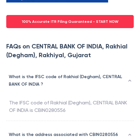
100% Accurate ITR Filing Guaranteed - START NOW
FAQs on CENTRAL BANK OF INDIA, Rakhial
(Degham), Rakhiyal, Gujarat
What is the IFSC code of Rakhial (Degham), CENTRAL
BANK OF INDIA ?
The IFSC code of
Rakhial (Degham)
,
CENTRAL BANK
OF INDIA
is
CBIN0280556
What is the address associated with CBIN0280556