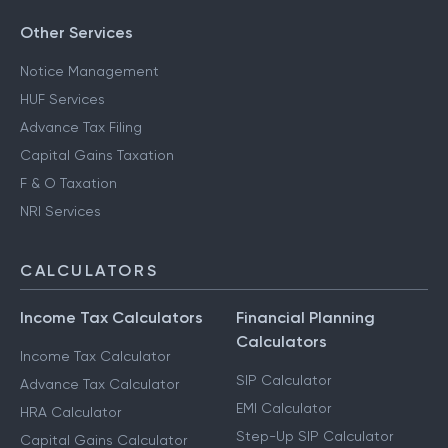
Other Services
Notice Management
HUF Services
Advance Tax Filing
Capital Gains Taxation
F & O Taxation
NRI Services
CALCULATORS
Income Tax Calculators
Financial Planning
Calculators
Income Tax Calculator
SIP Calculator
Advance Tax Calculator
EMI Calculator
HRA Calculator
Step-Up SIP Calculator
Capital Gains Calculator