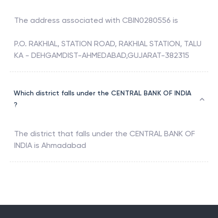
The address associated with
CBIN0280556
is
P.O. RAKHIAL, STATION ROAD, RAKHIAL STATION, TALU
KA - DEHGAMDIST-AHMEDABAD,GUJARAT-382315
Which district falls under the CENTRAL BANK OF INDIA
?
The district that falls under the
CENTRAL BANK OF
INDIA
is
Ahmadabad