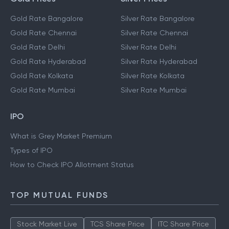
Gold Rate Bangalore
Silver Rate Bangalore
Gold Rate Chennai
Silver Rate Chennai
Gold Rate Delhi
Silver Rate Delhi
Gold Rate Hyderabad
Silver Rate Hyderabad
Gold Rate Kolkata
Silver Rate Kolkata
Gold Rate Mumbai
Silver Rate Mumbai
IPO
What is Grey Market Premium
Types of IPO
How to Check IPO Allotment Status
TOP MUTUAL FUNDS
Stock Market Live
TCS Share Price
ITC Share Price