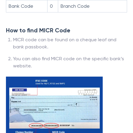
Bank Code
0
Branch Code
How to find MICR Code
MICR code can be found on a cheque leaf and
bank passbook.
You can also find MICR code on the specific bank’s
website.