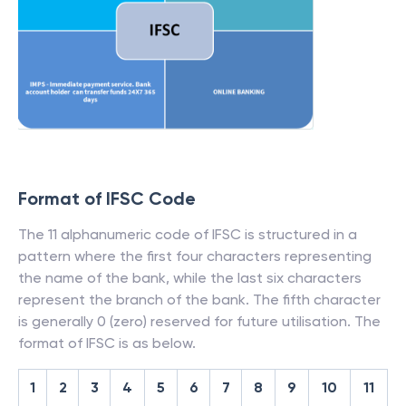
Format of IFSC Code
The 11 alphanumeric code of IFSC is structured in a
pattern where the first four characters representing
the name of the bank, while the last six characters
represent the branch of the bank. The fifth character
is generally 0 (zero) reserved for future utilisation. The
format of IFSC is as below.
1
2
3
4
5
6
7
8
9
10
11