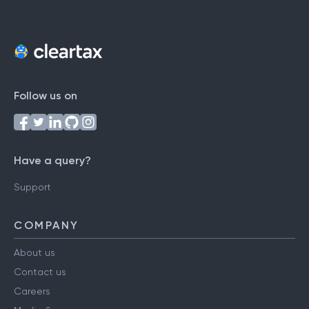
Follow us on
Have a query?
Support
COMPANY
About us
Contact us
Careers