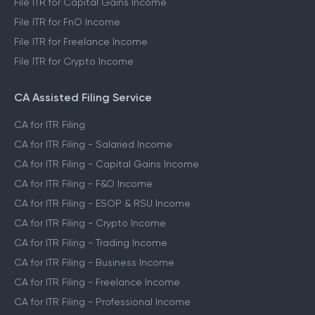
File ITR for Capital Gains Income
File ITR for FnO Income
File ITR for Freelance Income
File ITR for Crypto Income
CA Assisted Filing Service
CA for ITR Filing
CA for ITR Filing - Salaried Income
CA for ITR Filing - Capital Gains Income
CA for ITR Filing - F&O Income
CA for ITR Filing - ESOP & RSU Income
CA for ITR Filing - Crypto Income
CA for ITR Filing - Trading Income
CA for ITR Filing - Business Income
CA for ITR Filing - Freelance Income
CA for ITR Filing - Professional Income