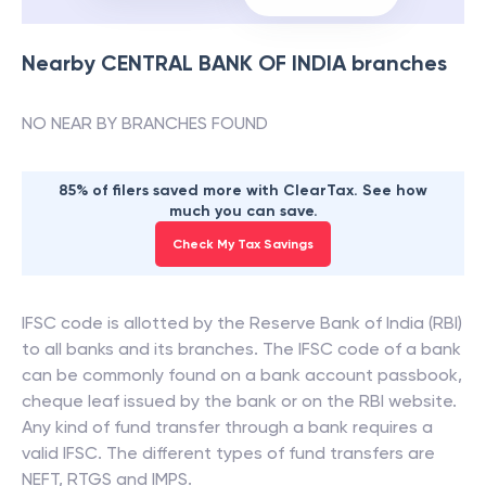
Nearby
CENTRAL BANK OF INDIA
branches
NO NEAR BY BRANCHES FOUND
85% of filers saved more with ClearTax. See how
much you can save.
Check My Tax Savings
IFSC code is allotted by the Reserve Bank of India (RBI)
to all banks and its branches. The IFSC code of a bank
can be commonly found on a bank account passbook,
cheque leaf issued by the bank or on the RBI website.
Any kind of fund transfer through a bank requires a
valid IFSC. The different types of fund transfers are
NEFT, RTGS and IMPS.