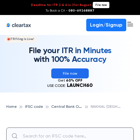
Deadline for ITR 3 & 4 is 31st August
-
File now
To Book a CA -
080-69368887
Login/Signup
ITR Filing Is Live!
File your ITR in Minutes
with 100% Accuracy
File now
Get
60% OFF
LAUNCH60
USE CODE:
C
entral Bank Of India
R
AKHIAL (DEGHAM), CENTRAL BANK OF INDIA
Home
IFSC code