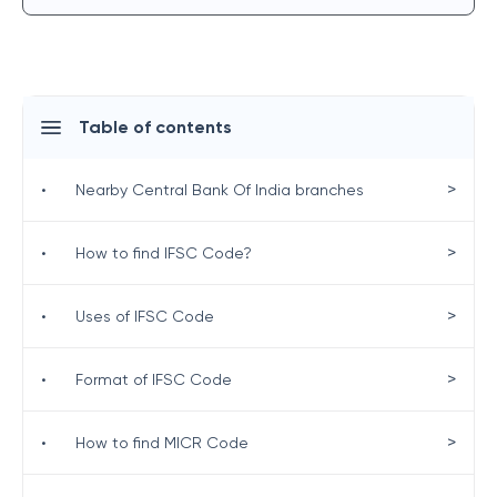
Table of contents
>
•
Nearby Central Bank Of India branches
>
•
How to find IFSC Code?
>
•
Uses of IFSC Code
>
•
Format of IFSC Code
>
•
How to find MICR Code