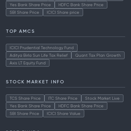
Yes Bank Share Price
HDFC Bank Share Price
SBI Share Price
ICICI Share price
TOP AMCS
ICICI Prudential Technology Fund
Aditya Birla Sun Life Tax Relief
Quant Tax Plan Growth
Axis LT Equity Fund
STOCK MARKET INFO
TCS Share Price
ITC Share Price
Stock Market Live
Yes Bank Share Price
HDFC Bank Share Price
SBI Share Price
ICICI Share Value