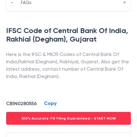
>
•
FAQs
IFSC Code of
Central Bank Of India
,
Rakhial (Degham)
,
Gujarat
Here is the IFSC & MICR Codes of
Central Bank Of
India
,
Rakhial (Degham)
,
Rakhiyal
,
Gujarat
. Also get the
latest address, contact number of
Central Bank Of
India
,
Rakhial (Degham)
.
Copy
CBIN0280556
100% Accurate ITR Filing Guaranteed - START NOW