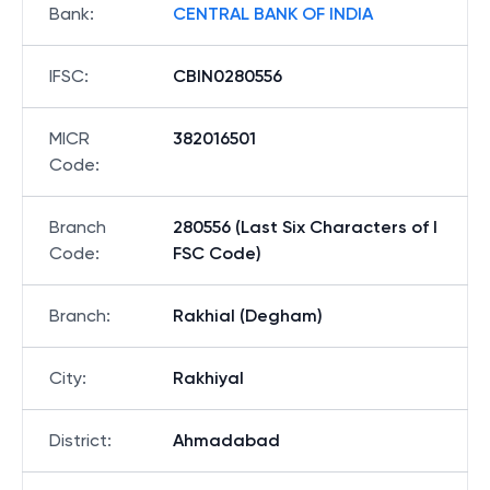
Bank
:
CENTRAL BANK OF INDIA
IFSC
:
CBIN0280556
MICR
382016501
Code
:
Branch
280556 (Last Six Characters of I
Code
:
FSC Code)
Branch
:
Rakhial (Degham)
City
:
Rakhiyal
District
:
Ahmadabad