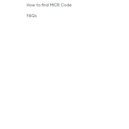
How to find MICR Code
FAQs