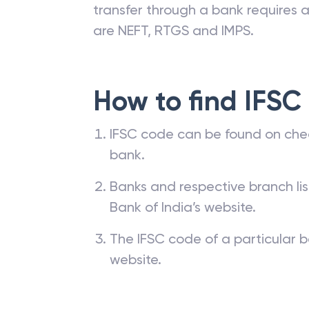
transfer through a bank requires a 
are NEFT, RTGS and IMPS.
How to find IFSC
IFSC code can be found on che
bank.
Banks and respective branch li
Bank of India’s website.
The IFSC code of a particular b
website.