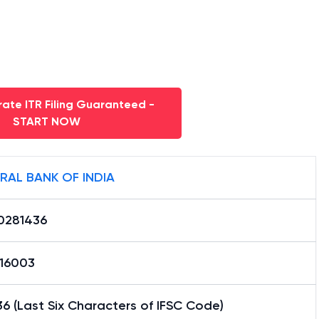
ate ITR Filing Guaranteed -
START NOW
RAL BANK OF INDIA
0281436
16003
6 (Last Six Characters of IFSC Code)