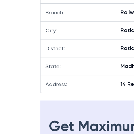
Rail
Branch
:
Ratl
City
:
Ratl
District
:
Madh
State
:
14 Re
Address
:
Get Maximu