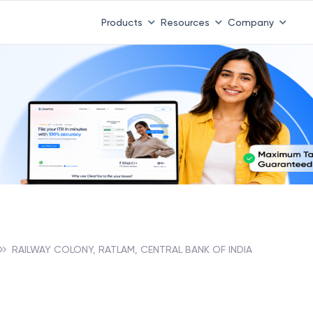
Products
Resources
Company
RAILWAY COLONY, RATLAM, CENTRAL BANK OF INDIA