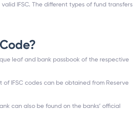
valid IFSC. The different types of fund transfers
 Code?
que leaf and bank passbook of the respective
st of IFSC codes can be obtained from Reserve
ank can also be found on the banks’ official