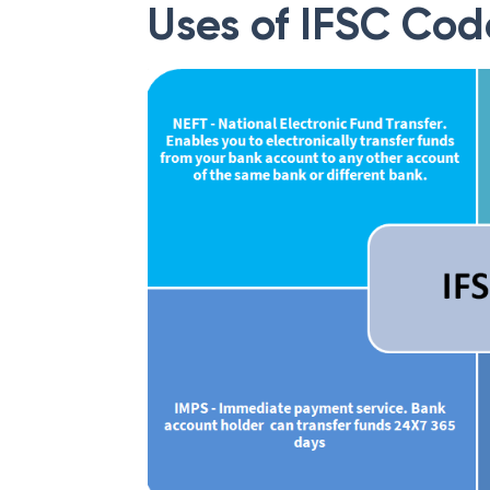
Uses of IFSC Cod