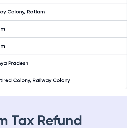
way Colony, Ratlam
am
am
ya Pradesh
tired Colony, Railway Colony
m Tax Refund