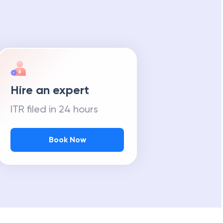
Hire an expert
ITR filed in 24 hours
Book Now