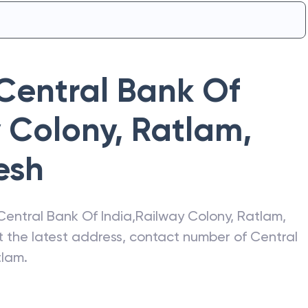
Central Bank Of
 Colony, Ratlam
,
esh
Central Bank Of India
,
Railway Colony, Ratlam
,
et the latest address, contact number of
Central
tlam
.