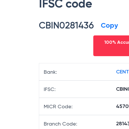
IFSC code
CBIN0281436
Copy
100% Accur
CENT
Bank
:
CBIN
IFSC
:
4570
MICR Code
:
28143
Branch Code
: