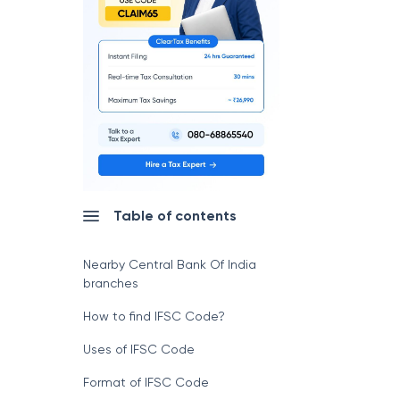
Table of contents
Nearby Central Bank Of India
branches
How to find IFSC Code?
Uses of IFSC Code
Format of IFSC Code