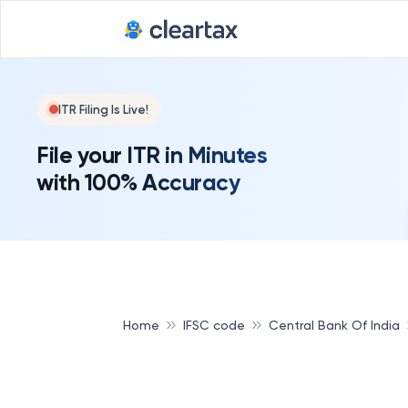
ITR Filing Is Live!
File your ITR in Minutes
with 100% Accuracy
Home
IFSC code
Central Bank Of India