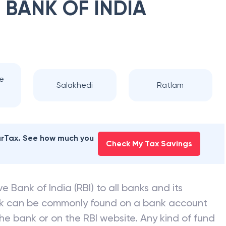
 BANK OF INDIA
te
Salakhedi
Ratlam
earTax. See how much you
Check My Tax Savings
e Bank of India (RBI) to all banks and its
nk can be commonly found on a bank account
he bank or on the RBI website. Any kind of fund