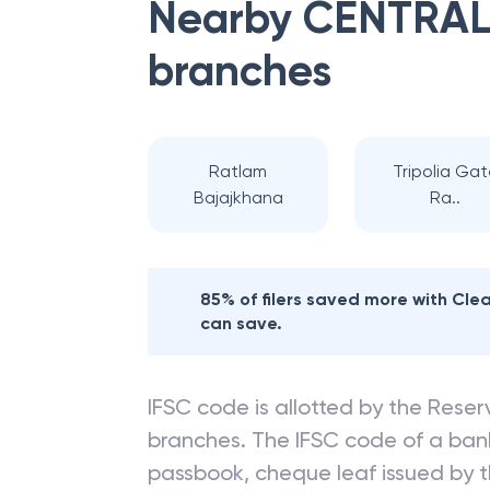
Nearby
CENTRAL
branches
Ratlam
Tripolia Ga
Bajajkhana
Ra..
85% of filers saved more with Cl
can save.
IFSC code is allotted by the Reserv
branches. The IFSC code of a ba
passbook, cheque leaf issued by t