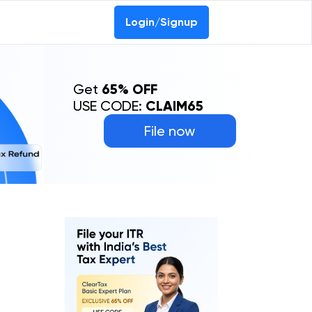
Login/Signup
Get
65% OFF
USE CODE:
CLAIM65
File now