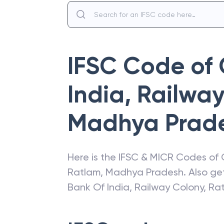
IFSC Code of
India
,
Railway
Madhya Prad
Here is the IFSC & MICR Codes of
Ratlam
,
Madhya Pradesh
. Also g
Bank Of India
,
Railway Colony, Ra