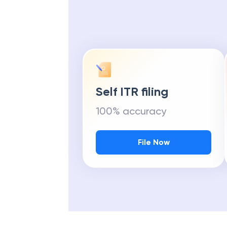
Self ITR filing
100% accuracy
File Now