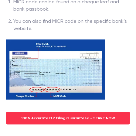
MICR code can be found on a cheque leaf and
bank passbook.
You can also find MICR code on the specific bank’s
website.
100% Accurate ITR Filing Guaranteed - START NOW