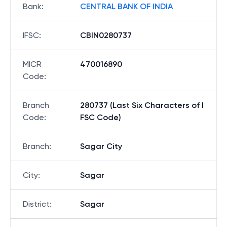
Bank
:
CENTRAL BANK OF INDIA
IFSC
:
CBIN0280737
MICR
470016890
Code
:
Branch
280737 (Last Six Characters of I
Code
:
FSC Code)
Branch
:
Sagar City
City
:
Sagar
District
:
Sagar