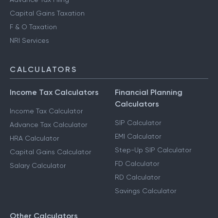
Capital Gains Taxation
F & O Taxation
NRI Services
CALCULATORS
Income Tax Calculators
Financial Planning
Calculators
Income Tax Calculator
SIP Calculator
Advance Tax Calculator
EMI Calculator
HRA Calculator
Step-Up SIP Calculator
Capital Gains Calculator
FD Calculator
Salary Calculator
RD Calculator
Savings Calculator
Other Calculators