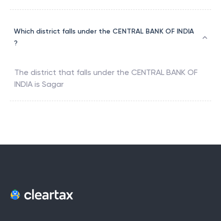
Which district falls under the CENTRAL BANK OF INDIA
?
The district that falls under the
CENTRAL BANK OF
INDIA
is
Sagar