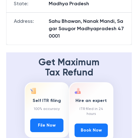
State
:
Madhya Pradesh
Address
:
Sahu Bhawan, Nanak Mandi, Sa
gar Saugor Madhyapradesh 47
0001
Get Maximum
Tax Refund
Self ITR filing
Hire an expert
100% accuracy
ITR filed in 24
hours
File Now
Book Now