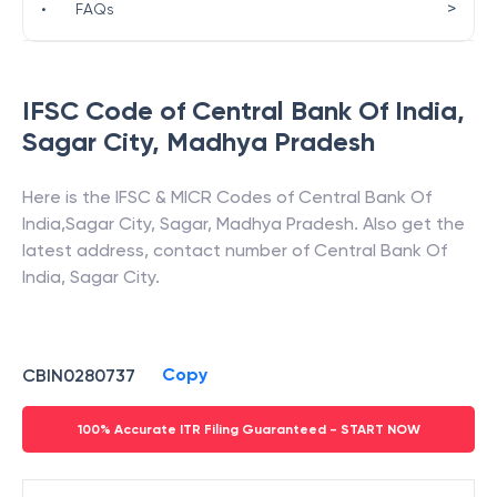
>
•
FAQs
IFSC Code of
Central Bank Of India
,
Sagar City
,
Madhya Pradesh
Here is the IFSC & MICR Codes of
Central Bank Of
India
,
Sagar City
,
Sagar
,
Madhya Pradesh
. Also get the
latest address, contact number of
Central Bank Of
India
,
Sagar City
.
Copy
CBIN0280737
100% Accurate ITR Filing Guaranteed - START NOW