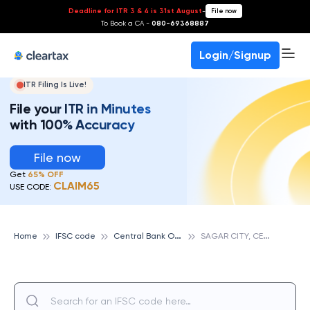
Deadline for ITR 3 & 4 is 31st August
-
File now
To Book a CA -
080-69368887
Login/Signup
ITR Filing Is Live!
File your ITR in Minutes
with 100% Accuracy
File now
Get
65% OFF
CLAIM65
USE CODE:
C
entral Bank Of India
S
AGAR CITY, CENTRAL BANK OF INDIA
Home
IFSC code