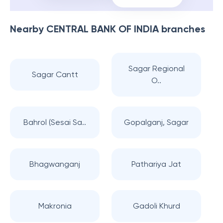
Nearby
CENTRAL BANK OF INDIA
branches
Sagar Regional
Sagar Cantt
O..
Bahrol (Sesai Sa..
Gopalganj, Sagar
Bhagwanganj
Pathariya Jat
Makronia
Gadoli Khurd