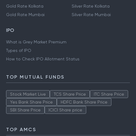
Gold Rate Kolkata
Silver Rate Kolkata
Gold Rate Mumbai
Silver Rate Mumbai
IPO
What is Grey Market Premium
Types of IPO
How to Check IPO Allotment Status
TOP MUTUAL FUNDS
Stock Market Live
TCS Share Price
ITC Share Price
Yes Bank Share Price
HDFC Bank Share Price
SBI Share Price
ICICI Share price
TOP AMCS