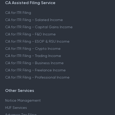
CA Assisted Filing Service
CA for ITR Filing
CA for ITR Filing - Salaried Income
CA for ITR Filing - Capital Gains Income
CA for ITR Filing - F&O Income
CA for ITR Filing - ESOP & RSU Income
CA for ITR Filing - Crypto Income
CA for ITR Filing - Trading Income
CA for ITR Filing - Business Income
CA for ITR Filing - Freelance Income
CA for ITR Filing - Professional Income
Other Services
Notice Management
HUF Services
Advance Tax Filing