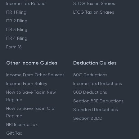
Income Tax Refund
STCG Tax on Shares
ITR 1 Filing
LTCG Tax on Shares
ITR 2 Filing
ITR 3 Filing
ITR 4 Filing
Form 16
Other Income Guides
Deduction Guides
Income From Other Sources
80C Deductions
Income From Salary
Income Tax Deductions
How to Save Tax in New
80D Deductions
Regime
Section 80E Deductions
How to Save Tax in Old
Standard Deductions
Regime
Section 80DD
NRI Income Tax
Gift Tax