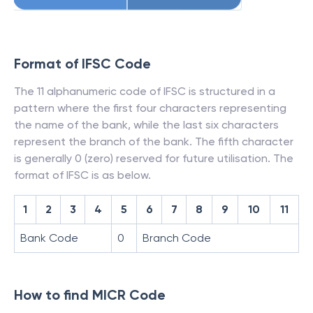
Format of IFSC Code
The 11 alphanumeric code of IFSC is structured in a
pattern where the first four characters representing
the name of the bank, while the last six characters
represent the branch of the bank. The fifth character
is generally 0 (zero) reserved for future utilisation. The
format of IFSC is as below.
1
2
3
4
5
6
7
8
9
10
11
Bank Code
0
Branch Code
How to find MICR Code