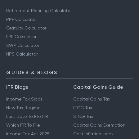
Retirement Planning Calculator
PPF Calculator
Gratuity Calculator
EPF Calculator
SWP Calculator
NPS Calculator
GUIDES & BLOGS
ITR Blogs
Capital Gains Guide
Income Tax Slabs
Capital Gains Tax
New Tax Regime
LTCG Tax
Last Date To File ITR
STCG Tax
Which ITR To File
Capital Gains Exemption
Income Tax Act 2025
Cost Inflation Index