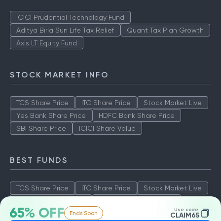
ICICI Prudential Technology Fund
Aditya Birla Sun Life Tax Relief
Quant Tax Plan Growth
Axis LT Equity Fund
STOCK MARKET INFO
TCS Share Price
ITC Share Price
Stock Market Live
Yes Bank Share Price
HDFC Bank Share Price
SBI Share Price
ICICI Share Value
BEST FUNDS
TCS Share Price
ITC Share Price
Stock Market Live
Yes Bank Share Price
HDFC Bank Share Price
65% OFF
Use code:
Ends Soon
SBI Share Price
ICICI Share Value
CLAIM65