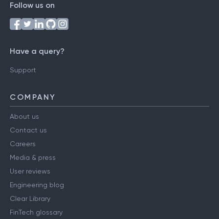
Follow us on
Have a query?
Support
COMPANY
About us
Contact us
Careers
Media & press
User reviews
Engineering blog
Clear Library
FinTech glossary