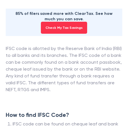
85% of filers saved more with ClearTax. See how
much you can save.
Check My Tax Savings
IFSC code is allotted by the Reserve Bank of India (RBI)
to all banks and its branches. The IFSC code of a bank
can be commonly found on a bank account passbook,
cheque leaf issued by the bank or on the RBI website.
Any kind of fund transfer through a bank requires a
valid IFSC. The different types of fund transfers are
NEFT, RTGS and IMPS.
How to find IFSC Code?
IFSC code can be found on cheque leaf and bank