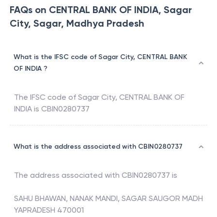
FAQs on CENTRAL BANK OF INDIA, Sagar
City, Sagar, Madhya Pradesh
What is the IFSC code of Sagar City, CENTRAL BANK
OF INDIA ?
The IFSC code of
Sagar City
,
CENTRAL BANK OF
INDIA
is
CBIN0280737
What is the address associated with CBIN0280737
The address associated with
CBIN0280737
is
SAHU BHAWAN, NANAK MANDI, SAGAR SAUGOR MADH
YAPRADESH 470001