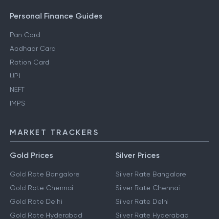
Personal Finance Guides
Pan Card
Aadhaar Card
Ration Card
UPI
NEFT
IMPS
MARKET TRACKERS
Gold Prices
Silver Prices
Gold Rate Bangalore
Silver Rate Bangalore
Gold Rate Chennai
Silver Rate Chennai
Gold Rate Delhi
Silver Rate Delhi
Gold Rate Hyderabad
Silver Rate Hyderabad