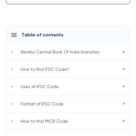
Table of contents
>
•
Nearby Central Bank Of India branches
>
•
How to find IFSC Code?
>
•
Uses of IFSC Code
>
•
Format of IFSC Code
>
•
How to find MICR Code