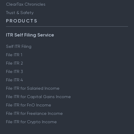
ClearTax Chronicles
Trust & Safety
PRODUCTS
ITR Self Filing Service
Self ITR Filing
File ITR 1
File ITR 2
File ITR 3
File ITR 4
File ITR for Salaried Income
File ITR for Capital Gains Income
File ITR for FnO Income
File ITR for Freelance Income
File ITR for Crypto Income