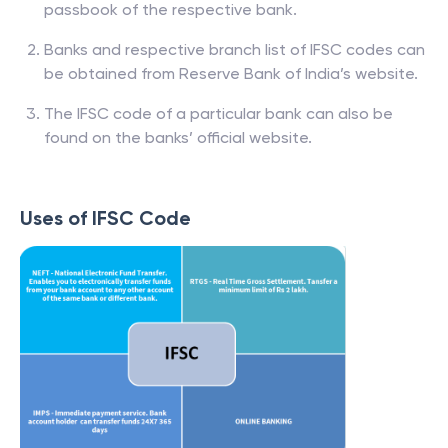
passbook of the respective bank.
Banks and respective branch list of IFSC codes can
be obtained from Reserve Bank of India’s website.
The IFSC code of a particular bank can also be
found on the banks’ official website.
Uses of IFSC Code