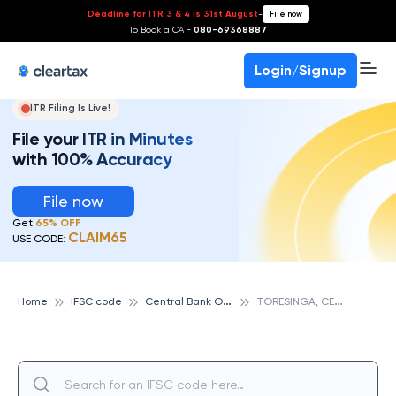
Deadline for ITR 3 & 4 is 31st August
-
File now
To Book a CA -
080-69368887
Login/Signup
ITR Filing Is Live!
File your ITR in Minutes
with 100% Accuracy
File now
Get
65% OFF
CLAIM65
USE CODE:
C
entral Bank Of India
T
ORESINGA, CENTRAL BANK OF INDIA
Home
IFSC code