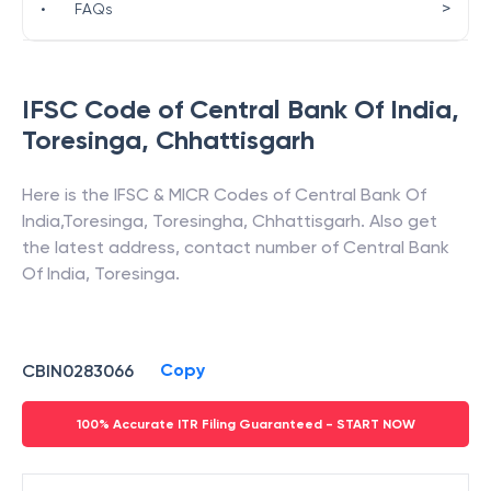
>
•
FAQs
IFSC Code of
Central Bank Of India
,
Toresinga
,
Chhattisgarh
Here is the IFSC & MICR Codes of
Central Bank Of
India
,
Toresinga
,
Toresingha
,
Chhattisgarh
. Also get
the latest address, contact number of
Central Bank
Of India
,
Toresinga
.
Copy
CBIN0283066
100% Accurate ITR Filing Guaranteed - START NOW