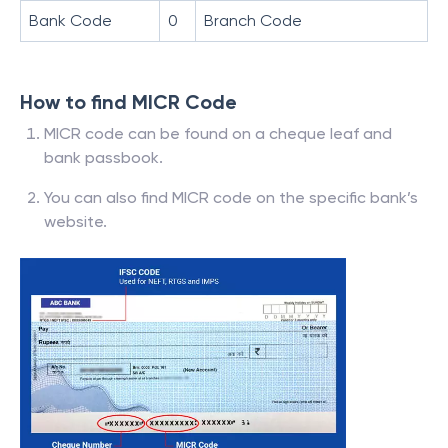
Bank Code
0
Branch Code
How to find MICR Code
MICR code can be found on a cheque leaf and
bank passbook.
You can also find MICR code on the specific bank’s
website.