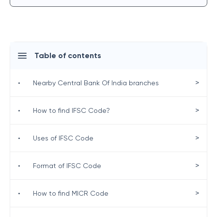
Table of contents
>
•
Nearby Central Bank Of India branches
>
•
How to find IFSC Code?
>
•
Uses of IFSC Code
>
•
Format of IFSC Code
>
•
How to find MICR Code