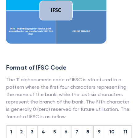
Format of IFSC Code
The 11 alphanumeric code of IFSC is structured in a
pattern where the first four characters representing
the name of the bank, while the last six characters
represent the branch of the bank. The fifth character
is generally 0 (zero) reserved for future utilisation. The
format of IFSC is as below.
1
2
3
4
5
6
7
8
9
10
11