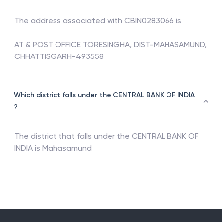
The address associated with
CBIN0283066
is
AT & POST OFFICE TORESINGHA, DIST-MAHASAMUND,
CHHATTISGARH-493558
Which district falls under the CENTRAL BANK OF INDIA
?
The district that falls under the
CENTRAL BANK OF
INDIA
is
Mahasamund