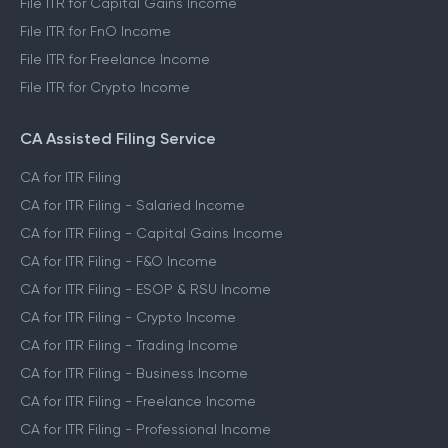
File ITR for Capital Gains Income
File ITR for FnO Income
File ITR for Freelance Income
File ITR for Crypto Income
CA Assisted Filing Service
CA for ITR Filing
CA for ITR Filing - Salaried Income
CA for ITR Filing - Capital Gains Income
CA for ITR Filing - F&O Income
CA for ITR Filing - ESOP & RSU Income
CA for ITR Filing - Crypto Income
CA for ITR Filing - Trading Income
CA for ITR Filing - Business Income
CA for ITR Filing - Freelance Income
CA for ITR Filing - Professional Income