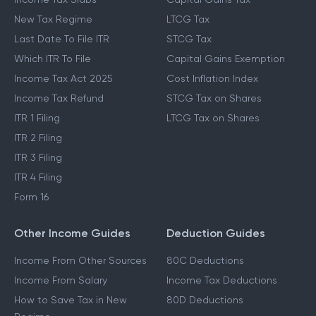
New Tax Regime
LTCG Tax
Last Date To File ITR
STCG Tax
Which ITR To File
Capital Gains Exemption
Income Tax Act 2025
Cost Inflation Index
Income Tax Refund
STCG Tax on Shares
ITR 1 Filing
LTCG Tax on Shares
ITR 2 Filing
ITR 3 Filing
ITR 4 Filing
Form 16
Other Income Guides
Deduction Guides
Income From Other Sources
80C Deductions
Income From Salary
Income Tax Deductions
How to Save Tax in New
80D Deductions