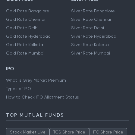
Gold Rate Bangalore
Silver Rate Bangalore
Gold Rate Chennai
Silver Rate Chennai
Gold Rate Delhi
Silver Rate Delhi
Gold Rate Hyderabad
Silver Rate Hyderabad
Gold Rate Kolkata
Silver Rate Kolkata
Gold Rate Mumbai
Silver Rate Mumbai
IPO
What is Grey Market Premium
Types of IPO
How to Check IPO Allotment Status
TOP MUTUAL FUNDS
Stock Market Live
TCS Share Price
ITC Share Price