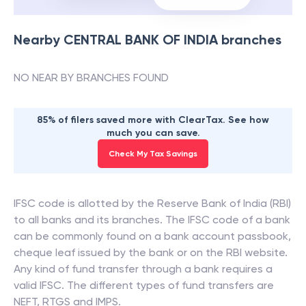
Nearby
CENTRAL BANK OF INDIA
branches
NO NEAR BY BRANCHES FOUND
85% of filers saved more with ClearTax. See how
much you can save.
Check My Tax Savings
IFSC code is allotted by the Reserve Bank of India (RBI)
to all banks and its branches. The IFSC code of a bank
can be commonly found on a bank account passbook,
cheque leaf issued by the bank or on the RBI website.
Any kind of fund transfer through a bank requires a
valid IFSC. The different types of fund transfers are
NEFT, RTGS and IMPS.