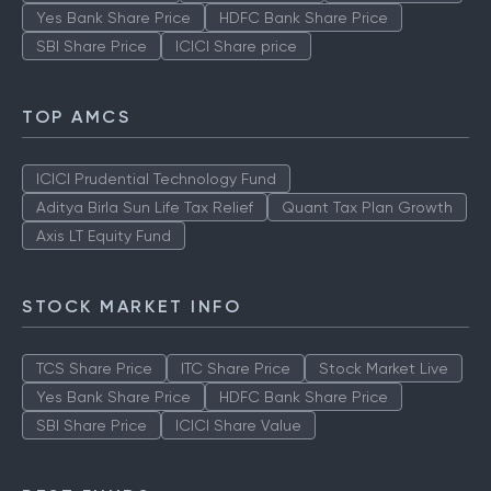
Yes Bank Share Price
HDFC Bank Share Price
SBI Share Price
ICICI Share price
TOP AMCS
ICICI Prudential Technology Fund
Aditya Birla Sun Life Tax Relief
Quant Tax Plan Growth
Axis LT Equity Fund
STOCK MARKET INFO
TCS Share Price
ITC Share Price
Stock Market Live
Yes Bank Share Price
HDFC Bank Share Price
SBI Share Price
ICICI Share Value