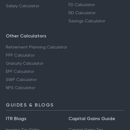
FD Calculator
Salary Calculator
RD Calculator
Savings Calculator
Other Calculators
Retirement Planning Calculator
PPF Calculator
Gratuity Calculator
EPF Calculator
SWP Calculator
NPS Calculator
GUIDES & BLOGS
ITR Blogs
Capital Gains Guide
Income Tax Slabs
Capital Gains Tax