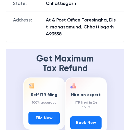
State
:
Chhattisgarh
Address
:
At & Post Office Toresingha, Dis
t-mahasamund, Chhattisgarh-
493558
Get Maximum
Tax Refund
Self ITR filing
Hire an expert
100% accuracy
ITR filed in 24
hours
File Now
Book Now