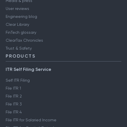
Media & press
User reviews
Engineering blog
Clear Library
FinTech glossary
ClearTax Chronicles
Trust & Safety
PRODUCTS
ITR Self Filing Service
Self ITR Filing
File ITR 1
File ITR 2
File ITR 3
File ITR 4
File ITR for Salaried Income