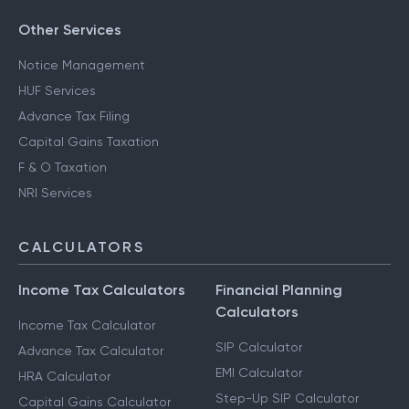
Other Services
Notice Management
HUF Services
Advance Tax Filing
Capital Gains Taxation
F & O Taxation
NRI Services
CALCULATORS
Income Tax Calculators
Financial Planning
Calculators
Income Tax Calculator
SIP Calculator
Advance Tax Calculator
EMI Calculator
HRA Calculator
Step-Up SIP Calculator
Capital Gains Calculator