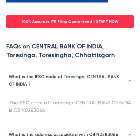
100% Accurate ITR Filing Guaranteed - START NOW
FAQs on CENTRAL BANK OF INDIA,
Toresinga, Toresingha, Chhattisgarh
What is the IFSC code of Toresinga, CENTRAL BANK
OF INDIA ?
The IFSC code of
Toresinga
,
CENTRAL BANK OF INDIA
is
CBIN0283066
What is the address associated with CBIN0283066