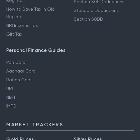
Regime
Section 80E Deductions
How to Save Tax in Old
Standard Deductions
Regime
Section 80DD
NRI Income Tax
Gift Tax
Personal Finance Guides
Pan Card
Aadhaar Card
Ration Card
UPI
NEFT
IMPS
MARKET TRACKERS
Gold Prices
Silver Prices