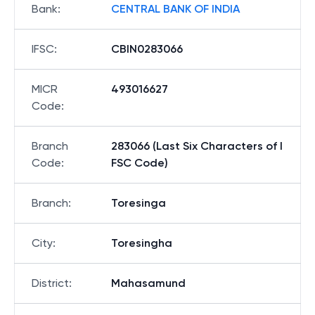
Bank
:
CENTRAL BANK OF INDIA
IFSC
:
CBIN0283066
MICR
493016627
Code
:
Branch
283066 (Last Six Characters of I
Code
:
FSC Code)
Branch
:
Toresinga
City
:
Toresingha
District
:
Mahasamund