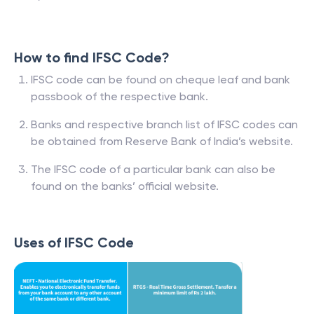
How to find IFSC Code?
IFSC code can be found on cheque leaf and bank
passbook of the respective bank.
Banks and respective branch list of IFSC codes can
be obtained from Reserve Bank of India’s website.
The IFSC code of a particular bank can also be
found on the banks’ official website.
Uses of IFSC Code