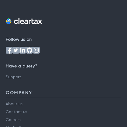
Follow us on
Have a query?
Support
COMPANY
About us
Contact us
Careers