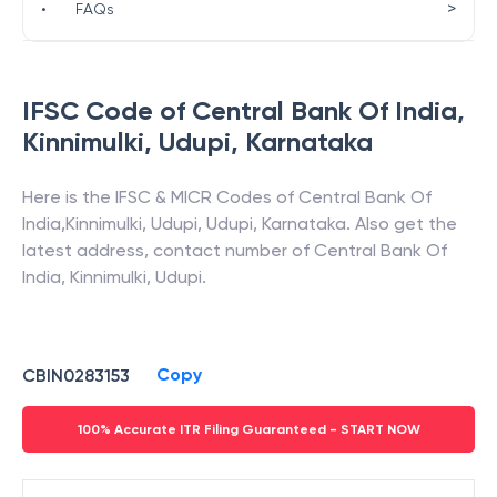
>
•
FAQs
IFSC Code of
Central Bank Of India
,
Kinnimulki, Udupi
,
Karnataka
Here is the IFSC & MICR Codes of
Central Bank Of
India
,
Kinnimulki, Udupi
,
Udupi
,
Karnataka
. Also get the
latest address, contact number of
Central Bank Of
India
,
Kinnimulki, Udupi
.
Copy
CBIN0283153
100% Accurate ITR Filing Guaranteed - START NOW