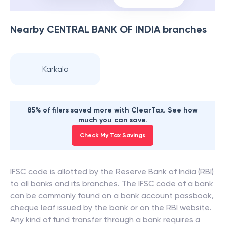
Nearby
CENTRAL BANK OF INDIA
branches
Karkala
85% of filers saved more with ClearTax. See how
much you can save.
Check My Tax Savings
IFSC code is allotted by the Reserve Bank of India (RBI)
to all banks and its branches. The IFSC code of a bank
can be commonly found on a bank account passbook,
cheque leaf issued by the bank or on the RBI website.
Any kind of fund transfer through a bank requires a