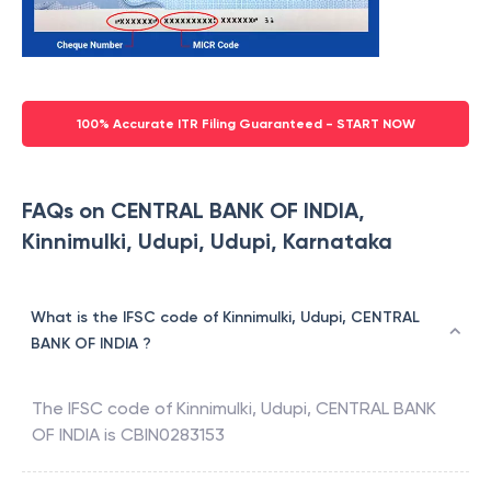
100% Accurate ITR Filing Guaranteed - START NOW
FAQs on CENTRAL BANK OF INDIA,
Kinnimulki, Udupi, Udupi, Karnataka
What is the IFSC code of Kinnimulki, Udupi, CENTRAL
BANK OF INDIA ?
The IFSC code of
Kinnimulki, Udupi
,
CENTRAL BANK
OF INDIA
is
CBIN0283153