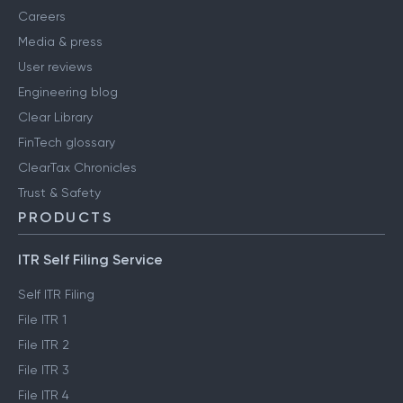
Careers
Media & press
User reviews
Engineering blog
Clear Library
FinTech glossary
ClearTax Chronicles
Trust & Safety
PRODUCTS
ITR Self Filing Service
Self ITR Filing
File ITR 1
File ITR 2
File ITR 3
File ITR 4