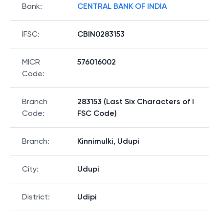
Bank
:
CENTRAL BANK OF INDIA
IFSC
:
CBIN0283153
MICR
576016002
Code
:
Branch
283153 (Last Six Characters of I
Code
:
FSC Code)
Branch
:
Kinnimulki, Udupi
City
:
Udupi
District
:
Udipi