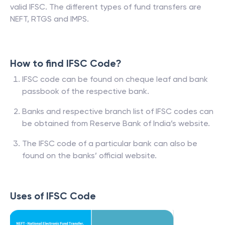
valid IFSC. The different types of fund transfers are
NEFT, RTGS and IMPS.
How to find IFSC Code?
IFSC code can be found on cheque leaf and bank
passbook of the respective bank.
Banks and respective branch list of IFSC codes can
be obtained from Reserve Bank of India’s website.
The IFSC code of a particular bank can also be
found on the banks’ official website.
Uses of IFSC Code