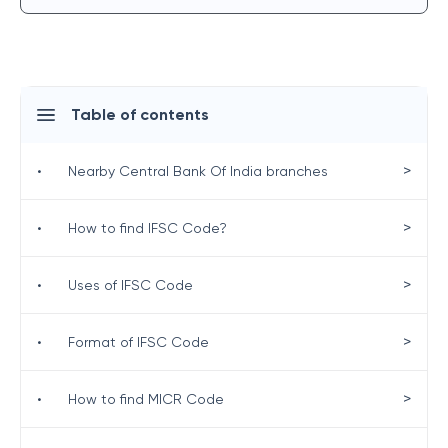
Table of contents
>
•
Nearby Central Bank Of India branches
>
•
How to find IFSC Code?
>
•
Uses of IFSC Code
>
•
Format of IFSC Code
>
•
How to find MICR Code