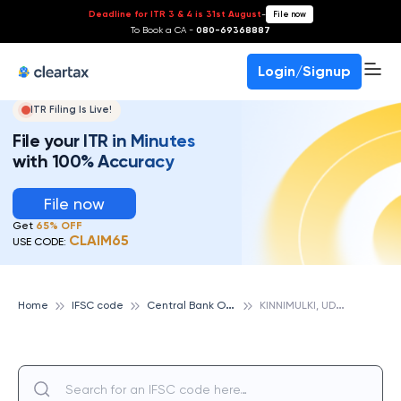
Deadline for ITR 3 & 4 is 31st August
-
File now
To Book a CA -
080-69368887
Login/Signup
ITR Filing Is Live!
File your ITR in Minutes
with 100% Accuracy
File now
Get
65% OFF
CLAIM65
USE CODE:
C
entral Bank Of India
K
INNIMULKI, UDUPI, CENTRAL BANK OF INDIA
Home
IFSC code