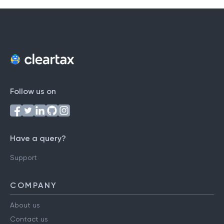
Follow us on
Have a query?
Support
COMPANY
About us
Contact us