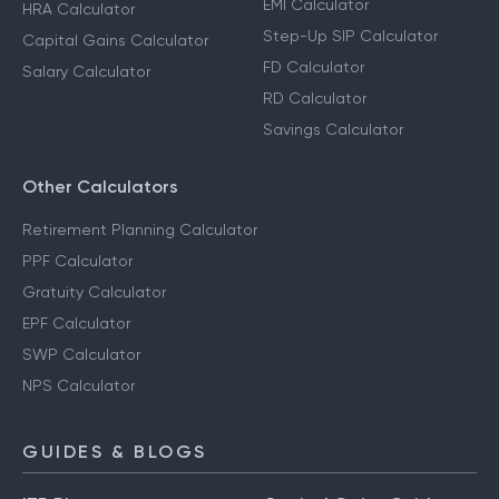
EMI Calculator
HRA Calculator
Step-Up SIP Calculator
Capital Gains Calculator
FD Calculator
Salary Calculator
RD Calculator
Savings Calculator
Other Calculators
Retirement Planning Calculator
PPF Calculator
Gratuity Calculator
EPF Calculator
SWP Calculator
NPS Calculator
GUIDES & BLOGS