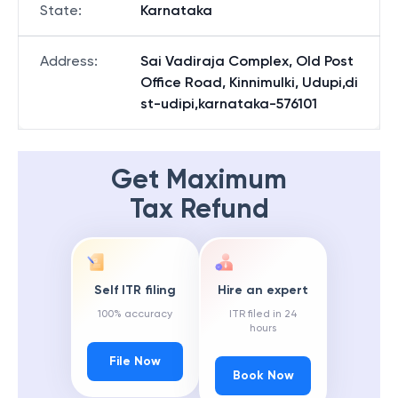
State
:
Karnataka
Address
:
Sai Vadiraja Complex, Old Post
Office Road, Kinnimulki, Udupi,di
st-udipi,karnataka-576101
Get Maximum
Tax Refund
Self ITR filing
Hire an expert
100% accuracy
ITR filed in 24
hours
File Now
Book Now