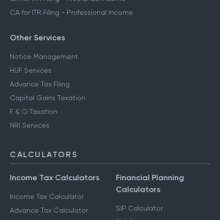
CA for ITR Filing - Professional Income
Other Services
Notice Management
HUF Services
Advance Tax Filing
Capital Gains Taxation
F & O Taxation
NRI Services
CALCULATORS
Income Tax Calculators
Financial Planning
Calculators
Income Tax Calculator
SIP Calculator
Advance Tax Calculator