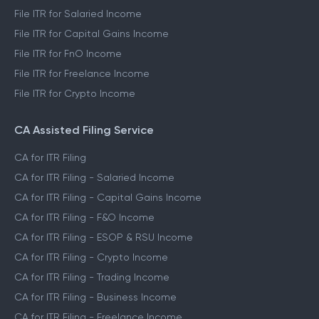
File ITR for Salaried Income
File ITR for Capital Gains Income
File ITR for FnO Income
File ITR for Freelance Income
File ITR for Crypto Income
CA Assisted Filing Service
CA for ITR Filing
CA for ITR Filing - Salaried Income
CA for ITR Filing - Capital Gains Income
CA for ITR Filing - F&O Income
CA for ITR Filing - ESOP & RSU Income
CA for ITR Filing - Crypto Income
CA for ITR Filing - Trading Income
CA for ITR Filing - Business Income
CA for ITR Filing - Freelance Income