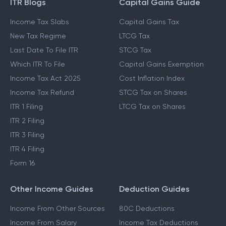
ITR Blogs
Capital Gains Guide
Income Tax Slabs
Capital Gains Tax
New Tax Regime
LTCG Tax
Last Date To File ITR
STCG Tax
Which ITR To File
Capital Gains Exemption
Income Tax Act 2025
Cost Inflation Index
Income Tax Refund
STCG Tax on Shares
ITR 1 Filing
LTCG Tax on Shares
ITR 2 Filing
ITR 3 Filing
ITR 4 Filing
Form 16
Other Income Guides
Deduction Guides
Income From Other Sources
80C Deductions
Income From Salary
Income Tax Deductions