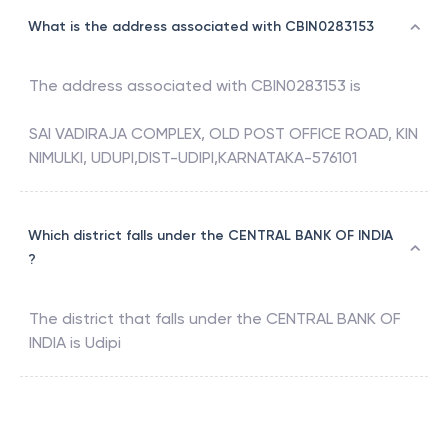
What is the address associated with CBIN0283153
The address associated with
CBIN0283153
is
SAI VADIRAJA COMPLEX, OLD POST OFFICE ROAD, KIN
NIMULKI, UDUPI,DIST-UDIPI,KARNATAKA-576101
Which district falls under the CENTRAL BANK OF INDIA
?
The district that falls under the
CENTRAL BANK OF
INDIA
is
Udipi