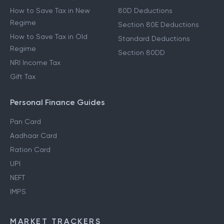
How to Save Tax in New
80D Deductions
Regime
Section 80E Deductions
How to Save Tax in Old
Standard Deductions
Regime
Section 80DD
NRI Income Tax
Gift Tax
Personal Finance Guides
Pan Card
Aadhaar Card
Ration Card
UPI
NEFT
IMPS
MARKET TRACKERS