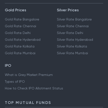
Gold Prices
Silver Prices
Gold Rate Bangalore
Silver Rate Bangalore
Gold Rate Chennai
Silver Rate Chennai
Gold Rate Delhi
Silver Rate Delhi
Gold Rate Hyderabad
Silver Rate Hyderabad
Gold Rate Kolkata
Silver Rate Kolkata
Gold Rate Mumbai
Silver Rate Mumbai
IPO
What is Grey Market Premium
Types of IPO
How to Check IPO Allotment Status
TOP MUTUAL FUNDS