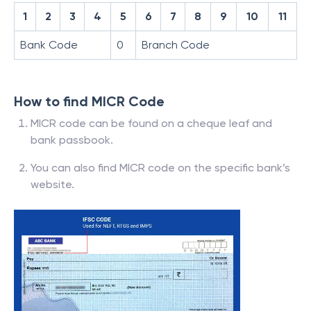
1
2
3
4
5
6
7
8
9
10
11
Bank Code
0
Branch Code
How to find MICR Code
MICR code can be found on a cheque leaf and
bank passbook.
You can also find MICR code on the specific bank’s
website.