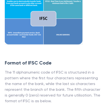
Format of IFSC Code
The 11 alphanumeric code of IFSC is structured in a
pattern where the first four characters representing
the name of the bank, while the last six characters
represent the branch of the bank. The fifth character
is generally 0 (zero) reserved for future utilisation. The
format of IFSC is as below.