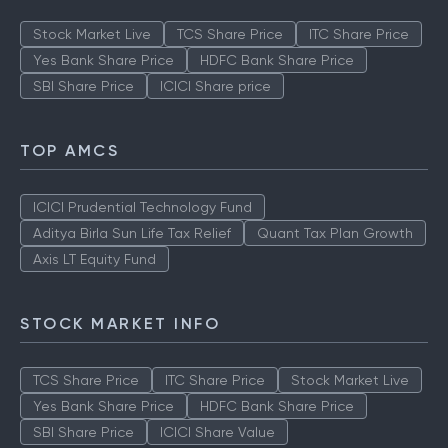
Stock Market Live
TCS Share Price
ITC Share Price
Yes Bank Share Price
HDFC Bank Share Price
SBI Share Price
ICICI Share price
TOP AMCS
ICICI Prudential Technology Fund
Aditya Birla Sun Life Tax Relief
Quant Tax Plan Growth
Axis LT Equity Fund
STOCK MARKET INFO
TCS Share Price
ITC Share Price
Stock Market Live
Yes Bank Share Price
HDFC Bank Share Price
SBI Share Price
ICICI Share Value