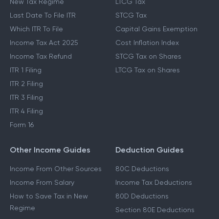
New Tax Regime
LTCG Tax
Last Date To File ITR
STCG Tax
Which ITR To File
Capital Gains Exemption
Income Tax Act 2025
Cost Inflation Index
Income Tax Refund
STCG Tax on Shares
ITR 1 Filing
LTCG Tax on Shares
ITR 2 Filing
ITR 3 Filing
ITR 4 Filing
Form 16
Other Income Guides
Deduction Guides
Income From Other Sources
80C Deductions
Income From Salary
Income Tax Deductions
How to Save Tax in New
80D Deductions
Regime
Section 80E Deductions