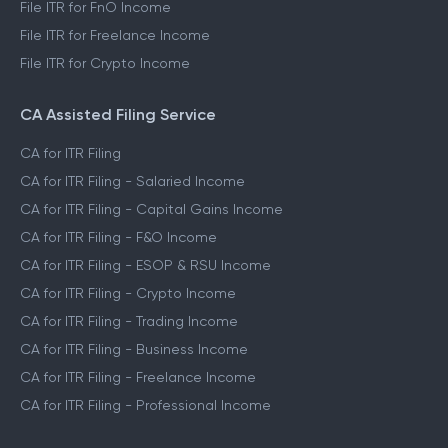
File ITR for FnO Income
File ITR for Freelance Income
File ITR for Crypto Income
CA Assisted Filing Service
CA for ITR Filing
CA for ITR Filing - Salaried Income
CA for ITR Filing - Capital Gains Income
CA for ITR Filing - F&O Income
CA for ITR Filing - ESOP & RSU Income
CA for ITR Filing - Crypto Income
CA for ITR Filing - Trading Income
CA for ITR Filing - Business Income
CA for ITR Filing - Freelance Income
CA for ITR Filing - Professional Income