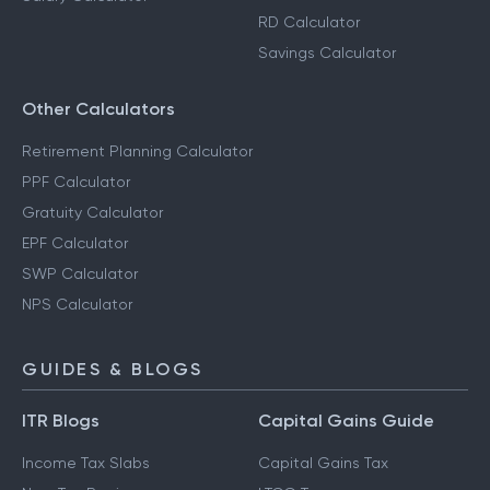
RD Calculator
Savings Calculator
Other Calculators
Retirement Planning Calculator
PPF Calculator
Gratuity Calculator
EPF Calculator
SWP Calculator
NPS Calculator
GUIDES & BLOGS
ITR Blogs
Capital Gains Guide
Income Tax Slabs
Capital Gains Tax