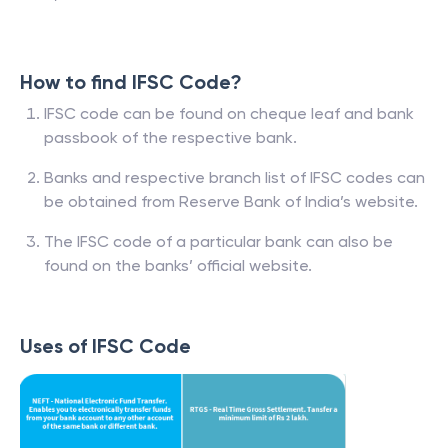
How to find IFSC Code?
IFSC code can be found on cheque leaf and bank
passbook of the respective bank.
Banks and respective branch list of IFSC codes can
be obtained from Reserve Bank of India’s website.
The IFSC code of a particular bank can also be
found on the banks’ official website.
Uses of IFSC Code