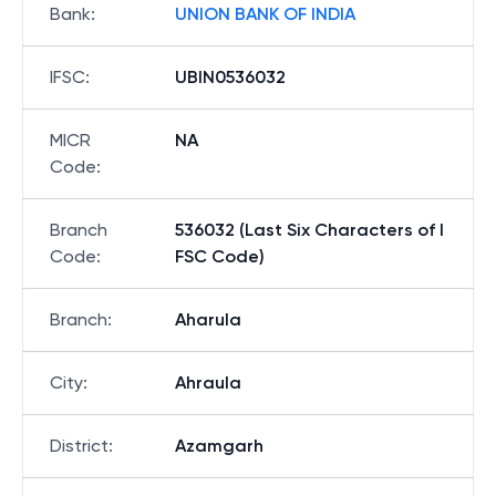
Bank
:
UNION BANK OF INDIA
IFSC
:
UBIN0536032
MICR
NA
Code
:
Branch
536032 (Last Six Characters of I
Code
:
FSC Code)
Branch
:
Aharula
City
:
Ahraula
District
:
Azamgarh