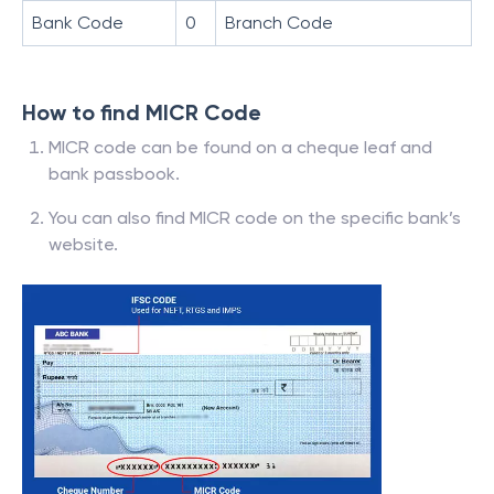
Bank Code
0
Branch Code
How to find MICR Code
MICR code can be found on a cheque leaf and
bank passbook.
You can also find MICR code on the specific bank’s
website.