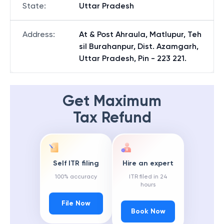
State
:
Uttar Pradesh
Address
:
At & Post Ahraula, Matlupur, Teh
sil Burahanpur, Dist. Azamgarh,
Uttar Pradesh, Pin - 223 221.
Get Maximum
Tax Refund
Self ITR filing
Hire an expert
100% accuracy
ITR filed in 24
hours
File Now
Book Now