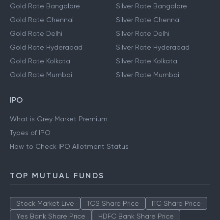
Gold Rate Bangalore
Silver Rate Bangalore
Gold Rate Chennai
Silver Rate Chennai
Gold Rate Delhi
Silver Rate Delhi
Gold Rate Hyderabad
Silver Rate Hyderabad
Gold Rate Kolkata
Silver Rate Kolkata
Gold Rate Mumbai
Silver Rate Mumbai
IPO
What is Grey Market Premium
Types of IPO
How to Check IPO Allotment Status
TOP MUTUAL FUNDS
Stock Market Live
TCS Share Price
ITC Share Price
Yes Bank Share Price
HDFC Bank Share Price