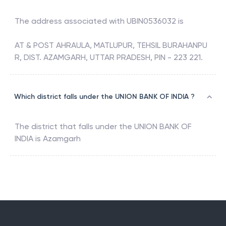
The address associated with
UBIN0536032
is
AT & POST AHRAULA, MATLUPUR, TEHSIL BURAHANPU
R, DIST. AZAMGARH, UTTAR PRADESH, PIN - 223 221.
Which district falls under the UNION BANK OF INDIA ?
The district that falls under the
UNION BANK OF
INDIA
is
Azamgarh