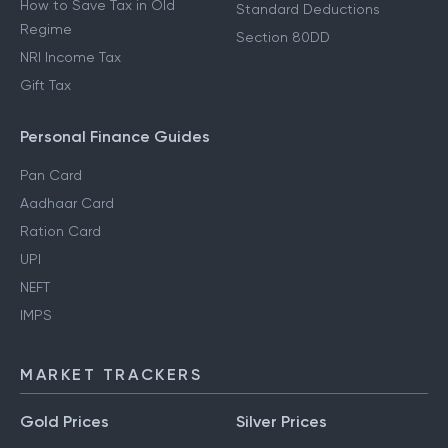
How to Save Tax in Old
Standard Deductions
Regime
Section 80DD
NRI Income Tax
Gift Tax
Personal Finance Guides
Pan Card
Aadhaar Card
Ration Card
UPI
NEFT
IMPS
MARKET TRACKERS
Gold Prices
Silver Prices