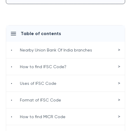
Table of contents
>
•
Nearby Union Bank Of India branches
>
•
How to find IFSC Code?
>
•
Uses of IFSC Code
>
•
Format of IFSC Code
>
•
How to find MICR Code