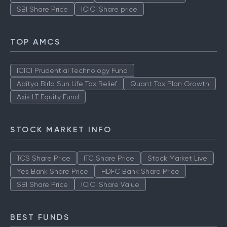
SBI Share Price
ICICI Share price
TOP AMCS
ICICI Prudential Technology Fund
Aditya Birla Sun Life Tax Relief
Quant Tax Plan Growth
Axis LT Equity Fund
STOCK MARKET INFO
TCS Share Price
ITC Share Price
Stock Market Live
Yes Bank Share Price
HDFC Bank Share Price
SBI Share Price
ICICI Share Value
BEST FUNDS