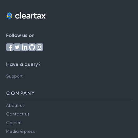
Follow us on
Have a query?
Support
COMPANY
About us
Contact us
Careers
Media & press