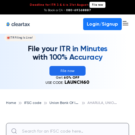
Deadline for ITR 3 & 4 is 31st August
-
File now
To Book a CA -
080-69368887
Login/Signup
ITR Filing Is Live!
File your ITR in Minutes
with 100% Accuracy
File now
Get
60% OFF
LAUNCH60
USE CODE:
U
nion Bank Of India
A
HARULA, UNION BANK OF INDIA
Home
IFSC code