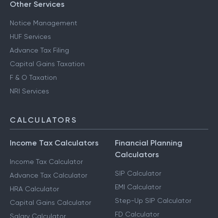
Other Services
Notice Management
HUF Services
Advance Tax Filing
Capital Gains Taxation
F & O Taxation
NRI Services
CALCULATORS
Income Tax Calculators
Financial Planning
Calculators
Income Tax Calculator
SIP Calculator
Advance Tax Calculator
EMI Calculator
HRA Calculator
Step-Up SIP Calculator
Capital Gains Calculator
FD Calculator
Salary Calculator