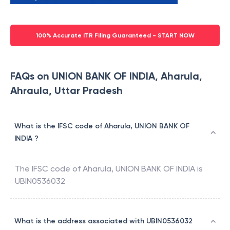
100% Accurate ITR Filing Guaranteed - START NOW
FAQs on UNION BANK OF INDIA, Aharula,
Ahraula, Uttar Pradesh
What is the IFSC code of Aharula, UNION BANK OF
INDIA ?
The IFSC code of
Aharula
,
UNION BANK OF INDIA
is
UBIN0536032
What is the address associated with UBIN0536032