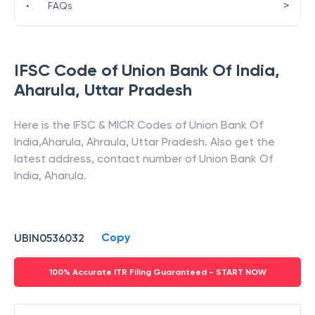
>
•
FAQs
IFSC Code of
Union Bank Of India
,
Aharula
,
Uttar Pradesh
Here is the IFSC & MICR Codes of
Union Bank Of
India
,
Aharula
,
Ahraula
,
Uttar Pradesh
. Also get the
latest address, contact number of
Union Bank Of
India
,
Aharula
.
Copy
UBIN0536032
100% Accurate ITR Filing Guaranteed - START NOW