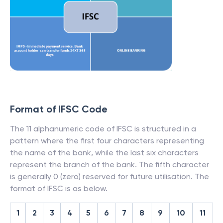
Format of IFSC Code
The 11 alphanumeric code of IFSC is structured in a
pattern where the first four characters representing
the name of the bank, while the last six characters
represent the branch of the bank. The fifth character
is generally 0 (zero) reserved for future utilisation. The
format of IFSC is as below.
1
2
3
4
5
6
7
8
9
10
11