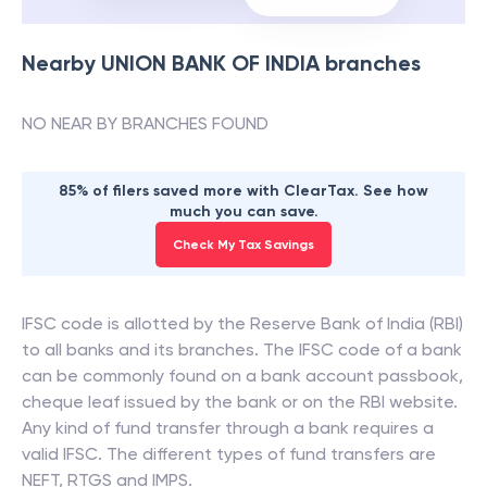
Nearby
UNION BANK OF INDIA
branches
NO NEAR BY BRANCHES FOUND
85% of filers saved more with ClearTax. See how
much you can save.
Check My Tax Savings
IFSC code is allotted by the Reserve Bank of India (RBI)
to all banks and its branches. The IFSC code of a bank
can be commonly found on a bank account passbook,
cheque leaf issued by the bank or on the RBI website.
Any kind of fund transfer through a bank requires a
valid IFSC. The different types of fund transfers are
NEFT, RTGS and IMPS.