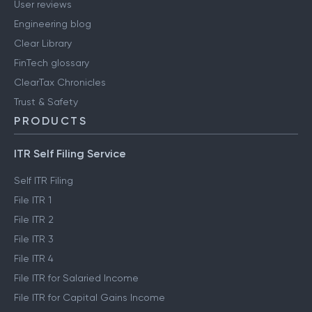
User reviews
Engineering blog
Clear Library
FinTech glossary
ClearTax Chronicles
Trust & Safety
PRODUCTS
ITR Self Filing Service
Self ITR Filing
File ITR 1
File ITR 2
File ITR 3
File ITR 4
File ITR for Salaried Income
File ITR for Capital Gains Income