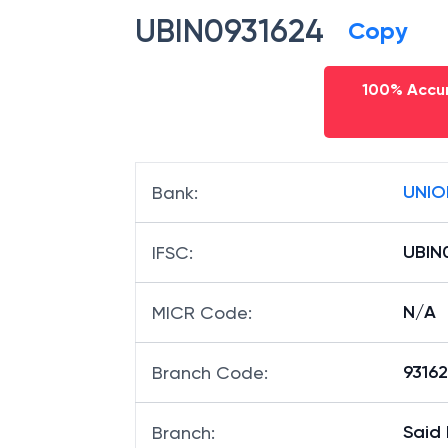
UBIN0931624
Copy
100% Accur
UNIO
Bank
:
UBIN
IFSC
:
N/A
MICR Code
:
93162
Branch Code
:
Said
Branch
: