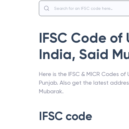
IFSC Code of
India
,
Said M
Here is the IFSC & MICR Codes of
Punjab
. Also get the latest addre
Mubarak
.
IFSC code