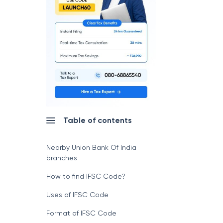
Table of contents
Nearby Union Bank Of India
branches
How to find IFSC Code?
Uses of IFSC Code
Format of IFSC Code