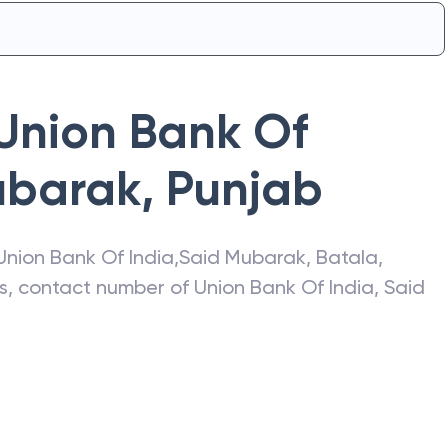
Union Bank Of
ubarak
,
Punjab
Union Bank Of India
,
Said Mubarak
,
Batala
,
ss, contact number of
Union Bank Of India
,
Said