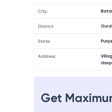
Bata
City
:
Gurd
District
:
Punj
State
:
Villa
Address
:
dasp
Get Maximu