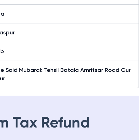
la
aspur
ab
ge Said Mubarak Tehsil Batala Amritsar Road Gur
ur
m Tax Refund