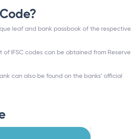
 Code?
que leaf and bank passbook of the respective
st of IFSC codes can be obtained from Reserve
ank can also be found on the banks’ official
e