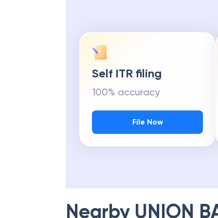
Self ITR filing
100% accuracy
File Now
Nearby
UNION B