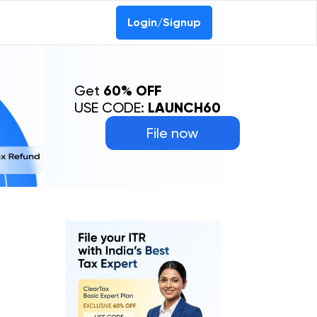
Login/Signup
Get
60% OFF
USE CODE:
LAUNCH60
File now