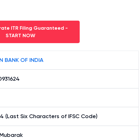
ate ITR Filing Guaranteed -
START NOW
N BANK OF INDIA
0931624
4 (Last Six Characters of IFSC Code)
 Mubarak