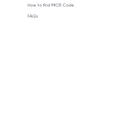
How to find MICR Code
FAQs