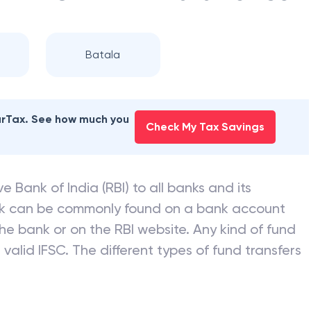
Batala
earTax. See how much you
Check My Tax Savings
e Bank of India (RBI) to all banks and its
nk can be commonly found on a bank account
he bank or on the RBI website. Any kind of fund
valid IFSC. The different types of fund transfers