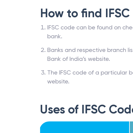
How to find IFSC
IFSC code can be found on che
bank.
Banks and respective branch li
Bank of India’s website.
The IFSC code of a particular b
website.
Uses of IFSC Cod