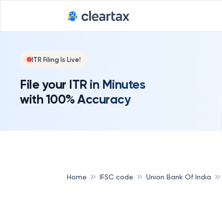
ITR Filing Is Live!
File your ITR in Minutes
with 100% Accuracy
Home
IFSC code
Union Bank Of India