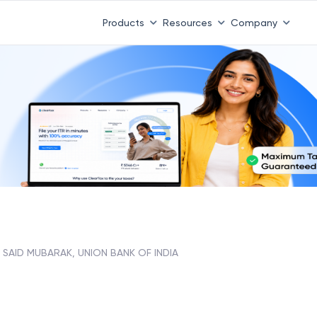
Products
Resources
Company
SAID MUBARAK, UNION BANK OF INDIA