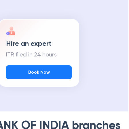
Hire an expert
ITR filed in 24 hours
Book Now
ANK OF INDIA
branches