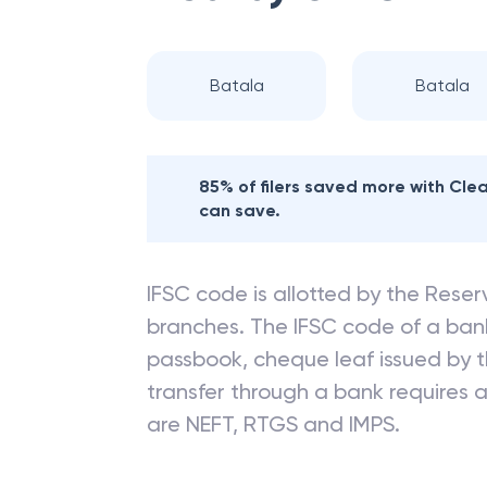
Batala
Batala
85% of filers saved more with Cl
can save.
IFSC code is allotted by the Reserv
branches. The IFSC code of a ba
passbook, cheque leaf issued by t
transfer through a bank requires a 
are NEFT, RTGS and IMPS.