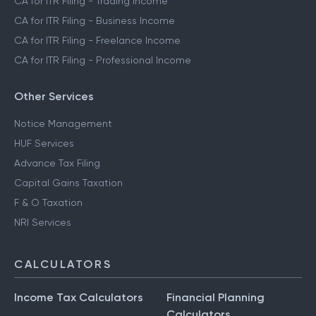
CA for ITR Filing - Trading Income
CA for ITR Filing - Business Income
CA for ITR Filing - Freelance Income
CA for ITR Filing - Professional Income
Other Services
Notice Management
HUF Services
Advance Tax Filing
Capital Gains Taxation
F & O Taxation
NRI Services
CALCULATORS
Income Tax Calculators
Financial Planning
Calculators