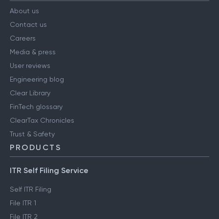
About us
Contact us
Careers
Media & press
User reviews
Engineering blog
Clear Library
FinTech glossary
ClearTax Chronicles
Trust & Safety
PRODUCTS
ITR Self Filing Service
Self ITR Filing
File ITR 1
File ITR 2