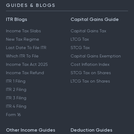
GUIDES & BLOGS
ITR Blogs
Capital Gains Guide
Income Tax Slabs
Capital Gains Tax
New Tax Regime
LTCG Tax
Last Date To File ITR
STCG Tax
Which ITR To File
Capital Gains Exemption
Income Tax Act 2025
Cost Inflation Index
Income Tax Refund
STCG Tax on Shares
ITR 1 Filing
LTCG Tax on Shares
ITR 2 Filing
ITR 3 Filing
ITR 4 Filing
Form 16
Other Income Guides
Deduction Guides