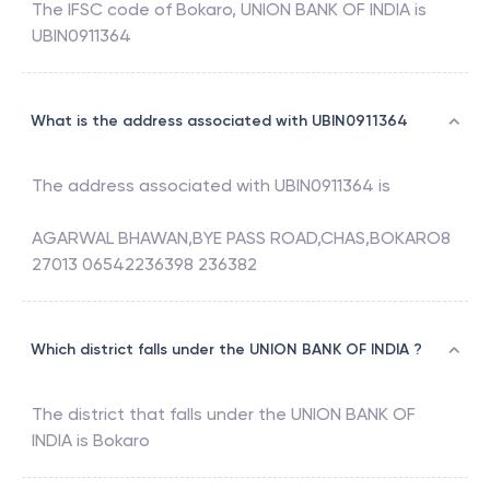
The IFSC code of
Bokaro
,
UNION BANK OF INDIA
is
UBIN0911364
What is the address associated with UBIN0911364
The address associated with
UBIN0911364
is
AGARWAL BHAWAN,BYE PASS ROAD,CHAS,BOKARO8
27013 06542236398 236382
Which district falls under the UNION BANK OF INDIA ?
The district that falls under the
UNION BANK OF
INDIA
is
Bokaro