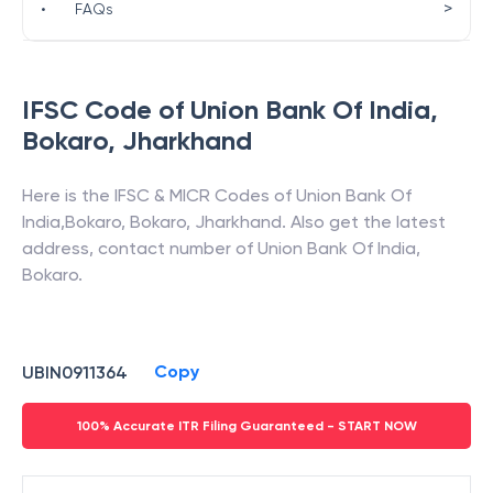
>
•
FAQs
IFSC Code of
Union Bank Of India
,
Bokaro
,
Jharkhand
Here is the IFSC & MICR Codes of
Union Bank Of
India
,
Bokaro
,
Bokaro
,
Jharkhand
. Also get the latest
address, contact number of
Union Bank Of India
,
Bokaro
.
Copy
UBIN0911364
100% Accurate ITR Filing Guaranteed - START NOW