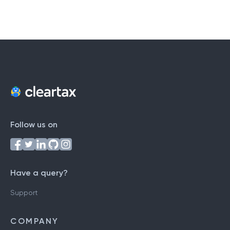
Follow us on
Have a query?
Support
COMPANY