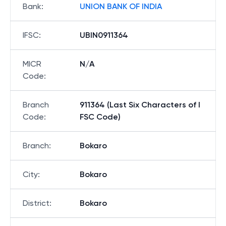
Bank
:
UNION BANK OF INDIA
IFSC
:
UBIN0911364
MICR
N/A
Code
:
Branch
911364 (Last Six Characters of I
Code
:
FSC Code)
Branch
:
Bokaro
City
:
Bokaro
District
:
Bokaro