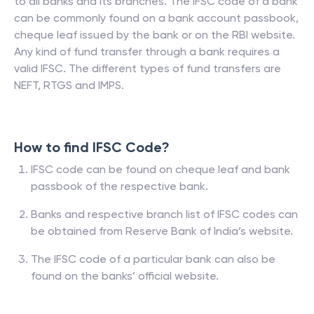
to all banks and its branches. The IFSC code of a bank
can be commonly found on a bank account passbook,
cheque leaf issued by the bank or on the RBI website.
Any kind of fund transfer through a bank requires a
valid IFSC. The different types of fund transfers are
NEFT, RTGS and IMPS.
How to find IFSC Code?
IFSC code can be found on cheque leaf and bank
passbook of the respective bank.
Banks and respective branch list of IFSC codes can
be obtained from Reserve Bank of India’s website.
The IFSC code of a particular bank can also be
found on the banks’ official website.