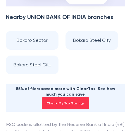
Nearby
UNION BANK OF INDIA
branches
Bokaro Sector
Bokaro Steel City
Bokaro Steel Cit..
85% of filers saved more with ClearTax. See how
much you can save.
Check My Tax Savings
IFSC code is allotted by the Reserve Bank of India (RBI)