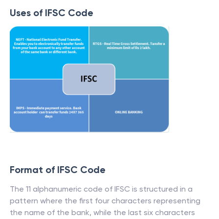
Uses of IFSC Code
Format of IFSC Code
The 11 alphanumeric code of IFSC is structured in a
pattern where the first four characters representing
the name of the bank, while the last six characters