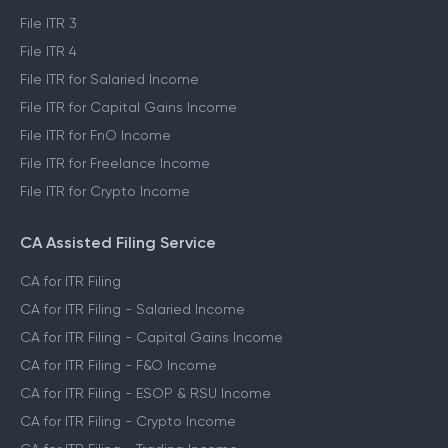
File ITR 3
File ITR 4
File ITR for Salaried Income
File ITR for Capital Gains Income
File ITR for FnO Income
File ITR for Freelance Income
File ITR for Crypto Income
CA Assisted Filing Service
CA for ITR Filing
CA for ITR Filing - Salaried Income
CA for ITR Filing - Capital Gains Income
CA for ITR Filing - F&O Income
CA for ITR Filing - ESOP & RSU Income
CA for ITR Filing - Crypto Income