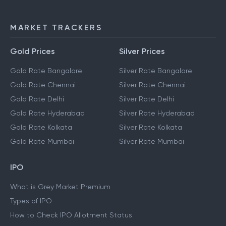
MARKET TRACKERS
Gold Prices
Silver Prices
Gold Rate Bangalore
Silver Rate Bangalore
Gold Rate Chennai
Silver Rate Chennai
Gold Rate Delhi
Silver Rate Delhi
Gold Rate Hyderabad
Silver Rate Hyderabad
Gold Rate Kolkata
Silver Rate Kolkata
Gold Rate Mumbai
Silver Rate Mumbai
IPO
What is Grey Market Premium
Types of IPO
How to Check IPO Allotment Status