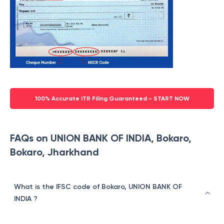
100% Accurate ITR Filing Guaranteed - START NOW
FAQs on UNION BANK OF INDIA, Bokaro,
Bokaro, Jharkhand
What is the IFSC code of Bokaro, UNION BANK OF
INDIA ?