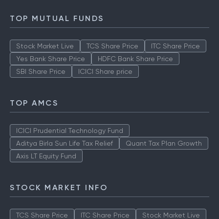
TOP MUTUAL FUNDS
Stock Market Live
TCS Share Price
ITC Share Price
Yes Bank Share Price
HDFC Bank Share Price
SBI Share Price
ICICI Share price
TOP AMCS
ICICI Prudential Technology Fund
Aditya Birla Sun Life Tax Relief
Quant Tax Plan Growth
Axis LT Equity Fund
STOCK MARKET INFO
TCS Share Price
ITC Share Price
Stock Market Live