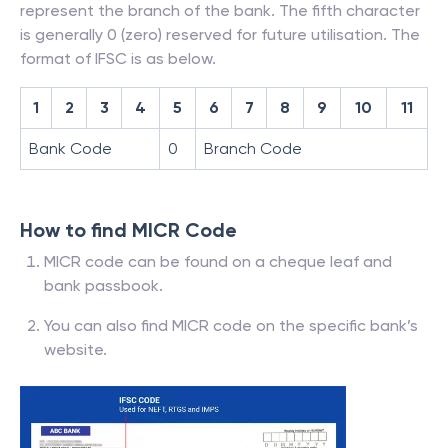
represent the branch of the bank. The fifth character
is generally 0 (zero) reserved for future utilisation. The
format of IFSC is as below.
1
2
3
4
5
6
7
8
9
10
11
Bank Code
0
Branch Code
How to find MICR Code
MICR code can be found on a cheque leaf and
bank passbook.
You can also find MICR code on the specific bank’s
website.