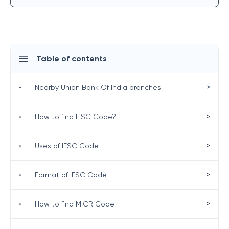
Table of contents
>
•
Nearby Union Bank Of India branches
>
•
How to find IFSC Code?
>
•
Uses of IFSC Code
>
•
Format of IFSC Code
>
•
How to find MICR Code