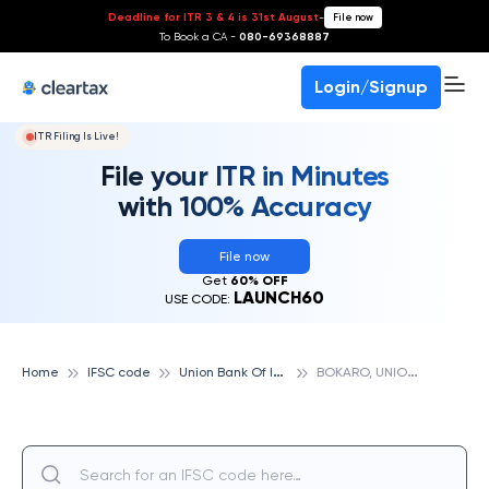
Deadline for ITR 3 & 4 is 31st August
-
File now
To Book a CA -
080-69368887
Login/Signup
ITR Filing Is Live!
File your ITR in Minutes
with 100% Accuracy
File now
Get
60% OFF
LAUNCH60
USE CODE:
U
nion Bank Of India
B
OKARO, UNION BANK OF INDIA
Home
IFSC code