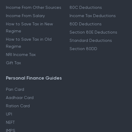
Income From Other Sources
80C Deductions
Income From Salary
Income Tax Deductions
How to Save Tax in New
80D Deductions
Regime
Section 80E Deductions
How to Save Tax in Old
Standard Deductions
Regime
Section 80DD
NRI Income Tax
Gift Tax
Personal Finance Guides
Pan Card
Aadhaar Card
Ration Card
UPI
NEFT
IMPS