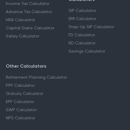
Income Tax Calculator
SIP Calculator
Advance Tax Calculator
EMI Calculator
HRA Calculator
Step-Up SIP Calculator
Capital Gains Calculator
FD Calculator
Salary Calculator
RD Calculator
Savings Calculator
Other Calculators
Retirement Planning Calculator
PPF Calculator
Gratuity Calculator
EPF Calculator
SWP Calculator
NPS Calculator