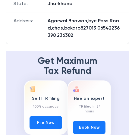
State
:
Jharkhand
Address
:
Agarwal Bhawan,bye Pass Roa
d,chas,bokaro827013 06542236
398 236382
Get Maximum
Tax Refund
Self ITR filing
Hire an expert
100% accuracy
ITR filed in 24
hours
File Now
Book Now