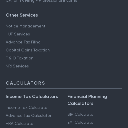
CA for ITR Filing - Professional Income
Other Services
Notice Management
HUF Services
Advance Tax Filing
Capital Gains Taxation
F & O Taxation
NRI Services
CALCULATORS
Income Tax Calculators
Financial Planning
Calculators
Income Tax Calculator
SIP Calculator
Advance Tax Calculator
EMI Calculator
HRA Calculator