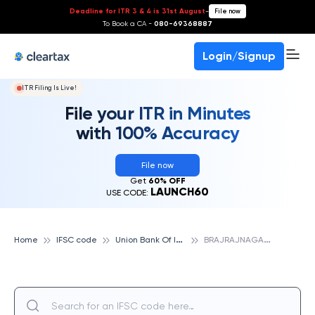
Deadline for ITR 3 & 4 is 31st August
-
File now
To Book a CA -
080-69368887
Login/Signup
ITR Filing Is Live!
File your ITR in Minutes
with 100% Accuracy
File now
Get
60% OFF
LAUNCH60
USE CODE:
U
nion Bank Of India
B
RAJRAJNAGAR, UNION BANK OF INDIA
Home
IFSC code