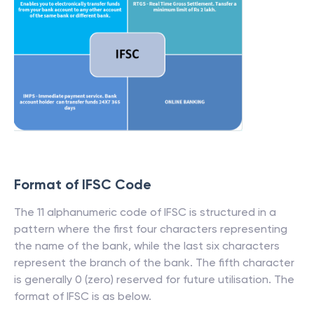
Format of IFSC Code
The 11 alphanumeric code of IFSC is structured in a
pattern where the first four characters representing
the name of the bank, while the last six characters
represent the branch of the bank. The fifth character
is generally 0 (zero) reserved for future utilisation. The
format of IFSC is as below.