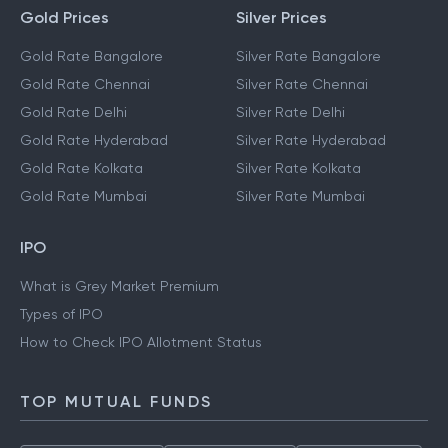
Gold Prices
Silver Prices
Gold Rate Bangalore
Silver Rate Bangalore
Gold Rate Chennai
Silver Rate Chennai
Gold Rate Delhi
Silver Rate Delhi
Gold Rate Hyderabad
Silver Rate Hyderabad
Gold Rate Kolkata
Silver Rate Kolkata
Gold Rate Mumbai
Silver Rate Mumbai
IPO
What is Grey Market Premium
Types of IPO
How to Check IPO Allotment Status
TOP MUTUAL FUNDS