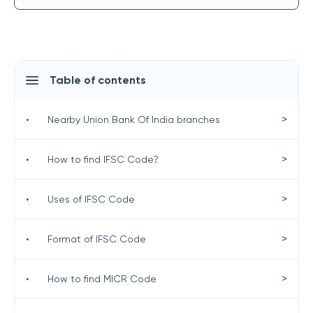
Table of contents
>
•
Nearby Union Bank Of India branches
>
•
How to find IFSC Code?
>
•
Uses of IFSC Code
>
•
Format of IFSC Code
>
•
How to find MICR Code