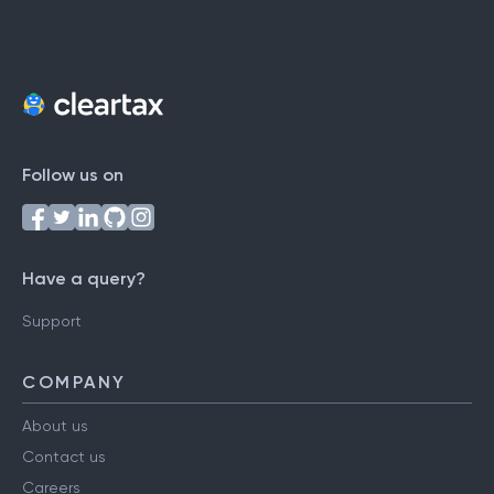
Follow us on
Have a query?
Support
COMPANY
About us
Contact us
Careers