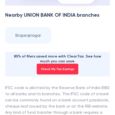
Nearby
UNION BANK OF INDIA
branches
Brajarajnagar
85% of filers saved more with ClearTax. See how
much you can save.
Check My Tax Savings
IFSC code is allotted by the Reserve Bank of India (RBI)
to all banks and its branches. The IFSC code of a bank
can be commonly found on a bank account passbook,
cheque leaf issued by the bank or on the RBI website.
Any kind of fund transfer through a bank requires a