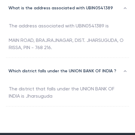
What is the address associated with UBIN0541389
The address associated with
UBIN0541389
is
MAIN ROAD, BRAJRAJNAGAR, DIST. JHARSUGUDA, O
RISSA, PIN - 768 216.
Which district falls under the UNION BANK OF INDIA ?
The district that falls under the
UNION BANK OF
INDIA
is
Jharsuguda