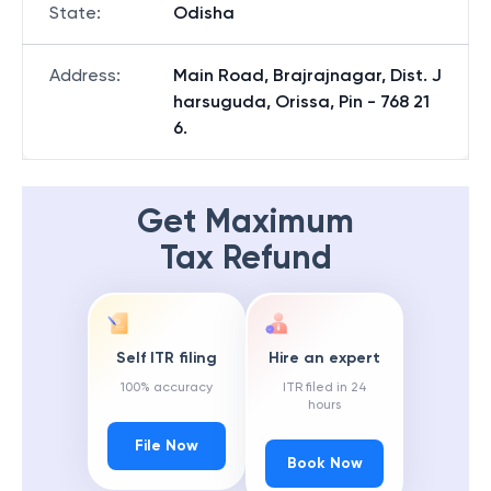
State
:
Odisha
Address
:
Main Road, Brajrajnagar, Dist. J
harsuguda, Orissa, Pin - 768 21
6.
Get Maximum
Tax Refund
Self ITR filing
Hire an expert
100% accuracy
ITR filed in 24
hours
File Now
Book Now