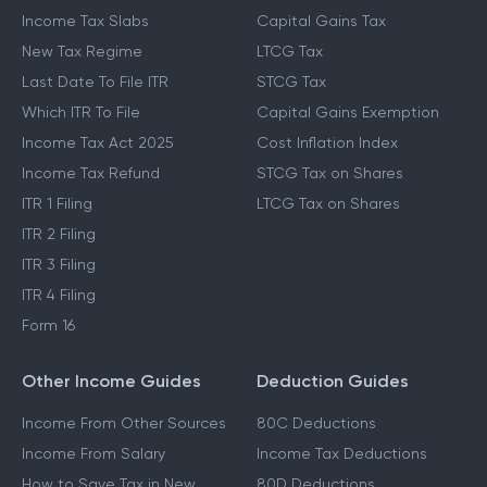
Income Tax Slabs
Capital Gains Tax
New Tax Regime
LTCG Tax
Last Date To File ITR
STCG Tax
Which ITR To File
Capital Gains Exemption
Income Tax Act 2025
Cost Inflation Index
Income Tax Refund
STCG Tax on Shares
ITR 1 Filing
LTCG Tax on Shares
ITR 2 Filing
ITR 3 Filing
ITR 4 Filing
Form 16
Other Income Guides
Deduction Guides
Income From Other Sources
80C Deductions
Income From Salary
Income Tax Deductions
How to Save Tax in New
80D Deductions