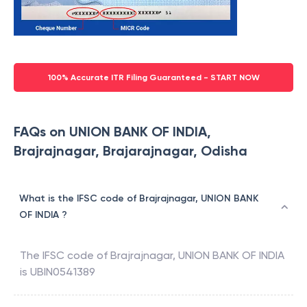
100% Accurate ITR Filing Guaranteed - START NOW
FAQs on UNION BANK OF INDIA,
Brajrajnagar, Brajarajnagar, Odisha
What is the IFSC code of Brajrajnagar, UNION BANK
OF INDIA ?
The IFSC code of
Brajrajnagar
,
UNION BANK OF INDIA
is
UBIN0541389