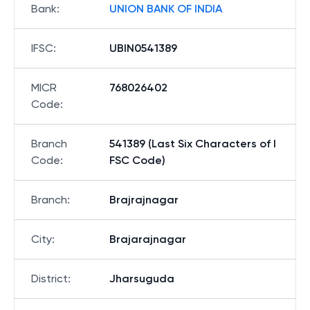
Bank
:
UNION BANK OF INDIA
IFSC
:
UBIN0541389
MICR
768026402
Code
:
Branch
541389 (Last Six Characters of I
Code
:
FSC Code)
Branch
:
Brajrajnagar
City
:
Brajarajnagar
District
:
Jharsuguda