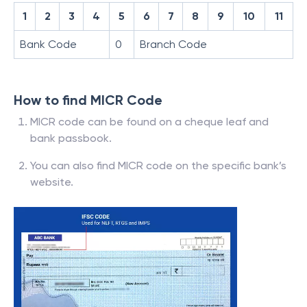
1
2
3
4
5
6
7
8
9
10
11
Bank Code
0
Branch Code
How to find MICR Code
MICR code can be found on a cheque leaf and
bank passbook.
You can also find MICR code on the specific bank’s
website.