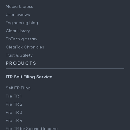
Media & press
User reviews
Engineering blog
Clear Library
FinTech glossary
ClearTax Chronicles
Trust & Safety
PRODUCTS
ITR Self Filing Service
Self ITR Filing
File ITR 1
File ITR 2
File ITR 3
File ITR 4
File ITR for Salaried Income