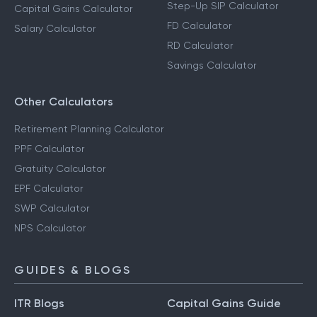
Step-Up SIP Calculator
Capital Gains Calculator
FD Calculator
Salary Calculator
RD Calculator
Savings Calculator
Other Calculators
Retirement Planning Calculator
PPF Calculator
Gratuity Calculator
EPF Calculator
SWP Calculator
NPS Calculator
GUIDES & BLOGS
ITR Blogs
Capital Gains Guide