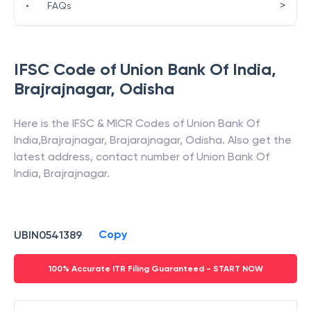
>
•
FAQs
IFSC Code of
Union Bank Of India
,
Brajrajnagar
,
Odisha
Here is the IFSC & MICR Codes of
Union Bank Of
India
,
Brajrajnagar
,
Brajarajnagar
,
Odisha
. Also get the
latest address, contact number of
Union Bank Of
India
,
Brajrajnagar
.
Copy
UBIN0541389
100% Accurate ITR Filing Guaranteed - START NOW