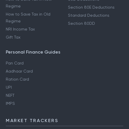
Regime
Section 80E Deductions
How to Save Tax in Old
Standard Deductions
Regime
Section 80DD
NRI Income Tax
Gift Tax
Personal Finance Guides
Pan Card
Aadhaar Card
Ration Card
UPI
NEFT
IMPS
MARKET TRACKERS