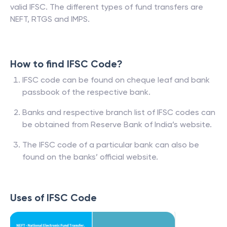
valid IFSC. The different types of fund transfers are
NEFT, RTGS and IMPS.
How to find IFSC Code?
IFSC code can be found on cheque leaf and bank
passbook of the respective bank.
Banks and respective branch list of IFSC codes can
be obtained from Reserve Bank of India’s website.
The IFSC code of a particular bank can also be
found on the banks’ official website.
Uses of IFSC Code