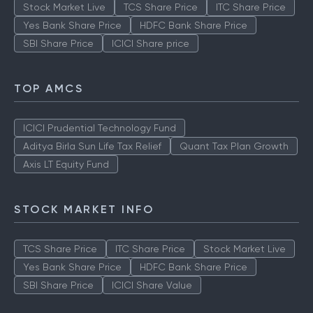
Stock Market Live
TCS Share Price
ITC Share Price
Yes Bank Share Price
HDFC Bank Share Price
SBI Share Price
ICICI Share price
TOP AMCS
ICICI Prudential Technology Fund
Aditya Birla Sun Life Tax Relief
Quant Tax Plan Growth
Axis LT Equity Fund
STOCK MARKET INFO
TCS Share Price
ITC Share Price
Stock Market Live
Yes Bank Share Price
HDFC Bank Share Price
SBI Share Price
ICICI Share Value