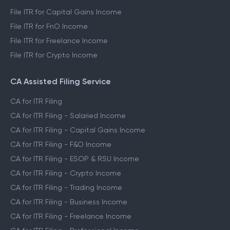
File ITR for Capital Gains Income
File ITR for FnO Income
File ITR for Freelance Income
File ITR for Crypto Income
CA Assisted Filing Service
CA for ITR Filing
CA for ITR Filing - Salaried Income
CA for ITR Filing - Capital Gains Income
CA for ITR Filing - F&O Income
CA for ITR Filing - ESOP & RSU Income
CA for ITR Filing - Crypto Income
CA for ITR Filing - Trading Income
CA for ITR Filing - Business Income
CA for ITR Filing - Freelance Income