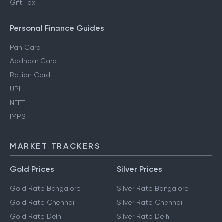
Gift Tax
Personal Finance Guides
Pan Card
Aadhaar Card
Ration Card
UPI
NEFT
IMPS
MARKET TRACKERS
Gold Prices
Silver Prices
Gold Rate Bangalore
Silver Rate Bangalore
Gold Rate Chennai
Silver Rate Chennai
Gold Rate Delhi
Silver Rate Delhi