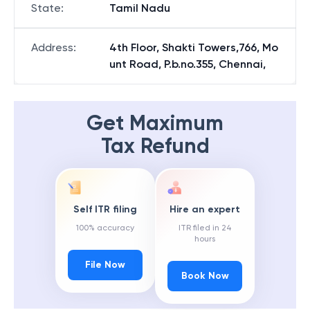
State
:
Tamil Nadu
Address
:
4th Floor, Shakti Towers,766, Mo
unt Road, P.b.no.355, Chennai,
Get Maximum
Tax Refund
Self ITR filing
Hire an expert
100% accuracy
ITR filed in 24
hours
File Now
Book Now