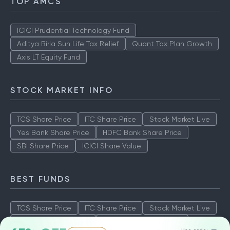
TOP AMCS
ICICI Prudential Technology Fund
Aditya Birla Sun Life Tax Relief
Quant Tax Plan Growth
Axis LT Equity Fund
STOCK MARKET INFO
TCS Share Price
ITC Share Price
Stock Market Live
Yes Bank Share Price
HDFC Bank Share Price
SBI Share Price
ICICI Share Value
BEST FUNDS
TCS Share Price
ITC Share Price
Stock Market Live
Yes Bank Share Price
HDFC Bank Share Price