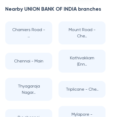
Nearby
UNION BANK OF INDIA
branches
Chamiers Road -
Mount Road -
..
Che..
Kathivakkam
Chennai - Main
(Enn..
Thyagaraja
Triplicane - Che..
Nagar..
Mylapore -