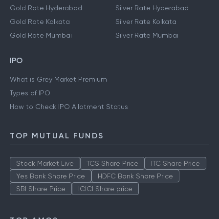
Gold Rate Hyderabad
Silver Rate Hyderabad
Gold Rate Kolkata
Silver Rate Kolkata
Gold Rate Mumbai
Silver Rate Mumbai
IPO
What is Grey Market Premium
Types of IPO
How to Check IPO Allotment Status
TOP MUTUAL FUNDS
Stock Market Live
TCS Share Price
ITC Share Price
Yes Bank Share Price
HDFC Bank Share Price
SBI Share Price
ICICI Share price