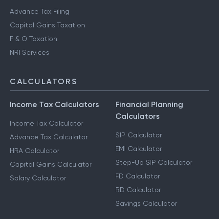
Advance Tax Filing
Capital Gains Taxation
F & O Taxation
NRI Services
CALCULATORS
Income Tax Calculators
Financial Planning
Calculators
Income Tax Calculator
SIP Calculator
Advance Tax Calculator
EMI Calculator
HRA Calculator
Step-Up SIP Calculator
Capital Gains Calculator
FD Calculator
Salary Calculator
RD Calculator
Savings Calculator