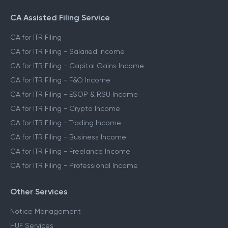
CA Assisted Filing Service
CA for ITR Filing
CA for ITR Filing - Salaried Income
CA for ITR Filing - Capital Gains Income
CA for ITR Filing - F&O Income
CA for ITR Filing - ESOP & RSU Income
CA for ITR Filing - Crypto Income
CA for ITR Filing - Trading Income
CA for ITR Filing - Business Income
CA for ITR Filing - Freelance Income
CA for ITR Filing - Professional Income
Other Services
Notice Management
HUF Services