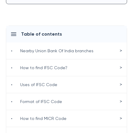
Table of contents
>
•
Nearby Union Bank Of India branches
>
•
How to find IFSC Code?
>
•
Uses of IFSC Code
>
•
Format of IFSC Code
>
•
How to find MICR Code