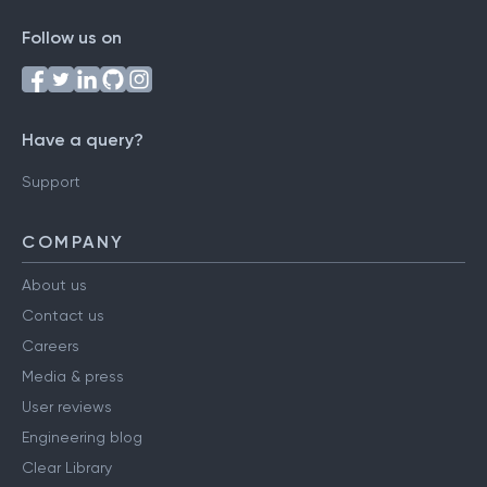
Follow us on
Have a query?
Support
COMPANY
About us
Contact us
Careers
Media & press
User reviews
Engineering blog
Clear Library