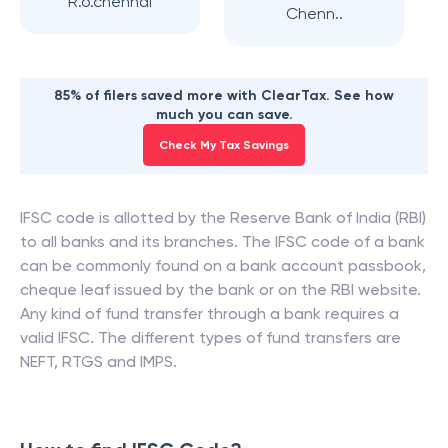
R.o.chennai
Chenn..
85% of filers saved more with ClearTax. See how
much you can save.
Check My Tax Savings
IFSC code is allotted by the Reserve Bank of India (RBI)
to all banks and its branches. The IFSC code of a bank
can be commonly found on a bank account passbook,
cheque leaf issued by the bank or on the RBI website.
Any kind of fund transfer through a bank requires a
valid IFSC. The different types of fund transfers are
NEFT, RTGS and IMPS.