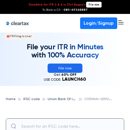
Deadline for ITR 3 & 4 is 31st August
-
File now
To Book a CA -
080-69368887
Login/Signup
ITR Filing Is Live!
File your ITR in Minutes
with 100% Accuracy
File now
Get
60% OFF
LAUNCH60
USE CODE:
U
nion Bank Of India
C
HENNAI-SERVICE BRANCH, UNION BANK OF INDIA
Home
IFSC code