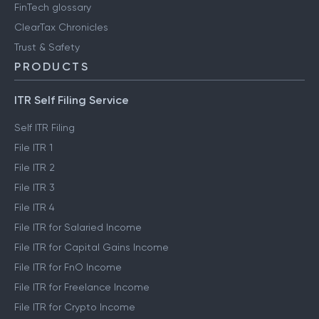
FinTech glossary
ClearTax Chronicles
Trust & Safety
PRODUCTS
ITR Self Filing Service
Self ITR Filing
File ITR 1
File ITR 2
File ITR 3
File ITR 4
File ITR for Salaried Income
File ITR for Capital Gains Income
File ITR for FnO Income
File ITR for Freelance Income
File ITR for Crypto Income