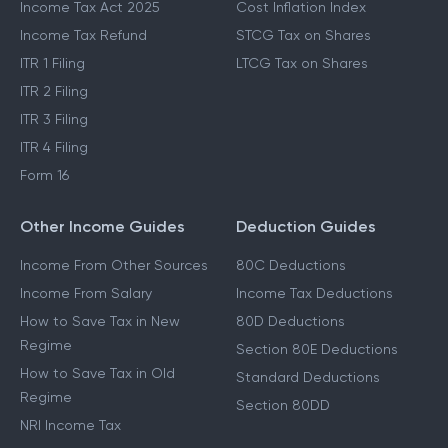
Income Tax Act 2025
Cost Inflation Index
Income Tax Refund
STCG Tax on Shares
ITR 1 Filing
LTCG Tax on Shares
ITR 2 Filing
ITR 3 Filing
ITR 4 Filing
Form 16
Other Income Guides
Deduction Guides
Income From Other Sources
80C Deductions
Income From Salary
Income Tax Deductions
How to Save Tax in New
80D Deductions
Regime
Section 80E Deductions
How to Save Tax in Old
Standard Deductions
Regime
Section 80DD
NRI Income Tax