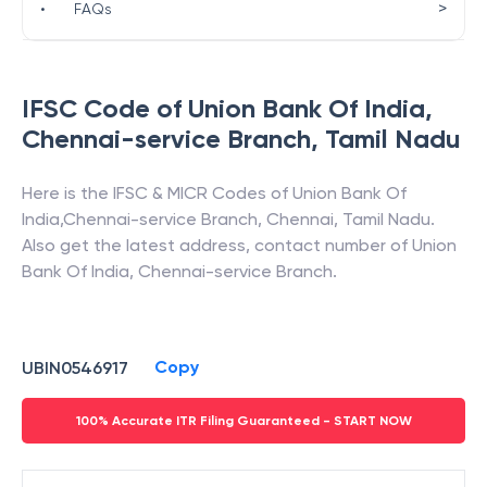
>
•
FAQs
IFSC Code of
Union Bank Of India
,
Chennai-service Branch
,
Tamil Nadu
Here is the IFSC & MICR Codes of
Union Bank Of
India
,
Chennai-service Branch
,
Chennai
,
Tamil Nadu
.
Also get the latest address, contact number of
Union
Bank Of India
,
Chennai-service Branch
.
Copy
UBIN0546917
100% Accurate ITR Filing Guaranteed - START NOW