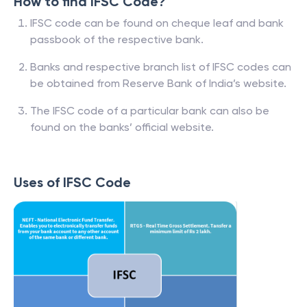
How to find IFSC Code?
IFSC code can be found on cheque leaf and bank
passbook of the respective bank.
Banks and respective branch list of IFSC codes can
be obtained from Reserve Bank of India’s website.
The IFSC code of a particular bank can also be
found on the banks’ official website.
Uses of IFSC Code