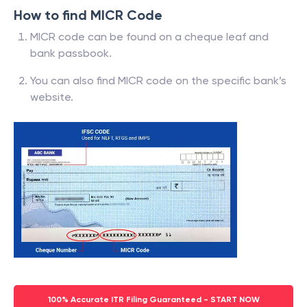
How to find MICR Code
MICR code can be found on a cheque leaf and
bank passbook.
You can also find MICR code on the specific bank’s
website.
100% Accurate ITR Filing Guaranteed - START NOW