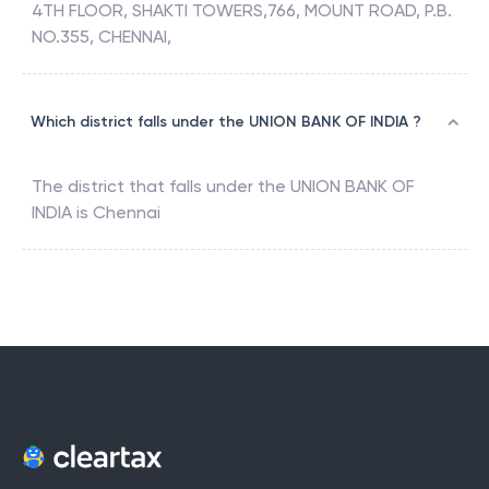
4TH FLOOR, SHAKTI TOWERS,766, MOUNT ROAD, P.B.
NO.355, CHENNAI,
Which district falls under the UNION BANK OF INDIA ?
The district that falls under the
UNION BANK OF
INDIA
is
Chennai