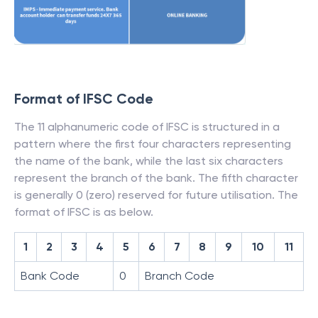
Format of IFSC Code
The 11 alphanumeric code of IFSC is structured in a
pattern where the first four characters representing
the name of the bank, while the last six characters
represent the branch of the bank. The fifth character
is generally 0 (zero) reserved for future utilisation. The
format of IFSC is as below.
1
2
3
4
5
6
7
8
9
10
11
Bank Code
0
Branch Code