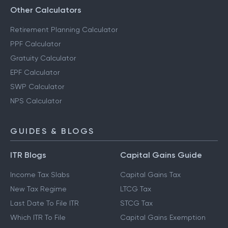
Other Calculators
Retirement Planning Calculator
PPF Calculator
Gratuity Calculator
EPF Calculator
SWP Calculator
NPS Calculator
GUIDES & BLOGS
ITR Blogs
Capital Gains Guide
Income Tax Slabs
Capital Gains Tax
New Tax Regime
LTCG Tax
Last Date To File ITR
STCG Tax
Which ITR To File
Capital Gains Exemption