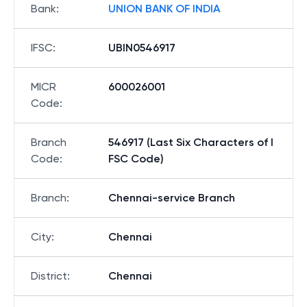
Bank
:
UNION BANK OF INDIA
IFSC
:
UBIN0546917
MICR
600026001
Code
:
Branch
546917 (Last Six Characters of I
Code
:
FSC Code)
Branch
:
Chennai-service Branch
City
:
Chennai
District
:
Chennai