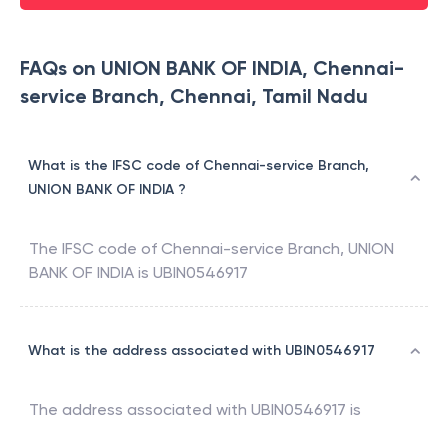
FAQs on UNION BANK OF INDIA, Chennai-
service Branch, Chennai, Tamil Nadu
What is the IFSC code of Chennai-service Branch,
UNION BANK OF INDIA ?
The IFSC code of
Chennai-service Branch
,
UNION
BANK OF INDIA
is
UBIN0546917
What is the address associated with UBIN0546917
The address associated with
UBIN0546917
is