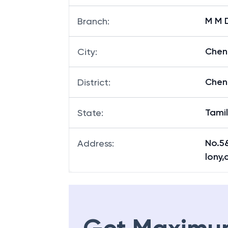
M M 
Branch
:
Chen
City
:
Chen
District
:
Tami
State
:
No.5
Address
:
lony,