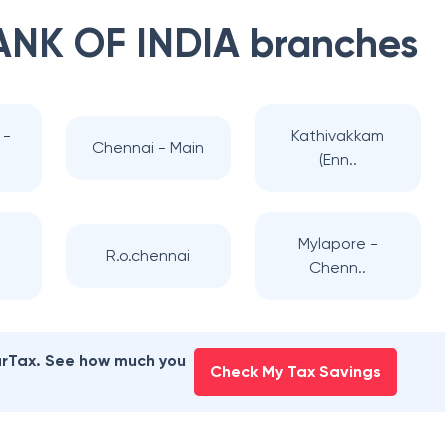
ANK OF INDIA
branches
 -
Kathivakkam
Chennai - Main
(Enn..
-
Mylapore -
R.o.chennai
Chenn..
earTax. See how much you
Check My Tax Savings