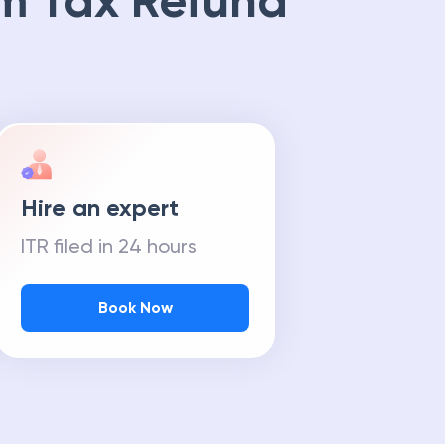
m Tax Refund
Hire an expert
ITR filed in 24 hours
Book Now