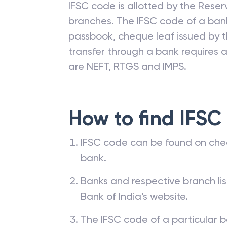
IFSC code is allotted by the Reserv
branches. The IFSC code of a ba
passbook, cheque leaf issued by t
transfer through a bank requires a 
are NEFT, RTGS and IMPS.
How to find IFSC
IFSC code can be found on che
bank.
Banks and respective branch li
Bank of India’s website.
The IFSC code of a particular b