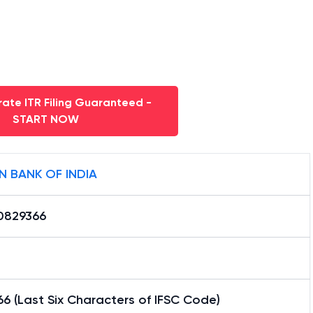
ate ITR Filing Guaranteed -
START NOW
N BANK OF INDIA
0829366
6 (Last Six Characters of IFSC Code)