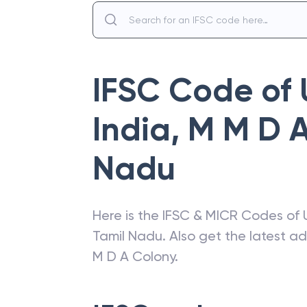
IFSC Code of
India
,
M M D A
Nadu
Here is the IFSC & MICR Codes of
Tamil Nadu
. Also get the latest 
M D A Colony
.