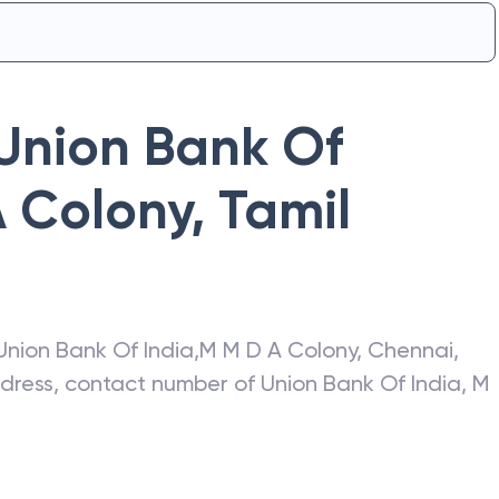
Union Bank Of
 Colony
,
Tamil
Union Bank Of India
,
M M D A Colony
,
Chennai
,
address, contact number of
Union Bank Of India
,
M