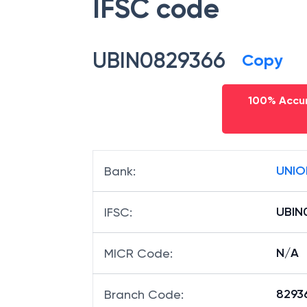
IFSC code
UBIN0829366
Copy
100% Accur
UNIO
Bank
:
UBIN
IFSC
:
N/A
MICR Code
:
82936
Branch Code
: