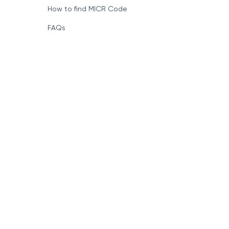
How to find MICR Code
FAQs