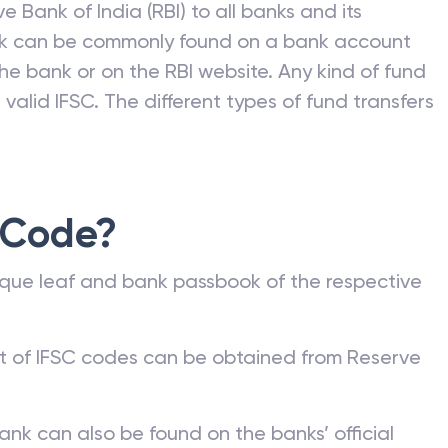
e Bank of India (RBI) to all banks and its
nk can be commonly found on a bank account
he bank or on the RBI website. Any kind of fund
valid IFSC. The different types of fund transfers
 Code?
que leaf and bank passbook of the respective
st of IFSC codes can be obtained from Reserve
ank can also be found on the banks’ official