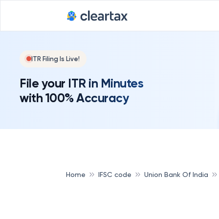
ITR Filing Is Live!
File your ITR in Minutes
with 100% Accuracy
Home
IFSC code
Union Bank Of India