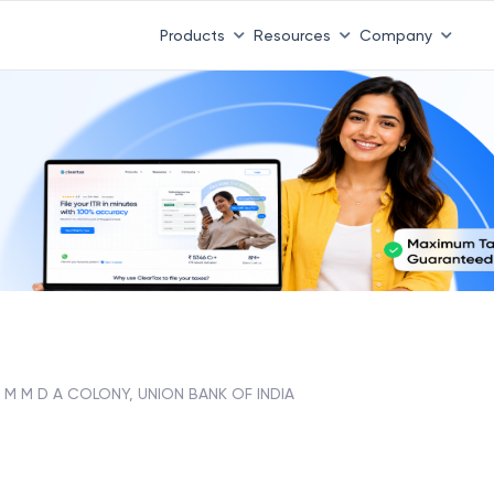
Products
Resources
Company
M M D A COLONY, UNION BANK OF INDIA