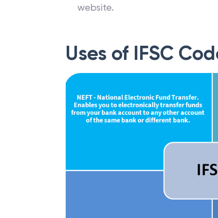
website.
Uses of IFSC Cod