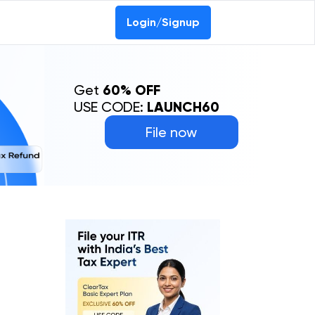
Login/Signup
Get
60% OFF
USE CODE:
LAUNCH60
File now