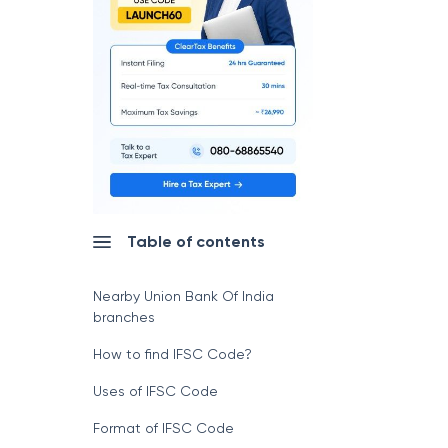
Table of contents
Nearby Union Bank Of India
branches
How to find IFSC Code?
Uses of IFSC Code
Format of IFSC Code