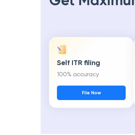
Get Maximu
Self ITR filing
100% accuracy
File Now