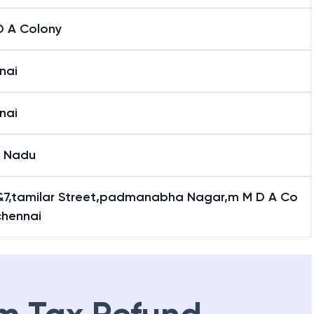
D A Colony
nai
nai
l Nadu
&7,tamilar Street,padmanabha Nagar,m M D A Co
chennai