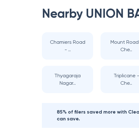
Nearby
UNION B
Chamiers Road
Mount Road
- ..
Che..
Thyagaraja
Triplicane 
Nagar..
Che..
85% of filers saved more with Cl
can save.