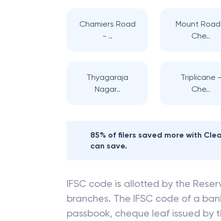
Chamiers Road
Mount Road
- ..
Che..
Thyagaraja
Triplicane 
Nagar..
Che..
85% of filers saved more with Cl
can save.
IFSC code is allotted by the Reserv
branches. The IFSC code of a ba
passbook, cheque leaf issued by t