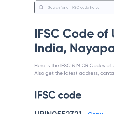
IFSC Code of
India
,
Nayapal
Here is the IFSC & MICR Codes of
Also get the latest address, cont
IFSC code