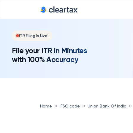
ITR Filing Is Live!
File your ITR in Minutes
with 100% Accuracy
Home
IFSC code
Union Bank Of India