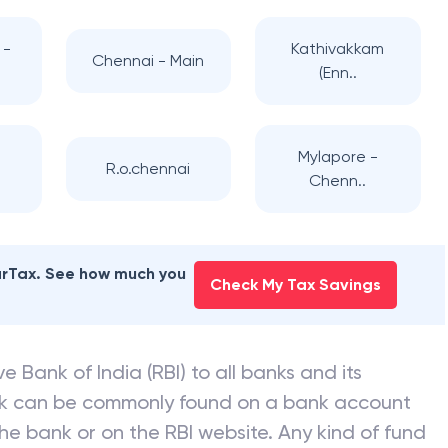
 -
Kathivakkam
Chennai - Main
(Enn..
-
Mylapore -
R.o.chennai
Chenn..
earTax. See how much you
Check My Tax Savings
e Bank of India (RBI) to all banks and its
nk can be commonly found on a bank account
he bank or on the RBI website. Any kind of fund