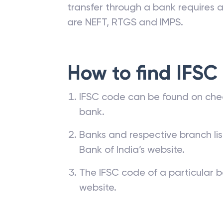
transfer through a bank requires a 
are NEFT, RTGS and IMPS.
How to find IFSC
IFSC code can be found on che
bank.
Banks and respective branch li
Bank of India’s website.
The IFSC code of a particular b
website.