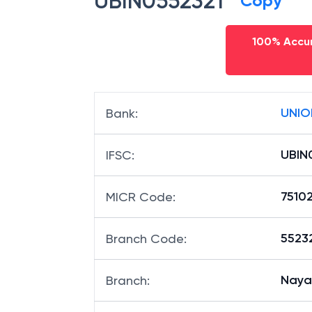
UBIN0552321
Copy
100% Accur
UNIO
Bank
:
UBIN
IFSC
:
7510
MICR Code
:
55232
Branch Code
:
Nayap
Branch
: