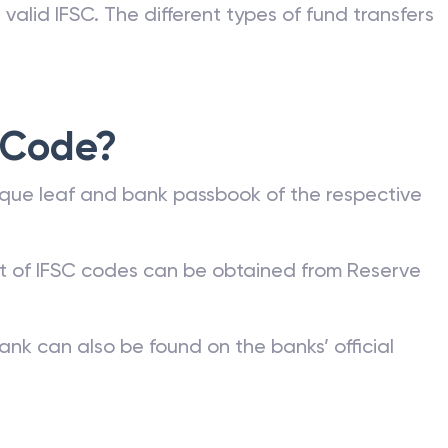
valid IFSC. The different types of fund transfers
 Code?
que leaf and bank passbook of the respective
st of IFSC codes can be obtained from Reserve
ank can also be found on the banks’ official