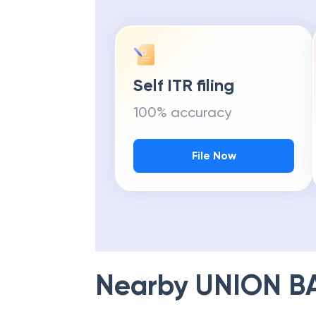
Self ITR filing
100% accuracy
File Now
Nearby
UNION B