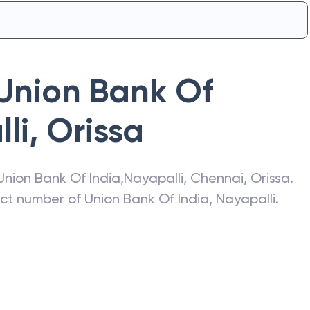
Union Bank Of
li
,
Orissa
Union Bank Of India
,
Nayapalli
,
Chennai
,
Orissa
.
act number of
Union Bank Of India
,
Nayapalli
.