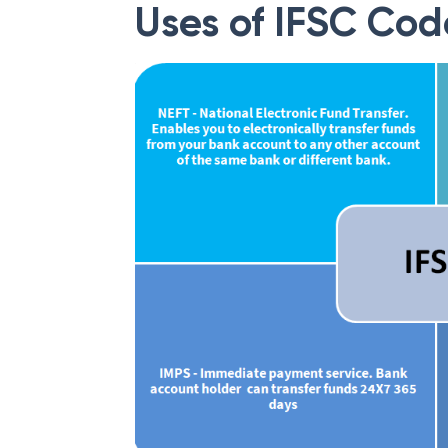
Uses of IFSC Cod