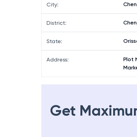
Chen
City
:
Chen
District
:
Oriss
State
:
Plot 
Address
:
Marke
Get Maximu