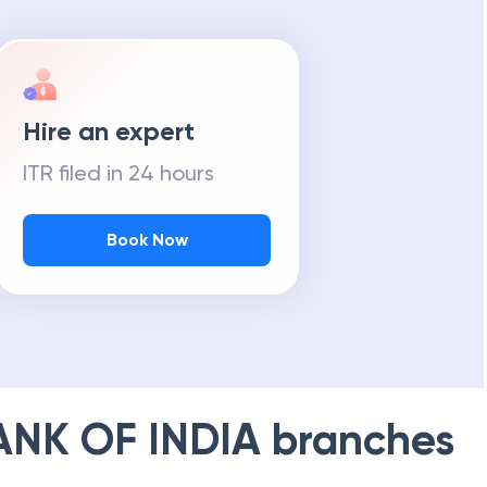
Hire an expert
ITR filed in 24 hours
Book Now
ANK OF INDIA
branches