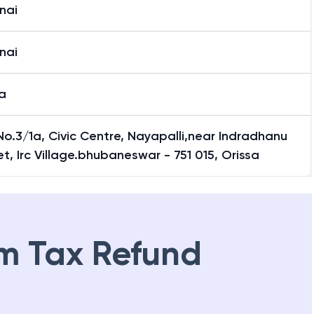
nai
nai
a
No.3/1a, Civic Centre, Nayapalli,near Indradhanu
t, Irc Village.bhubaneswar - 751 015, Orissa
m Tax Refund