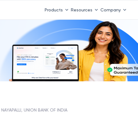
Products
Resources
Company
NAYAPALLI, UNION BANK OF INDIA