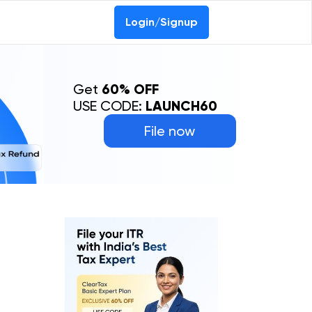
Login/Signup
Get
60% OFF
USE CODE:
LAUNCH60
File now