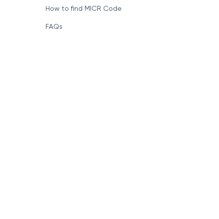
How to find MICR Code
FAQs