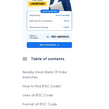
Table of contents
Nearby Union Bank Of India
branches
How to find IFSC Code?
Uses of IFSC Code
Format of IFSC Code