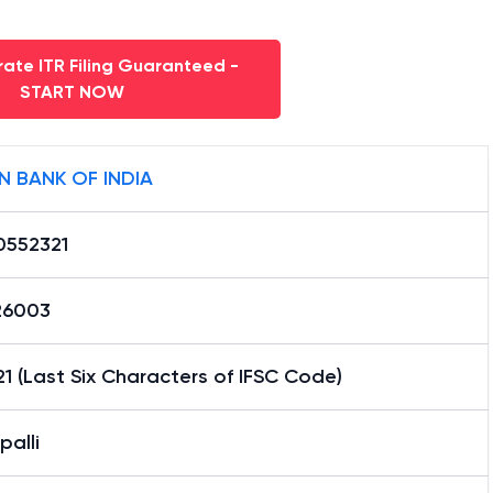
ate ITR Filing Guaranteed -
START NOW
N BANK OF INDIA
0552321
26003
1 (Last Six Characters of IFSC Code)
alli