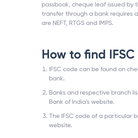
passbook, cheque leaf issued by t
transfer through a bank requires a 
are NEFT, RTGS and IMPS.
How to find IFSC
IFSC code can be found on che
bank.
Banks and respective branch li
Bank of India’s website.
The IFSC code of a particular b
website.