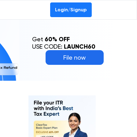
Login/Signup
Get
60% OFF
USE CODE:
LAUNCH60
File now