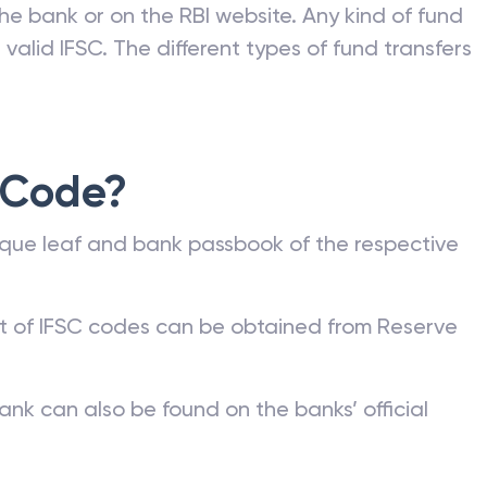
he bank or on the RBI website. Any kind of fund
valid IFSC. The different types of fund transfers
 Code?
que leaf and bank passbook of the respective
st of IFSC codes can be obtained from Reserve
ank can also be found on the banks’ official