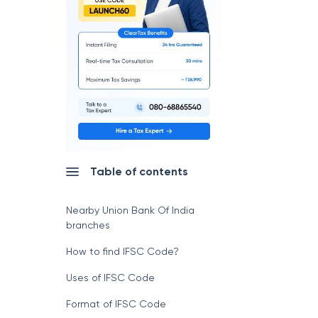
Table of contents
Nearby Union Bank Of India
branches
How to find IFSC Code?
Uses of IFSC Code
Format of IFSC Code