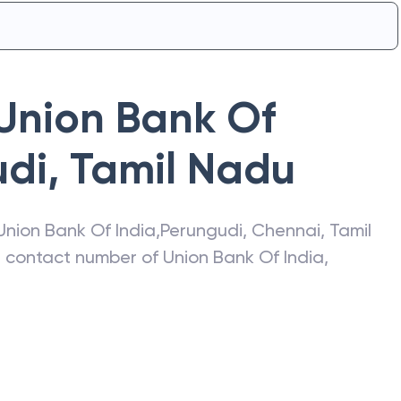
Union Bank Of
udi
,
Tamil Nadu
Union Bank Of India
,
Perungudi
,
Chennai
,
Tamil
s, contact number of
Union Bank Of India
,