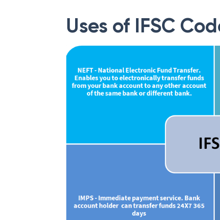
Uses of IFSC Cod