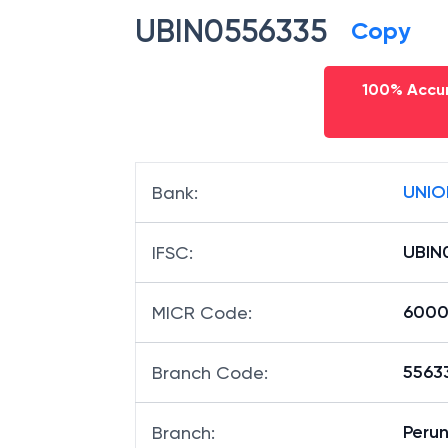
UBIN0556335
Copy
100% Accur
UNIO
Bank
:
UBIN
IFSC
:
6000
MICR Code
:
55633
Branch Code
:
Peru
Branch
: