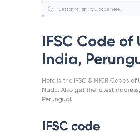
IFSC Code of
India
,
Perung
Here is the IFSC & MICR Codes of
Nadu
. Also get the latest addres
Perungudi
.
IFSC code