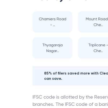
Chamiers Road
Mount Road
- ..
Che..
Thyagaraja
Triplicane 
Nagar..
Che..
85% of filers saved more with Cl
can save.
IFSC code is allotted by the Reserv
branches. The IFSC code of a ba