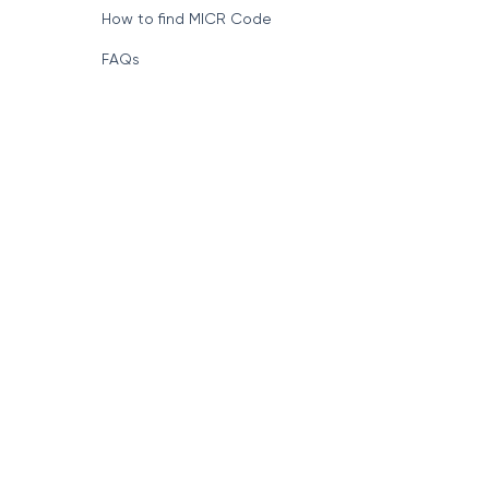
How to find MICR Code
FAQs