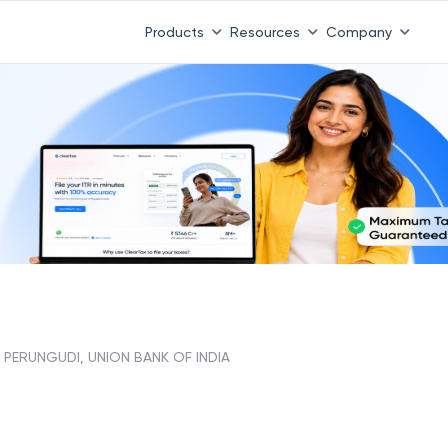
Products
Resources
Company
PERUNGUDI, UNION BANK OF INDIA