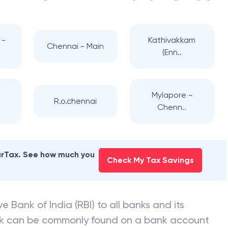
 -
Kathivakkam
Chennai - Main
(Enn..
-
Mylapore -
R.o.chennai
Chenn..
earTax. See how much you
Check My Tax Savings
e Bank of India (RBI) to all banks and its
nk can be commonly found on a bank account