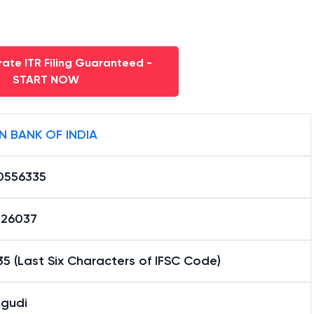
ate ITR Filing Guaranteed -
START NOW
N BANK OF INDIA
0556335
26037
5 (Last Six Characters of IFSC Code)
ngudi