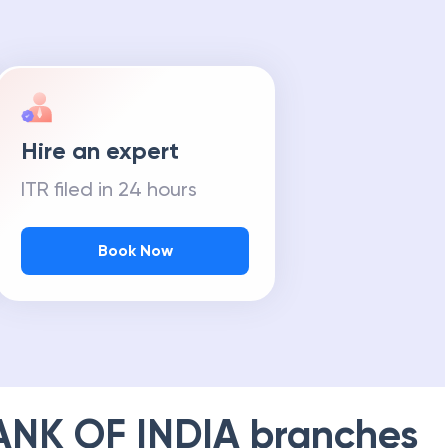
Hire an expert
ITR filed in 24 hours
Book Now
ANK OF INDIA
branches