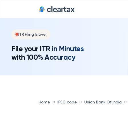
ITR Filing Is Live!
File your ITR in Minutes
with 100% Accuracy
Home
IFSC code
Union Bank Of India