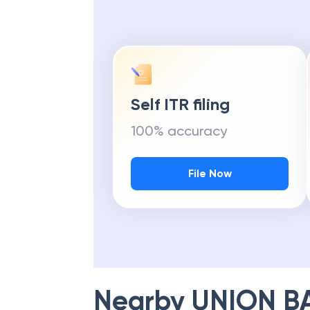
Self ITR filing
100% accuracy
File Now
Nearby
UNION B