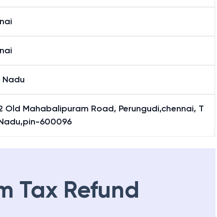
nai
nai
l Nadu
2 Old Mahabalipuram Road, Perungudi,chennai, T
 Nadu,pin-600096
m Tax Refund