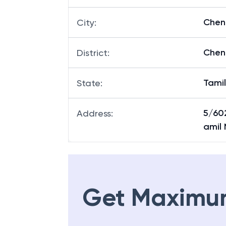
Chen
City
:
Chen
District
:
Tami
State
:
5/60
Address
:
amil
Get Maximu