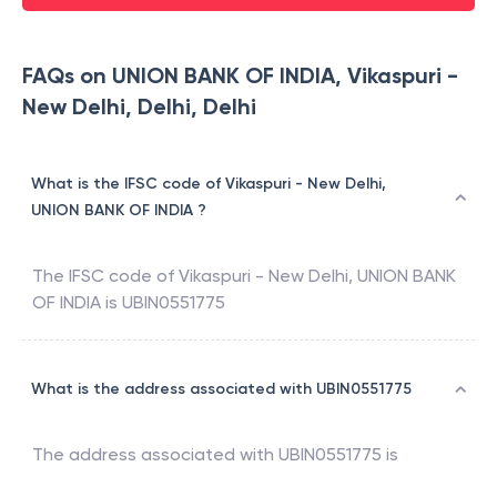
FAQs on UNION BANK OF INDIA, Vikaspuri -
New Delhi, Delhi, Delhi
What is the IFSC code of Vikaspuri - New Delhi,
UNION BANK OF INDIA ?
The IFSC code of
Vikaspuri - New Delhi
,
UNION BANK
OF INDIA
is
UBIN0551775
What is the address associated with UBIN0551775
The address associated with
UBIN0551775
is