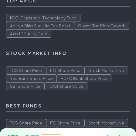
TOP AMCS
ICICI Prudential Technology Fund
Aditya Birla Sun Life Tax Relief
Quant Tax Plan Growth
Axis LT Equity Fund
STOCK MARKET INFO
TCS Share Price
ITC Share Price
Stock Market Live
Yes Bank Share Price
HDFC Bank Share Price
SBI Share Price
ICICI Share Value
BEST FUNDS
TCS Share Price
ITC Share Price
Stock Market Live
Yes Bank Share Price
HDFC Bank Share Price