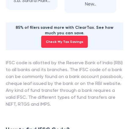
S.b. Sarafa Mark..
New..
85% of filers saved more with ClearTax. See how
much you can save.
Check My Tax Savings
IFSC code is allotted by the Reserve Bank of India (RBI)
to all banks and its branches. The IFSC code of a bank
can be commonly found on a bank account passbook,
cheque leaf issued by the bank or on the RBI website.
Any kind of fund transfer through a bank requires a
valid IFSC. The different types of fund transfers are
NEFT, RTGS and IMPS.