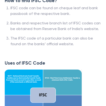
How to find IFSC Code?
IFSC code can be found on cheque leaf and bank
passbook of the respective bank.
Banks and respective branch list of IFSC codes can
be obtained from Reserve Bank of India’s website.
The IFSC code of a particular bank can also be
found on the banks’ official website.
Uses of IFSC Code