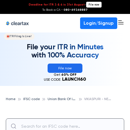
Deadline for ITR 3 & 4 is 31st August
-
File now
To Book a CA -
080-69368887
Login/Signup
ITR Filing Is Live!
File your ITR in Minutes
with 100% Accuracy
File now
Get
60% OFF
LAUNCH60
USE CODE:
U
nion Bank Of India
V
IKASPURI - NEW DELHI, UNION BANK OF INDIA
Home
IFSC code