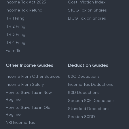
Income Tax Act 2025
Cost Inflation Index
Income Tax Refund
STCG Tax on Shares
ITR 1 Filing
LTCG Tax on Shares
ITR 2 Filing
ITR 3 Filing
ITR 4 Filing
Form 16
Other Income Guides
Deduction Guides
Income From Other Sources
80C Deductions
Income From Salary
Income Tax Deductions
How to Save Tax in New
80D Deductions
Regime
Section 80E Deductions
How to Save Tax in Old
Standard Deductions
Regime
Section 80DD
NRI Income Tax