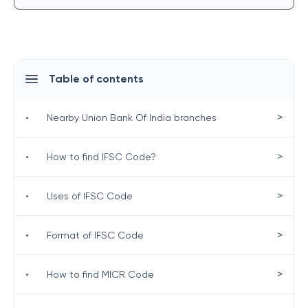
Table of contents
>
•
Nearby Union Bank Of India branches
>
•
How to find IFSC Code?
>
•
Uses of IFSC Code
>
•
Format of IFSC Code
>
•
How to find MICR Code