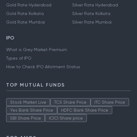
Gold Rate Hyderabad
Silver Rate Hyderabad
Gold Rate Kolkata
Silver Rate Kolkata
Gold Rate Mumbai
Silver Rate Mumbai
IPO
What is Grey Market Premium
Types of IPO
How to Check IPO Allotment Status
TOP MUTUAL FUNDS
Stock Market Live
TCS Share Price
ITC Share Price
Yes Bank Share Price
HDFC Bank Share Price
SBI Share Price
ICICI Share price