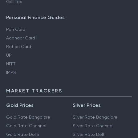
Gift Tax
Personal Finance Guides
Pan Card
Aadhaar Card
Ration Card
UPI
NEFT
IMPS
MARKET TRACKERS
Gold Prices
Silver Prices
Gold Rate Bangalore
Silver Rate Bangalore
Gold Rate Chennai
Silver Rate Chennai
Gold Rate Delhi
Silver Rate Delhi