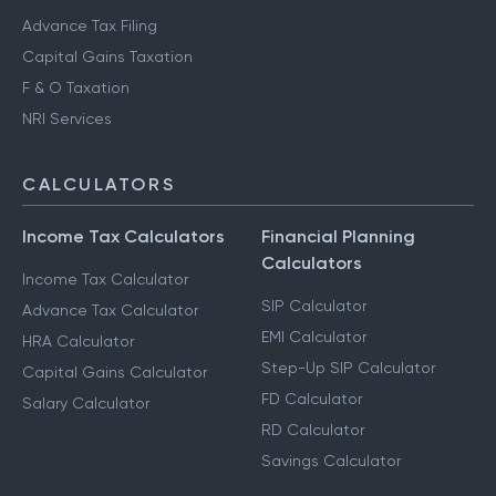
Advance Tax Filing
Capital Gains Taxation
F & O Taxation
NRI Services
CALCULATORS
Income Tax Calculators
Financial Planning
Calculators
Income Tax Calculator
SIP Calculator
Advance Tax Calculator
EMI Calculator
HRA Calculator
Step-Up SIP Calculator
Capital Gains Calculator
FD Calculator
Salary Calculator
RD Calculator
Savings Calculator