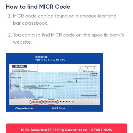
How to find MICR Code
MICR code can be found on a cheque leaf and
bank passbook.
You can also find MICR code on the specific bank’s
website.
100% Accurate ITR Filing Guaranteed - START NOW