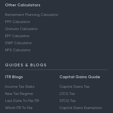
Other Calculators
Retirement Planning Calculator
PPF Calculator
Gratuity Calculator
EPF Calculator
SWP Calculator
NPS Calculator
GUIDES & BLOGS
ITR Blogs
Capital Gains Guide
Income Tax Slabs
Capital Gains Tax
New Tax Regime
LTCG Tax
Last Date To File ITR
STCG Tax
Which ITR To File
Capital Gains Exemption