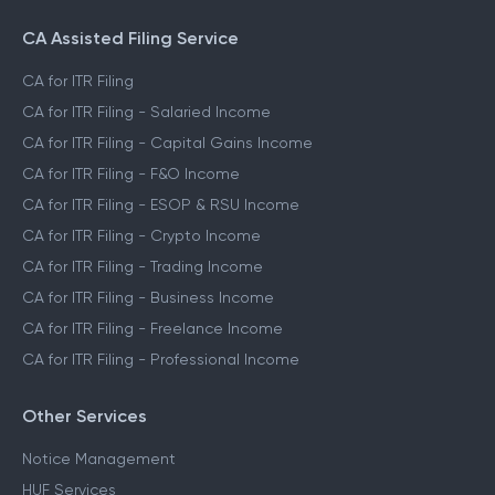
CA Assisted Filing Service
CA for ITR Filing
CA for ITR Filing - Salaried Income
CA for ITR Filing - Capital Gains Income
CA for ITR Filing - F&O Income
CA for ITR Filing - ESOP & RSU Income
CA for ITR Filing - Crypto Income
CA for ITR Filing - Trading Income
CA for ITR Filing - Business Income
CA for ITR Filing - Freelance Income
CA for ITR Filing - Professional Income
Other Services
Notice Management
HUF Services