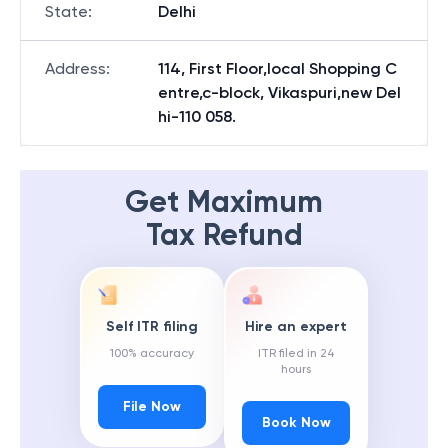
State
:
Delhi
Address
:
114, First Floor,local Shopping C
entre,c-block, Vikaspuri,new Del
hi-110 058.
Get Maximum
Tax Refund
Self ITR filing
Hire an expert
100% accuracy
ITR filed in 24
hours
File Now
Book Now