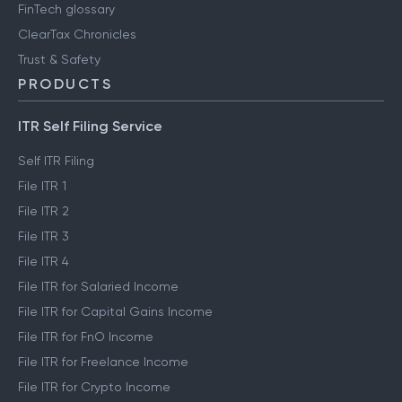
FinTech glossary
ClearTax Chronicles
Trust & Safety
PRODUCTS
ITR Self Filing Service
Self ITR Filing
File ITR 1
File ITR 2
File ITR 3
File ITR 4
File ITR for Salaried Income
File ITR for Capital Gains Income
File ITR for FnO Income
File ITR for Freelance Income
File ITR for Crypto Income