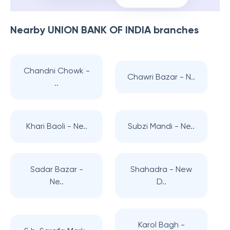
Nearby
UNION BANK OF INDIA
branches
Chandni Chowk -
Chawri Bazar - N..
..
Khari Baoli - Ne..
Subzi Mandi - Ne..
Sadar Bazar -
Shahadra - New
Ne..
D..
Karol Bagh -