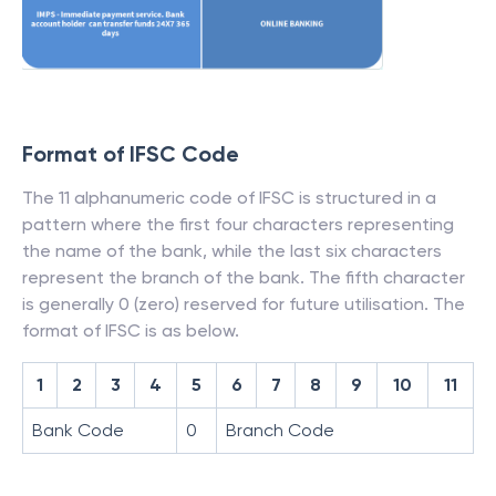
Format of IFSC Code
The 11 alphanumeric code of IFSC is structured in a
pattern where the first four characters representing
the name of the bank, while the last six characters
represent the branch of the bank. The fifth character
is generally 0 (zero) reserved for future utilisation. The
format of IFSC is as below.
1
2
3
4
5
6
7
8
9
10
11
Bank Code
0
Branch Code