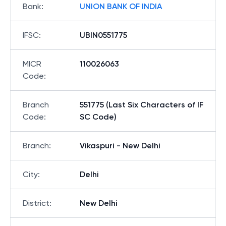
Bank
:
UNION BANK OF INDIA
IFSC
:
UBIN0551775
MICR
110026063
Code
:
Branch
551775 (Last Six Characters of IF
Code
:
SC Code)
Branch
:
Vikaspuri - New Delhi
City
:
Delhi
District
:
New Delhi