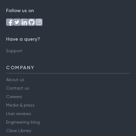
Follow us on
Have a query?
Support
COMPANY
About us
Contact us
Careers
Media & press
User reviews
Engineering blog
Clear Library