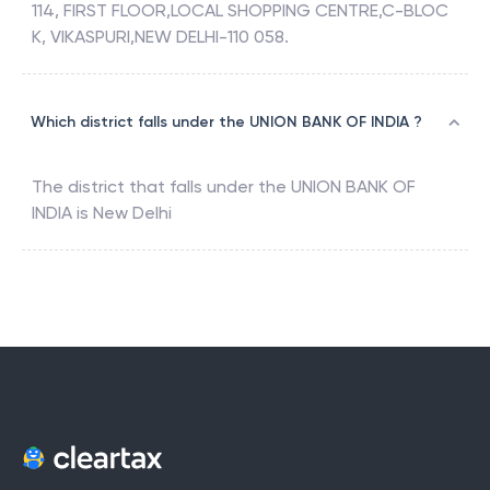
114, FIRST FLOOR,LOCAL SHOPPING CENTRE,C-BLOC
K, VIKASPURI,NEW DELHI-110 058.
Which district falls under the UNION BANK OF INDIA ?
The district that falls under the
UNION BANK OF
INDIA
is
New Delhi