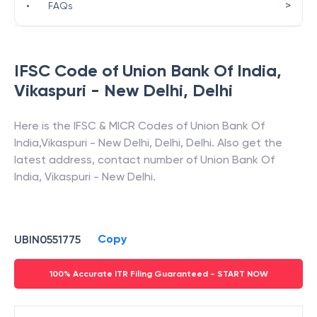
>
•
FAQs
IFSC Code of
Union Bank Of India
,
Vikaspuri - New Delhi
,
Delhi
Here is the IFSC & MICR Codes of
Union Bank Of
India
,
Vikaspuri - New Delhi
,
Delhi
,
Delhi
. Also get the
latest address, contact number of
Union Bank Of
India
,
Vikaspuri - New Delhi
.
Copy
UBIN0551775
100% Accurate ITR Filing Guaranteed - START NOW