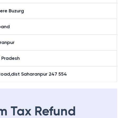
here Buzurg
band
ranpur
r Pradesh
Road,dist Saharanpur 247 554
m Tax Refund