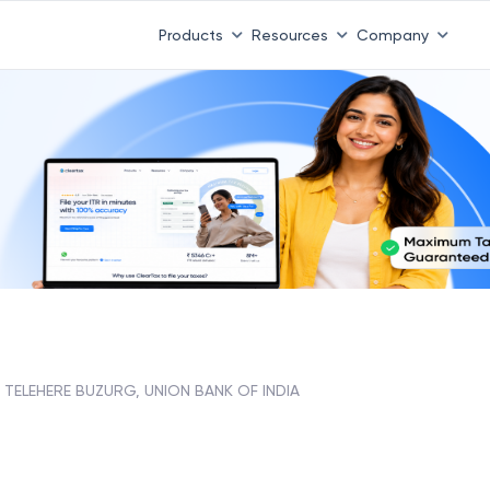
Products
Resources
Company
TELEHERE BUZURG, UNION BANK OF INDIA