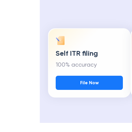
Self ITR filing
100% accuracy
File Now