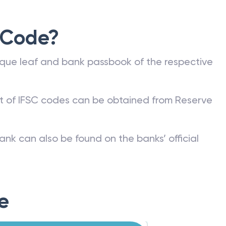
 Code?
que leaf and bank passbook of the respective
st of IFSC codes can be obtained from Reserve
ank can also be found on the banks’ official
e