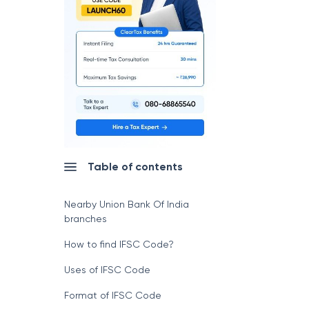
Table of contents
Nearby Union Bank Of India
branches
How to find IFSC Code?
Uses of IFSC Code
Format of IFSC Code