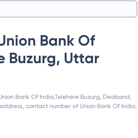
Union Bank Of
e Buzurg
,
Uttar
Union Bank Of India
,
Telehere Buzurg
,
Deoband
,
t address, contact number of
Union Bank Of India
,