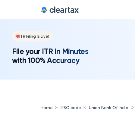
ITR Filing Is Live!
File your ITR in Minutes
with 100% Accuracy
Home
IFSC code
Union Bank Of India