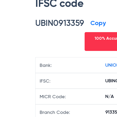
IFSC code
UBIN0913359
Copy
100% Accur
UNIO
Bank
:
UBIN
IFSC
:
N/A
MICR Code
:
91335
Branch Code
: