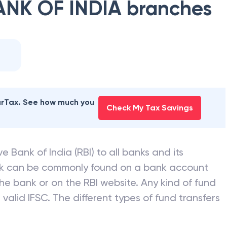
ANK OF INDIA
branches
earTax. See how much you
Check My Tax Savings
e Bank of India (RBI) to all banks and its
nk can be commonly found on a bank account
he bank or on the RBI website. Any kind of fund
valid IFSC. The different types of fund transfers