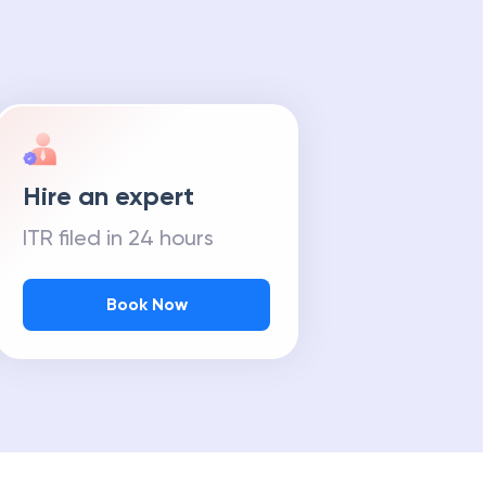
Hire an expert
ITR filed in 24 hours
Book Now