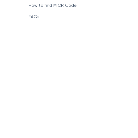
How to find MICR Code
FAQs