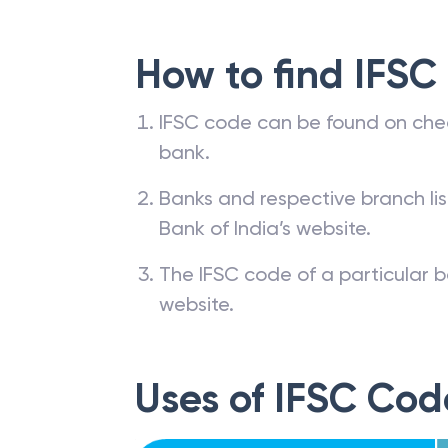
How to find IFSC
IFSC code can be found on che
bank.
Banks and respective branch li
Bank of India’s website.
The IFSC code of a particular b
website.
Uses of IFSC Cod