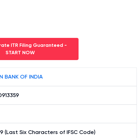
ate ITR Filing Guaranteed -
START NOW
N BANK OF INDIA
0913359
9 (Last Six Characters of IFSC Code)