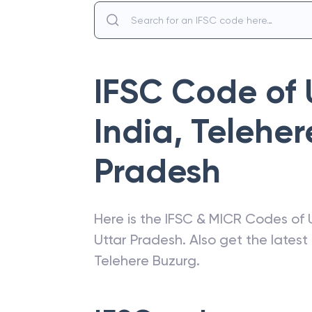
IFSC Code of
India
,
Teleher
Pradesh
Here is the IFSC & MICR Codes of
Uttar Pradesh
. Also get the lates
Telehere Buzurg
.