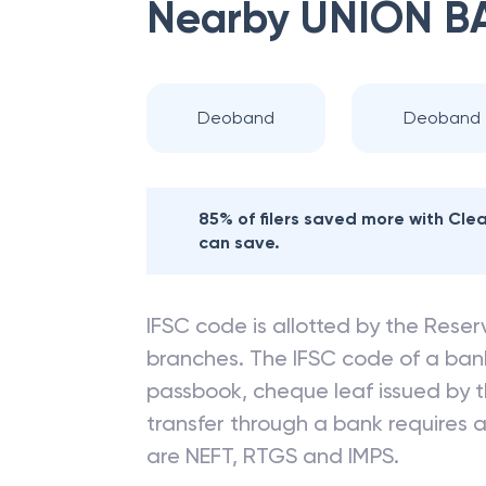
Nearby
UNION B
Deoband
Deoband
85% of filers saved more with Cl
can save.
IFSC code is allotted by the Reserv
branches. The IFSC code of a ba
passbook, cheque leaf issued by t
transfer through a bank requires a 
are NEFT, RTGS and IMPS.