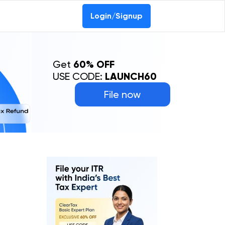
Login/Signup
Get
60% OFF
USE CODE:
LAUNCH60
File now