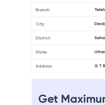
Tele
Branch
:
Deo
City
:
Saha
District
:
Utta
State
:
G T 
Address
:
Get Maximu