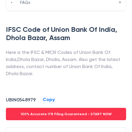
>
•
FAQs
IFSC Code of
Union Bank Of India
,
Dhola Bazar
,
Assam
Here is the IFSC & MICR Codes of
Union Bank Of
India
,
Dhola Bazar
,
Dholla
,
Assam
. Also get the latest
address, contact number of
Union Bank Of India
,
Dhola Bazar
.
Copy
UBIN0548979
100% Accurate ITR Filing Guaranteed - START NOW