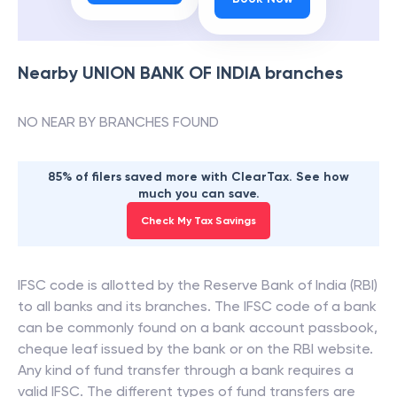
Nearby
UNION BANK OF INDIA
branches
NO NEAR BY BRANCHES FOUND
85% of filers saved more with ClearTax. See how
much you can save.
Check My Tax Savings
IFSC code is allotted by the Reserve Bank of India (RBI)
to all banks and its branches. The IFSC code of a bank
can be commonly found on a bank account passbook,
cheque leaf issued by the bank or on the RBI website.
Any kind of fund transfer through a bank requires a
valid IFSC. The different types of fund transfers are