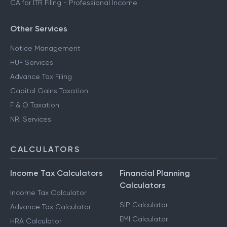
CA for ITR Filing - Professional Income
Other Services
Notice Management
HUF Services
Advance Tax Filing
Capital Gains Taxation
F & O Taxation
NRI Services
CALCULATORS
Income Tax Calculators
Financial Planning
Calculators
Income Tax Calculator
SIP Calculator
Advance Tax Calculator
EMI Calculator
HRA Calculator