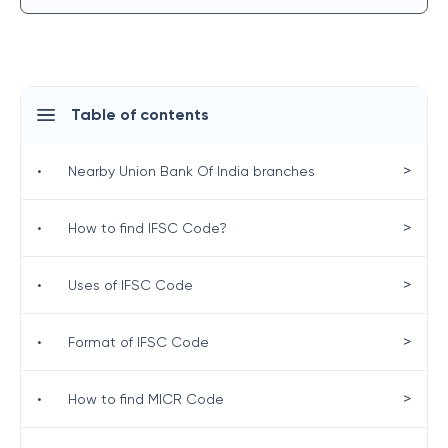
Table of contents
>
•
Nearby Union Bank Of India branches
>
•
How to find IFSC Code?
>
•
Uses of IFSC Code
>
•
Format of IFSC Code
>
•
How to find MICR Code