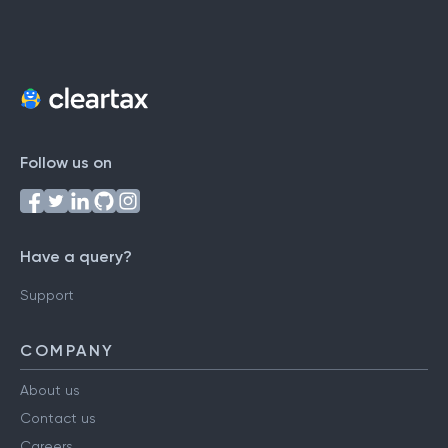
Follow us on
Have a query?
Support
COMPANY
About us
Contact us
Careers