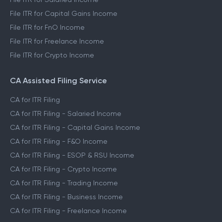
File ITR for Capital Gains Income
File ITR for FnO Income
File ITR for Freelance Income
File ITR for Crypto Income
CA Assisted Filing Service
CA for ITR Filing
CA for ITR Filing - Salaried Income
CA for ITR Filing - Capital Gains Income
CA for ITR Filing - F&O Income
CA for ITR Filing - ESOP & RSU Income
CA for ITR Filing - Crypto Income
CA for ITR Filing - Trading Income
CA for ITR Filing - Business Income
CA for ITR Filing - Freelance Income