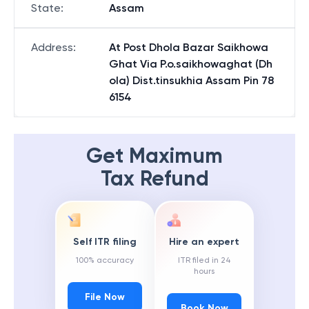
State
:
Assam
Address
:
At Post Dhola Bazar Saikhowa
Ghat Via P.o.saikhowaghat (Dh
ola) Dist.tinsukhia Assam Pin 78
6154
Get Maximum
Tax Refund
Self ITR filing
Hire an expert
100% accuracy
ITR filed in 24
hours
File Now
Book Now