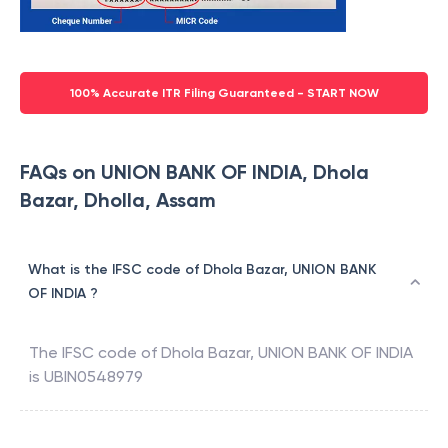
100% Accurate ITR Filing Guaranteed - START NOW
FAQs on UNION BANK OF INDIA, Dhola
Bazar, Dholla, Assam
What is the IFSC code of Dhola Bazar, UNION BANK
OF INDIA ?
The IFSC code of
Dhola Bazar
,
UNION BANK OF INDIA
is
UBIN0548979