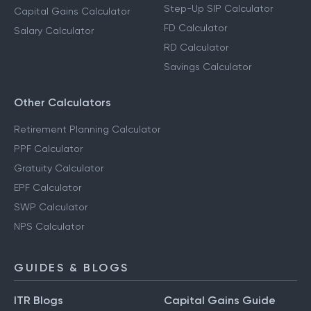
Step-Up SIP Calculator
Capital Gains Calculator
FD Calculator
Salary Calculator
RD Calculator
Savings Calculator
Other Calculators
Retirement Planning Calculator
PPF Calculator
Gratuity Calculator
EPF Calculator
SWP Calculator
NPS Calculator
GUIDES & BLOGS
ITR Blogs
Capital Gains Guide