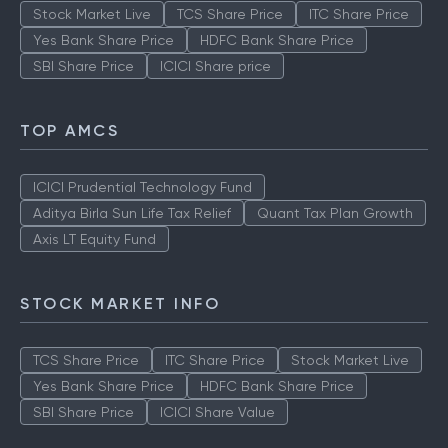
Stock Market Live
TCS Share Price
ITC Share Price
Yes Bank Share Price
HDFC Bank Share Price
SBI Share Price
ICICI Share price
TOP AMCS
ICICI Prudential Technology Fund
Aditya Birla Sun Life Tax Relief
Quant Tax Plan Growth
Axis LT Equity Fund
STOCK MARKET INFO
TCS Share Price
ITC Share Price
Stock Market Live
Yes Bank Share Price
HDFC Bank Share Price
SBI Share Price
ICICI Share Value