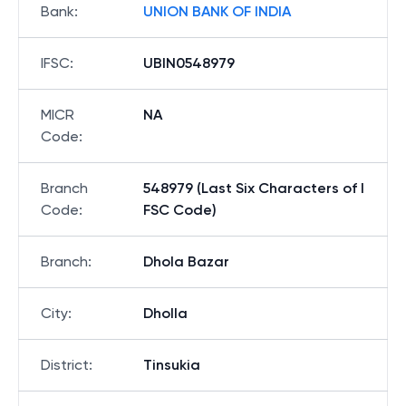
Bank
:
UNION BANK OF INDIA
IFSC
:
UBIN0548979
MICR
NA
Code
:
Branch
548979 (Last Six Characters of I
Code
:
FSC Code)
Branch
:
Dhola Bazar
City
:
Dholla
District
:
Tinsukia