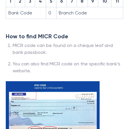
1
2
3
4
5
6
7
8
9
10
11
Bank Code
0
Branch Code
How to find MICR Code
MICR code can be found on a cheque leaf and
bank passbook.
You can also find MICR code on the specific bank’s
website.