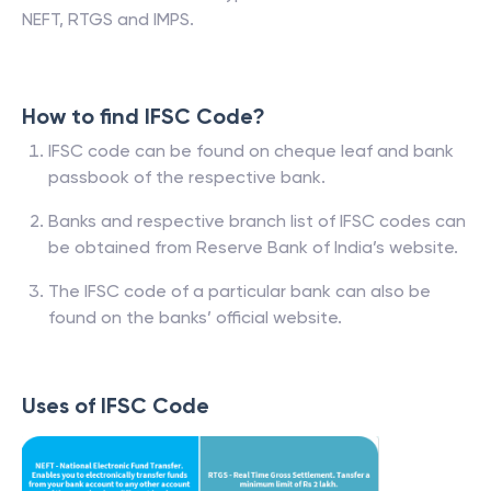
NEFT, RTGS and IMPS.
How to find IFSC Code?
IFSC code can be found on cheque leaf and bank
passbook of the respective bank.
Banks and respective branch list of IFSC codes can
be obtained from Reserve Bank of India’s website.
The IFSC code of a particular bank can also be
found on the banks’ official website.
Uses of IFSC Code