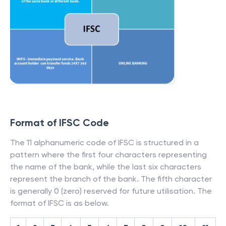
Format of IFSC Code
The 11 alphanumeric code of IFSC is structured in a
pattern where the first four characters representing
the name of the bank, while the last six characters
represent the branch of the bank. The fifth character
is generally 0 (zero) reserved for future utilisation. The
format of IFSC is as below.