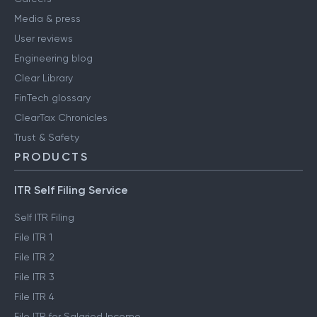
Media & press
User reviews
Engineering blog
Clear Library
FinTech glossary
ClearTax Chronicles
Trust & Safety
PRODUCTS
ITR Self Filing Service
Self ITR Filing
File ITR 1
File ITR 2
File ITR 3
File ITR 4
File ITR for Salaried Income