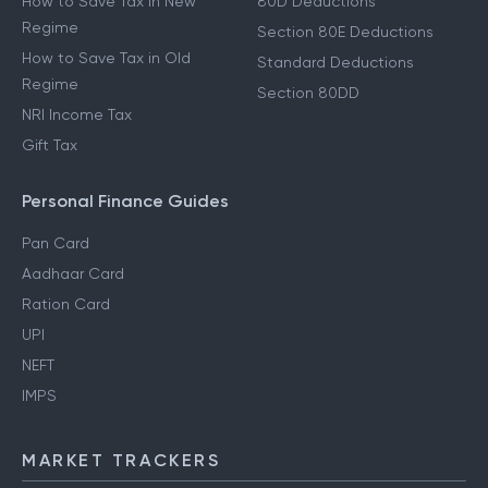
How to Save Tax in New
80D Deductions
Regime
Section 80E Deductions
How to Save Tax in Old
Standard Deductions
Regime
Section 80DD
NRI Income Tax
Gift Tax
Personal Finance Guides
Pan Card
Aadhaar Card
Ration Card
UPI
NEFT
IMPS
MARKET TRACKERS