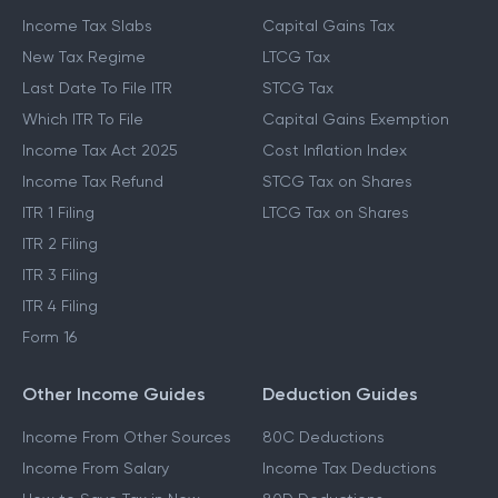
Income Tax Slabs
Capital Gains Tax
New Tax Regime
LTCG Tax
Last Date To File ITR
STCG Tax
Which ITR To File
Capital Gains Exemption
Income Tax Act 2025
Cost Inflation Index
Income Tax Refund
STCG Tax on Shares
ITR 1 Filing
LTCG Tax on Shares
ITR 2 Filing
ITR 3 Filing
ITR 4 Filing
Form 16
Other Income Guides
Deduction Guides
Income From Other Sources
80C Deductions
Income From Salary
Income Tax Deductions