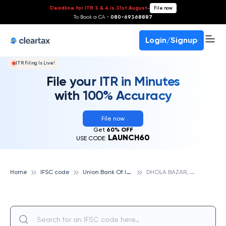
Deadline for ITR 3 & 4 is 31st August
-
File now
To Book a CA -
080-69368887
Login/Signup
ITR Filing Is Live!
File your ITR in Minutes
with 100% Accuracy
File now
Get
60% OFF
LAUNCH60
USE CODE:
U
nion Bank Of India
D
HOLA BAZAR, UNION BANK OF INDIA
Home
IFSC code