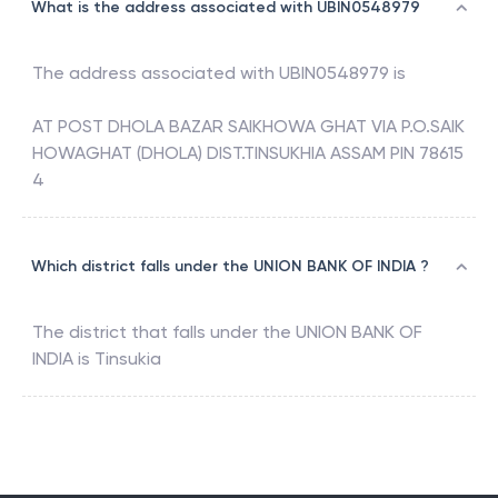
What is the address associated with UBIN0548979
The address associated with
UBIN0548979
is
AT POST DHOLA BAZAR SAIKHOWA GHAT VIA P.O.SAIK
HOWAGHAT (DHOLA) DIST.TINSUKHIA ASSAM PIN 78615
4
Which district falls under the UNION BANK OF INDIA ?
The district that falls under the
UNION BANK OF
INDIA
is
Tinsukia