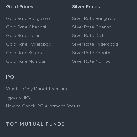
Gold Prices
Silver Prices
Gold Rate Bangalore
Silver Rate Bangalore
Gold Rate Chennai
Silver Rate Chennai
Gold Rate Delhi
Silver Rate Delhi
Gold Rate Hyderabad
Silver Rate Hyderabad
Gold Rate Kolkata
Silver Rate Kolkata
Gold Rate Mumbai
Silver Rate Mumbai
IPO
What is Grey Market Premium
Types of IPO
How to Check IPO Allotment Status
TOP MUTUAL FUNDS