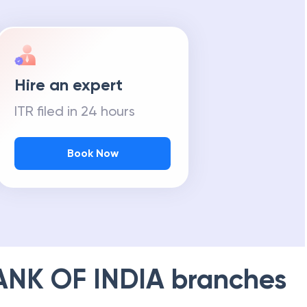
Hire an expert
ITR filed in 24 hours
Book Now
ANK OF INDIA
branches