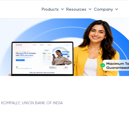
Products
Resources
Company
KOMPALLY, UNION BANK OF INDIA