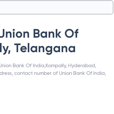
Union Bank Of
ly
,
Telangana
Union Bank Of India
,
Kompally
,
Hyderabad
,
address, contact number of
Union Bank Of India
,