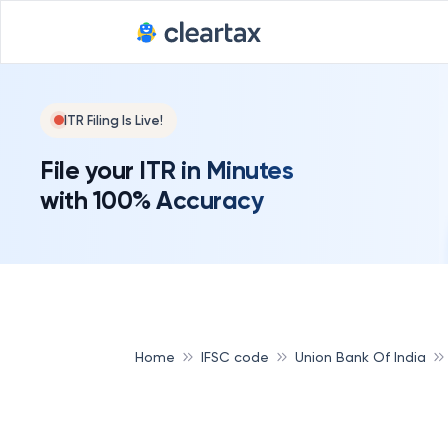
ITR Filing Is Live!
File your ITR in Minutes
with 100% Accuracy
Home
IFSC code
Union Bank Of India