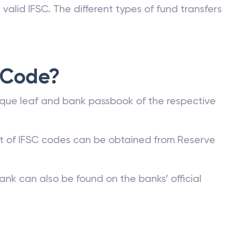
valid IFSC. The different types of fund transfers
 Code?
que leaf and bank passbook of the respective
st of IFSC codes can be obtained from Reserve
ank can also be found on the banks’ official