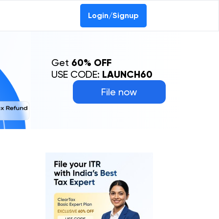
Login/Signup
Get
60% OFF
USE CODE:
LAUNCH60
File now