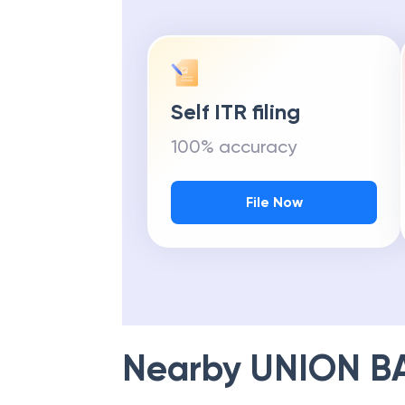
Self ITR filing
100% accuracy
File Now
Nearby
UNION B