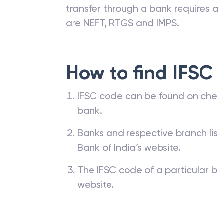
transfer through a bank requires a 
are NEFT, RTGS and IMPS.
How to find IFSC
IFSC code can be found on che
bank.
Banks and respective branch li
Bank of India’s website.
The IFSC code of a particular b
website.