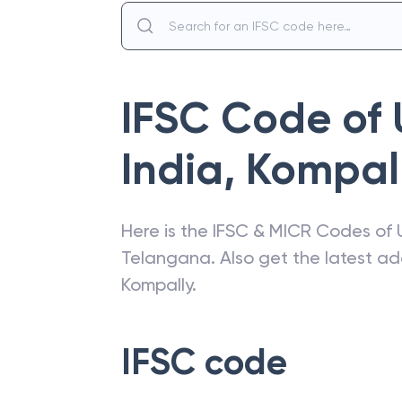
IFSC Code of
India
,
Kompal
Here is the IFSC & MICR Codes of
Telangana
. Also get the latest 
Kompally
.
IFSC code