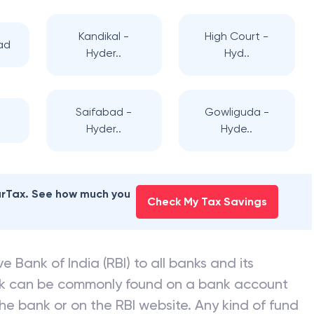
Kandikal -
High Court -
ad
Hyder..
Hyd..
Saifabad -
Gowliguda -
d
Hyder..
Hyde..
earTax. See how much you
Check My Tax Savings
e Bank of India (RBI) to all banks and its
nk can be commonly found on a bank account
he bank or on the RBI website. Any kind of fund