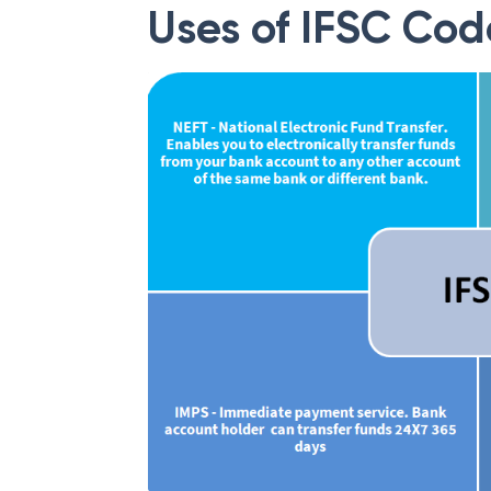
Uses of IFSC Cod