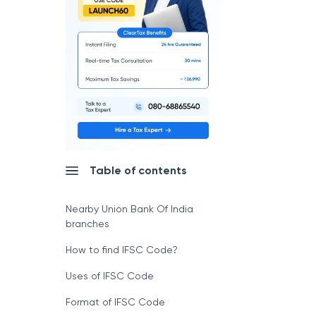
Table of contents
Nearby Union Bank Of India
branches
How to find IFSC Code?
Uses of IFSC Code
Format of IFSC Code