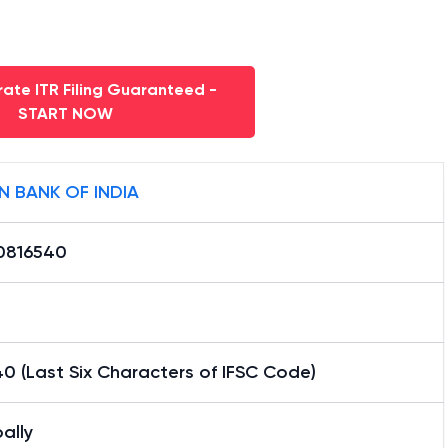
ate ITR Filing Guaranteed -
START NOW
N BANK OF INDIA
0816540
0 (Last Six Characters of IFSC Code)
ally