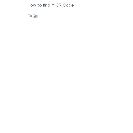
How to find MICR Code
FAQs