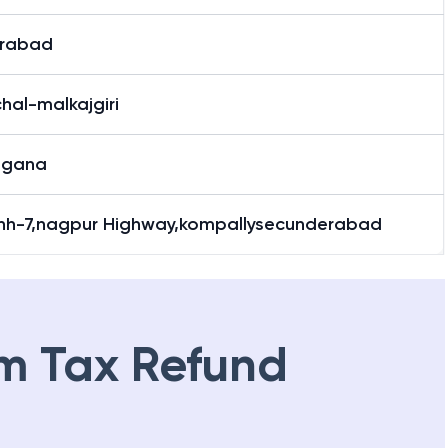
rabad
hal-malkajgiri
ngana
,nh-7,nagpur Highway,kompallysecunderabad
m Tax Refund