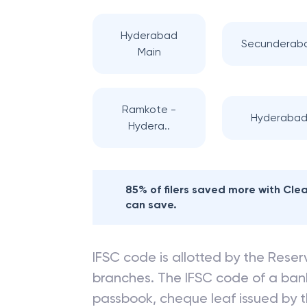
Hyderabad
Secunderab
Main
Ramkote -
Hyderaba
Hydera..
85% of filers saved more with Cl
can save.
IFSC code is allotted by the Reserv
branches. The IFSC code of a ba
passbook, cheque leaf issued by t