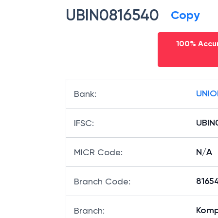
UBIN0816540
Copy
100% Accur
UNIO
Bank
:
UBIN
IFSC
:
N/A
MICR Code
:
81654
Branch Code
:
Komp
Branch
: