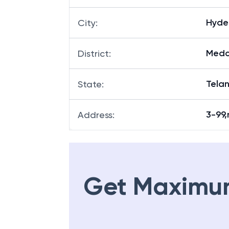
Hyde
City
:
Medc
District
:
Tela
State
:
3-99
Address
:
Get Maximu