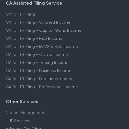
CA Assisted Filing Service
CA for ITR Filing
CA for ITR Filing - Salaried Income
CA for ITR Filing - Capital Gains Income
CA for ITR Filing - F&O Income
CA for ITR Filing - ESOP & RSU Income
CA for ITR Filing - Crypto Income
CA for ITR Filing - Trading Income
CA for ITR Filing - Business Income
CA for ITR Filing - Freelance Income
CA for ITR Filing - Professional Income
Other Services
Notice Management
HUF Services
Advance Tax Filing