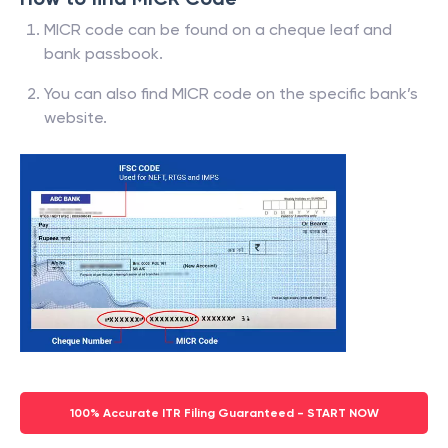
MICR code can be found on a cheque leaf and
bank passbook.
You can also find MICR code on the specific bank’s
website.
100% Accurate ITR Filing Guaranteed - START NOW