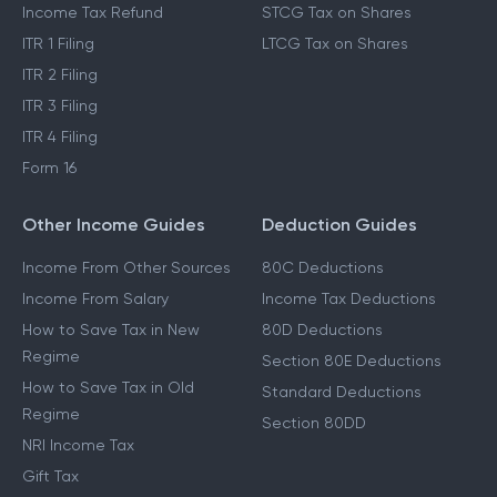
Income Tax Refund
STCG Tax on Shares
ITR 1 Filing
LTCG Tax on Shares
ITR 2 Filing
ITR 3 Filing
ITR 4 Filing
Form 16
Other Income Guides
Deduction Guides
Income From Other Sources
80C Deductions
Income From Salary
Income Tax Deductions
How to Save Tax in New
80D Deductions
Regime
Section 80E Deductions
How to Save Tax in Old
Standard Deductions
Regime
Section 80DD
NRI Income Tax
Gift Tax