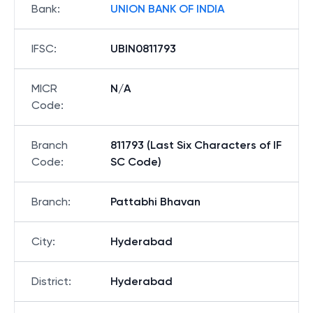
Bank
:
UNION BANK OF INDIA
IFSC
:
UBIN0811793
MICR
N/A
Code
:
Branch
811793 (Last Six Characters of IF
Code
:
SC Code)
Branch
:
Pattabhi Bhavan
City
:
Hyderabad
District
:
Hyderabad