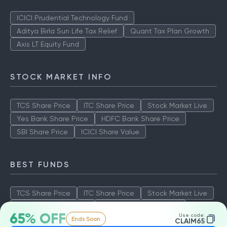
ICICI Prudential Technology Fund
Aditya Birla Sun Life Tax Relief
Quant Tax Plan Growth
Axis LT Equity Fund
STOCK MARKET INFO
TCS Share Price
ITC Share Price
Stock Market Live
Yes Bank Share Price
HDFC Bank Share Price
SBI Share Price
ICICI Share Value
BEST FUNDS
TCS Share Price
ITC Share Price
Stock Market Live
Yes Bank Share Price
HDFC Bank Share Price
65% OFF
Use code:
Ends Soon
SBI Share Price
ICICI Share Value
CLAIM65