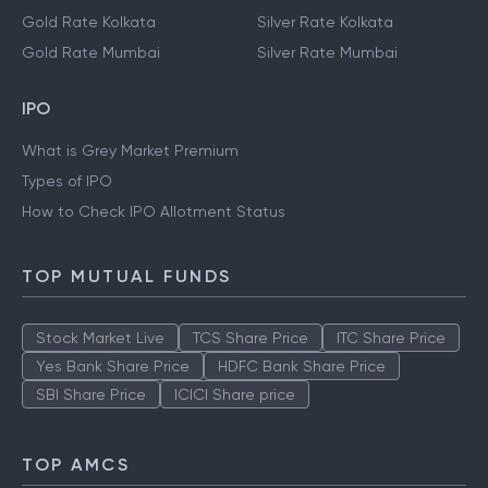
Gold Rate Kolkata
Silver Rate Kolkata
Gold Rate Mumbai
Silver Rate Mumbai
IPO
What is Grey Market Premium
Types of IPO
How to Check IPO Allotment Status
TOP MUTUAL FUNDS
Stock Market Live
TCS Share Price
ITC Share Price
Yes Bank Share Price
HDFC Bank Share Price
SBI Share Price
ICICI Share price
TOP AMCS