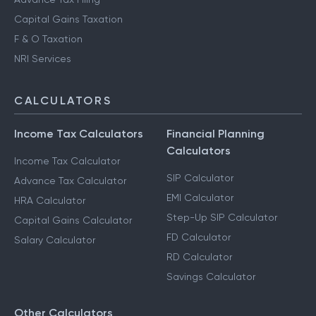
Capital Gains Taxation
F & O Taxation
NRI Services
CALCULATORS
Income Tax Calculators
Financial Planning
Calculators
Income Tax Calculator
SIP Calculator
Advance Tax Calculator
EMI Calculator
HRA Calculator
Step-Up SIP Calculator
Capital Gains Calculator
FD Calculator
Salary Calculator
RD Calculator
Savings Calculator
Other Calculators