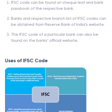
IFSC code can be found on cheque leaf and bank
passbook of the respective bank.
Banks and respective branch list of IFSC codes can
be obtained from Reserve Bank of India’s website.
The IFSC code of a particular bank can also be
found on the banks’ official website.
Uses of IFSC Code