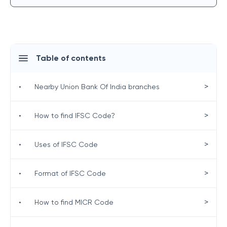
Table of contents
>
•
Nearby Union Bank Of India branches
>
•
How to find IFSC Code?
>
•
Uses of IFSC Code
>
•
Format of IFSC Code
>
•
How to find MICR Code