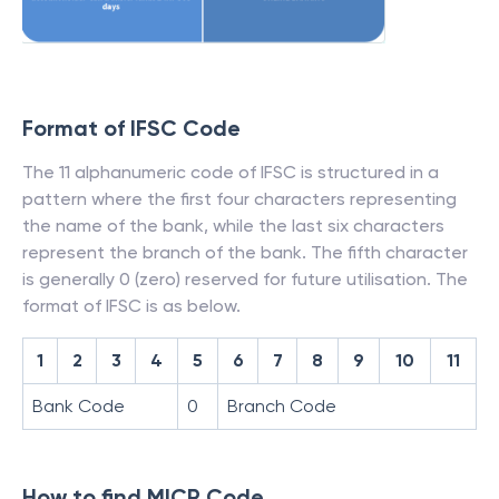
Format of IFSC Code
The 11 alphanumeric code of IFSC is structured in a
pattern where the first four characters representing
the name of the bank, while the last six characters
represent the branch of the bank. The fifth character
is generally 0 (zero) reserved for future utilisation. The
format of IFSC is as below.
1
2
3
4
5
6
7
8
9
10
11
Bank Code
0
Branch Code
How to find MICR Code