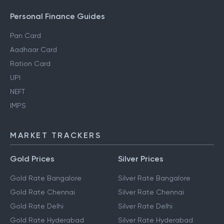
Personal Finance Guides
Pan Card
Aadhaar Card
Ration Card
UPI
NEFT
IMPS
MARKET TRACKERS
Gold Prices
Silver Prices
Gold Rate Bangalore
Silver Rate Bangalore
Gold Rate Chennai
Silver Rate Chennai
Gold Rate Delhi
Silver Rate Delhi
Gold Rate Hyderabad
Silver Rate Hyderabad