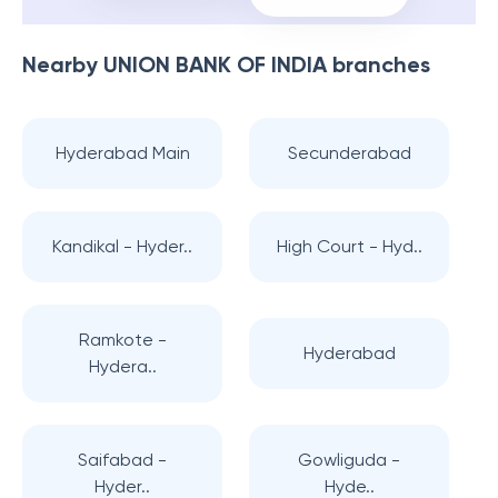
Nearby
UNION BANK OF INDIA
branches
Hyderabad Main
Secunderabad
Kandikal - Hyder..
High Court - Hyd..
Ramkote -
Hyderabad
Hydera..
Saifabad -
Gowliguda -
Hyder..
Hyde..