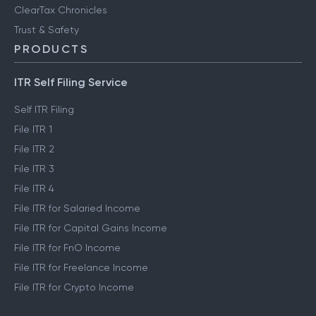
ClearTax Chronicles
Trust & Safety
PRODUCTS
ITR Self Filing Service
Self ITR Filing
File ITR 1
File ITR 2
File ITR 3
File ITR 4
File ITR for Salaried Income
File ITR for Capital Gains Income
File ITR for FnO Income
File ITR for Freelance Income
File ITR for Crypto Income