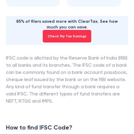
85% of filers saved more with ClearTax. See how
much you can save.
Check My Tax Savings
IFSC code is allotted by the Reserve Bank of India (RBI)
to all banks and its branches. The IFSC code of a bank
can be commonly found on a bank account passbook,
cheque leaf issued by the bank or on the RBI website.
Any kind of fund transfer through a bank requires a
valid IFSC. The different types of fund transfers are
NEFT, RTGS and IMPS.
How to find IFSC Code?