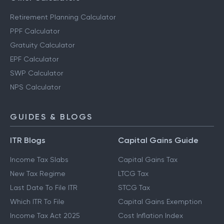
Retirement Planning Calculator
PPF Calculator
Gratuity Calculator
EPF Calculator
SWP Calculator
NPS Calculator
GUIDES & BLOGS
ITR Blogs
Capital Gains Guide
Income Tax Slabs
Capital Gains Tax
New Tax Regime
LTCG Tax
Last Date To File ITR
STCG Tax
Which ITR To File
Capital Gains Exemption
Income Tax Act 2025
Cost Inflation Index