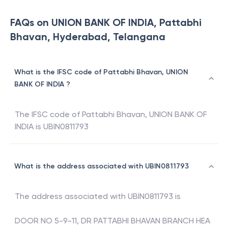
FAQs on UNION BANK OF INDIA, Pattabhi
Bhavan, Hyderabad, Telangana
What is the IFSC code of Pattabhi Bhavan, UNION
BANK OF INDIA ?
The IFSC code of
Pattabhi Bhavan
,
UNION BANK OF
INDIA
is
UBIN0811793
What is the address associated with UBIN0811793
The address associated with
UBIN0811793
is
DOOR NO 5-9-11, DR PATTABHI BHAVAN BRANCH HEA