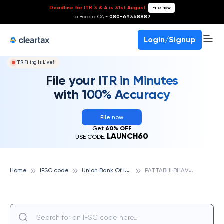
Deadline for ITR 3 & 4 is 31st August
-
File now
To Book a CA -
080-69368887
Login/Signup
ITR Filing Is Live!
File your ITR in Minutes
with 100% Accuracy
File now
Get
60% OFF
LAUNCH60
USE CODE:
U
nion Bank Of India
P
ATTABHI BHAVAN, UNION BANK OF INDIA
Home
IFSC code