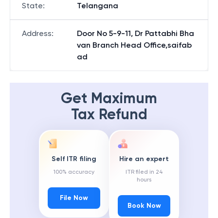
State
:
Telangana
Address
:
Door No 5-9-11, Dr Pattabhi Bha
van Branch Head Office,saifab
ad
Get Maximum
Tax Refund
Self ITR filing
Hire an expert
100% accuracy
ITR filed in 24
hours
File Now
Book Now