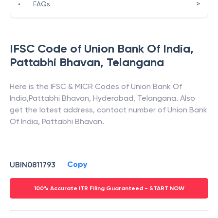
>
•
FAQs
IFSC Code of
Union Bank Of India
,
Pattabhi Bhavan
,
Telangana
Here is the IFSC & MICR Codes of
Union Bank Of
India
,
Pattabhi Bhavan
,
Hyderabad
,
Telangana
. Also
get the latest address, contact number of
Union Bank
Of India
,
Pattabhi Bhavan
.
Copy
UBIN0811793
100% Accurate ITR Filing Guaranteed - START NOW