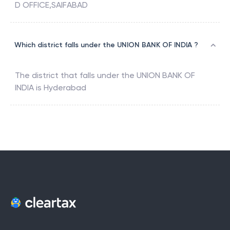
D OFFICE,SAIFABAD
Which district falls under the UNION BANK OF INDIA ?
The district that falls under the
UNION BANK OF
INDIA
is
Hyderabad