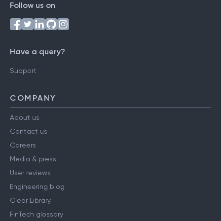
Follow us on
Have a query?
Support
COMPANY
About us
Contact us
Careers
Media & press
User reviews
Engineering blog
Clear Library
FinTech glossary