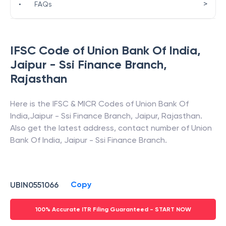
>
•
FAQs
IFSC Code of
Union Bank Of India
,
Jaipur - Ssi Finance Branch
,
Rajasthan
Here is the IFSC & MICR Codes of
Union Bank Of
India
,
Jaipur - Ssi Finance Branch
,
Jaipur
,
Rajasthan
.
Also get the latest address, contact number of
Union
Bank Of India
,
Jaipur - Ssi Finance Branch
.
Copy
UBIN0551066
100% Accurate ITR Filing Guaranteed - START NOW