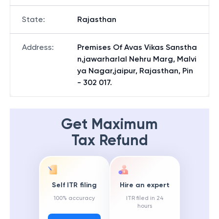
State
:
Rajasthan
Address
:
Premises Of Avas Vikas Sanstha
n,jawarharlal Nehru Marg, Malvi
ya Nagar,jaipur, Rajasthan, Pin
- 302 017.
Get Maximum
Tax Refund
Self ITR filing
Hire an expert
100% accuracy
ITR filed in 24
hours