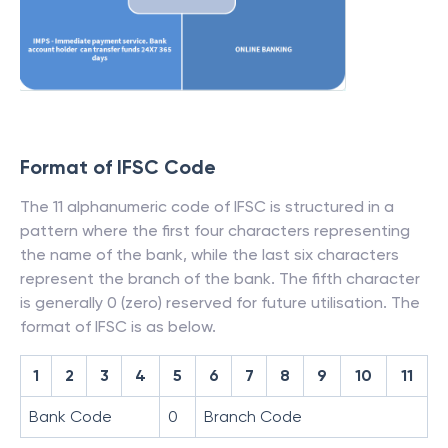
Format of IFSC Code
The 11 alphanumeric code of IFSC is structured in a
pattern where the first four characters representing
the name of the bank, while the last six characters
represent the branch of the bank. The fifth character
is generally 0 (zero) reserved for future utilisation. The
format of IFSC is as below.
1
2
3
4
5
6
7
8
9
10
11
Bank Code
0
Branch Code