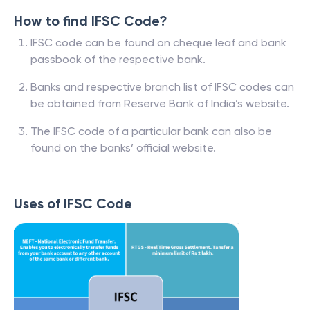
How to find IFSC Code?
IFSC code can be found on cheque leaf and bank
passbook of the respective bank.
Banks and respective branch list of IFSC codes can
be obtained from Reserve Bank of India’s website.
The IFSC code of a particular bank can also be
found on the banks’ official website.
Uses of IFSC Code