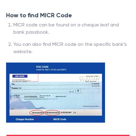
How to find MICR Code
MICR code can be found on a cheque leaf and
bank passbook.
You can also find MICR code on the specific bank’s
website.