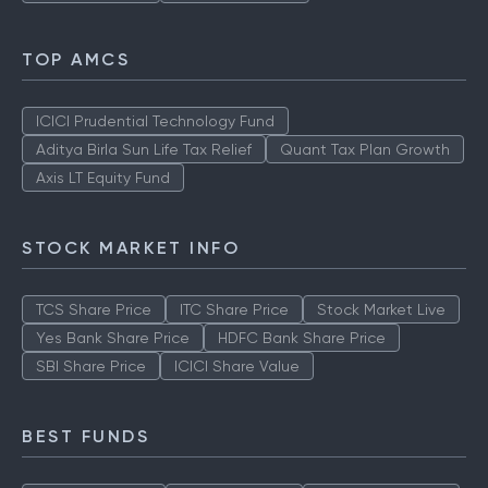
TOP AMCS
ICICI Prudential Technology Fund
Aditya Birla Sun Life Tax Relief
Quant Tax Plan Growth
Axis LT Equity Fund
STOCK MARKET INFO
TCS Share Price
ITC Share Price
Stock Market Live
Yes Bank Share Price
HDFC Bank Share Price
SBI Share Price
ICICI Share Value
BEST FUNDS