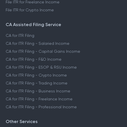
File ITR for Freelance Income
File ITR for Crypto Income
CA Assisted Filing Service
CA for ITR Filing
CA for ITR Filing - Salaried Income
CA for ITR Filing - Capital Gains Income
CA for ITR Filing - F&O Income
CA for ITR Filing - ESOP & RSU Income
CA for ITR Filing - Crypto Income
CA for ITR Filing - Trading Income
CA for ITR Filing - Business Income
CA for ITR Filing - Freelance Income
CA for ITR Filing - Professional Income
Other Services