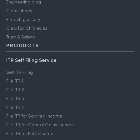
Engineering blog
Clear Library
FinTech glossary
ClearTax Chronicles
Trust & Safety
PRODUCTS
ITR Self Filing Service
Self ITR Filing
File ITR 1
File ITR 2
File ITR 3
File ITR 4
File ITR for Salaried Income
File ITR for Capital Gains Income
File ITR for FnO Income