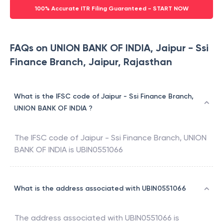
100% Accurate ITR Filing Guaranteed - START NOW
FAQs on UNION BANK OF INDIA, Jaipur - Ssi
Finance Branch, Jaipur, Rajasthan
What is the IFSC code of Jaipur - Ssi Finance Branch,
UNION BANK OF INDIA ?
The IFSC code of
Jaipur - Ssi Finance Branch
,
UNION
BANK OF INDIA
is
UBIN0551066
What is the address associated with UBIN0551066
The address associated with
UBIN0551066
is