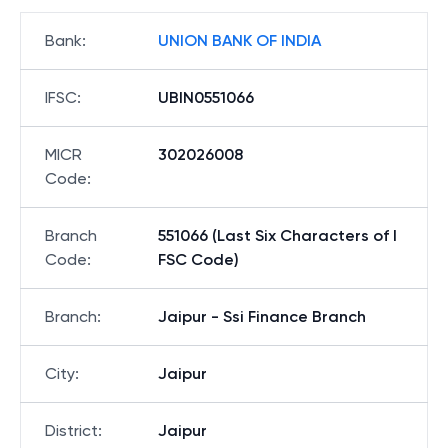
Bank
:
UNION BANK OF INDIA
IFSC
:
UBIN0551066
MICR
302026008
Code
:
Branch
551066 (Last Six Characters of I
Code
:
FSC Code)
Branch
:
Jaipur - Ssi Finance Branch
City
:
Jaipur
District
:
Jaipur