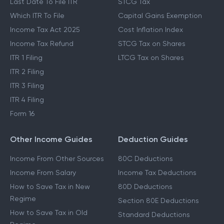
Last Date To File ITR
STCG Tax
Which ITR To File
Capital Gains Exemption
Income Tax Act 2025
Cost Inflation Index
Income Tax Refund
STCG Tax on Shares
ITR 1 Filing
LTCG Tax on Shares
ITR 2 Filing
ITR 3 Filing
ITR 4 Filing
Form 16
Other Income Guides
Deduction Guides
Income From Other Sources
80C Deductions
Income From Salary
Income Tax Deductions
How to Save Tax in New
80D Deductions
Regime
Section 80E Deductions
How to Save Tax in Old
Standard Deductions