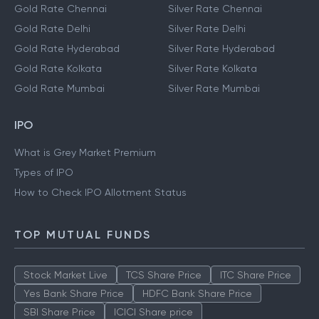
Gold Rate Chennai
Silver Rate Chennai
Gold Rate Delhi
Silver Rate Delhi
Gold Rate Hyderabad
Silver Rate Hyderabad
Gold Rate Kolkata
Silver Rate Kolkata
Gold Rate Mumbai
Silver Rate Mumbai
IPO
What is Grey Market Premium
Types of IPO
How to Check IPO Allotment Status
TOP MUTUAL FUNDS
Stock Market Live
TCS Share Price
ITC Share Price
Yes Bank Share Price
HDFC Bank Share Price
SBI Share Price
ICICI Share price