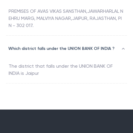
PREMISES OF AVAS VIKAS SANSTHAN,JAWARHARLAL N
EHRU MARG, MALVIYA NAGAR,JAIPUR, RAJASTHAN, PI
N - 302 017.
Which district falls under the UNION BANK OF INDIA ?
The district that falls under the
UNION BANK OF
INDIA
is
Jaipur