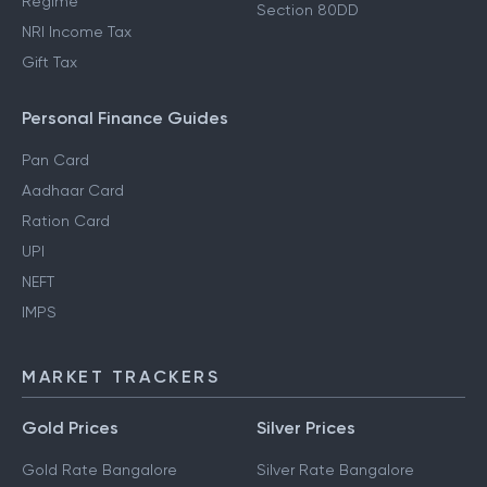
Regime
Section 80DD
NRI Income Tax
Gift Tax
Personal Finance Guides
Pan Card
Aadhaar Card
Ration Card
UPI
NEFT
IMPS
MARKET TRACKERS
Gold Prices
Silver Prices
Gold Rate Bangalore
Silver Rate Bangalore