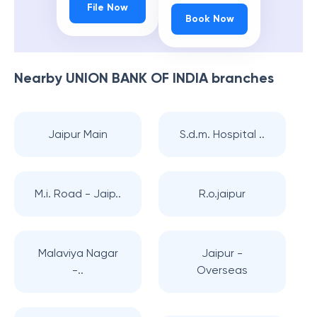
File Now
Book Now
Nearby
UNION BANK OF INDIA
branches
Jaipur Main
S.d.m. Hospital ..
M.i. Road - Jaip..
R.o.jaipur
Malaviya Nagar
Jaipur -
-..
Overseas