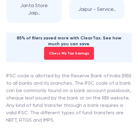
Janta Store
Jaipur - Service..
Jaip..
85% of filers saved more with ClearTax. See how
much you can save.
Check My Tax Savings
IFSC code is allotted by the Reserve Bank of India (RBI)
to all banks and its branches. The IFSC code of a bank
can be commonly found on a bank account passbook,
cheque leaf issued by the bank or on the RBI website.
Any kind of fund transfer through a bank requires a
valid IFSC. The different types of fund transfers are
NEFT, RTGS and IMPS.