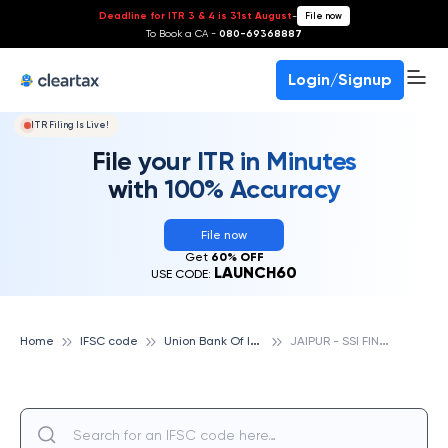
Deadline for ITR 3 & 4 is 31st August
-
File now
To Book a CA -
080-69368887
Login/Signup
ITR Filing Is Live!
File your ITR in Minutes
with 100% Accuracy
File now
Get
60% OFF
LAUNCH60
USE CODE:
U
nion Bank Of India
J
AIPUR - SSI FINANCE BRANCH, UNION BANK OF INDIA
Home
IFSC code