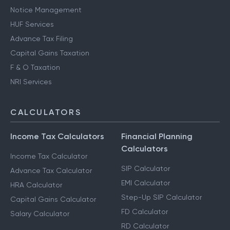
Notice Management
HUF Services
Advance Tax Filing
Capital Gains Taxation
F & O Taxation
NRI Services
CALCULATORS
Income Tax Calculators
Financial Planning
Calculators
Income Tax Calculator
SIP Calculator
Advance Tax Calculator
EMI Calculator
HRA Calculator
Step-Up SIP Calculator
Capital Gains Calculator
FD Calculator
Salary Calculator
RD Calculator