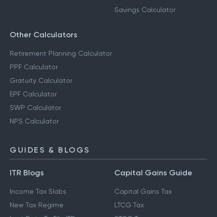
Savings Calculator
Other Calculators
Retirement Planning Calculator
PPF Calculator
Gratuity Calculator
EPF Calculator
SWP Calculator
NPS Calculator
GUIDES & BLOGS
ITR Blogs
Capital Gains Guide
Income Tax Slabs
Capital Gains Tax
New Tax Regime
LTCG Tax