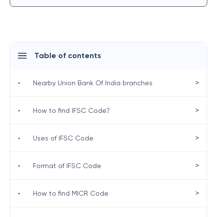
Table of contents
>
•
Nearby Union Bank Of India branches
>
•
How to find IFSC Code?
>
•
Uses of IFSC Code
>
•
Format of IFSC Code
>
•
How to find MICR Code