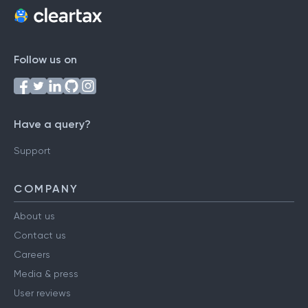
Follow us on
Have a query?
Support
COMPANY
About us
Contact us
Careers
Media & press
User reviews