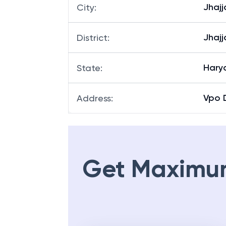
Jhajj
City
:
Jhajj
District
:
Hary
State
:
Vpo D
Address
:
Get Maximu