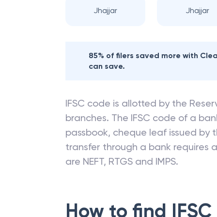
Jhajjar
Jhajjar
85% of filers saved more with Cl
can save.
IFSC code is allotted by the Reserv
branches. The IFSC code of a ba
passbook, cheque leaf issued by t
transfer through a bank requires a 
are NEFT, RTGS and IMPS.
How to find IFSC