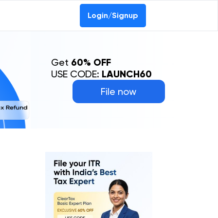
Login/Signup
Get
60% OFF
USE CODE:
LAUNCH60
File now