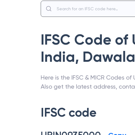
IFSC Code of
India
,
Dawal
Here is the IFSC & MICR Codes of
Also get the latest address, cont
IFSC code