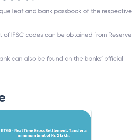
que leaf and bank passbook of the respective
st of IFSC codes can be obtained from Reserve
ank can also be found on the banks’ official
e