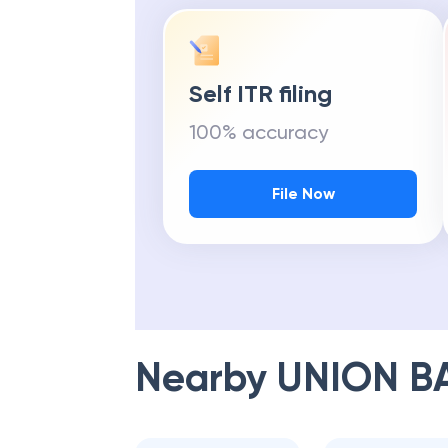
Self ITR filing
100% accuracy
File Now
Nearby
UNION B