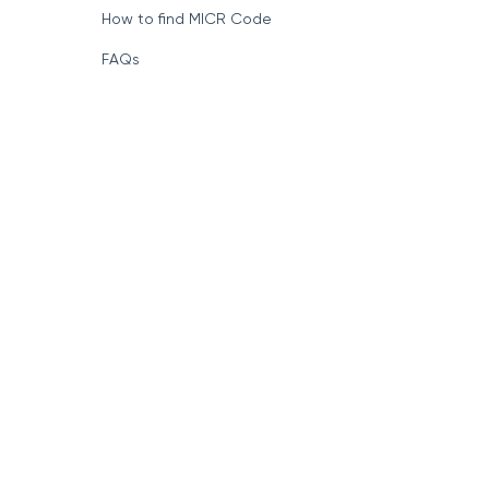
How to find MICR Code
FAQs