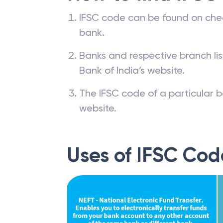
IFSC code can be found on che
bank.
Banks and respective branch li
Bank of India’s website.
The IFSC code of a particular b
website.
Uses of IFSC Cod