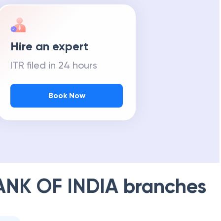
Hire an expert
ITR filed in 24 hours
Book Now
ANK OF INDIA
branches