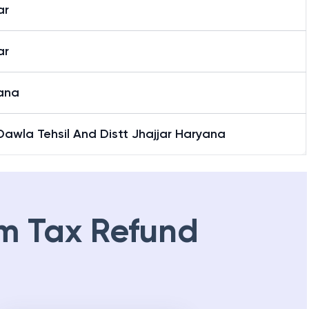
ar
ar
ana
awla Tehsil And Distt Jhajjar Haryana
m Tax Refund