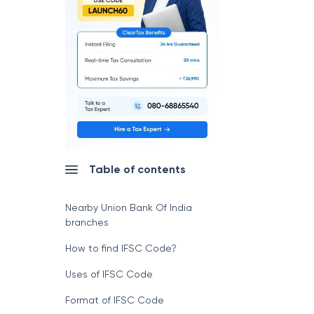
Table of contents
Nearby Union Bank Of India
branches
How to find IFSC Code?
Uses of IFSC Code
Format of IFSC Code