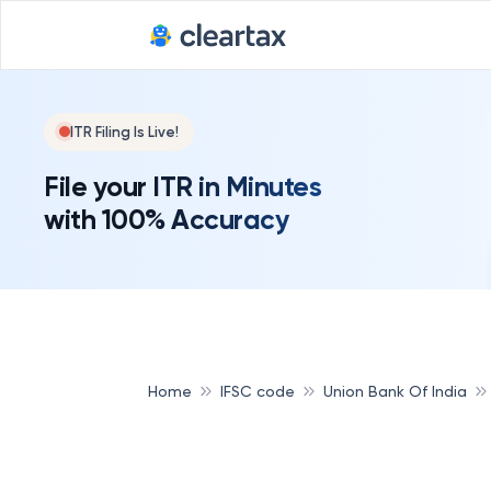
ITR Filing Is Live!
File your ITR in Minutes
with 100% Accuracy
Home
IFSC code
Union Bank Of India