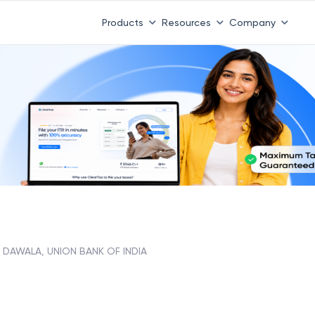
Products
Resources
Company
DAWALA, UNION BANK OF INDIA