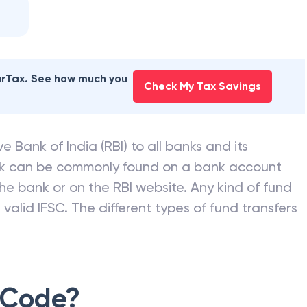
earTax. See how much you
Check My Tax Savings
e Bank of India (RBI) to all banks and its
nk can be commonly found on a bank account
he bank or on the RBI website. Any kind of fund
valid IFSC. The different types of fund transfers
 Code?