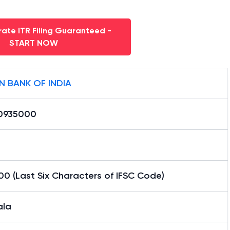
ate ITR Filing Guaranteed -
START NOW
N BANK OF INDIA
0935000
0 (Last Six Characters of IFSC Code)
la