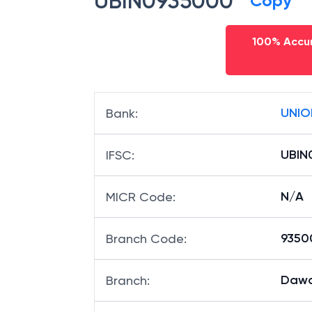
UBIN0935000
Copy
100% Accur
UNIO
Bank
:
UBIN
IFSC
:
N/A
MICR Code
:
93500
Branch Code
:
Dawa
Branch
: