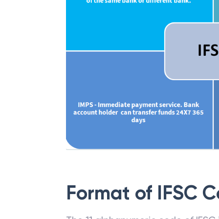
Format of IFSC 