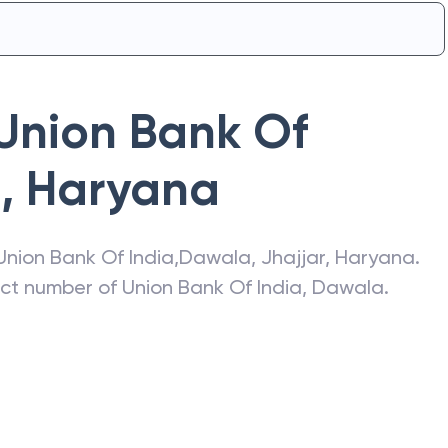
Union Bank Of
a
,
Haryana
Union Bank Of India
,
Dawala
,
Jhajjar
,
Haryana
.
act number of
Union Bank Of India
,
Dawala
.