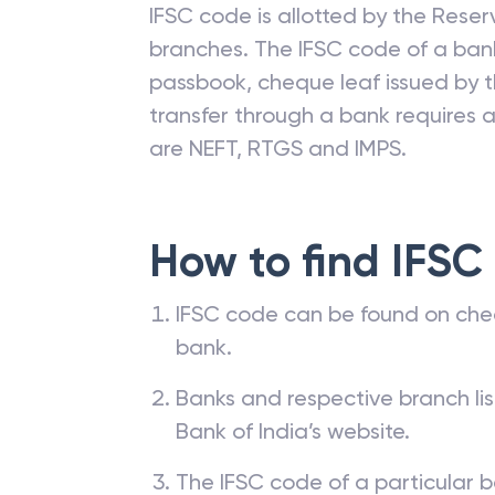
IFSC code is allotted by the Reserv
branches. The IFSC code of a ba
passbook, cheque leaf issued by t
transfer through a bank requires a 
are NEFT, RTGS and IMPS.
How to find IFSC
IFSC code can be found on che
bank.
Banks and respective branch li
Bank of India’s website.
The IFSC code of a particular b