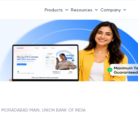
Products
Resources
Company
MORADABAD MAIN, UNION BANK OF INDIA