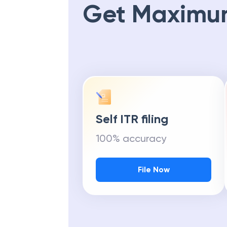
Get Maximu
Self ITR filing
100% accuracy
File Now