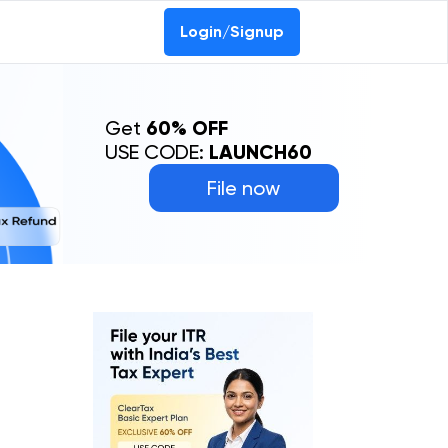
Login/Signup
Get
60% OFF
USE CODE:
LAUNCH60
File now