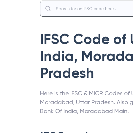
IFSC Code of
India
,
Morada
Pradesh
Here is the IFSC & MICR Codes of
Moradabad
,
Uttar Pradesh
. Also 
Bank Of India
,
Moradabad Main
.