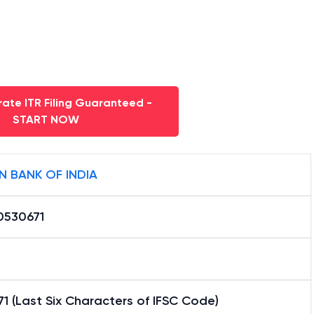
ate ITR Filing Guaranteed -
START NOW
N BANK OF INDIA
0530671
1 (Last Six Characters of IFSC Code)