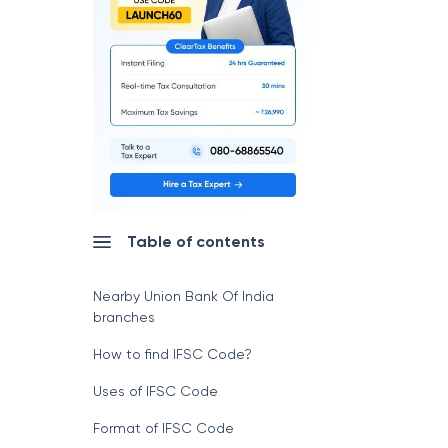
Table of contents
Nearby Union Bank Of India
branches
How to find IFSC Code?
Uses of IFSC Code
Format of IFSC Code