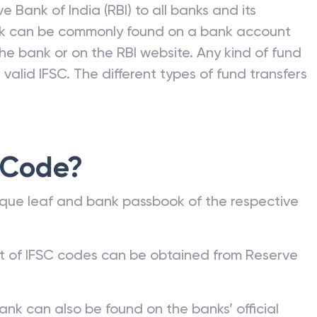
e Bank of India (RBI) to all banks and its
nk can be commonly found on a bank account
he bank or on the RBI website. Any kind of fund
valid IFSC. The different types of fund transfers
 Code?
que leaf and bank passbook of the respective
st of IFSC codes can be obtained from Reserve
ank can also be found on the banks’ official