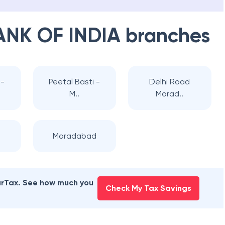
ANK OF INDIA
branches
-
Peetal Basti -
Delhi Road
M..
Morad..
Moradabad
earTax. See how much you
Check My Tax Savings