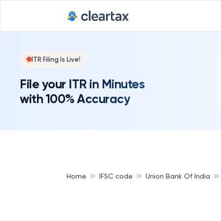
ITR Filing Is Live!
File your ITR in Minutes
with 100% Accuracy
Home
IFSC code
Union Bank Of India