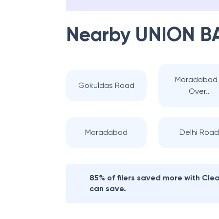
Nearby
UNION B
Moradabad 
Gokuldas Road
Over..
Moradabad
Delhi Road
85% of filers saved more with Cl
can save.