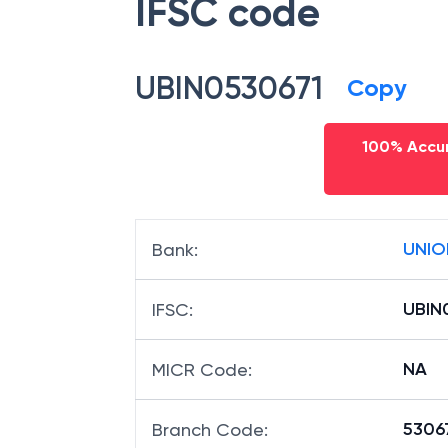
IFSC code
UBIN0530671
Copy
100% Accur
UNIO
Bank
:
UBIN
IFSC
:
NA
MICR Code
:
53067
Branch Code
: