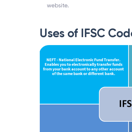
website.
Uses of IFSC Cod