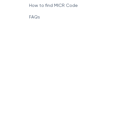
How to find MICR Code
FAQs