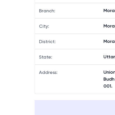
Mora
Branch
:
Mor
City
:
Mor
District
:
Utta
State
:
Unio
Address
:
Budh
001.