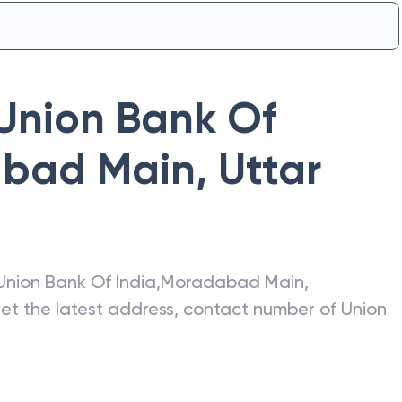
Union Bank Of
bad Main
,
Uttar
Union Bank Of India
,
Moradabad Main
,
get the latest address, contact number of
Union