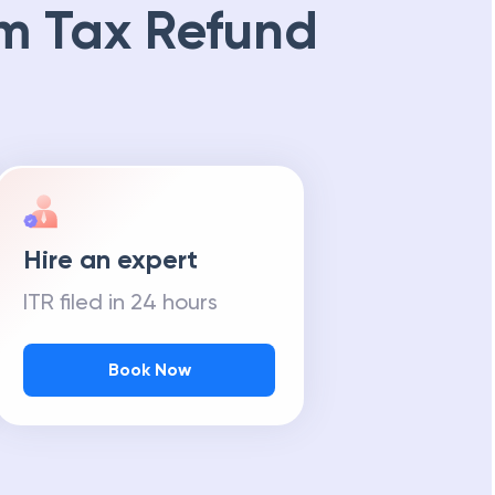
m Tax Refund
Hire an expert
ITR filed in 24 hours
Book Now