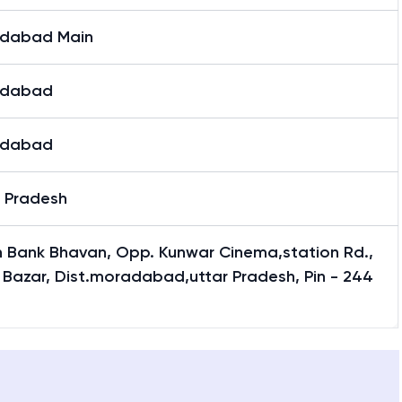
dabad Main
adabad
adabad
r Pradesh
n Bank Bhavan, Opp. Kunwar Cinema,station Rd.,
 Bazar, Dist.moradabad,uttar Pradesh, Pin - 244