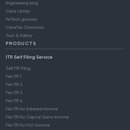
Engineering blog
Clear Library
FinTech glossary
ClearTax Chronicles
Trust & Safety
PRODUCTS
ITR Self Filing Service
Self ITR Filing
File ITR 1
File ITR 2
File ITR 3
File ITR 4
File ITR for Salaried Income
File ITR for Capital Gains Income
File ITR for FnO Income