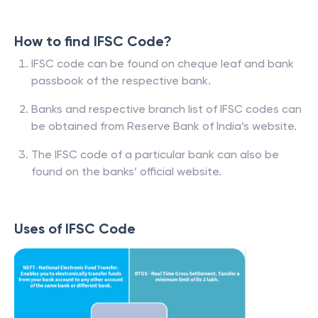
How to find IFSC Code?
IFSC code can be found on cheque leaf and bank
passbook of the respective bank.
Banks and respective branch list of IFSC codes can
be obtained from Reserve Bank of India’s website.
The IFSC code of a particular bank can also be
found on the banks’ official website.
Uses of IFSC Code