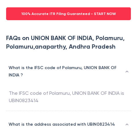
100% Accurate ITR Filing Guaranteed - START NOW
FAQs on UNION BANK OF INDIA, Polamuru,
Polamuru,anaparthy, Andhra Pradesh
What is the IFSC code of Polamuru, UNION BANK OF
INDIA ?
The IFSC code of
Polamuru
,
UNION BANK OF INDIA
is
UBIN0823414
What is the address associated with UBIN0823414