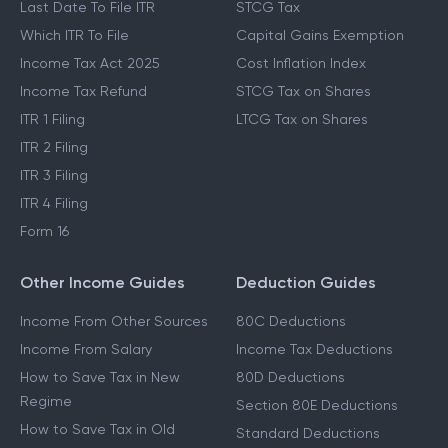
Last Date To File ITR
STCG Tax
Which ITR To File
Capital Gains Exemption
Income Tax Act 2025
Cost Inflation Index
Income Tax Refund
STCG Tax on Shares
ITR 1 Filing
LTCG Tax on Shares
ITR 2 Filing
ITR 3 Filing
ITR 4 Filing
Form 16
Other Income Guides
Deduction Guides
Income From Other Sources
80C Deductions
Income From Salary
Income Tax Deductions
How to Save Tax in New
80D Deductions
Regime
Section 80E Deductions
How to Save Tax in Old
Standard Deductions