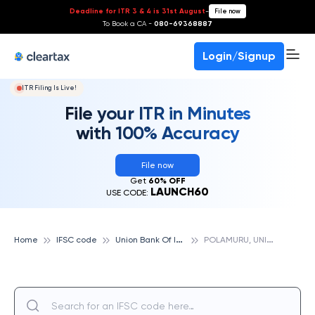
Deadline for ITR 3 & 4 is 31st August
-
File now
To Book a CA -
080-69368887
Login/Signup
ITR Filing Is Live!
File your ITR in Minutes
with 100% Accuracy
File now
Get
60% OFF
LAUNCH60
USE CODE:
U
nion Bank Of India
P
OLAMURU, UNION BANK OF INDIA
Home
IFSC code