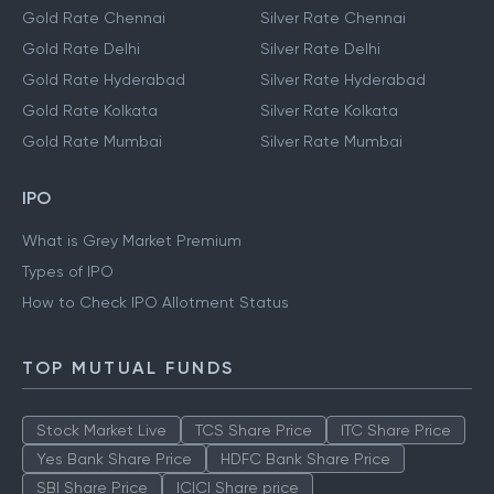
Gold Rate Chennai
Silver Rate Chennai
Gold Rate Delhi
Silver Rate Delhi
Gold Rate Hyderabad
Silver Rate Hyderabad
Gold Rate Kolkata
Silver Rate Kolkata
Gold Rate Mumbai
Silver Rate Mumbai
IPO
What is Grey Market Premium
Types of IPO
How to Check IPO Allotment Status
TOP MUTUAL FUNDS
Stock Market Live
TCS Share Price
ITC Share Price
Yes Bank Share Price
HDFC Bank Share Price
SBI Share Price
ICICI Share price