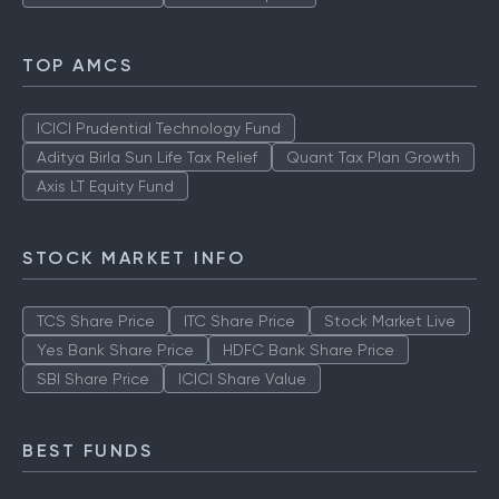
TOP AMCS
ICICI Prudential Technology Fund
Aditya Birla Sun Life Tax Relief
Quant Tax Plan Growth
Axis LT Equity Fund
STOCK MARKET INFO
TCS Share Price
ITC Share Price
Stock Market Live
Yes Bank Share Price
HDFC Bank Share Price
SBI Share Price
ICICI Share Value
BEST FUNDS