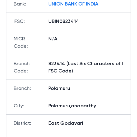
Bank
:
UNION BANK OF INDIA
IFSC
:
UBIN0823414
MICR
N/A
Code
:
Branch
823414 (Last Six Characters of I
Code
:
FSC Code)
Branch
:
Polamuru
City
:
Polamuru,anaparthy
District
:
East Godavari