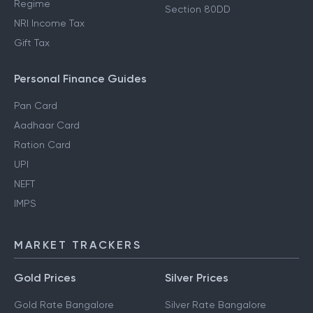
Regime
Section 80DD
NRI Income Tax
Gift Tax
Personal Finance Guides
Pan Card
Aadhaar Card
Ration Card
UPI
NEFT
IMPS
MARKET TRACKERS
Gold Prices
Silver Prices
Gold Rate Bangalore
Silver Rate Bangalore