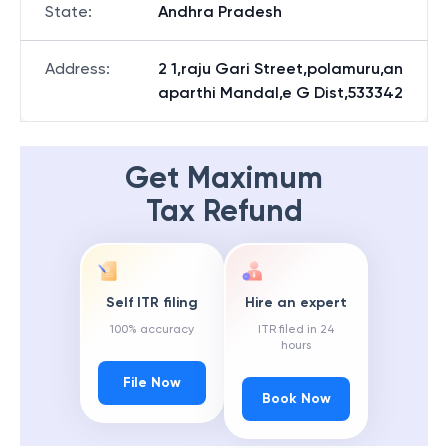
State
:
Andhra Pradesh
Address
:
2 1,raju Gari Street,polamuru,an
aparthi Mandal,e G Dist,533342
Get Maximum
Tax Refund
Self ITR filing
Hire an expert
100% accuracy
ITR filed in 24
hours
File Now
Book Now