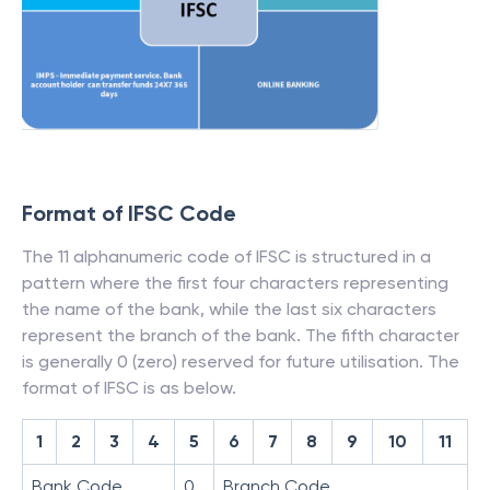
Format of IFSC Code
The 11 alphanumeric code of IFSC is structured in a
pattern where the first four characters representing
the name of the bank, while the last six characters
represent the branch of the bank. The fifth character
is generally 0 (zero) reserved for future utilisation. The
format of IFSC is as below.
1
2
3
4
5
6
7
8
9
10
11
Bank Code
0
Branch Code