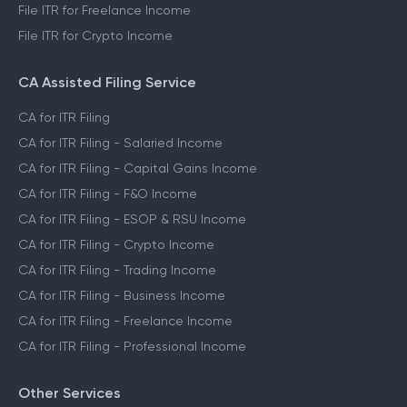
File ITR for Freelance Income
File ITR for Crypto Income
CA Assisted Filing Service
CA for ITR Filing
CA for ITR Filing - Salaried Income
CA for ITR Filing - Capital Gains Income
CA for ITR Filing - F&O Income
CA for ITR Filing - ESOP & RSU Income
CA for ITR Filing - Crypto Income
CA for ITR Filing - Trading Income
CA for ITR Filing - Business Income
CA for ITR Filing - Freelance Income
CA for ITR Filing - Professional Income
Other Services