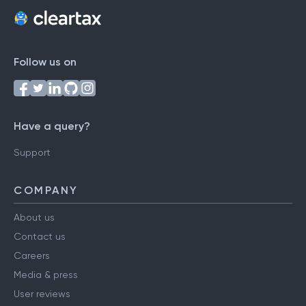
Follow us on
Have a query?
Support
COMPANY
About us
Contact us
Careers
Media & press
User reviews