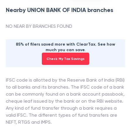
Nearby
UNION BANK OF INDIA
branches
NO NEAR BY BRANCHES FOUND
85% of filers saved more with ClearTax. See how
much you can save.
Check My Tax Savings
IFSC code is allotted by the Reserve Bank of India (RBI)
to all banks and its branches. The IFSC code of a bank
can be commonly found on a bank account passbook,
cheque leaf issued by the bank or on the RBI website.
Any kind of fund transfer through a bank requires a
valid IFSC. The different types of fund transfers are
NEFT, RTGS and IMPS.