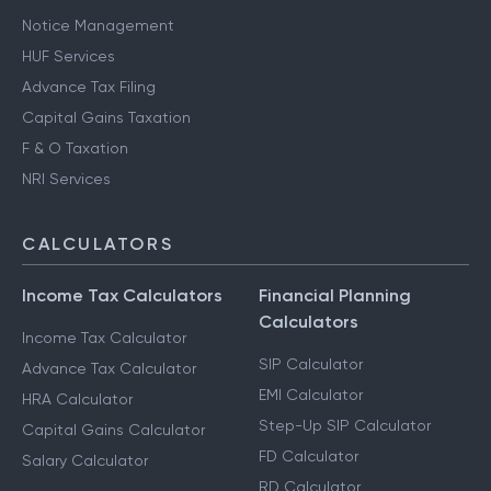
Notice Management
HUF Services
Advance Tax Filing
Capital Gains Taxation
F & O Taxation
NRI Services
CALCULATORS
Income Tax Calculators
Financial Planning
Calculators
Income Tax Calculator
SIP Calculator
Advance Tax Calculator
EMI Calculator
HRA Calculator
Step-Up SIP Calculator
Capital Gains Calculator
FD Calculator
Salary Calculator
RD Calculator