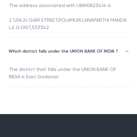
The address associated with
UBIN0823414
is
2 1,RAJU GARI STREET,POLAMURU,ANAPARTHI MANDA
L,E G DIST,533342
Which district falls under the UNION BANK OF INDIA ?
The district that falls under the
UNION BANK OF
INDIA
is
East Godavari