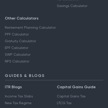
Savings Calculator
Other Calculators
Retirement Planning Calculator
PPF Calculator
Gratuity Calculator
EPF Calculator
SWP Calculator
NPS Calculator
GUIDES & BLOGS
ITR Blogs
Capital Gains Guide
Income Tax Slabs
Capital Gains Tax
New Tax Regime
LTCG Tax