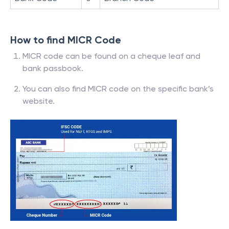
How to find MICR Code
MICR code can be found on a cheque leaf and
bank passbook.
You can also find MICR code on the specific bank’s
website.