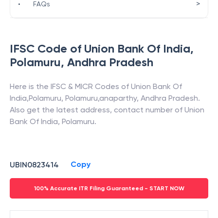
>
•
FAQs
IFSC Code of
Union Bank Of India
,
Polamuru
,
Andhra Pradesh
Here is the IFSC & MICR Codes of
Union Bank Of
India
,
Polamuru
,
Polamuru,anaparthy
,
Andhra Pradesh
.
Also get the latest address, contact number of
Union
Bank Of India
,
Polamuru
.
Copy
UBIN0823414
100% Accurate ITR Filing Guaranteed - START NOW