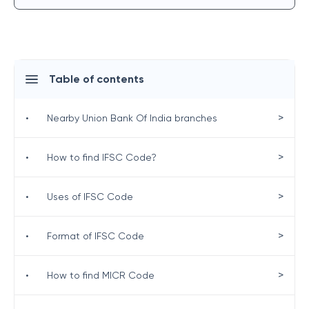
Table of contents
>
•
Nearby Union Bank Of India branches
>
•
How to find IFSC Code?
>
•
Uses of IFSC Code
>
•
Format of IFSC Code
>
•
How to find MICR Code