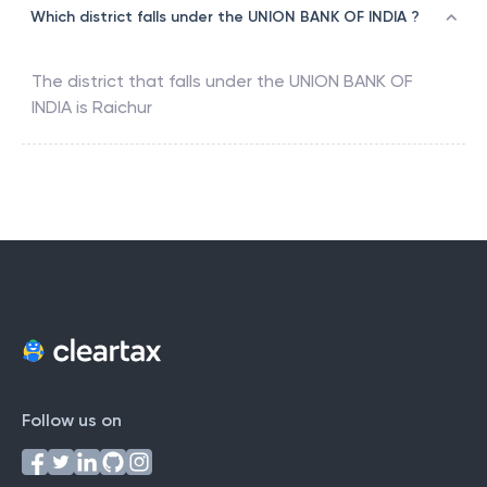
Which district falls under the UNION BANK OF INDIA ?
The district that falls under the
UNION BANK OF
INDIA
is
Raichur
Follow us on