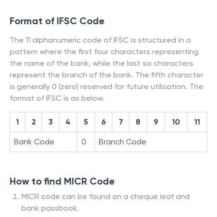
Format of IFSC Code
The 11 alphanumeric code of IFSC is structured in a
pattern where the first four characters representing
the name of the bank, while the last six characters
represent the branch of the bank. The fifth character
is generally 0 (zero) reserved for future utilisation. The
format of IFSC is as below.
1
2
3
4
5
6
7
8
9
10
11
Bank Code
0
Branch Code
How to find MICR Code
MICR code can be found on a cheque leaf and
bank passbook.