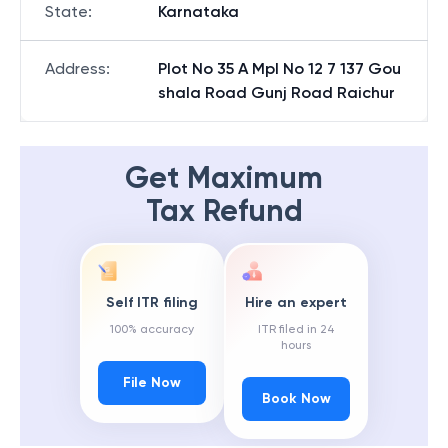
State
:
Karnataka
Address
:
Plot No 35 A Mpl No 12 7 137 Gou
shala Road Gunj Road Raichur
Get Maximum
Tax Refund
Self ITR filing
Hire an expert
100% accuracy
ITR filed in 24
hours
File Now
Book Now