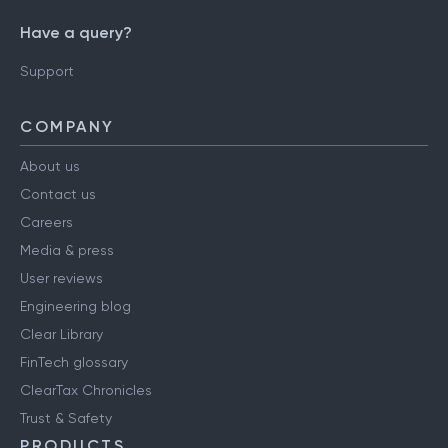
Have a query?
Support
COMPANY
About us
Contact us
Careers
Media & press
User reviews
Engineering blog
Clear Library
FinTech glossary
ClearTax Chronicles
Trust & Safety
PRODUCTS