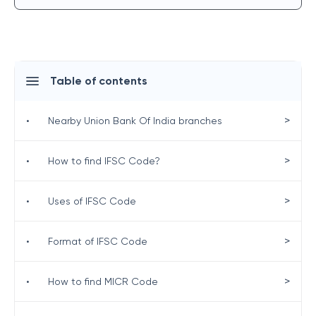
Table of contents
>
•
Nearby Union Bank Of India branches
>
•
How to find IFSC Code?
>
•
Uses of IFSC Code
>
•
Format of IFSC Code
>
•
How to find MICR Code