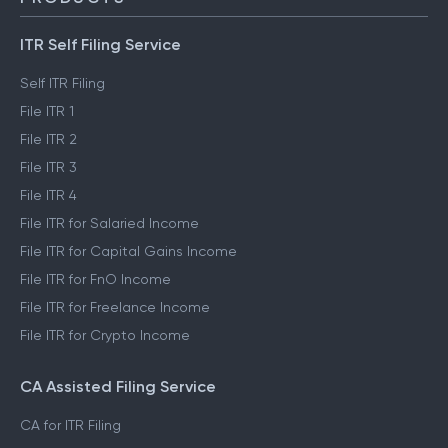
ITR Self Filing Service
Self ITR Filing
File ITR 1
File ITR 2
File ITR 3
File ITR 4
File ITR for Salaried Income
File ITR for Capital Gains Income
File ITR for FnO Income
File ITR for Freelance Income
File ITR for Crypto Income
CA Assisted Filing Service
CA for ITR Filing