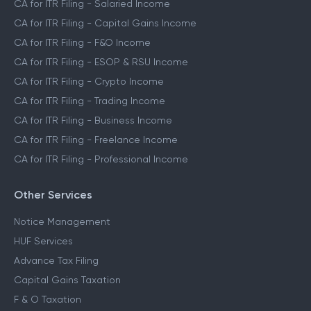
CA for ITR Filing - Salaried Income
CA for ITR Filing - Capital Gains Income
CA for ITR Filing - F&O Income
CA for ITR Filing - ESOP & RSU Income
CA for ITR Filing - Crypto Income
CA for ITR Filing - Trading Income
CA for ITR Filing - Business Income
CA for ITR Filing - Freelance Income
CA for ITR Filing - Professional Income
Other Services
Notice Management
HUF Services
Advance Tax Filing
Capital Gains Taxation
F & O Taxation