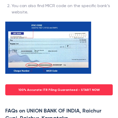
You can also find MICR code on the specific bank’s
website.
100% Accurate ITR Filing Guaranteed - START NOW
FAQs on UNION BANK OF INDIA, Raichur