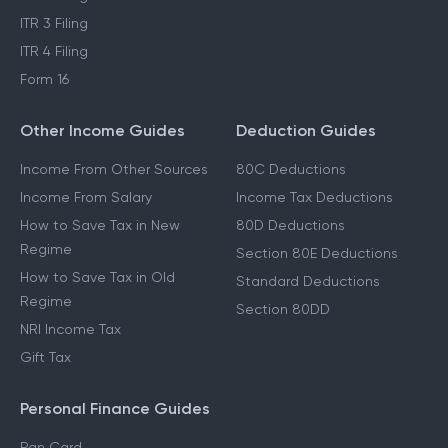
ITR 3 Filing
ITR 4 Filing
Form 16
Other Income Guides
Deduction Guides
Income From Other Sources
80C Deductions
Income From Salary
Income Tax Deductions
How to Save Tax in New
80D Deductions
Regime
Section 80E Deductions
How to Save Tax in Old
Standard Deductions
Regime
Section 80DD
NRI Income Tax
Gift Tax
Personal Finance Guides
Pan Card