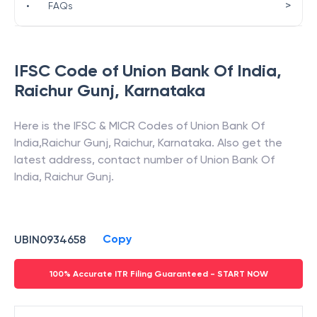
>
•
FAQs
IFSC Code of
Union Bank Of India
,
Raichur Gunj
,
Karnataka
Here is the IFSC & MICR Codes of
Union Bank Of
India
,
Raichur Gunj
,
Raichur
,
Karnataka
. Also get the
latest address, contact number of
Union Bank Of
India
,
Raichur Gunj
.
Copy
UBIN0934658
100% Accurate ITR Filing Guaranteed - START NOW