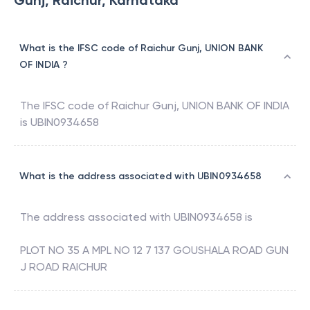
Gunj, Raichur, Karnataka
What is the IFSC code of Raichur Gunj, UNION BANK
OF INDIA ?
The IFSC code of
Raichur Gunj
,
UNION BANK OF INDIA
is
UBIN0934658
What is the address associated with UBIN0934658
The address associated with
UBIN0934658
is
PLOT NO 35 A MPL NO 12 7 137 GOUSHALA ROAD GUN
J ROAD RAICHUR