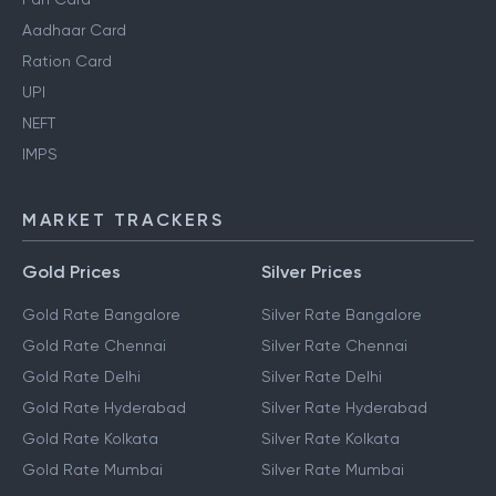
Aadhaar Card
Ration Card
UPI
NEFT
IMPS
MARKET TRACKERS
Gold Prices
Silver Prices
Gold Rate Bangalore
Silver Rate Bangalore
Gold Rate Chennai
Silver Rate Chennai
Gold Rate Delhi
Silver Rate Delhi
Gold Rate Hyderabad
Silver Rate Hyderabad
Gold Rate Kolkata
Silver Rate Kolkata
Gold Rate Mumbai
Silver Rate Mumbai