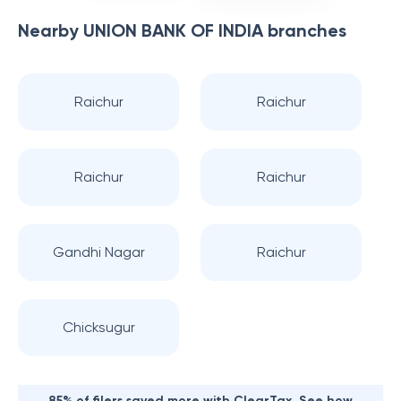
Nearby
UNION BANK OF INDIA
branches
Raichur
Raichur
Raichur
Raichur
Gandhi Nagar
Raichur
Chicksugur
85% of filers saved more with ClearTax. See how