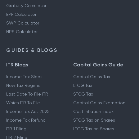
Gratuity Calculator
EPF Calculator
SWP Calculator
NPS Calculator
GUIDES & BLOGS
ITR Blogs
Capital Gains Guide
Income Tax Slabs
Capital Gains Tax
New Tax Regime
LTCG Tax
Last Date To File ITR
STCG Tax
Which ITR To File
Capital Gains Exemption
Income Tax Act 2025
Cost Inflation Index
Income Tax Refund
STCG Tax on Shares
ITR 1 Filing
LTCG Tax on Shares
ITR 2 Filing