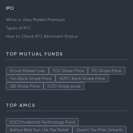
IPO
What is Grey Market Premium
Types of IPO
How to Check IPO Allotment Status
TOP MUTUAL FUNDS
Stock Market Live
TCS Share Price
ITC Share Price
Yes Bank Share Price
HDFC Bank Share Price
SBI Share Price
ICICI Share price
TOP AMCS
ICICI Prudential Technology Fund
Aditya Birla Sun Life Tax Relief
Quant Tax Plan Growth