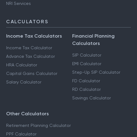
NRI Services
CALCULATORS
Income Tax Calculators
Financial Planning
Calculators
Income Tax Calculator
SIP Calculator
Advance Tax Calculator
EMI Calculator
HRA Calculator
Step-Up SIP Calculator
Capital Gains Calculator
FD Calculator
Salary Calculator
RD Calculator
Savings Calculator
Other Calculators
Retirement Planning Calculator
PPF Calculator