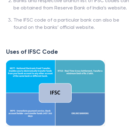
Banks and respective branch list of IFSC codes can
be obtained from Reserve Bank of India’s website.
The IFSC code of a particular bank can also be
found on the banks’ official website.
Uses of IFSC Code