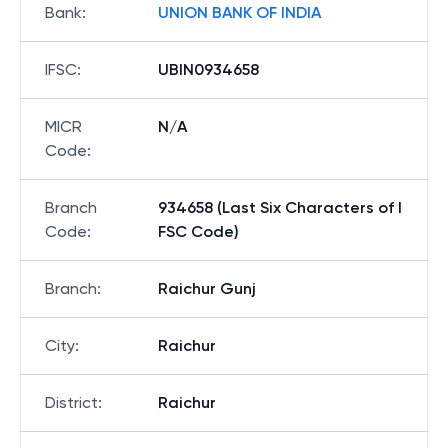
Bank
:
UNION BANK OF INDIA
IFSC
:
UBIN0934658
MICR
N/A
Code
:
Branch
934658 (Last Six Characters of I
Code
:
FSC Code)
Branch
:
Raichur Gunj
City
:
Raichur
District
:
Raichur