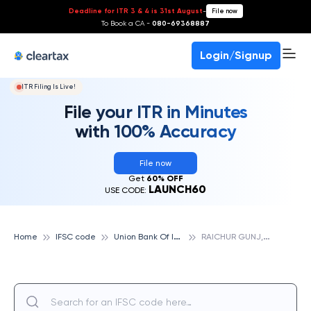
Deadline for ITR 3 & 4 is 31st August
-
File now
To Book a CA -
080-69368887
Login/Signup
ITR Filing Is Live!
File your ITR in Minutes
with 100% Accuracy
File now
Get
60% OFF
LAUNCH60
USE CODE:
U
nion Bank Of India
R
AICHUR GUNJ, UNION BANK OF INDIA
Home
IFSC code