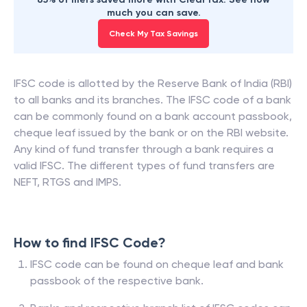
much you can save.
Check My Tax Savings
IFSC code is allotted by the Reserve Bank of India (RBI)
to all banks and its branches. The IFSC code of a bank
can be commonly found on a bank account passbook,
cheque leaf issued by the bank or on the RBI website.
Any kind of fund transfer through a bank requires a
valid IFSC. The different types of fund transfers are
NEFT, RTGS and IMPS.
How to find IFSC Code?
IFSC code can be found on cheque leaf and bank
passbook of the respective bank.